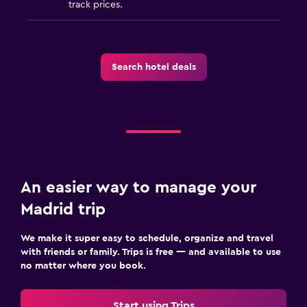
track prices.
Family friendly
Cribs available
Babysitting/child services (surcharge)
Search hotel deals
Things to do
Bicycle rental
An easier way to manage your
Madrid trip
We make it super easy to schedule, organize and travel
with friends or family. Trips is free — and available to use
no matter where you book.
Start using Trips