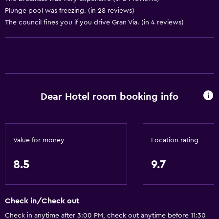
Plunge pool was freezing. (in 28 reviews)
Allergy-free room
The council fines you if you drive Gran Via. (in 4 reviews)
Toilet with grab rails
Upper floors accessible by elevator
Basics
Wi-Fi available in all areas
Dear Hotel room booking info
Internet
Fire extinguisher
Free toiletries
Value for money
Location rating
Smoke alarms
8.5
9.7
Heating
Air-conditioned
Free Wi-Fi
Check in/Check out
Linens
Check in anytime after 3:00 PM, check out anytime before 11:30