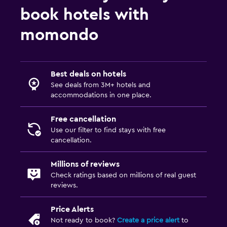
TV
book hotels with
momondo
Laundry
Laundry facilities
Ironing service
Best deals on hotels
Laundry service
See deals from 3M+ hotels and
accommodations in one place.
Outdoor
Free cancellation
Terrace/Patio
Use our filter to find stays with free
cancellation.
Balcony
Millions of reviews
Workspace
Check ratings based on millions of real guest
reviews.
Fax/photocopying
Laptop safe
Price Alerts
Not ready to book?
Create a price alert
to