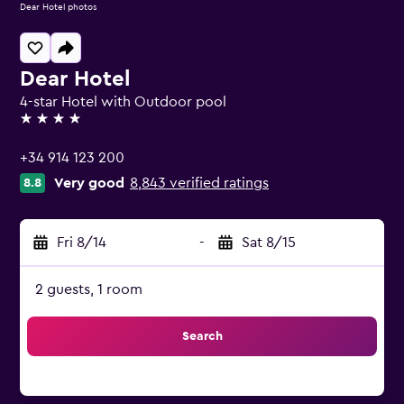
Dear Hotel photos
Dear Hotel
4-star Hotel with Outdoor pool
4 stars
+34 914 123 200
Very good
8,843 verified ratings
8.8
Fri 8/14
-
Sat 8/15
2 guests, 1 room
Search