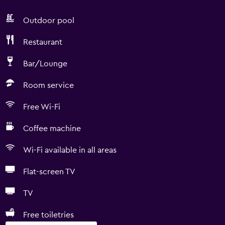
Outdoor pool
Restaurant
Bar/Lounge
Room service
Free Wi-Fi
Coffee machine
Wi-Fi available in all areas
Flat-screen TV
TV
Free toiletries