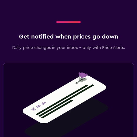
Get notified when prices go down
Daily price changes in your inbox - only with Price Alerts.