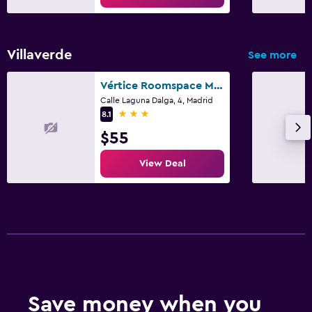
Daily housekeeping
CCTV in common areas
Villaverde
See more
CCTV outside property
24-hour security
Vértice Roomspace Madrid
Calle Laguna Dalga, 4, Madrid
First-aid kit
3 stars
8.1
$55
Parking and transportation
View Deal
Parking
Shuttle service (additional charge)
Airport shuttle
Media and entertainment
Flat-screen TV
Radio
Save money when you