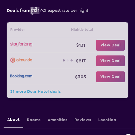
Deals from
$131
/
Cheapest rate per night
Provider
Nightly total
$131
View Deal
$217
View Deal
$303
View Deal
31 more Dear Hotel deals
About
Rooms
Amenities
Reviews
Location