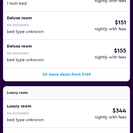
nightly with fees
1 twin bed
Deluxe room
$151
No inclusions
nightly with fees
bed type unknown
Deluxe room
$155
No inclusions
nightly with fees
bed type unknown
20 more deals from $169
Luxury room
Luxury room
$344
No inclusions
nightly with fees
bed type unknown