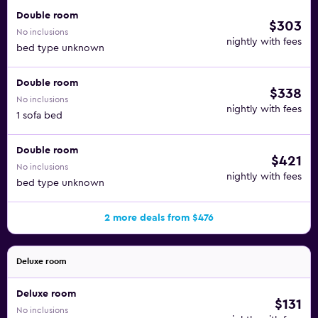
Double room
$303
No inclusions
nightly with fees
bed type unknown
Double room
$338
No inclusions
nightly with fees
1 sofa bed
Double room
$421
No inclusions
nightly with fees
bed type unknown
2 more deals from $476
Deluxe room
Deluxe room
$131
No inclusions