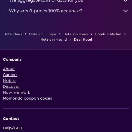
We aggregate tons of data for you
Why aren’t prices 100% accurate?
Hotel deals
Hotels in Europe
Hotels in Spain
Hotels in Madrid
Hotels in Madrid
Dear Hotel
Company
About
Careers
Mobile
Discover
How we work
Momondo coupon codes
Contact
Help/FAQ