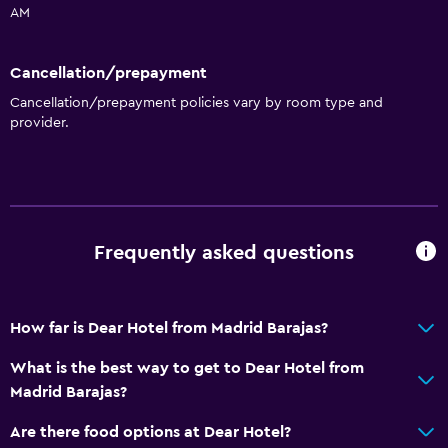
AM
Towels
Shampoo
Cancellation/prepayment
Adapter
Cancellation/prepayment policies vary by room type and
Body soap
provider.
Trash cans
Conditioner
General
Frequently asked questions
Family rooms
Hardwood or parquet floors
How far is Dear Hotel from Madrid Barajas?
Interconnected room(s) available
Landmark view
What is the best way to get to Dear Hotel from
Madrid Barajas?
Storage available
Seating area
Are there food options at Dear Hotel?