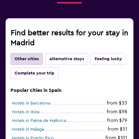
Find better results for your stay in
Madrid
Other cities
Alternative stays
Feeling lucky
Complete your trip
Popular cities in Spain
from $33
Hotels in Barcelona
from $98
Hotels in Ibiza
from $79
Hotels in Palma de Mallorca
from $51
Hotels in Málaga
from $101
Hotels in Puerto Rico