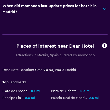
Tour desk
When did momondo last update prices for hotels in
Key access
Madrid?
Key card access
Express check-out
24hr front desk
Safety deposit box
Places of interest near Dear Hotel
Bottle of water
Attractions in Madrid, Spain curated by momondo
Bathroom
Higher-level toilet
Dear Hotel location: Gran Via 80, 28013 Madrid
Hairdryer
Top landmarks
Bathrobe
Plaza de Espana
0.1 mi
Plaza de Oriente
0.3 mi
Private bathroom
Principe Pio
0.4 mi
Palacio Real de Madrid
0.4 mi
Shower cap
Toilet