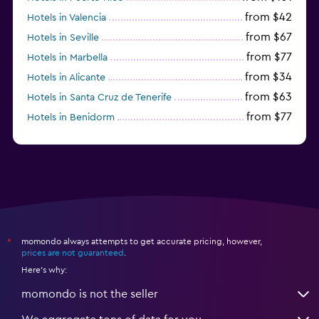
from $42
Hotels in Valencia
from $67
Hotels in Seville
from $77
Hotels in Marbella
from $34
Hotels in Alicante
from $63
Hotels in Santa Cruz de Tenerife
from $77
Hotels in Benidorm
from $61
Hotels in San Sebastian
momondo always attempts to get accurate pricing, however,
*
prices are not guaranteed
.
Here's why:
momondo is not the seller