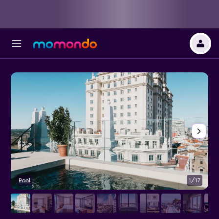
Pool
1/17