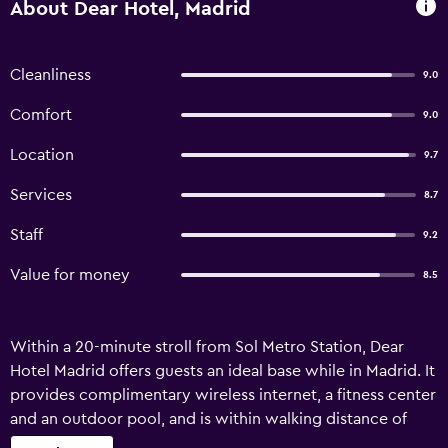
About Dear Hotel, Madrid
Cleanliness
9.0
Comfort
9.0
Location
9.7
Services
8.7
Staff
9.2
Value for money
8.5
Within a 20-minute stroll from Sol Metro Station, Dear
Hotel Madrid offers guests an ideal base while in Madrid. It
provides complimentary wireless internet, a fitness center
and an outdoor pool, and is within walking distance of
Plaza de Oriente. Facilities at the hotel include luggage