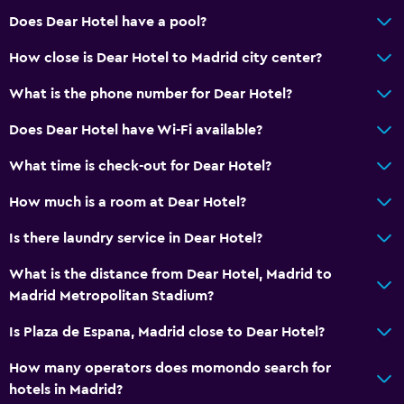
Slippers
Does Dear Hotel have a pool?
Sofa
How close is Dear Hotel to Madrid city center?
Solarium
What is the phone number for Dear Hotel?
Soundproof rooms
Soundproofing
Does Dear Hotel have Wi-Fi available?
Telephone
What time is check-out for Dear Hotel?
City view
How much is a room at Dear Hotel?
Services and conveniences
Is there laundry service in Dear Hotel?
Car rental
What is the distance from Dear Hotel, Madrid to
Wake-up service
Madrid Metropolitan Stadium?
Concierge service
Is Plaza de Espana, Madrid close to Dear Hotel?
Meeting/Banquet facilities
How many operators does momondo search for
Room service
hotels in Madrid?