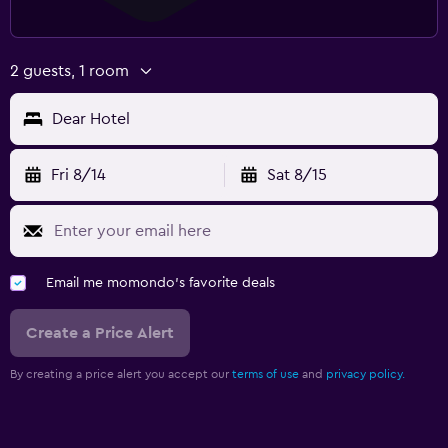
2 guests, 1 room
Dear Hotel
Fri 8/14
Sat 8/15
Email me momondo's favorite deals
Create a Price Alert
By creating a price alert you accept our
terms of use
and
privacy policy.