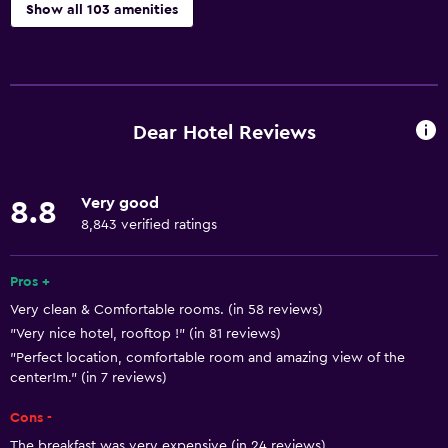
Show all 103 amenities
Accessibility and suitability
Entire unit wheelchair accessible
Hypoallergenic pillow
Dear Hotel Reviews
No smoking
Lower bathroom sink
Very good
8.8
Non-feather pillow
8,843 verified ratings
Increased accessibility
Roll-in shower
Pros +
Very clean & Comfortable rooms. (in 58 reviews)
Elevator
"Very nice hotel, rooftop !" (in 81 reviews)
Shower chair
"Perfect location, comfortable room and amazing view of the
Accessible by elevator
center!m." (in 7 reviews)
Accessible parking
Cons -
Adapted bath
The breakfast was very expensive (in 24 reviews)