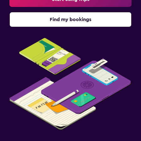
Find my bookings