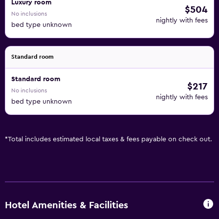
Luxury room
$504
No inclusions
nightly with fees
bed type unknown
Standard room
Standard room
$217
No inclusions
nightly with fees
bed type unknown
*
Total includes estimated local taxes & fees payable on check out.
Hotel Amenities & Facilities