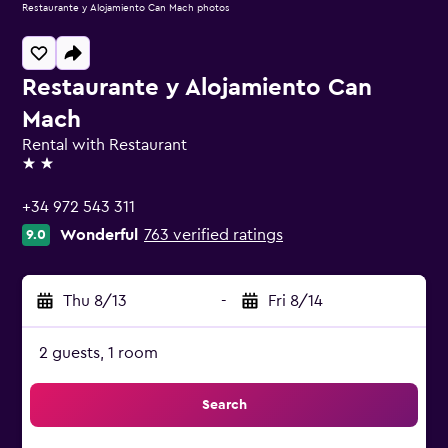
Restaurante y Alojamiento Can Mach photos
Restaurante y Alojamiento Can
Mach
Rental with Restaurant
2 stars
+34 972 543 311
Wonderful
763 verified ratings
9.0
Thu 8/13
-
Fri 8/14
2 guests, 1 room
Search