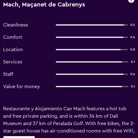
Mach, Maçanet de Cabrenys
Cleanliness
9.5
Comfort
9.4
Location
9.0
Services
9.1
Staff
9.4
Value for money
9.1
Restaurante y Alojamiento Can Mach features a hot tub
and free private parking, and is within 34 km of Dalí
Museum and 37 km of Peralada Golf. With free bikes, the 2-
star guest house has air-conditioned rooms with free WiFi,