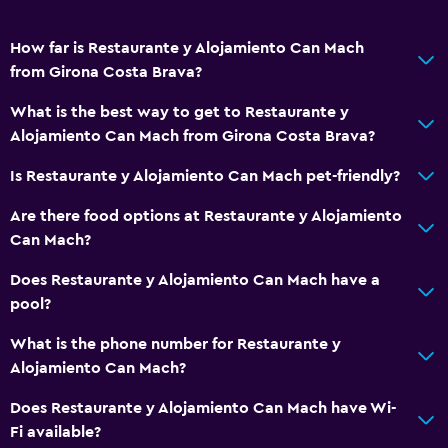
Family friendly
How far is Restaurante y Alojamiento Can Mach
Kids meals
from Girona Costa Brava?
Kid-friendly buffet
What is the best way to get to Restaurante y
Cribs available
Alojamiento Can Mach from Girona Costa Brava?
Is Restaurante y Alojamiento Can Mach pet-friendly?
Parking and transportation
Free parking
Are there food options at Restaurante y Alojamiento
Can Mach?
Private parking
Does Restaurante y Alojamiento Can Mach have a
Outdoor
pool?
Balcony
What is the phone number for Restaurante y
Terrace/Patio
Alojamiento Can Mach?
Does Restaurante y Alojamiento Can Mach have Wi-
Health and safety
Fi available?