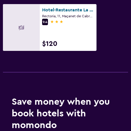
Mini-market on site
Hotel-Restaurante La Quadra
Rectoria, 11, Maçanet de Cabrenys, Catalonia
3 stars
9.4
$120
Save money when you
book hotels with
momondo