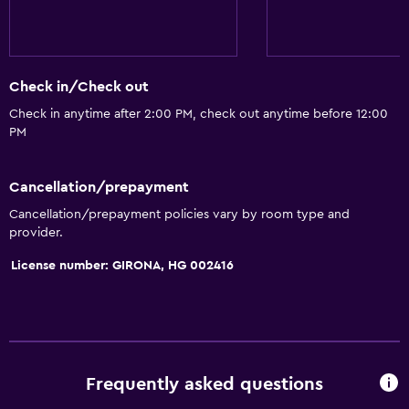
Family rooms
Mountain view
Storage available
Check in/Check out
Check in anytime after 2:00 PM, check out anytime before 12:00
Dining
PM
Restaurant
Bar/Lounge
Cancellation/prepayment
Packed lunches
Cancellation/prepayment policies vary by room type and
provider.
Vending machine (snacks)
License number: GIRONA, HG 002416
Things to do
Hiking
Bicycle rental
Cycling
Frequently asked questions