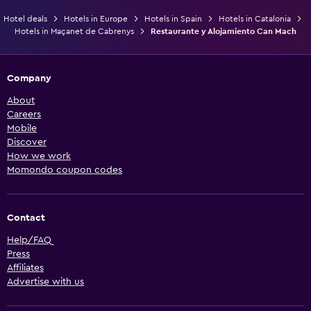
Hotel deals
Hotels in Europe
Hotels in Spain
Hotels in Catalonia
Hotels in Maçanet de Cabrenys
Restaurante y Alojamiento Can Mach
Company
About
Careers
Mobile
Discover
How we work
Momondo coupon codes
Contact
Help/FAQ
Press
Affiliates
Advertise with us