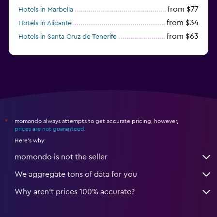
from $77
Hotels in Marbella
from $34
Hotels in Alicante
from $63
Hotels in Santa Cruz de Tenerife
from $77
Hotels in Benidorm
momondo always attempts to get accurate pricing, however,
*
prices are not guaranteed
.
Here's why:
momondo is not the seller
We aggregate tons of data for you
Why aren’t prices 100% accurate?