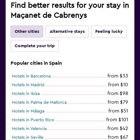
Find better results for your stay in
Maçanet de Cabrenys
Other cities
Alternative stays
Feeling lucky
Complete your trip
Popular cities in Spain
from $33
Hotels in Barcelona
from $10
Hotels in Madrid
from $98
Hotels in Ibiza
from $79
Hotels in Palma de Mallorca
from $51
Hotels in Málaga
from $101
Hotels in Puerto Rico
from $42
Hotels in Valencia
from $67
Hotels in Seville