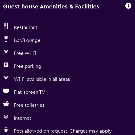
Guest house Amenities & Facilities
Restaurant
Bar/Lounge
Free Wi-Fi
Free parking
Wi-Fi available in all areas
Flat-screen TV
Free toiletries
Internet
Pets allowed on request. Charges may apply.