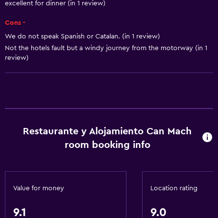
Pets allowed on request. Charges may apply.
excellent for dinner (in 1 review)
Increased accessibility
Cons -
Elevator
We do not speak Spanish or Catalan. (in 1 review)
Accessible parking
Not the hotels fault but a windy journey from the motorway (in 1
review)
Bathroom
Spa bath
Hairdryer
Toilet
Restaurante y Alojamiento Can Mach
Shower
room booking info
Private bathroom
General
Value for money
Location rating
Soundproof rooms
9.1
9.0
Soundproofing