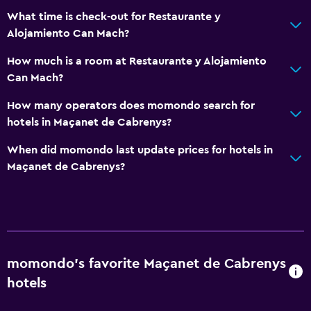
CCTV outside property
What time is check-out for Restaurante y
First-aid kit
Alojamiento Can Mach?
How much is a room at Restaurante y Alojamiento
Pool and spa
Can Mach?
Hot tub
How many operators does momondo search for
hotels in Maçanet de Cabrenys?
Media and entertainment
Flat-screen TV
When did momondo last update prices for hotels in
Maçanet de Cabrenys?
Bedroom
Wardrobe or closet
Workspace
momondo’s favorite Maçanet de Cabrenys
Desk
hotels
Services and conveniences