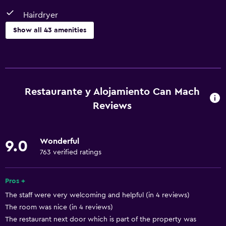
Hairdryer
Show all 43 amenities
Basics
Free Wi-Fi
Wi-Fi available in all areas
Restaurante y Alojamiento Can Mach
Internet
Reviews
Fire extinguisher
Air-conditioned
Wonderful
9.0
Free toiletries
763 verified ratings
Heating
Pros +
Accessibility and suitability
The staff were very welcoming and helpful (in 4 reviews)
The room was nice (in 4 reviews)
No smoking
The restaurant next door which is part of the property was