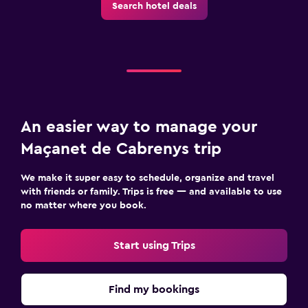
Search hotel deals
An easier way to manage your
Maçanet de Cabrenys trip
We make it super easy to schedule, organize and travel
with friends or family. Trips is free — and available to use
no matter where you book.
Start using Trips
Find my bookings