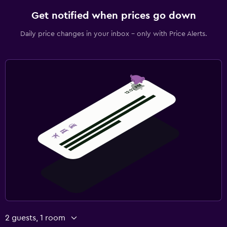
Get notified when prices go down
Daily price changes in your inbox - only with Price Alerts.
2 guests, 1 room