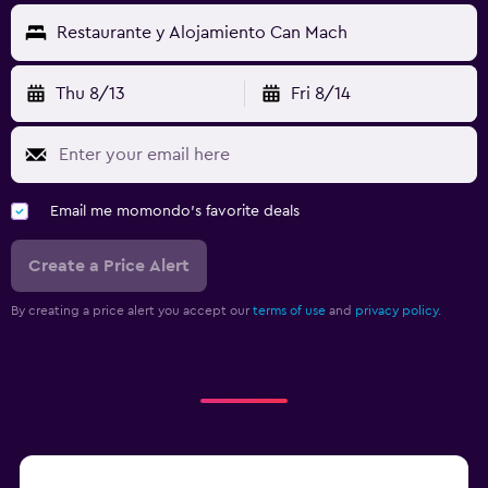
Restaurante y Alojamiento Can Mach
Thu 8/13
Fri 8/14
Email me momondo's favorite deals
Create a Price Alert
By creating a price alert you accept our
terms of use
and
privacy policy.