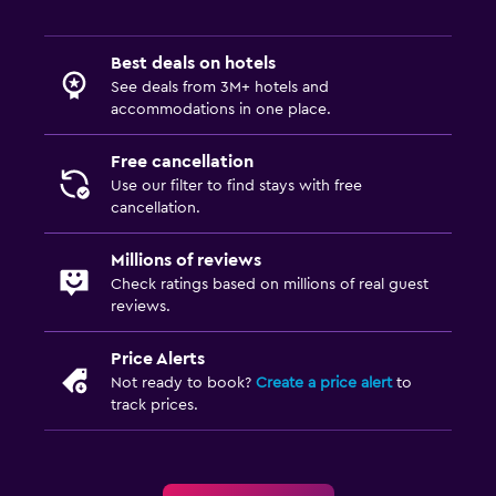
Best deals on hotels
See deals from 3M+ hotels and
accommodations in one place.
Free cancellation
Use our filter to find stays with free
cancellation.
Millions of reviews
Check ratings based on millions of real guest
reviews.
Price Alerts
Not ready to book?
Create a price alert
to
track prices.