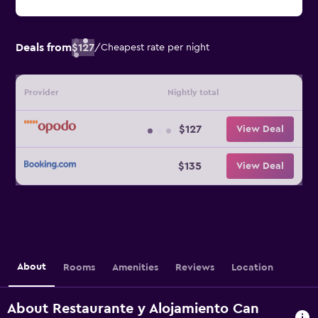
Deals from
$127
/
Cheapest rate per night
Provider
Nightly total
$127
View Deal
$135
View Deal
About
Rooms
Amenities
Reviews
Location
About Restaurante y Alojamiento Can