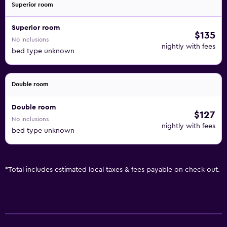
Superior room
Superior room
$135
No inclusions
nightly with fees
bed type unknown
Double room
Double room
$127
No inclusions
nightly with fees
bed type unknown
*
Total includes estimated local taxes & fees payable on check out.