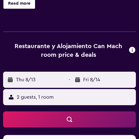
each with a private bathroom. The guest house has family
Read more
rooms as well as facilities for disabled guests. Each unit
includes a wardrobe and a flat-screen TV, and some units
at the guest house have a balcony. The units are equipped
with heating facilities. The traditional restaurant at the
guest house specialises in Catalan cuisine, and is open for
dinner and brunch. Guests at Restaurante y Alojamiento
Restaurante y Alojamiento Can Mach
Can Mach will be able to enjoy activities in and around
room price & deals
Tapis, like cycling. Figueres Vilafant Train Station is 35 km
from the accommodation, while Col d'Ares is 45 km from
the property.
Thu 8/13
-
Fri 8/14
2 guests, 1 room