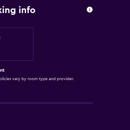
ing info
t
nt
licies vary by room type and provider.