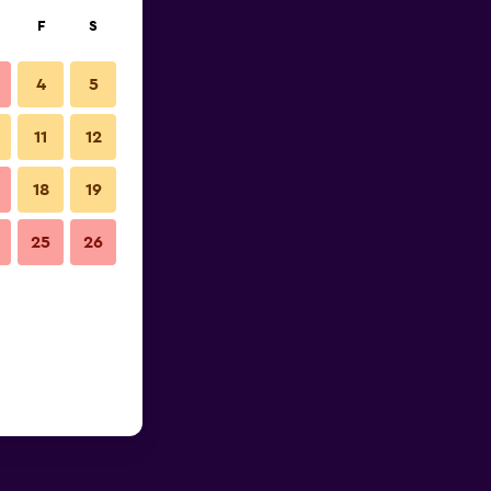
F
S
4
5
11
12
18
19
25
26