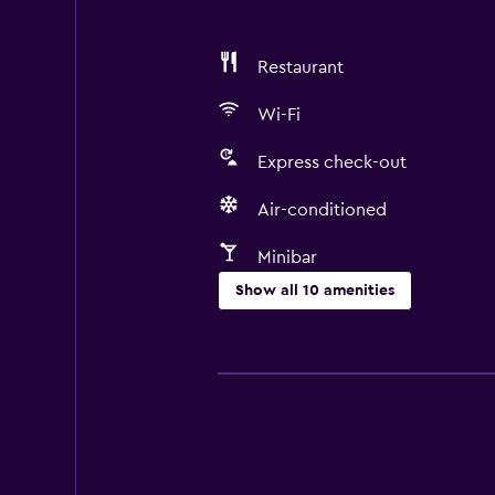
Restaurant
Wi-Fi
Express check-out
Air-conditioned
Minibar
Show all 10 amenities
Dining
Restaurant
Minibar
Media and entertainment