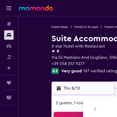
Flights
Hotel deals
Hotels in Europe
Hotels in
Stays
Suite Accommod
Car Rental
2-star Hotel with Restaurant
2 stars
Packages
Via Di Mastiano And Gugliano, 306
+39 058 357 9277
Plan with AI
Very good
197 verified ratin
8.5
Trips
Thu 8/13
-
Feedback
2 guests, 1 room