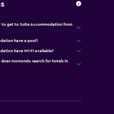
ns
y to get to Suite Accommodation from
ation have a pool?
ation have Wi-Fi available?
does momondo search for hotels in