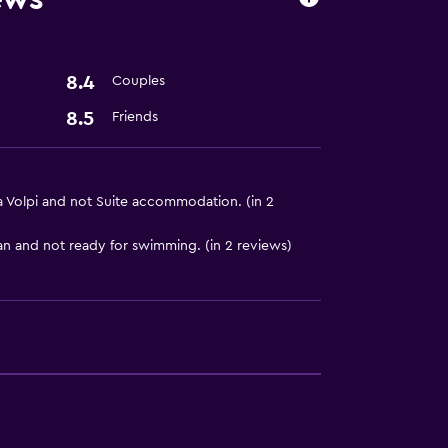
8.4
Couples
8.5
Friends
ces
lla Volpi and not Suite accommodation. (in 2
n and not ready for swimming. (in 2 reviews)