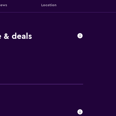
iews
Location
 & deals