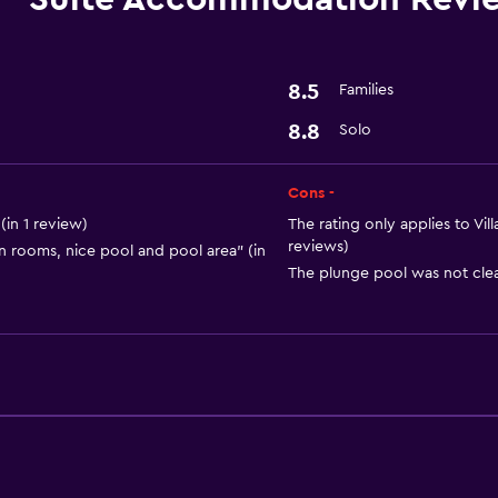
Hairdryer
General
8.5
Families
Storage available
8.8
Solo
Services and convenien
Cons -
Express check-out
in 1 review)
The rating only applies to Vi
reviews)
an rooms, nice pool and pool area" (in
The plunge pool was not clea