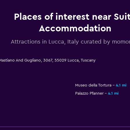
Places of interest near Sui
Accommodation
Attractions in Lucca, Italy curated by mom
Mastiano And Gugliano, 3067, 55029 Lucca, Tuscany
Museo della Tortura
4.1 mi
Palazzo Pfanner
4.1 mi