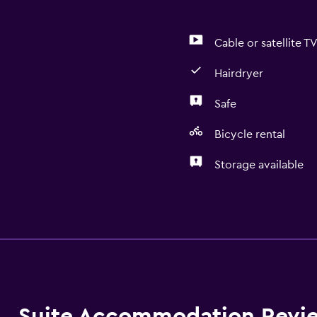
Cable or satellite T
Hairdryer
Safe
Bicycle rental
Storage available
Basics
Air-conditioned
Wi-Fi
Bathroom
Suite Accommodation Revi