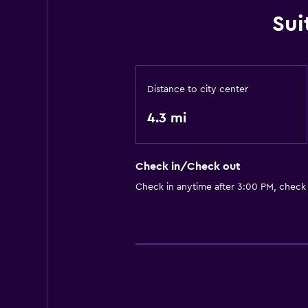
Sui
Distance to city center
4.3 mi
Check in/Check out
Check in anytime after 3:00 PM, check