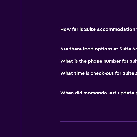
How far is Suite Accommodation f
Are there food options at Suite
What is the phone number for S
What time is check-out for Suit
When did momondo last update pri