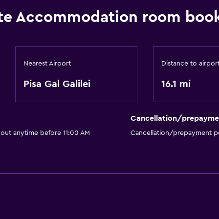
te Accommodation room book
Nearest Airport
Distance to airpor
Pisa Gal Galilei
16.1 mi
Cancellation/prepayme
 out anytime before 11:00 AM
Cancellation/prepayment po