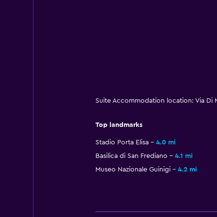
Suite Accommodation location: Via Di 
Top landmarks
Stadio Porta Elisa
4.0 mi
Basilica di San Frediano
4.1 mi
Museo Nazionale Guinigi
4.2 mi