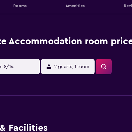
Rooms
Amenities
Rev
te Accommodation room price
ri 8/14
2 guests, 1 room
 Facilities