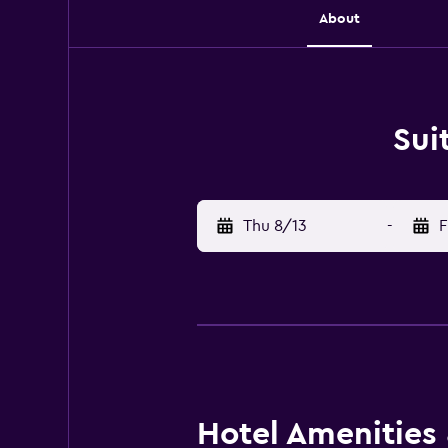
About
Sui
Thu 8/13
-
F
Hotel Amenities &