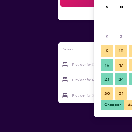
Sea
S
M
2
3
Provider
9
10
Provider for Suite Accommodation
16
17
23
24
Provider for Suite Accommodation
30
31
Provider for Suite Accommodation
Cheaper
A