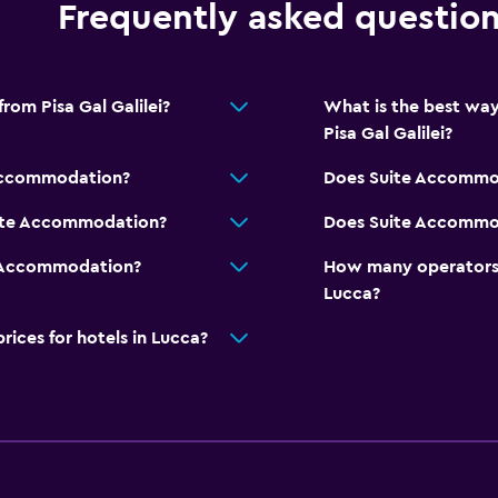
Frequently asked questio
rom Pisa Gal Galilei?
What is the best wa
Pisa Gal Galilei?
 Accommodation?
Does Suite Accommod
uite Accommodation?
Does Suite Accommod
e Accommodation?
How many operators 
Lucca?
ces for hotels in Lucca?