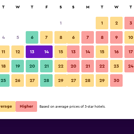
rch
T
W
T
F
S
S
M
T
W
T
1
1
2
3
4
5
6
7
8
6
7
8
9
10
11
12
13
14
15
13
14
15
16
17
Show Prices
18
19
20
21
22
20
21
22
23
24
25
26
27
28
29
27
28
29
30
Show Prices
Show Prices
verage
Higher
Based on average prices of 3-star hotels.