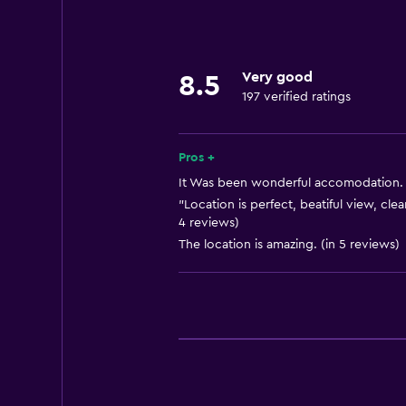
Cable or satellite TV
Things to do
Very good
8.5
Bicycle rental
197 verified ratings
Health and safety
Pros +
Safe
It Was been wonderful accomodation. (
"Location is perfect, beatiful view, cle
4 reviews)
The location is amazing. (in 5 reviews)