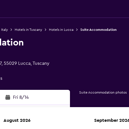
 Italy
Hotels in Tuscany
Hotels in Lucca
Suite Accommodation
ation
7, 55029 Lucca, Tuscany
gs
Suite Accommodation photos
Fri 8/14
August 2026
September 202