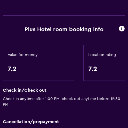
Garden view
Inner courtyard view
Lockers
Plus Hotel room booking info
Mountain view
City view
Storage available
Value for money
Location rating
Services and conveniences
7.2
7.2
Mini-market on site
Key access
Check in/Check out
Key card access
Check in anytime after 1:00 PM, check out anytime before 12:30
Bottle of water
PM
Private check-in/check-out
Cancellation/prepayment
24hr front desk