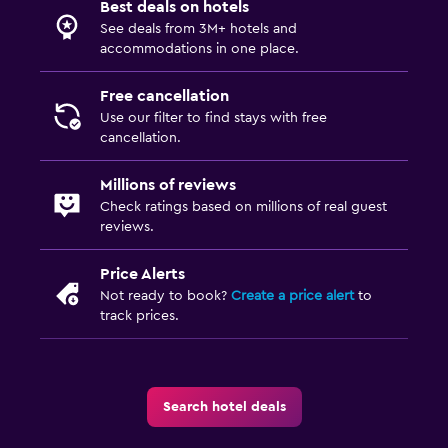
Best deals on hotels
Outdoor
See deals from 3M+ hotels and
Terrace/Patio
accommodations in one place.
Balcony
Free cancellation
Garden
Use our filter to find stays with free
cancellation.
Things to do
Millions of reviews
Bicycle rental
Check ratings based on millions of real guest
reviews.
Price Alerts
Not ready to book?
Create a price alert
to
track prices.
Search hotel deals