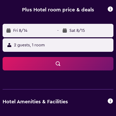
Plus Hotel room price & deals
Fri 8/14
-
Sat 8/15
2 guests, 1 room
Hotel Amenities & Facilities