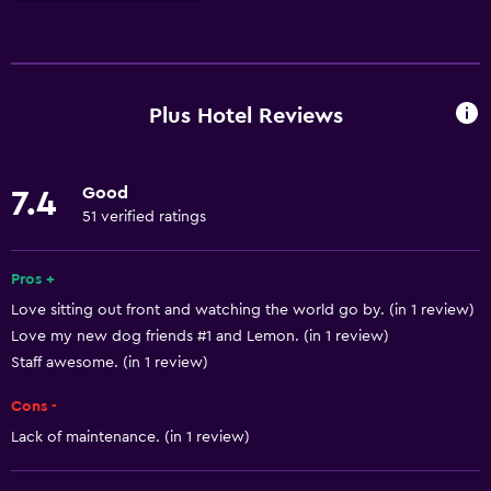
Basics
Free Wi-Fi
Mobile hotspot device
Plus Hotel Reviews
Internet
Towels
Good
7.4
Fire extinguisher
51 verified ratings
Free toiletries
Shampoo
Pros +
Love sitting out front and watching the world go by. (in 1 review)
Body soap
Love my new dog friends #1 and Lemon. (in 1 review)
Air-conditioned
Staff awesome. (in 1 review)
Trash cans
Cons -
Lack of maintenance. (in 1 review)
General
Family rooms