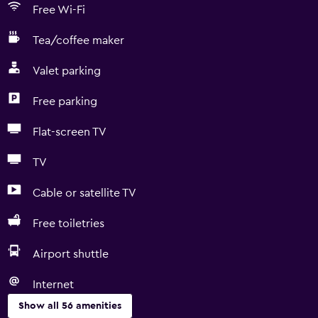
Free Wi-Fi
Tea/coffee maker
Valet parking
Free parking
Flat-screen TV
TV
Cable or satellite TV
Free toiletries
Airport shuttle
Internet
Show all 56 amenities