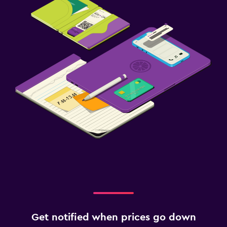
Get notified when prices go down