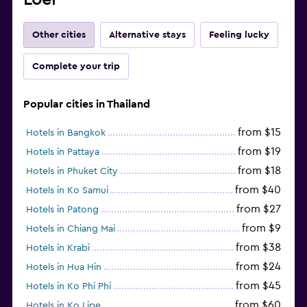
Other cities
Alternative stays
Feeling lucky
Complete your trip
Popular cities in Thailand
from $15
Hotels in Bangkok
from $19
Hotels in Pattaya
from $18
Hotels in Phuket City
from $40
Hotels in Ko Samui
from $27
Hotels in Patong
from $9
Hotels in Chiang Mai
from $38
Hotels in Krabi
from $24
Hotels in Hua Hin
from $45
Hotels in Ko Phi Phi
from $60
Hotels in Ko Lipe