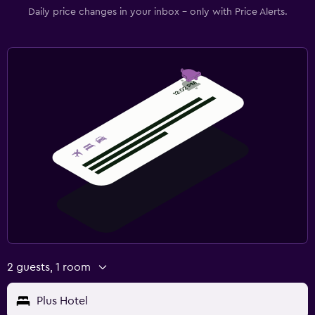
Daily price changes in your inbox - only with Price Alerts.
2 guests, 1 room
Plus Hotel