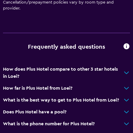
Cancellation/prepayment policies vary by room type and
provider.
Bathroom
Raised toilet
Shower
Toilet
Frequently asked questions
Toilet paper
Private bathroom
How does Plus Hotel compare to other 3 star hotels
Health and safety
in Loei?
Daily housekeeping
How far is Plus Hotel from Loei?
First-aid kit
What is the best way to get to Plus Hotel from Loei?
CCTV in common areas
Does Plus Hotel have a pool?
CCTV outside property
24-hour security
What is the phone number for Plus Hotel?