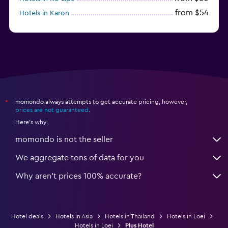
from $54
Hotels in Karon
from $8
Hotels in Ao Nang
momondo always attempts to get accurate pricing, however,
*
prices are not guaranteed
.
Here's why:
momondo is not the seller
We aggregate tons of data for you
Why aren’t prices 100% accurate?
Hotel deals
Hotels in Asia
Hotels in Thailand
Hotels in Loei
Hotels in Loei
Plus Hotel