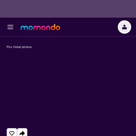
Plus Hotel photos