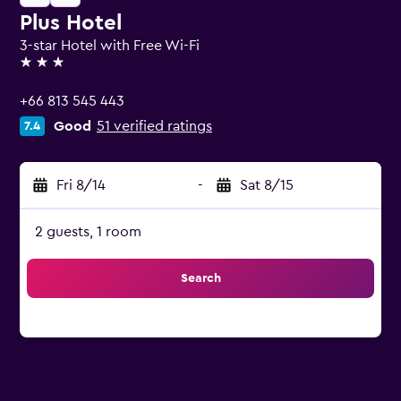
Plus Hotel
3-star Hotel with Free Wi-Fi
3 stars
+66 813 545 443
Good
51 verified ratings
7.4
Fri 8/14
-
Sat 8/15
2 guests, 1 room
Search