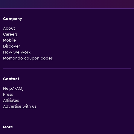
Company
About
Careers
Mobile
Discover
How we work
Momondo coupon codes
Contact
Help/FAQ
Press
Affiliates
Advertise with us
More