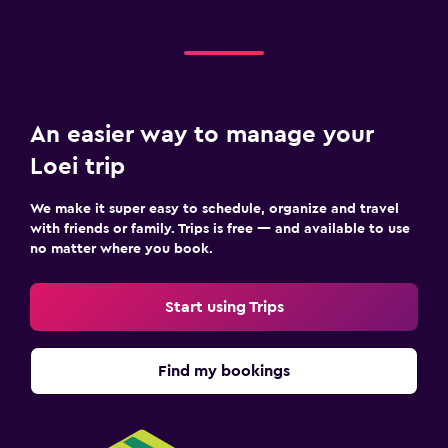
An easier way to manage your
Loei trip
We make it super easy to schedule, organize and travel
with friends or family. Trips is free — and available to use
no matter where you book.
Start using Trips
Find my bookings