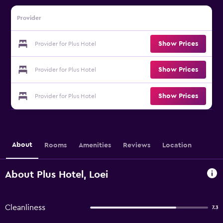
Provider
Show Prices
Provider for Plus Hotel
Show Prices
Provider for Plus Hotel
Show Prices
Provider for Plus Hotel
About
Rooms
Amenities
Reviews
Location
About Plus Hotel, Loei
Cleanliness
7.3