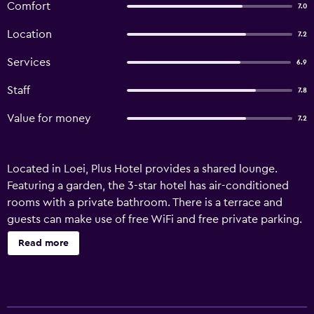
Comfort
7.0
Location
7.2
Services
6.9
Staff
7.8
Value for money
7.2
Located in Loei, Plus Hotel provides a shared lounge.
Featuring a garden, the 3-star hotel has air-conditioned
rooms with a private bathroom. There is a terrace and
guests can make use of free WiFi and free private parking.
At the hotel, every room is fitted with a balcony with a
Read more
city view. All units in Plus Hotel are equipped with a flat-
screen TV and free toiletries. Staff at the accommodation
are always available to provide guidance at the reception.
Loei Airport is 16 km away.