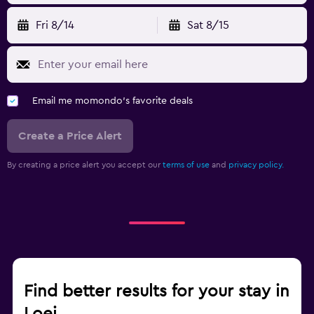
Fri 8/14
Sat 8/15
Email me momondo's favorite deals
Create a Price Alert
By creating a price alert you accept our
terms of use
and
privacy policy.
Find better results for your stay in
Loei