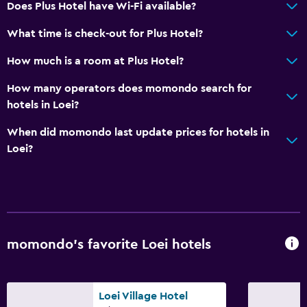
Does Plus Hotel have Wi-Fi available?
Parking and transportation
What time is check-out for Plus Hotel?
Airport shuttle
Free parking
How much is a room at Plus Hotel?
Valet parking
How many operators does momondo search for
Private parking
hotels in Loei?
When did momondo last update prices for hotels in
Media and entertainment
Loei?
Flat-screen TV
Shared lounge/TV area
Cable or satellite TV
TV
momondo’s favorite Loei hotels
Bedroom
Extra-long beds (> 2 meters)
Loei Village Hotel