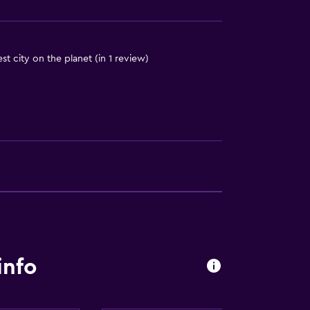
iest city on the planet (in 1 review)
info