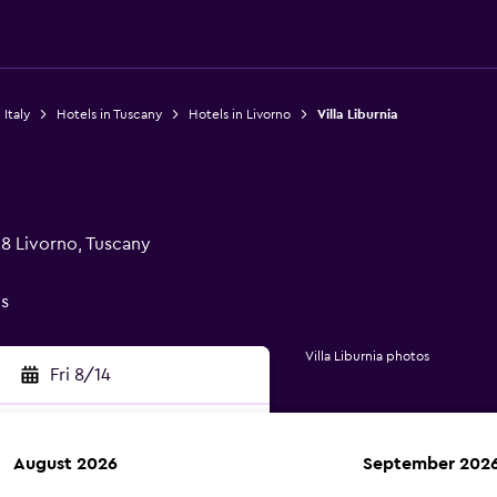
 Italy
Hotels in Tuscany
Hotels in Livorno
Villa Liburnia
28 Livorno, Tuscany
gs
Villa Liburnia photos
Fri 8/14
August 2026
September 202