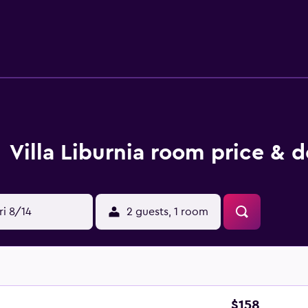
ailable. There is a coffee shop and bar. Guests can also relax 
 Miracoli is 30 km from the property. Pisa International Airpor
Villa Liburnia room price & d
ri 8/14
2 guests, 1 room
$158