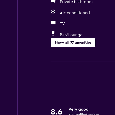
Private bathroom
Air-conditioned
TV
Bar/Lounge
Show all 77 amenities
General
Quiet street view
Family rooms
Sea view
Garden view
Inner courtyard view
Interconnected room(s) available
Very good
8.6
Sofa