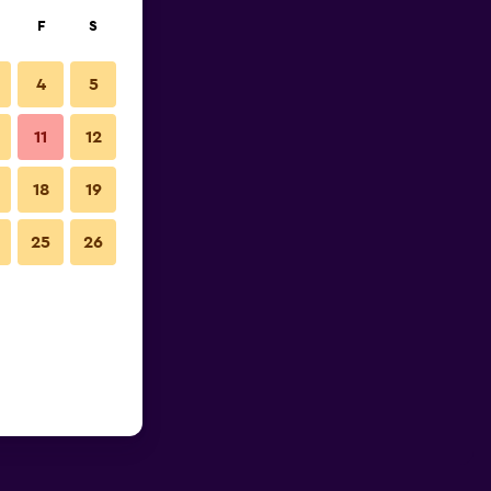
F
S
4
5
11
12
18
19
25
26