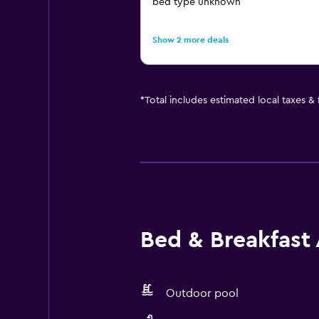
bed type unknown
Show 2 more deals
*
Total includes estimated local taxes &
Bed & Breakfast 
Outdoor pool