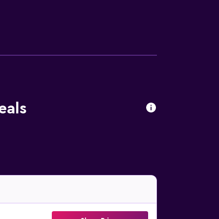
in the garden. Livorno Port is 10 km from the
t is 23 km away.
eals