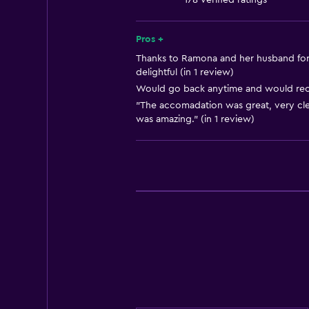
178 verified ratings
Solarium
Soundproofing
Pros +
Lockers
Thanks to Ramona and her husband for 
delightful (in 1 review)
Telephone
Would go back anytime and would rec
Tile/marble floor
"The accomadation was great, very cle
was amazing." (in 1 review)
City view
Pool view
Storage available
Accessibility and suitability
Entire unit located on ground floo
Non-smoking rooms available
Increased accessibility
Roll-in shower