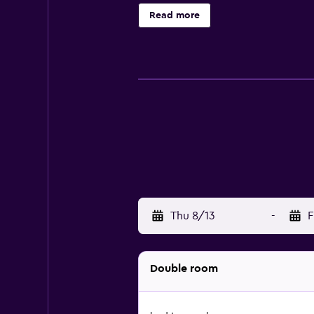
pastries, pancakes and juice are av
Read more
bed and breakfast, while Piazza dei
Thu 8/13
-
F
Double room