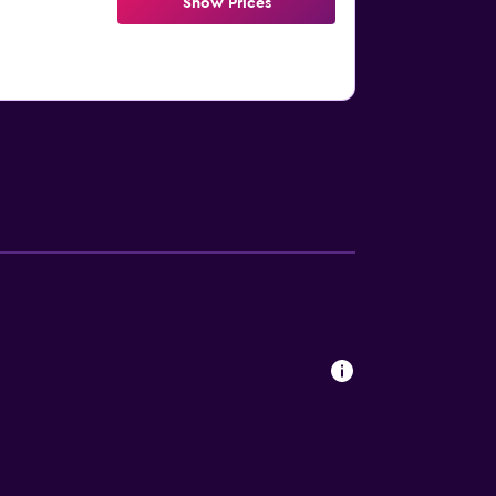
Show Prices