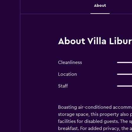
About
About Villa Libur
Cleanliness
Location
Staff
Boasting air-conditioned accommoda
storage space, this property also p
facilities for disabled guests. The
breakfast. For added privacy, the 