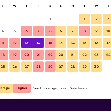
rch
T
W
T
F
S
S
M
T
W
T
1
1
2
3
 per night
4
5
6
7
8
6
7
8
9
10
r
Nightly total
11
12
13
14
15
13
14
15
16
17
$158
View Deal
18
19
20
21
22
20
21
22
23
24
25
26
27
28
29
27
28
29
30
verage
Higher
Based on average prices of 3-star hotels.