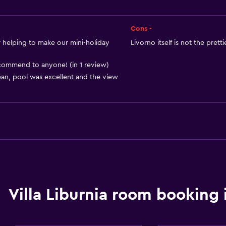
Heating
Adapter
Cons -
Body soap
helping to make our mini-holiday
Livorno itself is not the prett
Air-conditioned
ommend to anyone! (in 1 review)
Trash cans
an, pool was excellent and the view
Bathroom
r
Raised toilet
Shower
Villa Liburnia room booking 
Higher-level toilet
Bidet