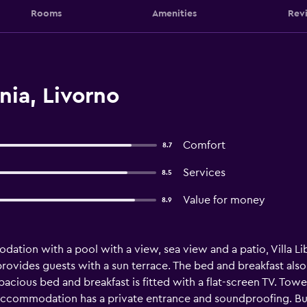
Rooms
Amenities
Rev
nia, Livorno
Comfort
8.7
Services
8.5
Value for money
8.9
tion with a pool with a view, sea view and a patio, Villa Libu
rovides guests with a sun terrace. The bed and breakfast also 
 spacious bed and breakfast is fitted with a flat-screen TV. Tow
accommodation has a private entrance and soundproofing. Buff