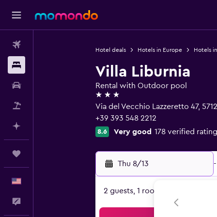
Flights
Hotel deals
Hotels in Europe
Hotels in
Stays
Villa Liburnia
Car Rental
Rental with Outdoor pool
3 stars
Packages
Via del Vecchio Lazzeretto 47, 571
+39 393 548 2212
Plan with AI
Very good
178 verified ratin
8.6
Trips
Thu 8/13
-
English
2 guests, 1 room
Feedback