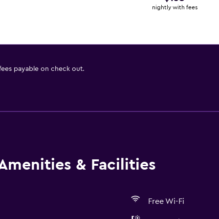
nightly with fees
 fees payable on check out.
Amenities & Facilities
Free Wi-Fi