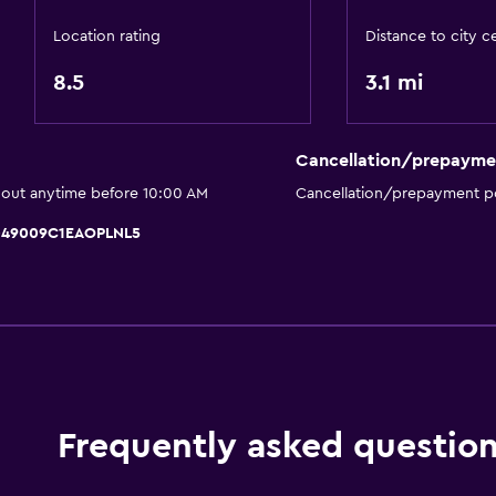
Hairdryer
Location rating
Distance to city c
Toilet
8.5
3.1 mi
Open-air bath
Toilet paper
Private bathroom
Cancellation/prepayme
Walk-in shower
 out anytime before 10:00 AM
Cancellation/prepayment po
T049009C1EAOPLNL5
Outdoor
Terrace/Patio
Beach chairs
Outdoor furniture
Garden
Frequently asked questio