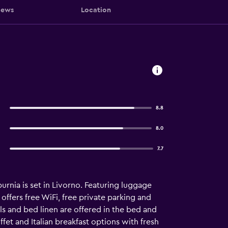
iews
Location
8.8
8.0
7.7
rnia is set in Livorno. Featuring luggage
offers free WiFi, free private parking and
els and bed linen are offered in the bed and
et and Italian breakfast options with fresh