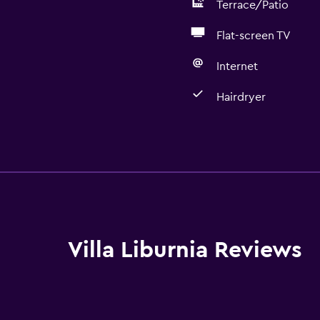
Terrace/Patio
Flat-screen TV
Internet
Hairdryer
Basics
Free Wi-Fi
Wi-Fi available in all area
Internet
Linens
Villa Liburnia Reviews
Towels
Fire extinguisher
Smoke alarms