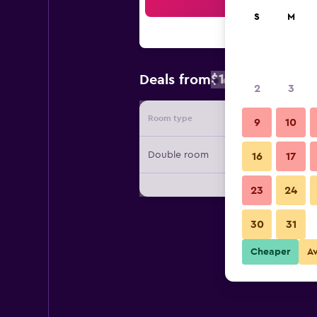
Sea
S
M
$158
Deals from
/
Cheapest rate
2
3
Room type
Provide
9
10
Double room
16
17
23
24
30
31
Cheaper
A