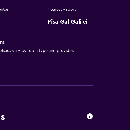
enter
Nearest Airport
Pisa Gal Galilei
nt
licies vary by room type and provider.
ns