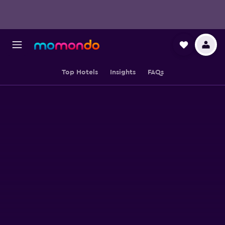
Top Hotels
Insights
FAQs