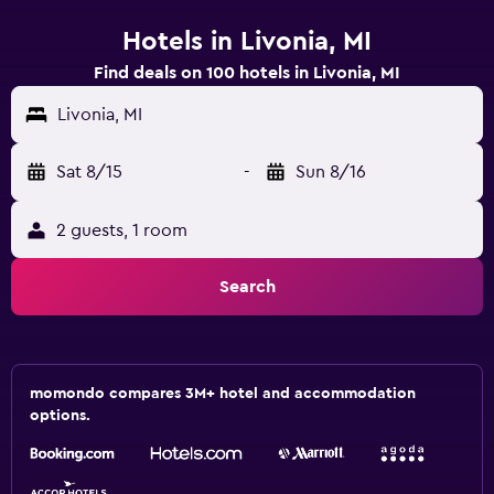
Hotels in Livonia, MI
Find deals on 100 hotels in Livonia, MI
Livonia, MI
Sat 8/15
-
Sun 8/16
2 guests, 1 room
Search
momondo compares 3M+ hotel and accommodation
options.