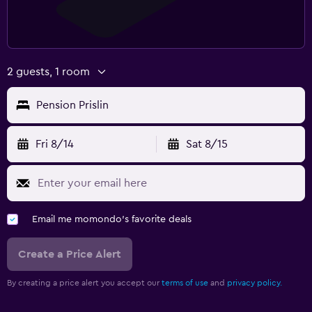
2 guests, 1 room
Pension Prislin
Fri 8/14
Sat 8/15
Email me momondo's favorite deals
Create a Price Alert
By creating a price alert you accept our
terms of use
and
privacy policy.