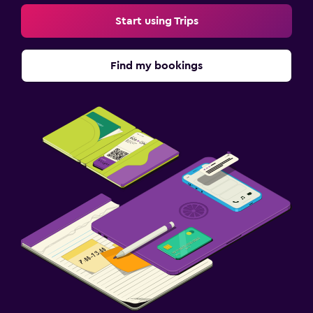
Start using Trips
Find my bookings