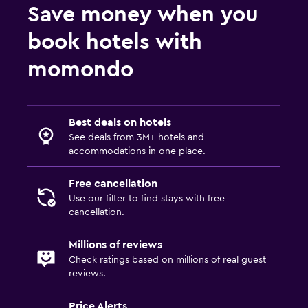
Save money when you
book hotels with
momondo
Best deals on hotels
See deals from 3M+ hotels and
accommodations in one place.
Free cancellation
Use our filter to find stays with free
cancellation.
Millions of reviews
Check ratings based on millions of real guest
reviews.
Price Alerts