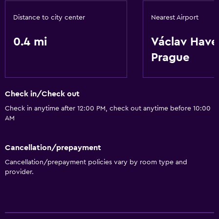
Distance to city center
Nearest Airport
0.4 mi
Václav Have
Prague
Check in/Check out
Check in anytime after 12:00 PM, check out anytime before 10:00
AM
Cancellation/prepayment
Cancellation/prepayment policies vary by room type and
provider.