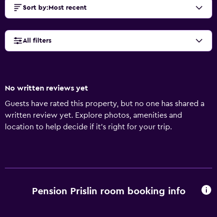
Sort by
:
Most recent
All filters
No written reviews yet
Guests have rated this property, but no one has shared a
written review yet. Explore photos, amenities and
location to help decide if it's right for your trip.
Pension Prislin room booking info