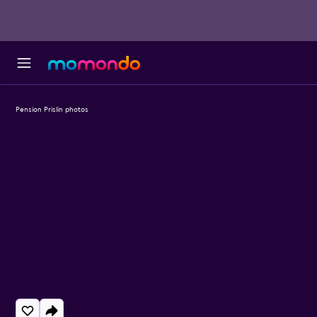
Pension Prislin photos