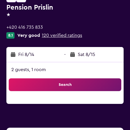
Pension Prislin
1 star
+420 416 735 833
Very good
120 verified ratings
8.1
Fri 8/14
-
Sat 8/15
2 guests, 1 room
Search