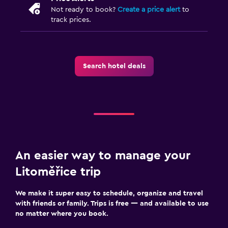
Not ready to book?
Create a price alert
to
track prices.
Search hotel deals
An easier way to manage your
Litoměřice trip
We make it super easy to schedule, organize and travel
with friends or family. Trips is free — and available to use
no matter where you book.