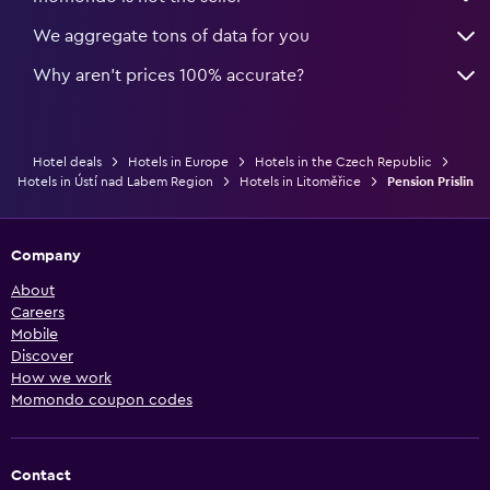
We aggregate tons of data for you
Why aren’t prices 100% accurate?
Hotel deals
Hotels in Europe
Hotels in the Czech Republic
Hotels in Ústí nad Labem Region
Hotels in Litoměřice
Pension Prislin
Company
About
Careers
Mobile
Discover
How we work
Momondo coupon codes
Contact