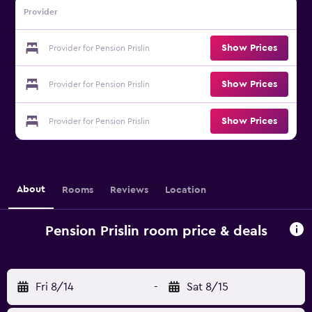
Provider
Show Prices
Provider for Pension Prislin
Show Prices
Provider for Pension Prislin
Show Prices
Provider for Pension Prislin
About
Rooms
Reviews
Location
Pension Prislin room price & deals
Fri 8/14
-
Sat 8/15