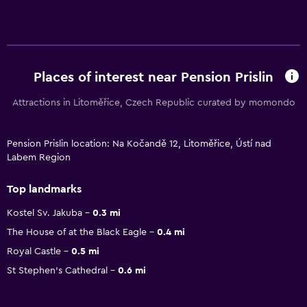
Places of interest near Pension Prislin
Attractions in Litoměřice, Czech Republic curated by momondo
Pension Prislin location: Na Kočandě 12, Litoměřice, Ústí nad
Labem Region
Top landmarks
Kostel Sv. Jakuba
0.3 mi
The House of at the Black Eagle
0.4 mi
Royal Castle
0.5 mi
St Stephen's Cathedral
0.6 mi