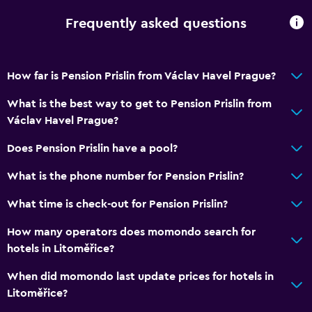
Frequently asked questions
How far is Pension Prislin from Václav Havel Prague?
What is the best way to get to Pension Prislin from
Václav Havel Prague?
Does Pension Prislin have a pool?
What is the phone number for Pension Prislin?
What time is check-out for Pension Prislin?
How many operators does momondo search for
hotels in Litoměřice?
When did momondo last update prices for hotels in
Litoměřice?