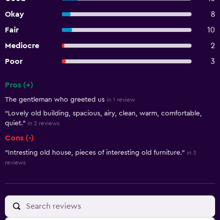
Okay
8
Fair
10
Mediocre
2
Poor
3
Pros (+)
Summary of reviews
The gentleman who greeted us
in 1 review
"Lovely old building, spacious, airy, clean, warm, comfortable,
quiet."
in 2 reviews
Cons (-)
"Intresting old house, pieces of interesting old furniture."
in 3
reviews