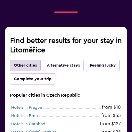
Find better results for your stay in
Litoměřice
Other cities
Alternative stays
Feeling lucky
Complete your trip
Popular cities in Czech Republic
from $10
Hotels in Prague
from $55
Hotels in Brno
from $127
Hotels in Carlsbad
from $28