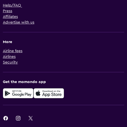
Help/FAQ
Press
Affiliates
Advertise with us
More
Airline fees
Airlines
Security
Get the momondo app