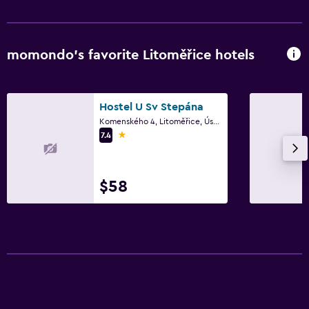
momondo’s favorite Litoměřice hotels
Hostel U Sv Stepána
Komenského 4, Litoměřice, Ústí nad Labem Region
1 star
7.4
$58