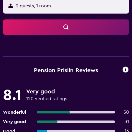
2 guests, 1 room
Pension Prislin Reviews
8.1
Very good
120 verified ratings
Wonderful
50
Very good
31
Good
16