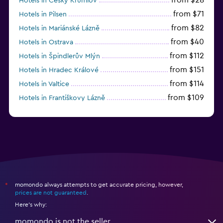
Hotels in Český Krumlov
from $71
Hotels in Pilsen
from $82
Hotels in Mariánské Lázně
from $40
Hotels in Ostrava
from $112
Hotels in Špindlerův Mlýn
from $151
Hotels in Hradec Králové
from $114
Hotels in Valtice
from $109
Hotels in Františkovy Lázně
from $33
Hotels in Olomouc
momondo always attempts to get accurate pricing, however,
*
prices are not guaranteed
.
Here's why:
momondo is not the seller