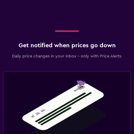
Get notified when prices go down
Daily price changes in your inbox - only with Price Alerts.