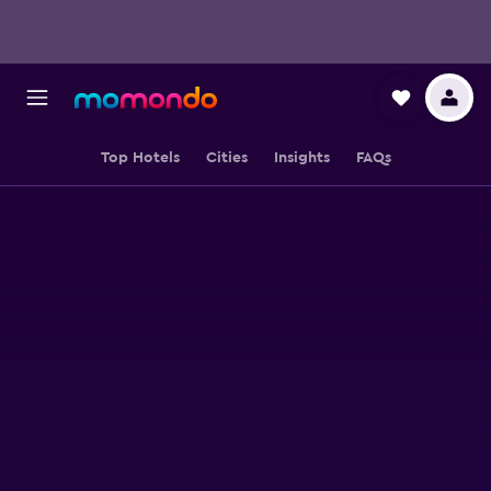
Top Hotels
Cities
Insights
FAQs