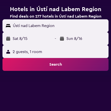
Hotels in Ústí nad Labem Region
Find deals on 277 hotels in Ústí nad Labem Region
Ústí nad Labem Region
Sat 8/15
-
Sun 8/16
2 guests, 1 room
Search