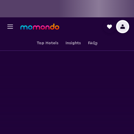
Top Hotels
Insights
FAQs