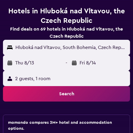
Hotels in Hluboká nad Vltavou, the
Czech Republic
Find deals on 69 hotels in Hluboká nad Vltavou, the
Czech Republic
Hluboká nad Vltavou, South Bohemia, Czech Republic
Thu 8/13
-
Fri 8/14
2 guests, 1 room
Search
momondo compares 3M+ hotel and accommodation
options.