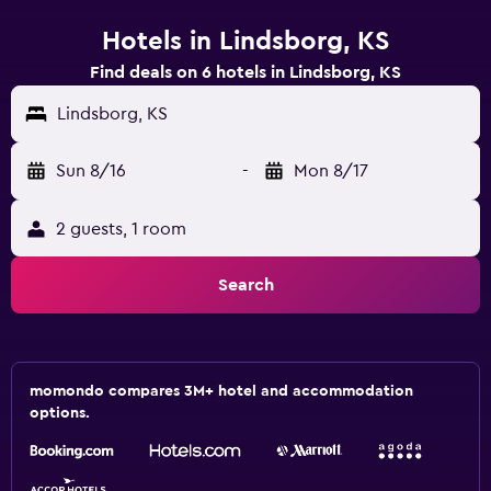
Hotels in Lindsborg, KS
Find deals on 6 hotels in Lindsborg, KS
Lindsborg, KS
Sun 8/16
-
Mon 8/17
2 guests, 1 room
Search
momondo compares 3M+ hotel and accommodation
options.