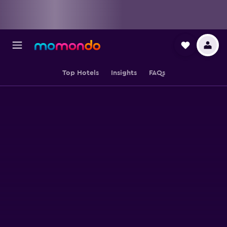
Top Hotels
Insights
FAQs