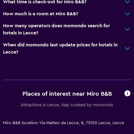
What time is check-out for Miro B&B?
Upper floors accessible by stairs
How much is a room at Miro B&B?
Kitchen
How many operators does momondo search for
Wine glasses
hotels in Lecce?
Electric kettle
When did momondo last update prices for hotels in
Kitchenware
Lecce?
Kitchen
Kitchenette
Dishwasher
Oven
Places of interest near Miro B&B
Microwave
Attractions in Lecce, Italy curated by momondo
Stovetop
Tea/coffee maker
Miro B&B location: Via Matteo da Lecce, 8, 73100 Lecce, Lecce
Refrigerator