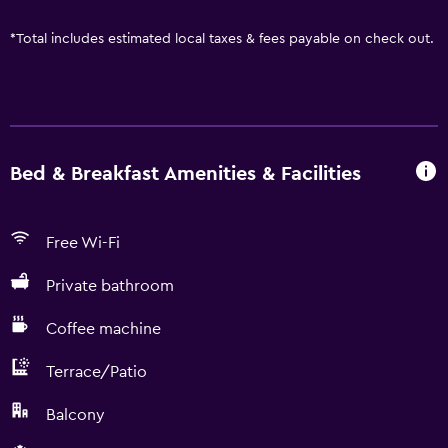
*
Total includes estimated local taxes & fees payable on check out.
Bed & Breakfast Amenities & Facilities
Free Wi-Fi
Private bathroom
Coffee machine
Terrace/Patio
Balcony