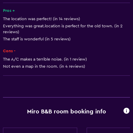
Interconnected room(s) available
Landmark view
Pros +
The location was perfect! (in 14 reviews)
Lockers
Everything was great.location is perfect for the old town. (in 2
Storage available
reviews)
Quiet street view
The staff is wonderful (in 5 reviews)
Seating area
Cons -
Slippers
The A/C makes a terrible noise. (in 1 review)
Not even a map in the room. (in 4 reviews)
Sofa
Soundproofing
Tile/marble floor
City view
Miro B&B room booking info
Basics
Wi-Fi available in all areas
Internet