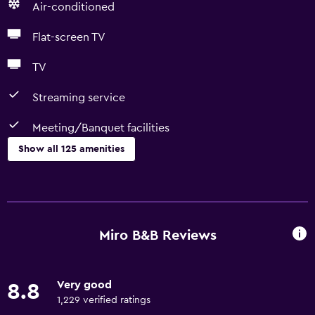
Air-conditioned
Flat-screen TV
TV
Streaming service
Meeting/Banquet facilities
Show all 125 amenities
General
Window
Family rooms
Miro B&B Reviews
Garden view
Hardwood or parquet floors
Very good
8.8
Inner courtyard view
1,229 verified ratings