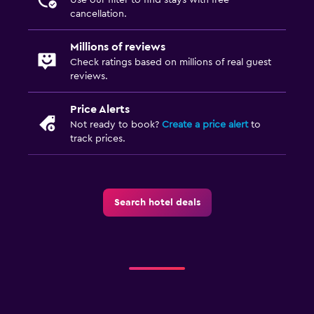
Room service
cancellation.
Key access
Millions of reviews
Key card access
Check ratings based on millions of real guest
reviews.
Private check-in/check-out
Bottle of water
Price Alerts
Not ready to book?
Create a price alert
to
track prices.
Laundry
Laundry facilities
Ironing service
Search hotel deals
Pants press
Iron and ironing board
Drying rack for clothing
Washing machine