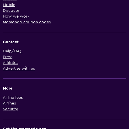
Mobile
Discover
How we work
Momondo coupon codes
Contact
Help/FAQ
Press
Affiliates
Advertise with us
More
Airline fees
Airlines
Security
Get the momondo app