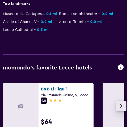
Coffee machine
Top landmarks
Dining area
Museo della Cartapesta
0.1 mi
Roman Amphitheater
0.2 mi
Castle of Charles V
0.2 mi
Arco di Trionfo
0.2 mi
Bathroom
Lecce Cathedral
0.3 mi
Hairdryer
Private bathroom
Raised toilet
Shower
momondo’s favorite Lecce hotels
Additional toilet
Bathtub
B&B Li Figuli
Bidet
Via Emanuele Orfano, 6, Lecce, Lecce
3 stars
Toilet
9.0
Toilet paper
Walk-in shower
$64