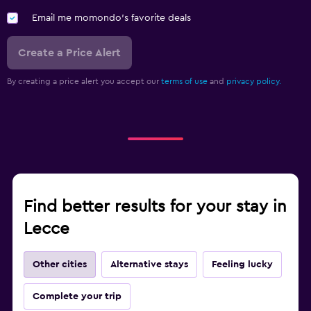
Parking and transportation
Email me momondo's favorite deals
Airport shuttle (surcharge)
Create a Price Alert
Shuttle service (additional charge)
By creating a price alert you accept our
terms of use
and
privacy policy.
Workspace
Desk
Find better results for your stay in
Lecce
Other cities
Alternative stays
Feeling lucky
Complete your trip