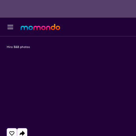
Miro B&B photos