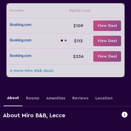
Provider
Nightly total
$109
View Deal
$113
View Deal
$236
View Deal
6 more Miro B&B deals
About
Rooms
Amenities
Reviews
Location
About Miro B&B, Lecce