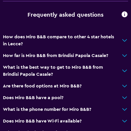
Accessibility and suitability
Frequently asked questions
Entire unit located on ground floor
Entire unit wheelchair accessible
Hypoallergenic
How does Miro B&B compare to other 4 star hotels
Hypoallergenic pillow
in Lecce?
No smoking
How far is Miro B&B from Brindisi Papola Casale?
Non-feather pillow
What is the best way to get to Miro B&B from
Private entrance
Brindisi Papola Casale?
Increased accessibility
Are there food options at Miro B&B?
Roll-in shower
Does Miro B&B have a pool?
Elevator
Shower chair
What is the phone number for Miro B&B?
Accessible by elevator
Does Miro B&B have Wi-Fi available?
Upper floors accessible by elevator