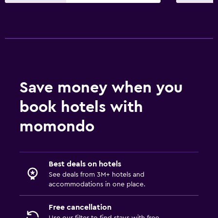
Dining
Packed lunches
Special diet menus (on request)
Restaurant
Bar/Lounge
Save money when you
Food can be delivered to guest accommodation
book hotels with
Minibar
Snack bar
momondo
Breakfast in the room
Dining table
Best deals on hotels
See deals from 3M+ hotels and
Services and conveniences
accommodations in one place.
Meeting/Banquet facilities
Free cancellation
Mini-market on site
Use our filter to find stays with free