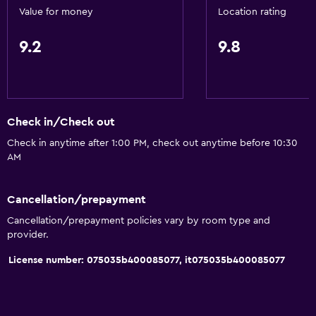
Value for money
Location rating
Fan
Fire extinguisher
9.2
9.8
Free toiletries
Heating
Air-conditioned
Check in/Check out
Free Wi-Fi
Check in anytime after 1:00 PM, check out anytime before 10:30
Linens
AM
Towels
Shampoo
Cancellation/prepayment
Cancellation/prepayment policies vary by room type and
Adapter
provider.
Body soap
License number: 075035b400085077, it075035b400085077
Trash cans
Conditioner