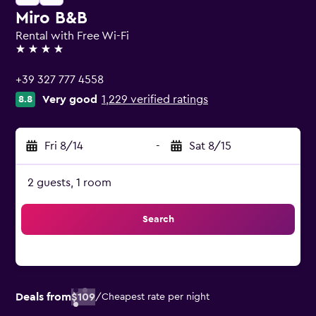
Miro B&B
Rental with Free Wi-Fi
4 stars
+39 327 777 4558
Very good
1,229 verified ratings
8.8
Fri 8/14
-
Sat 8/15
2 guests, 1 room
Search
Deals from
$109
/
Cheapest rate per night