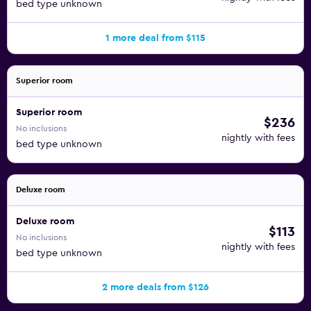
bed type unknown
1 more deal from $115
Superior room
Superior room
$236
No inclusions
nightly with fees
bed type unknown
Deluxe room
Deluxe room
$113
No inclusions
nightly with fees
bed type unknown
2 more deals from $126