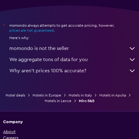
momondo always attempts to get accurate pricing, however,
*
prices are not guaranteed
.
Here's why:
momondo is not the seller
We aggregate tons of data for you
Why aren’t prices 100% accurate?
Hotel deals
Hotels in Europe
Hotels in Italy
Hotels in Apulia
Hotels in Lecce
Miro B&B
Company
About
Careers