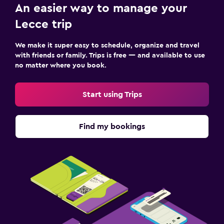
Bedroom
An easier way to manage your
Extra-long beds (> 2 meters)
Lecce trip
Feather pillow
We make it super easy to schedule, organize and travel
Socket near the bed
with friends or family. Trips is free — and available to use
Sofa bed
no matter where you book.
Clothes rack
Start using Trips
Wardrobe or closet
Things to do
Find my bookings
Gift shop
Bicycle rental
Cycling
Evening entertainment
Horse riding
Hiking