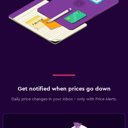
Family friendly
Babysitting or child care
Cribs available
Kids meals
Strollers
Baby safety gates
Children's high chair
Media and entertainment
Get notified when prices go down
Flat-screen TV
Daily price changes in your inbox - only with Price Alerts.
Cable or satellite TV
Streaming service
Shared lounge/TV area