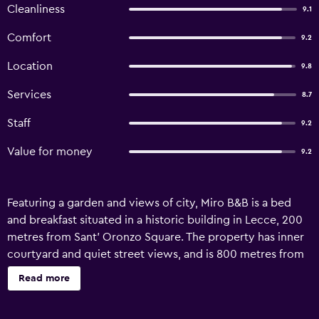
Cleanliness
9.1
Comfort
9.2
Location
9.8
Services
8.7
Staff
9.2
Value for money
9.2
Featuring a garden and views of city, Miro B&B is a bed
and breakfast situated in a historic building in Lecce, 200
metres from Sant' Oronzo Square. The property has inner
courtyard and quiet street views, and is 800 metres from
Piazza Mazzini. The bed and breakfast features family
Read more
rooms as well as facilities for disabled guests. The units
come with air conditioning, a flat-screen TV with