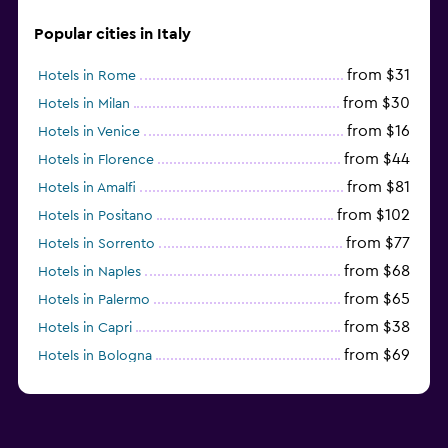
Popular cities in Italy
from $31
Hotels in Rome
from $30
Hotels in Milan
from $16
Hotels in Venice
from $44
Hotels in Florence
from $81
Hotels in Amalfi
from $102
Hotels in Positano
from $77
Hotels in Sorrento
from $68
Hotels in Naples
from $65
Hotels in Palermo
from $38
Hotels in Capri
from $69
Hotels in Bologna
from $74
Hotels in Como