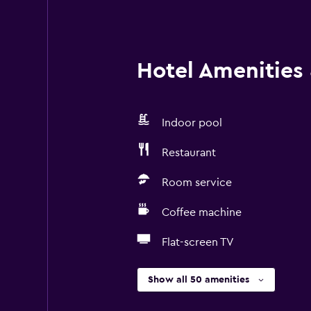
Hotel Amenities &
Indoor pool
Restaurant
Room service
Coffee machine
Flat-screen TV
Show all 50 amenities