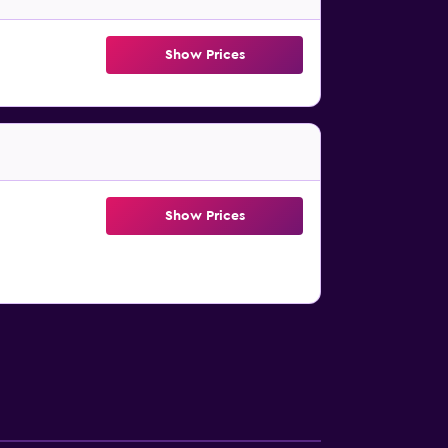
Show Prices
Show Prices