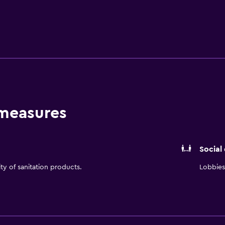
is available for breakfast, offering guests a pleasant dining ex
urs. DoubleTree by Hilton Lawrence is a stone's throw from L
rby.
 measures
Social
ity of sanitation products.
Lobbies 