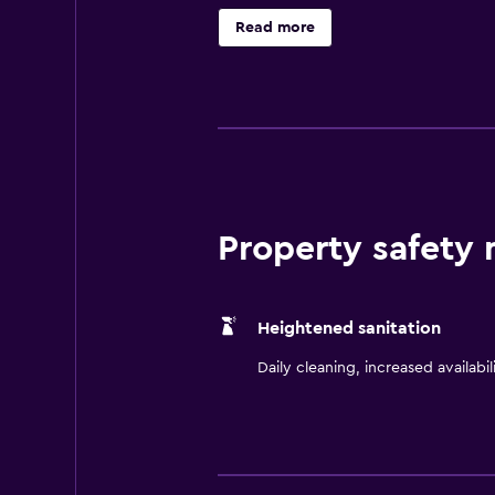
facilities. The hotel's restaurant 
Read more
is also offered during limited ho
Lawrence Arts Center are also nea
Property safety
Heightened sanitation
Daily cleaning, increased availabil