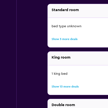
Standard room
bed type unknown
Show 3 more deals
King room
1 king bed
Show 13 more deals
Double room