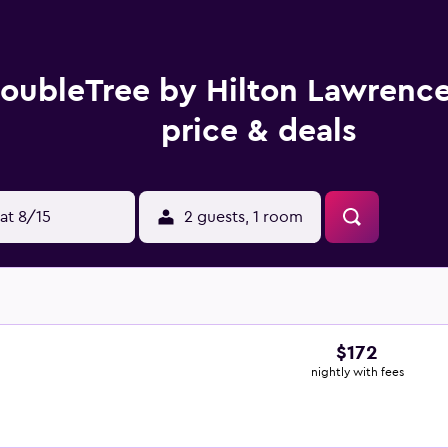
oubleTree by Hilton Lawrenc
price & deals
at 8/15
2 guests, 1 room
$172
nightly with fees