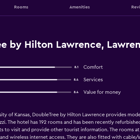
Rooms
Amenities
Rev
e by Hilton Lawrence, Lawre
Comfort
8.1
Services
8.4
Value for money
8.4
rsity of Kansas, DoubleTree by Hilton Lawrence provides mod
zzi. The hotel has 192 rooms and has been recently refurbishe
ts to visit and provide other tourist information. The rooms 
 wireless internet access. They are also fitted with cable/sat