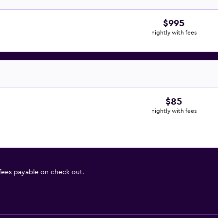
$995
nightly with fees
$85
nightly with fees
 fees payable on check out.