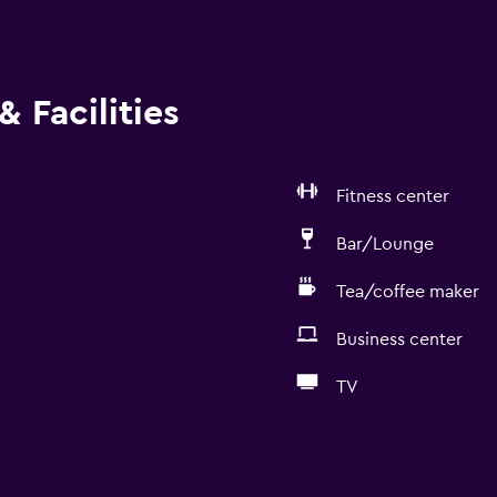
 Facilities
Fitness center
Bar/Lounge
Tea/coffee maker
Business center
TV