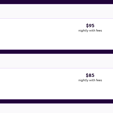
$95
nightly with fees
$85
nightly with fees