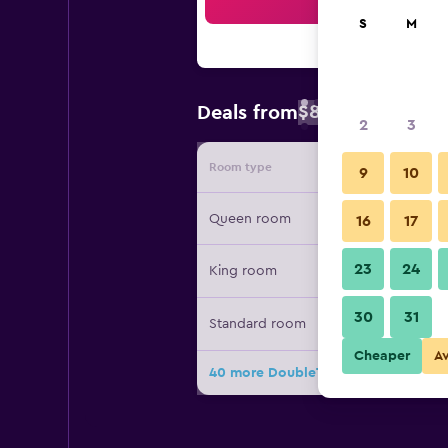
Sea
S
M
$85
Deals from
/
Cheapest rate 
2
3
Room type
Provide
9
10
Queen room
16
17
23
24
King room
30
31
Standard room
Cheaper
A
40 more DoubleTree by Hilton Lawr