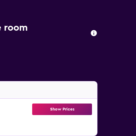
e room
Show Prices