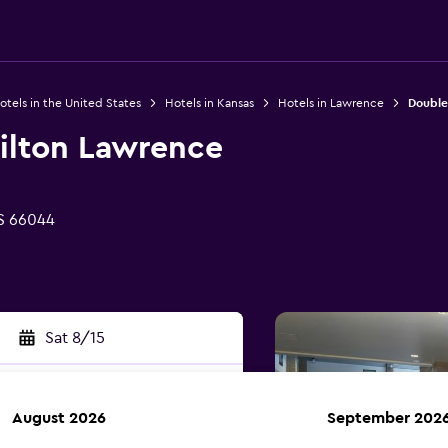
otels in the United States
Hotels in Kansas
Hotels in Lawrence
Double
ilton Lawrence
S 66044
Sat 8/15
August 2026
September 202