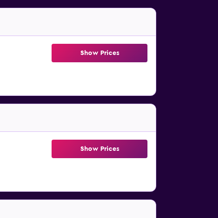
Show Prices
Show Prices