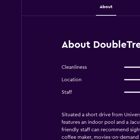
About
About DoubleTre
Cleanliness
Location
Staff
Situated a short drive from Unive
features an indoor pool and a Jacu
friendly staff can recommend sigh
coffee maker, movies-on-demand and