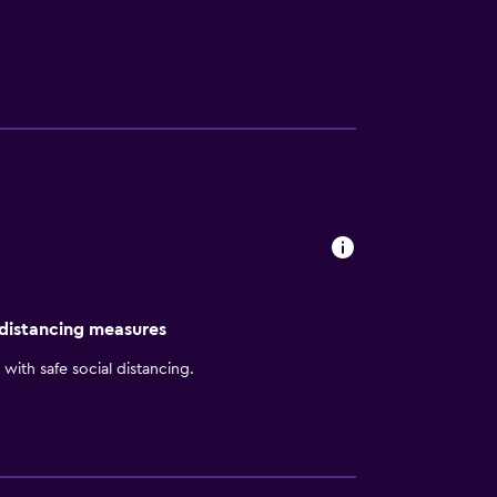
perience not far from their room. Room service
awrence Armory. Massachusetts Street and
 distancing measures
with safe social distancing.