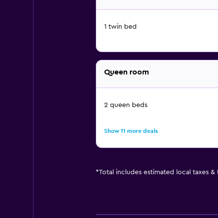
1 twin bed
Queen room
2 queen beds
Show 11 more deals
*
Total includes estimated local taxes &