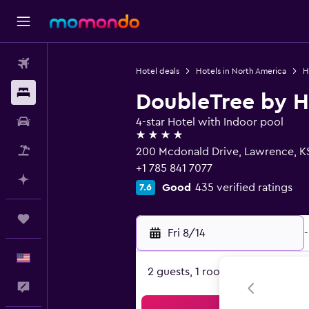
Flights
Hotel deals
Hotels in North America
H
Stays
DoubleTree by H
Car Rental
4-star Hotel with Indoor pool
4 stars
Packages
200 Mcdonald Drive, Lawrence, K
+1 785 841 7077
Plan with AI
Good
435 verified ratings
7.6
Trips
Fri 8/14
-
English
2 guests, 1 room
Feedback