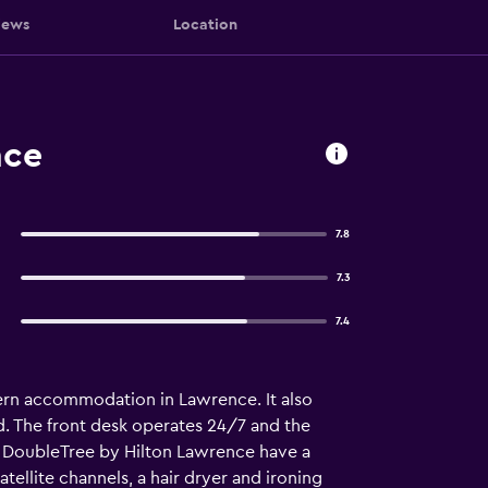
iews
Location
nce
7.8
7.3
7.4
ern accommodation in Lawrence. It also
d. The front desk operates 24/7 and the
at DoubleTree by Hilton Lawrence have a
ellite channels, a hair dryer and ironing