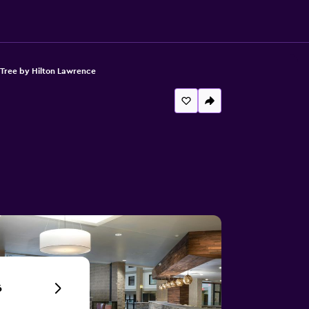
Tree by Hilton Lawrence
6