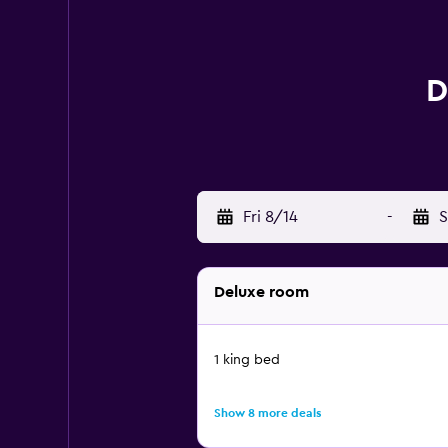
D
Fri 8/14
-
S
Deluxe room
1 king bed
Show 8 more deals