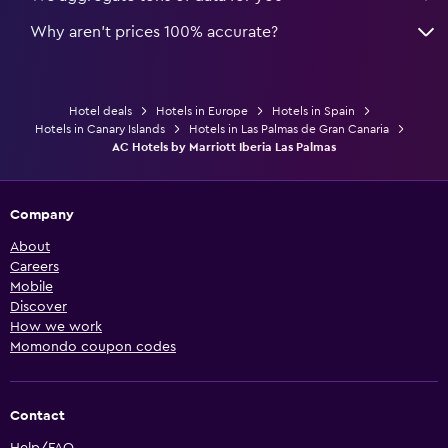
Why aren’t prices 100% accurate?
Hotel deals
Hotels in Europe
Hotels in Spain
Hotels in Canary Islands
Hotels in Las Palmas de Gran Canaria
AC Hotels by Marriott Iberia Las Palmas
Company
About
Careers
Mobile
Discover
How we work
Momondo coupon codes
Contact
Help/FAQ