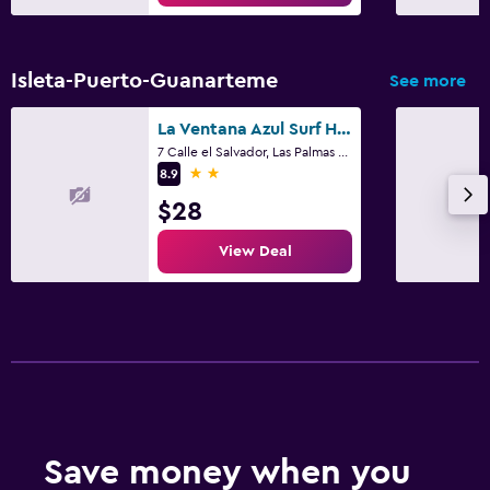
Beach access
Bicycle rental
Isleta-Puerto-Guanarteme
See more
Family friendly
La Ventana Azul Surf Hostel
Cribs available
7 Calle el Salvador, Las Palmas de Gran Canaria, Gran Canaria
2 stars
8.9
Fitness
$28
Fitness center
View Deal
Save money when you