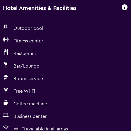
Hotel Amenities & Facilities
Outdoor pool
Fitness center
Restaurant
Bar/Lounge
Room service
Free Wi-Fi
Coffee machine
Business center
Wi-Fi available in all areas