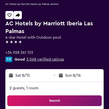
AC Hotels by Marriott Iberia Las Palmas photos
AC Hotels by Marriott Iberia Las
Palmas
4-star Hotel with Outdoor pool
4 stars
+34 928 361 133
Good
3,068 verified ratings
7.9
Sat 8/15
-
Sun 8/16
2 guests, 1 room
Search