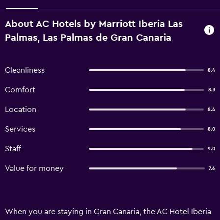
About AC Hotels by Marriott Iberia Las
Palmas, Las Palmas de Gran Canaria
Cleanliness
8.4
Comfort
8.3
Location
8.4
Services
8.0
Staff
9.0
Value for money
7.6
When you are staying in Gran Canaria, the AC Hotel Iberia