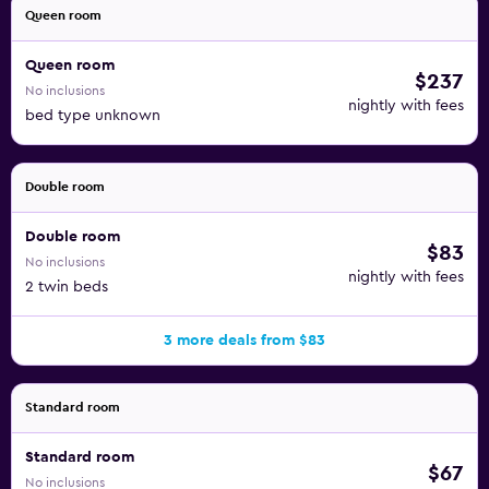
Queen room
Queen room
$237
No inclusions
nightly with fees
bed type unknown
Double room
Double room
$83
No inclusions
nightly with fees
2 twin beds
3 more deals from $83
Standard room
Standard room
$67
No inclusions