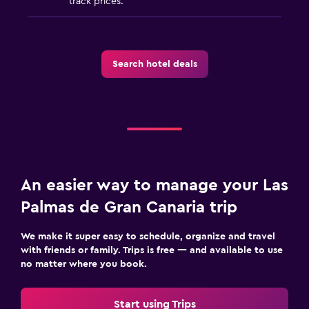
track prices.
Search hotel deals
An easier way to manage your Las
Palmas de Gran Canaria trip
We make it super easy to schedule, organize and travel
with friends or family. Trips is free — and available to use
no matter where you book.
Start using Trips