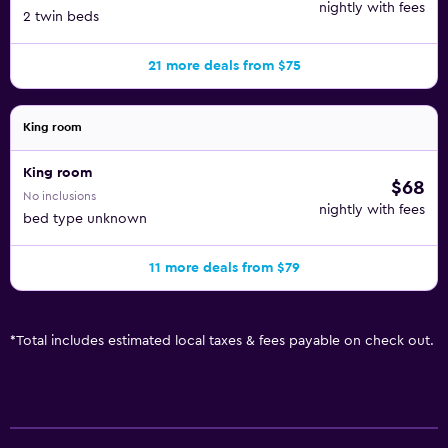
nightly with fees
2 twin beds
21 more deals from $75
King room
King room
$68
No inclusions
nightly with fees
bed type unknown
11 more deals from $79
*
Total includes estimated local taxes & fees payable on check out.