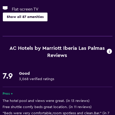
Flat-screen TV
Show all 87 amenities
Basics
Free Wi-Fi
Wi-Fi available in all areas
AC Hotels by Marriott Iberia Las Palmas
Internet
Reviews
Linens
Towels
Good
7.9
Fire extinguisher
3,068 verified ratings
Free toiletries
Pros +
Shampoo
The hotel pool and views were great. (in 13 reviews)
Smoke alarms
Free shuttle comfy beds great location. (in 11 reviews)
Body soap
"Beds were very comfortable,room spotless and clean.Bar." (in 7