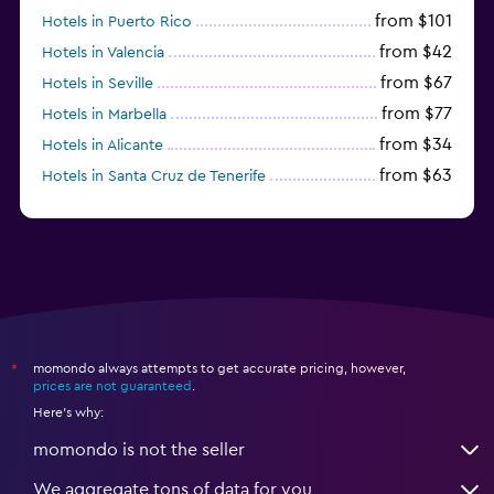
from $101
Hotels in Puerto Rico
from $42
Hotels in Valencia
from $67
Hotels in Seville
from $77
Hotels in Marbella
from $34
Hotels in Alicante
from $63
Hotels in Santa Cruz de Tenerife
from $77
Hotels in Benidorm
momondo always attempts to get accurate pricing, however,
*
prices are not guaranteed
.
Here's why:
momondo is not the seller
We aggregate tons of data for you