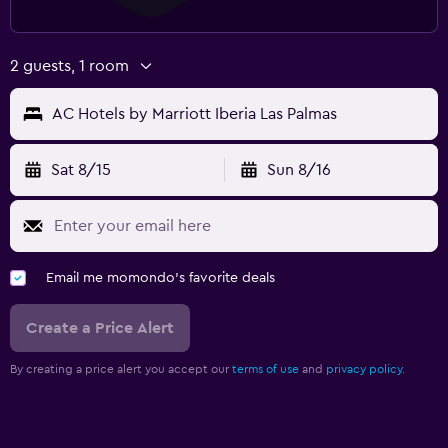
2 guests, 1 room
AC Hotels by Marriott Iberia Las Palmas
Sat 8/15
Sun 8/16
Email me momondo's favorite deals
Create a Price Alert
By creating a price alert you accept our
terms of use
and
privacy policy.