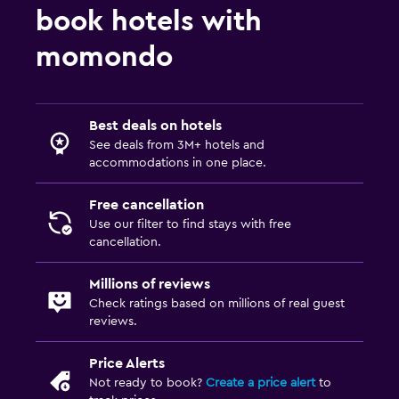
book hotels with
momondo
Best deals on hotels
See deals from 3M+ hotels and
accommodations in one place.
Free cancellation
Use our filter to find stays with free
cancellation.
Millions of reviews
Check ratings based on millions of real guest
reviews.
Price Alerts
Not ready to book?
Create a price alert
to