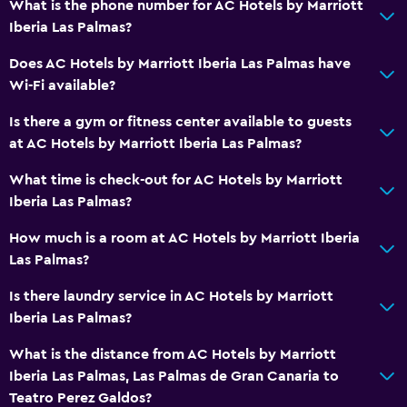
What is the phone number for AC Hotels by Marriott
No smoking
Iberia Las Palmas?
Non-feather pillow
Does AC Hotels by Marriott Iberia Las Palmas have
Pets not allowed
Wi-Fi available?
Is there a gym or fitness center available to guests
Parking and transportation
at AC Hotels by Marriott Iberia Las Palmas?
EV charging station
What time is check-out for AC Hotels by Marriott
Parking
Iberia Las Palmas?
Street parking
How much is a room at AC Hotels by Marriott Iberia
Airport shuttle
Las Palmas?
Private parking
Is there laundry service in AC Hotels by Marriott
Iberia Las Palmas?
Bathroom
Hairdryer
What is the distance from AC Hotels by Marriott
Iberia Las Palmas, Las Palmas de Gran Canaria to
Toilet
Teatro Perez Galdos?