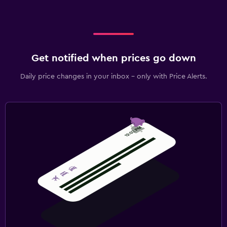
Get notified when prices go down
Daily price changes in your inbox - only with Price Alerts.