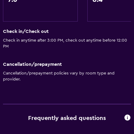
Telephone
Storage available
Services and conveniences
Check in/Check out
Business center
Check in anytime after 3:00 PM, check out anytime before 12:00
PM
Car rental
Wake-up service
Cancellation/prepayment
Concierge service
Cancellation/prepayment policies vary by room type and
Safety deposit box
provider.
Currency exchange on-site
Meeting/Banquet facilities
Room service
Tour desk
Frequently asked questions
Bottle of water