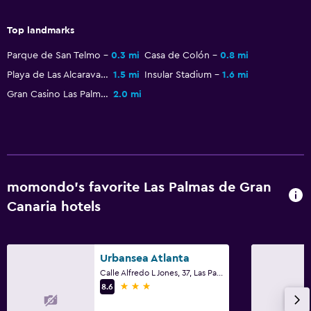
Outdoor
Top landmarks
Beach chairs
Parque de San Telmo
0.3 mi
Casa de Colón
0.8 mi
Beach towels
Playa de Las Alcaravaneras
1.5 mi
Insular Stadium
1.6 mi
Balcony
Gran Casino Las Palmas
2.0 mi
Garden
Laundry
Laundry facilities
momondo’s favorite Las Palmas de Gran
Ironing service
Canaria hotels
Laundry service
Iron and ironing board
Urbansea Atlanta
Calle Alfredo L Jones, 37, Las Palmas de Gran Canaria, Gran Canaria
Health and safety
3 stars
8.6
Daily housekeeping