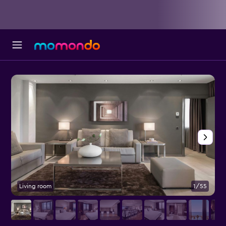
Living room
1/55