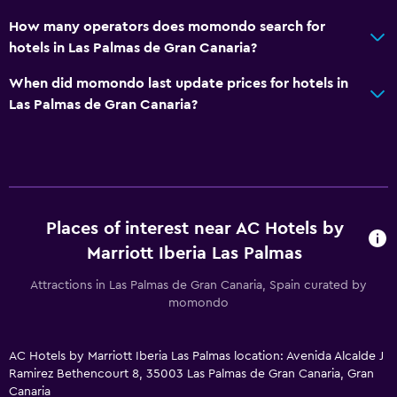
Toilet paper
How many operators does momondo search for
Bathrobe
hotels in Las Palmas de Gran Canaria?
Private bathroom
When did momondo last update prices for hotels in
Las Palmas de Gran Canaria?
Pool and spa
Rooftop pool
Spa
Outdoor pool
Pool with a view
Places of interest near AC Hotels by
Marriott Iberia Las Palmas
Media and entertainment
Attractions in Las Palmas de Gran Canaria, Spain curated by
Flat-screen TV
momondo
Shared lounge/TV area
Cable or satellite TV
AC Hotels by Marriott Iberia Las Palmas location: Avenida Alcalde J
Ramirez Bethencourt 8, 35003 Las Palmas de Gran Canaria, Gran
TV
Canaria