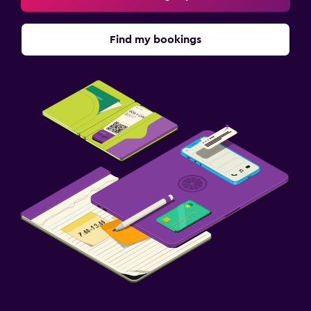
Find my bookings