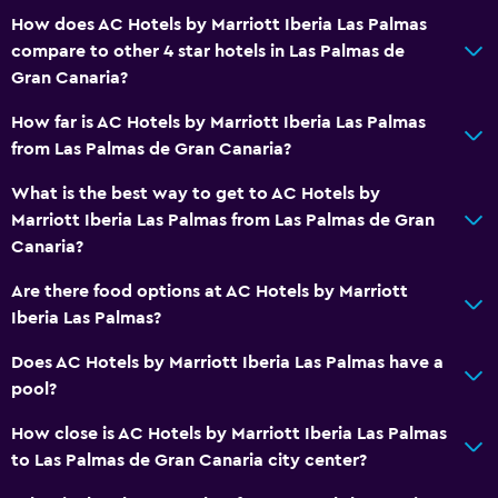
24hr front desk
How does AC Hotels by Marriott Iberia Las Palmas
compare to other 4 star hotels in Las Palmas de
Dining
Gran Canaria?
Electric kettle
How far is AC Hotels by Marriott Iberia Las Palmas
Minibar
from Las Palmas de Gran Canaria?
Snack bar
What is the best way to get to AC Hotels by
Restaurant
Marriott Iberia Las Palmas from Las Palmas de Gran
Bar/Lounge
Canaria?
Food can be delivered to guest accommodation
Are there food options at AC Hotels by Marriott
Coffee machine
Iberia Las Palmas?
Does AC Hotels by Marriott Iberia Las Palmas have a
Accessibility and suitability
pool?
Increased accessibility
How close is AC Hotels by Marriott Iberia Las Palmas
Elevator
to Las Palmas de Gran Canaria city center?
Accessible parking