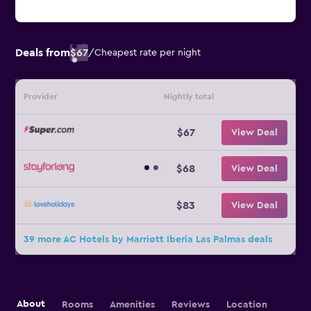
Deals from
$67
/
Cheapest rate per night
Provider
Nightly total
$67
View Deal
$68
View Deal
$83
View Deal
39 more AC Hotels by Marriott Iberia Las Palmas deals
About
Rooms
Amenities
Reviews
Location