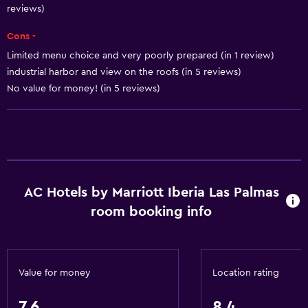
reviews)
Air-conditioned
Trash cans
Cons -
Conditioner
Limited menu choice and very poorly prepared (in 1 review)
industrial harbor and view on the roofs (in 5 reviews)
No value for money! (in 5 reviews)
General
Family rooms
Sea view
Seating area
Hardwood or parquet floors
AC Hotels by Marriott Iberia Las Palmas
Slippers
room booking info
Sofa
Solarium
Soundproof rooms
Value for money
Location rating
Soundproofing
7.6
8.4