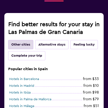
Find better results for your stay in
Las Palmas de Gran Canaria
Other cities
Alternative stays
Feeling lucky
Complete your trip
Popular cities in Spain
from $33
Hotels in Barcelona
from $10
Hotels in Madrid
from $98
Hotels in Ibiza
from $79
Hotels in Palma de Mallorca
from $51
Hotels in Málaga