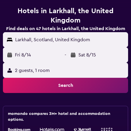
Hotels in Larkhall, the United
Kingdom
Find deals on 47 hotels in Larkhall, the United Kingdom
Larkhall, Scotland, United Kingdom
Fri 8/14
-
Sat 8/15
2 guests, 1 room
Search
momondo compares 3M+ hotel and accommodation
options.