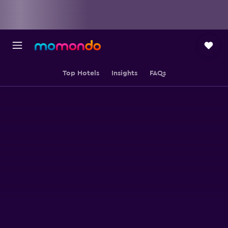
Top Hotels
Insights
FAQs