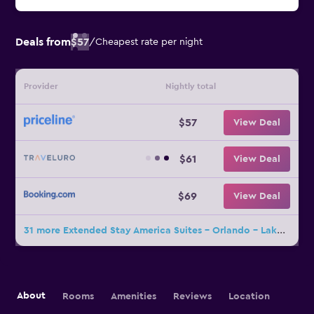
Deals from
$57
/
Cheapest rate per night
Provider
Nightly total
$57
View Deal
$61
View Deal
$69
View Deal
31 more Extended Stay America Suites - Orlando - Lake Mary - 1036 Greenwood Blvd deals
About
Rooms
Amenities
Reviews
Location