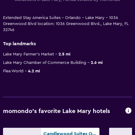
Extended Stay America Suites - Orlando - Lake Mary - 1036
Greenwood Blvd location: 1036 Greenwood Blvd., Lake Mary, FL
32746
Top landmarks
Lake Mary Farmer's Market
2.5 mi
Lake Mary Chamber of Commerce Building
2.6 mi
Flea World
4.2 mi
momondo’s favorite Lake Mary hotels
Candlewood Suites Orlando North - Lake Mary By IHG