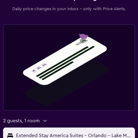
Daily price changes in your inbox - only with Price Alerts.
2 guests, 1 room
Extended Stay America Suites - Orlando - Lake Mary - 1036 Greenwood Blvd