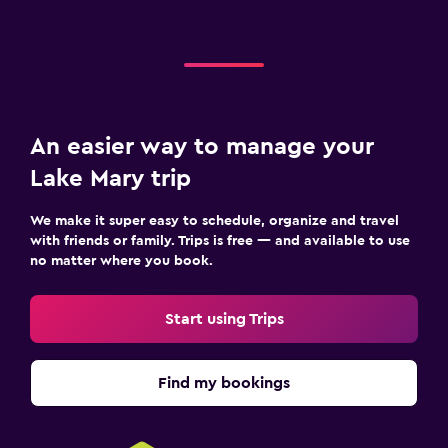
An easier way to manage your
Lake Mary trip
We make it super easy to schedule, organize and travel
with friends or family. Trips is free — and available to use
no matter where you book.
Start using Trips
Find my bookings