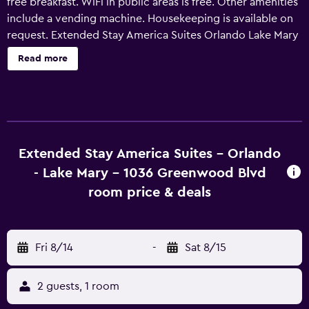
free breakfast. WiFi in public areas is free. Other amenities
include a vending machine. Housekeeping is available on
request. Extended Stay America Suites Orlando Lake Mary
1036 Greenwoo offers 98 accommodations with
Read more
coffee/tea makers and irons/ironing boards. Beds feature
premium bedding. 50-inch flat-screen televisions come
with premium cable channels. Kitchens offer full-sized
refrigerators/freezers, stovetops, microwaves, and
cookware/dishes/utensils. Bathrooms include
shower/tub combinations and complimentary toiletries.
Extended Stay America Suites - Orlando
This Lake Mary hotel provides complimentary wireless
- Lake Mary - 1036 Greenwood Blvd
Internet access. Business-friendly amenities include desks
room price & deals
and phones. Housekeeping is offered on request and hair
dryers can be requested. The recreational activities listed
below are available either on site or nearby; fees may
Fri 8/14
-
Sat 8/15
apply.
2 guests, 1 room