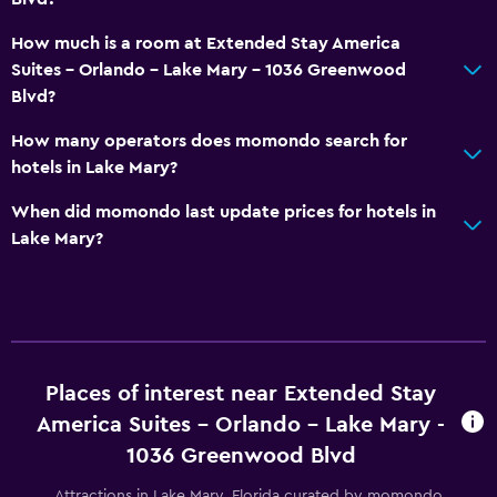
How much is a room at Extended Stay America
Suites - Orlando - Lake Mary - 1036 Greenwood
Blvd?
How many operators does momondo search for
hotels in Lake Mary?
When did momondo last update prices for hotels in
Lake Mary?
Places of interest near Extended Stay
America Suites - Orlando - Lake Mary -
1036 Greenwood Blvd
Attractions in Lake Mary, Florida curated by momondo