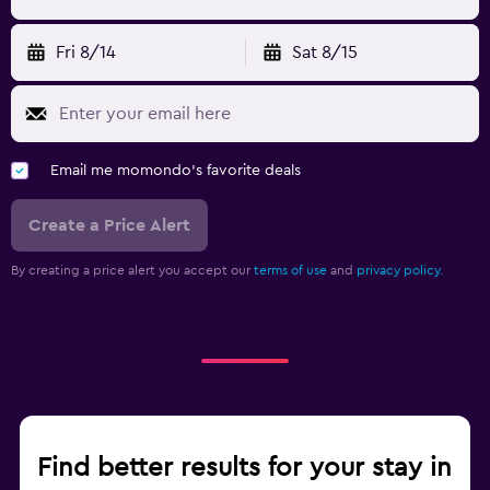
Fri 8/14
Sat 8/15
Email me momondo's favorite deals
Create a Price Alert
By creating a price alert you accept our
terms of use
and
privacy policy.
Find better results for your stay in