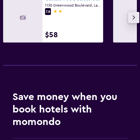
1130 Greenwood Boulevard, Lake Mary, FL
2 stars
7.8
$58
Save money when you
book hotels with
momondo