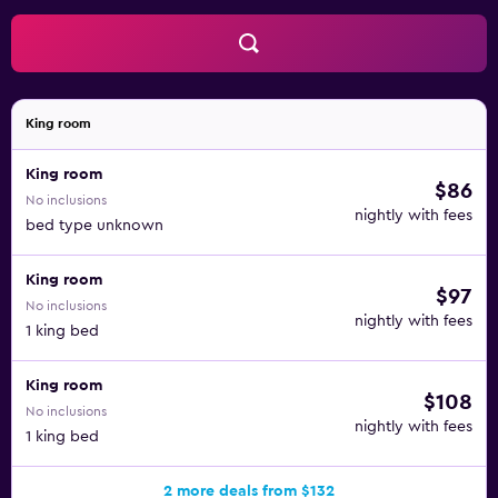
King room
King room
$86
No inclusions
nightly with fees
bed type unknown
King room
$97
No inclusions
nightly with fees
1 king bed
King room
$108
No inclusions
nightly with fees
1 king bed
2 more deals from $132