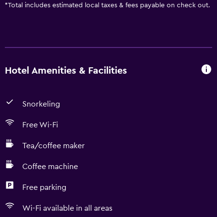
*
Total includes estimated local taxes & fees payable on check out.
Hotel Amenities & Facilities
Snorkeling
Free Wi-Fi
Tea/coffee maker
Coffee machine
Free parking
Wi-Fi available in all areas