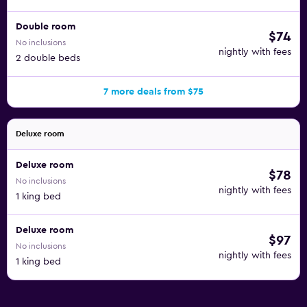
Double room
$74
No inclusions
nightly with fees
2 double beds
7 more deals from $75
Deluxe room
Deluxe room
$78
No inclusions
nightly with fees
1 king bed
Deluxe room
$97
No inclusions
nightly with fees
1 king bed