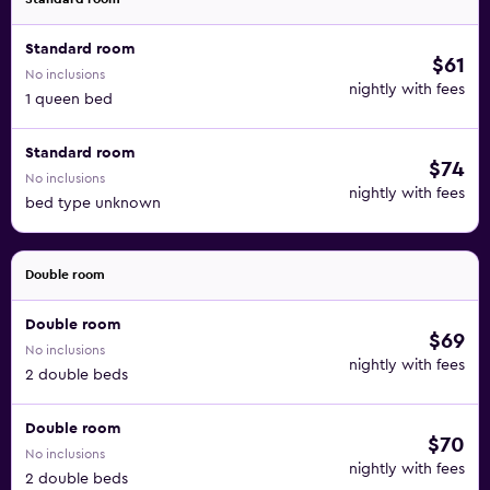
Standard room
$61
No inclusions
nightly with fees
1 queen bed
Standard room
$74
No inclusions
nightly with fees
bed type unknown
Double room
Double room
$69
No inclusions
nightly with fees
2 double beds
Double room
$70
No inclusions
nightly with fees
2 double beds