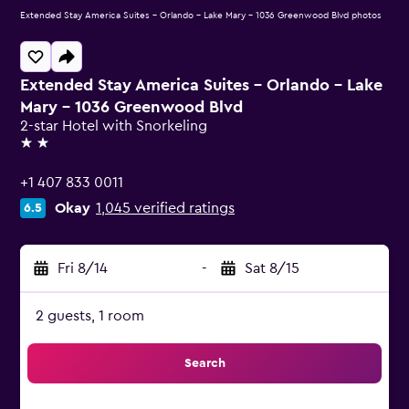
Extended Stay America Suites - Orlando - Lake Mary - 1036 Greenwood Blvd photos
Extended Stay America Suites - Orlando - Lake
Mary - 1036 Greenwood Blvd
2-star Hotel with Snorkeling
2 stars
+1 407 833 0011
Okay
1,045 verified ratings
6.5
Fri 8/14
-
Sat 8/15
2 guests, 1 room
Search