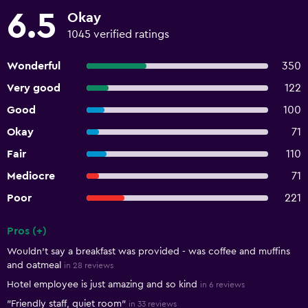
6.5
Okay
1045 verified ratings
Wonderful
350
Very good
122
Good
100
Okay
71
Fair
110
Mediocre
71
Poor
221
Pros (+)
Summary of reviews
Wouldn't say a breakfast was provided - was coffee and muffins
and oatmeal
in 28 reviews
Hotel employee is just amazing and so kind
in 6 reviews
"Friendly staff, quiet room"
in 33 reviews