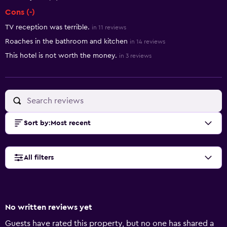
Cons (-)
TV reception was terrible.
in 11 reviews
Roaches in the bathroom and kitchen
in 14 reviews
This hotel is not worth the money.
in 3 reviews
Sort by
:
Most recent
All filters
No written reviews yet
Guests have rated this property, but no one has shared a