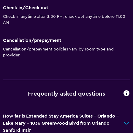
Check in/Check out
Check in anytime after 3:00 PM, check out anytime before 11:00
AM
Cancellation/prepayment
Cancellation/prepayment policies vary by room type and
provider.
Frequently asked questions
How far is Extended Stay America Suites - Orlando -
Lake Mary - 1036 Greenwood Blvd from Orlando
Sanford Intl?