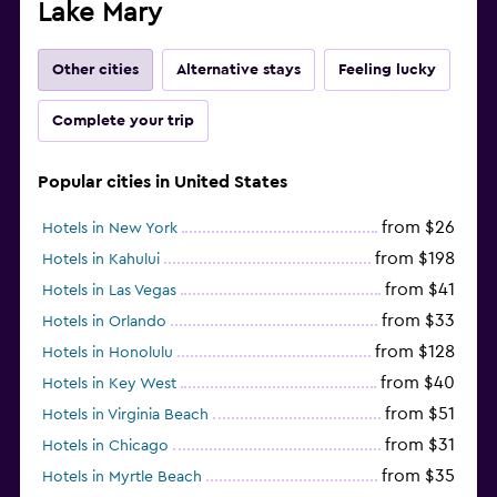
Lake Mary
Other cities
Alternative stays
Feeling lucky
Complete your trip
Popular cities in United States
from $26
Hotels in New York
from $198
Hotels in Kahului
from $41
Hotels in Las Vegas
from $33
Hotels in Orlando
from $128
Hotels in Honolulu
from $40
Hotels in Key West
from $51
Hotels in Virginia Beach
from $31
Hotels in Chicago
from $35
Hotels in Myrtle Beach