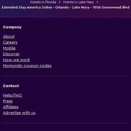
Hotels in Florida
Hotels in Lake Mary
Extended Stay America Suites - Orlando - Lake Mary - 1036 Greenwood Blvd
Company
About
Careers
Mobile
Discover
How we work
Momondo coupon codes
Contact
Help/FAQ
Press
Affiliates
Advertise with us