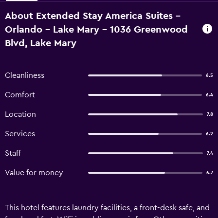
About Extended Stay America Suites -
Orlando - Lake Mary - 1036 Greenwood
Blvd, Lake Mary
Cleanliness
6.5
Comfort
6.4
Location
7.8
Services
6.2
Staff
7.4
Value for money
6.7
This hotel features laundry facilities, a front-desk safe, and