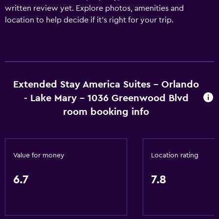
written review yet. Explore photos, amenities and
location to help decide if it's right for your trip.
Extended Stay America Suites - Orlando
- Lake Mary - 1036 Greenwood Blvd
room booking info
Value for money
Location rating
6.7
7.8