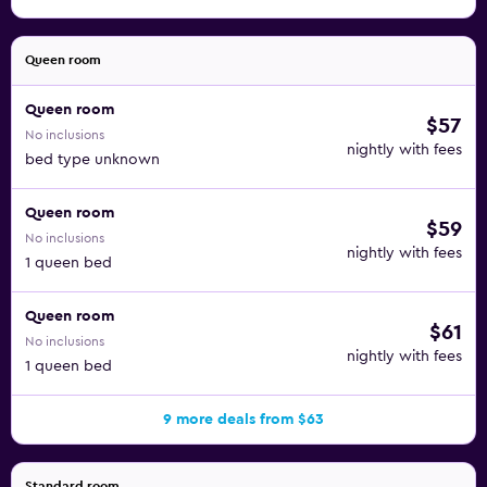
Queen room
Queen room
$57
No inclusions
nightly with fees
bed type unknown
Queen room
$59
No inclusions
nightly with fees
1 queen bed
Queen room
$61
No inclusions
nightly with fees
1 queen bed
9 more deals from $63
Standard room