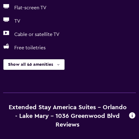
Flat-screen TV
TV
Cable or satellite TV
Free toiletries
Show all 46 amenities
Extended Stay America Suites - Orlando
- Lake Mary - 1036 Greenwood Blvd
Reviews