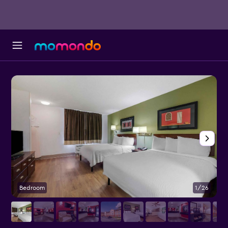
Bedroom
1/26