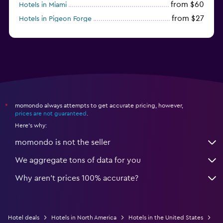
from $60
Hotels in Miami
from $27
Hotels in Pigeon Forge
from $46
Hotels in Atlantic City
momondo always attempts to get accurate pricing, however,
*
prices are not guaranteed
.
Here's why:
momondo is not the seller
We aggregate tons of data for you
Why aren’t prices 100% accurate?
Hotel deals
Hotels in North America
Hotels in the United States