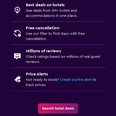
Best deals on hotels
See deals from 3M+ hotels and
accommodations in one place.
Free cancellation
Use our filter to find stays with free
cancellation.
Millions of reviews
Check ratings based on millions of real guest
reviews.
Price Alerts
Not ready to book?
Create a price alert
to
track prices.
Search hotel deals