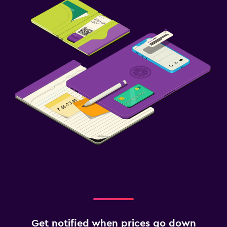
Get notified when prices go down