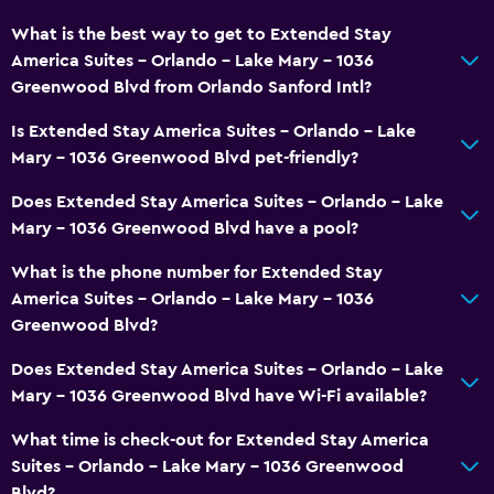
What is the best way to get to Extended Stay
America Suites - Orlando - Lake Mary - 1036
Greenwood Blvd from Orlando Sanford Intl?
Is Extended Stay America Suites - Orlando - Lake
Mary - 1036 Greenwood Blvd pet-friendly?
Does Extended Stay America Suites - Orlando - Lake
Mary - 1036 Greenwood Blvd have a pool?
What is the phone number for Extended Stay
America Suites - Orlando - Lake Mary - 1036
Greenwood Blvd?
Does Extended Stay America Suites - Orlando - Lake
Mary - 1036 Greenwood Blvd have Wi-Fi available?
What time is check-out for Extended Stay America
Suites - Orlando - Lake Mary - 1036 Greenwood
Blvd?