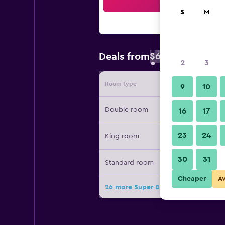
Sea
S
M
$60
Deals from
/
Cheapest rate 
2
3
Room type
Provide
9
10
Double room
16
17
23
24
King room
30
31
Standard room
Cheaper
A
26 more Super 8 by Wyndham Lake 