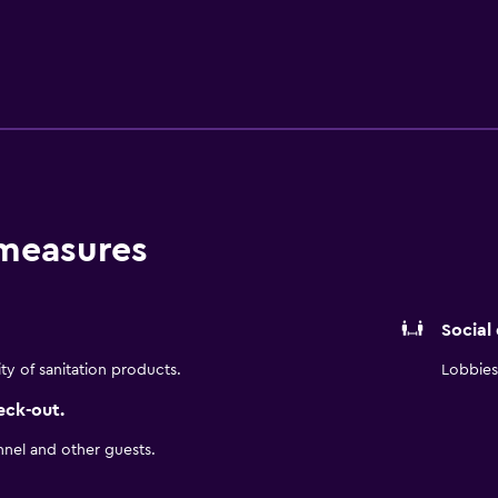
ed Internet in all rooms and in our lobby Guests receive comp
nday - Thursday 5pm-7pm.
 measures
Social
ity of sanitation products.
Lobbies 
eck-out.
nnel and other guests.