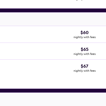
$60
nightly with fees
$65
nightly with fees
$67
nightly with fees