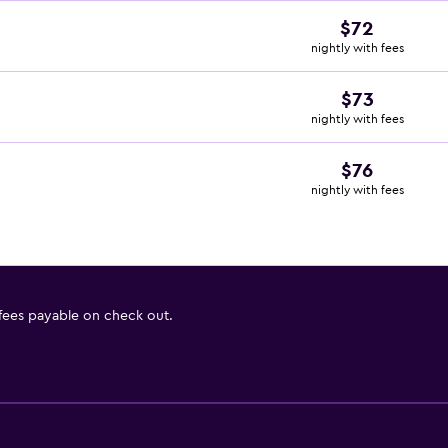
$72
nightly with fees
$73
nightly with fees
$76
nightly with fees
 fees payable on check out.