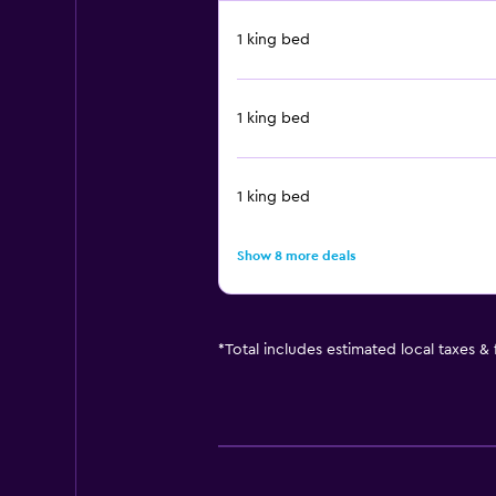
1 king bed
1 king bed
1 king bed
Show 8 more deals
*
Total includes estimated local taxes &