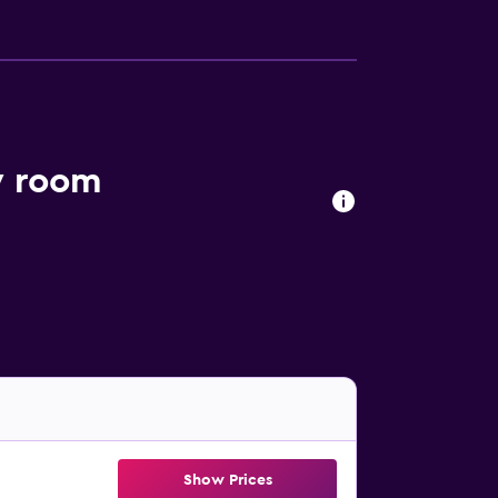
y room
Show Prices