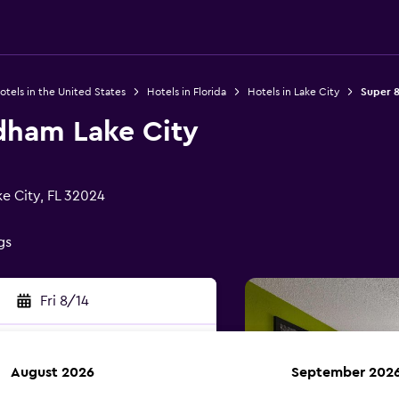
otels in the United States
Hotels in Florida
Hotels in Lake City
Super 
dham Lake City
e City, FL 32024
gs
Fri 8/14
August 2026
September 202