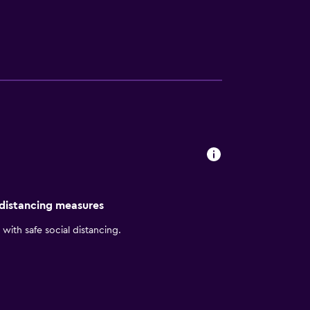
limentary passes for local fitness center
 distancing measures
with safe social distancing.