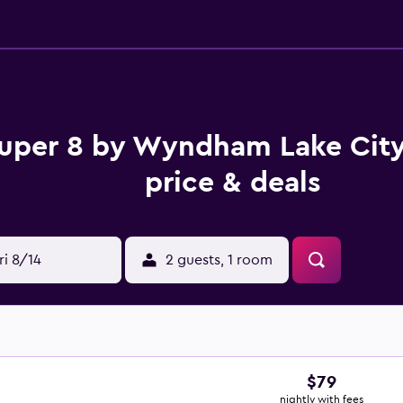
uper 8 by Wyndham Lake Cit
price & deals
ri 8/14
2 guests, 1 room
$79
nightly with fees