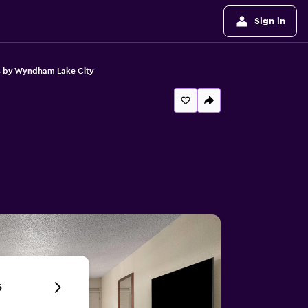
Sign in
8 by Wyndham Lake City
6