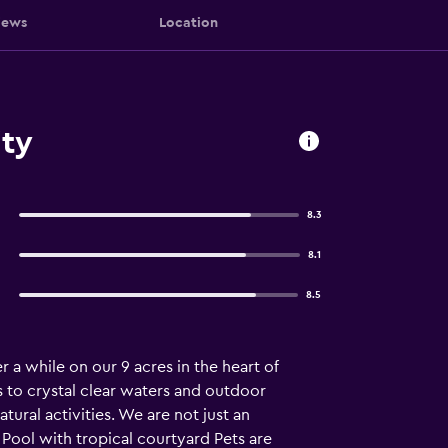
iews
Location
ty
8.3
8.1
8.5
r a while on our 9 acres in the heart of
s to crystal clear waters and outdoor
tural activities. We are not just an
Pool with tropical courtyard Pets are