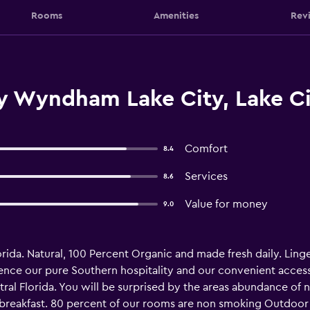
Rooms
Amenities
Rev
y Wyndham Lake City, Lake Ci
Comfort
8.4
Services
8.6
Value for money
9.0
lorida. Natural, 100 Percent Organic and made fresh daily. Linge
ience our pure Southern hospitality and our convenient acces
tral Florida. You will be surprised by the areas abundance of na
 breakfast. 80 percent of our rooms are non smoking Outdoor 