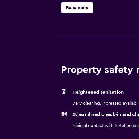
welcome, fees apply Free High Spe
Read more
Free Southern Style Suppers - Su
Property safety
Heightened sanitation
Daily cleaning, increased availabil
Streamlined check-in and ch
Minimal contact with hotel perso