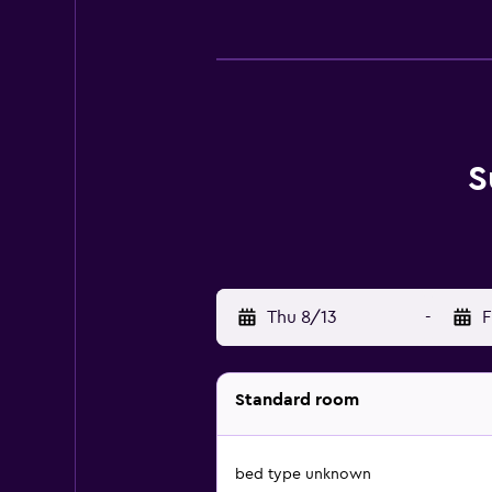
S
Thu 8/13
-
F
Standard room
bed type unknown