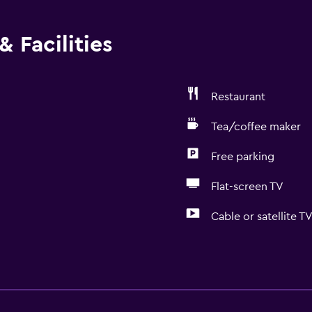
 Facilities
Restaurant
Tea/coffee maker
Free parking
Flat-screen TV
Cable or satellite T
Dining
Grocery deliveries