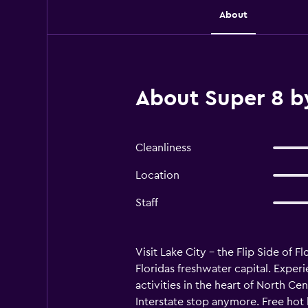
About
About Super 8 b
Cleanliness
Location
Staff
Visit Lake City - the Flip Side of F
Floridas freshwater capital. Exper
activities in the heart of North Cen
Interstate stop anymore. Free hot