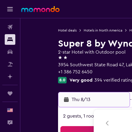
Flights
Hotel deals
Hotels in North America
H
Stays
Super 8 by Wyn
Car Rental
2-star Hotel with Outdoor pool
2 stars
Packages
3954 Southwest State Road 47, Lak
+1 386 752 6450
Plan with AI
Very good
394 verified ratin
8.0
Trips
Thu 8/13
-
English
2 guests, 1 room
Feedback