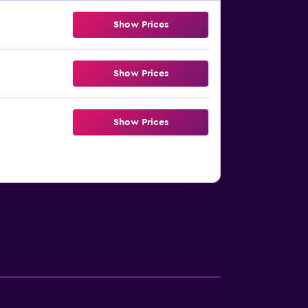
Show Prices
Show Prices
Show Prices