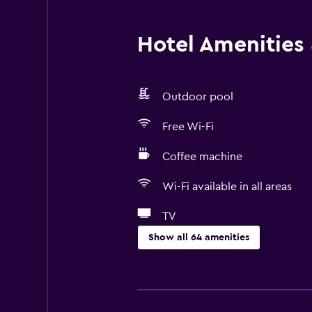
Hotel Amenities &
Outdoor pool
Free Wi-Fi
Coffee machine
Wi-Fi available in all areas
TV
Show all 64 amenities
Basics
Free Wi-Fi