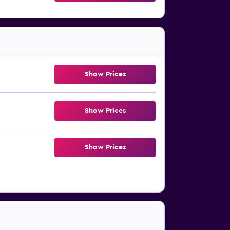
Show Prices
Show Prices
Show Prices