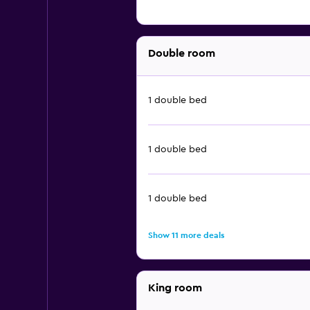
Double room
1 double bed
1 double bed
1 double bed
Show 11 more deals
King room