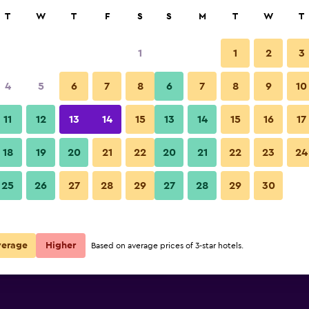
rch
T
W
T
F
S
S
M
T
W
T
1
1
2
3
per night
4
5
6
7
8
6
7
8
9
10
Bedroom
r
Nightly total
11
12
13
14
15
13
14
15
16
17
$60
View Deal
18
19
20
21
22
20
21
22
23
24
Super 8 by Wyndham Lake City
25
26
27
28
29
27
28
29
30
$72
View Deal
$79
View Deal
verage
Higher
Based on average prices of 3-star hotels.
City deals