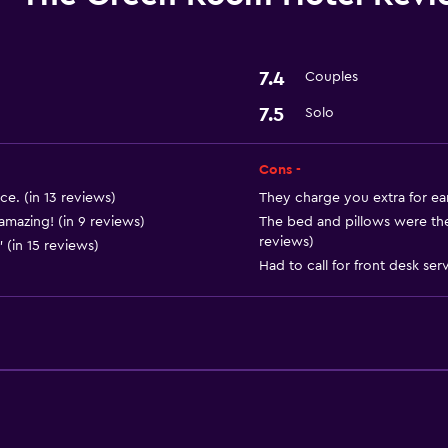
7.4
Couples
7.5
Solo
Cons -
e. (in 13 reviews)
They charge you extra for ear
mazing! (in 9 reviews)
The bed and pillows were the
reviews)
" (in 15 reviews)
Had to call for front desk serv