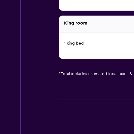
King room
1 king bed
*
Total includes estimated local taxes &