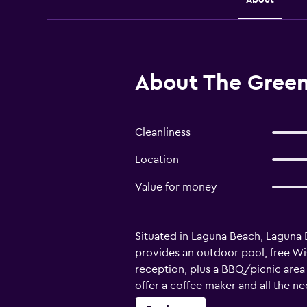
About The Green
Cleanliness
Location
Value for money
Situated in Laguna Beach, Laguna Be
provides an outdoor pool, free Wi
reception, plus a BBQ/picnic area 
offer a coffee maker and all the ne
are a selection of restaurants loc