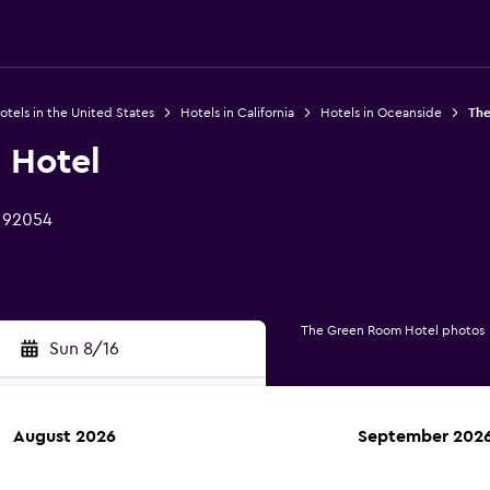
otels in the United States
Hotels in California
Hotels in Oceanside
The
 Hotel
 92054
The Green Room Hotel photos
Sun 8/16
August 2026
September 202
rch