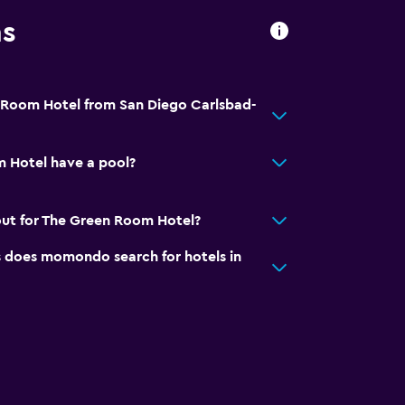
ns
 Room Hotel from San Diego Carlsbad-
 Hotel have a pool?
out for The Green Room Hotel?
does momondo search for hotels in