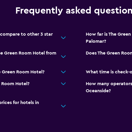
Frequently asked questio
compare to other 3 star
How far is The Green
Palomar?
The Green Room Hotel from
Does The Green Room
e Green Room Hotel?
What time is check-
n Room Hotel?
How many operators 
Oceanside?
ces for hotels in