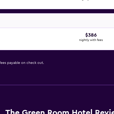
$386
nightly with fees
 fees payable on check out.
The Green Room Hotel Revi