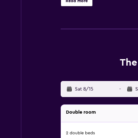
Read more
The
Sat 8/15
-
S
Double room
2 double beds