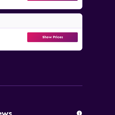
Show Prices
ews