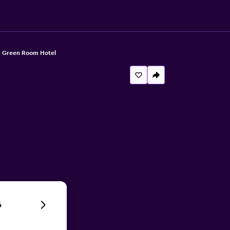
 Green Room Hotel
6