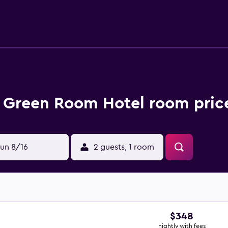
 Green Room Hotel room price
un 8/16
2 guests, 1 room
$348
nightly with fees