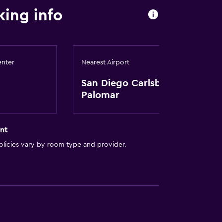
ing info
enter
Nearest Airport
San Diego Carlsbad-
Palomar
nt
licies vary by room type and provider.