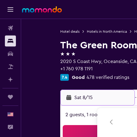
Flights
Hotel deals
Hotels in North America
H
Stays
The Green Room
3 stars
Car Rental
2020 S Coast Hwy, Oceanside, CA
Packages
+1 760 978 1191
Good
478 verified ratings
7.4
Plan with AI
Trips
Sat 8/15
-
English
2 guests, 1 room
Feedback
Sea