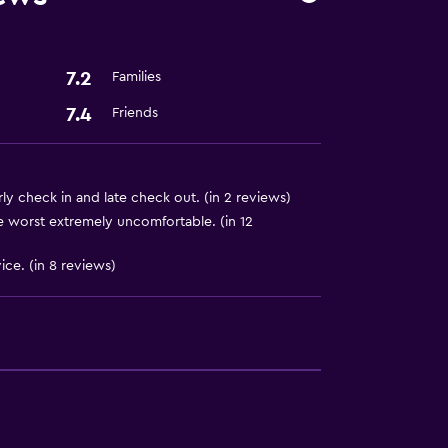
7.2
Families
7.4
Friends
ly check in and late check out. (in 2 reviews)
 worst extremely uncomfortable. (in 12
ice. (in 8 reviews)