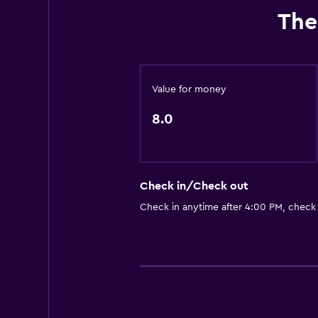
The
Value for money
8.0
Check in/Check out
Check in anytime after 4:00 PM, check