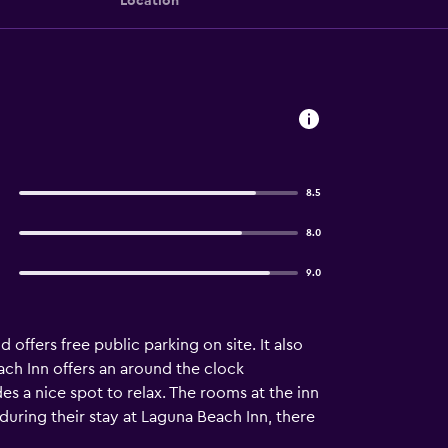
Location
8.5
8.0
9.0
offers free public parking on site. It also
ch Inn offers an around the clock
s a nice spot to relax. The rooms at the inn
 during their stay at Laguna Beach Inn, there