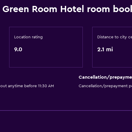
 Green Room Hotel room book
Location rating
Distance to city c
9.0
2.1 mi
Cancellation/prepayme
 out anytime before 11:30 AM
Cancellation/prepayment po