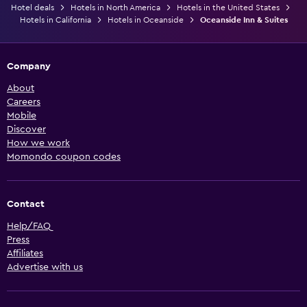
Hotel deals
Hotels in North America
Hotels in the United States
Hotels in California
Hotels in Oceanside
Oceanside Inn & Suites
Company
About
Careers
Mobile
Discover
How we work
Momondo coupon codes
Contact
Help/FAQ
Press
Affiliates
Advertise with us