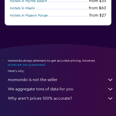
from $35
Hotels in Myrtle Beach
from $60
Hotels in Miami
from $27
Hotels in Pigeon Forge
from $46
Hotels in Atlantic City
momondo always attempts to get accurate pricing, however,
*
prices are not guaranteed
.
Here's why:
momondo is not the seller
We aggregate tons of data for you
Why aren’t prices 100% accurate?