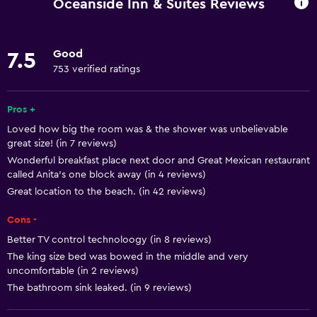
Oceanside Inn & Suites Reviews
Internet
Linens
Good
7.5
Towels
753 verified ratings
Air-conditioned
Smoke alarms
Pros +
Loved how big the room was & the shower was unbelievable
Heating
great size! (in 7 reviews)
Wonderful breakfast place next door and Great Mexican restaurant
Bathroom
called Anita's one block away (in 4 reviews)
Great location to the beach. (in 42 reviews)
Toilet
Toilet paper
Cons -
Shower
Better TV control technoloogy (in 8 reviews)
The king size bed was bowed in the middle and very
Private bathroom
uncomfortable (in 2 reviews)
The bathroom sink leaked. (in 9 reviews)
Accessibility and suitability