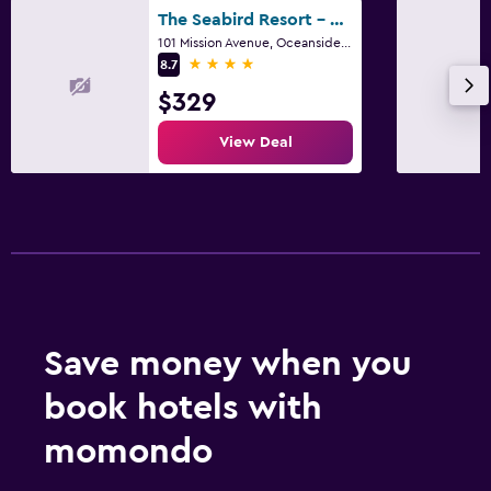
The Seabird Resort - part of Destination by Hyatt
101 Mission Avenue, Oceanside, CA
4 stars
8.7
$329
View Deal
Save money when you
book hotels with
momondo