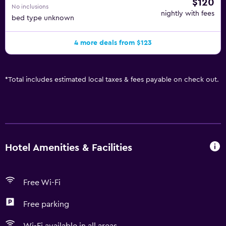
$120
No inclusions
nightly with fees
bed type unknown
4 more deals from $123
*
Total includes estimated local taxes & fees payable on check out.
Hotel Amenities & Facilities
Free Wi-Fi
Free parking