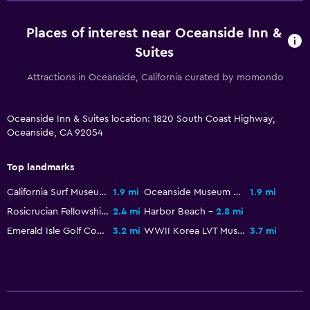
Places of interest near Oceanside Inn &
Suites
Attractions in Oceanside, California curated by momondo
Oceanside Inn & Suites location: 1820 South Coast Highway,
Oceanside, CA 92054
Top landmarks
California Surf Museum
1.9 mi
Oceanside Museum of Art
1.9 mi
Rosicrucian Fellowship Temple
2.4 mi
Harbor Beach
2.8 mi
Emerald Isle Golf Course
3.2 mi
WWII Korea LVT Museum
3.7 mi