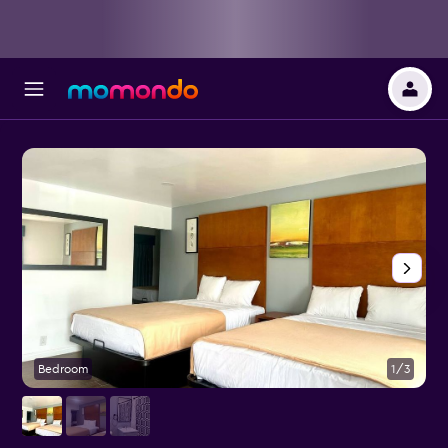
Bedroom
1/3