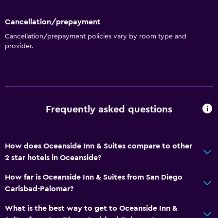
Media and entertainment
Cancellation/prepayment
Flat-screen TV
Cancellation/prepayment policies vary by room type and
provider.
Outdoor
Garden
Workspace
Frequently asked questions
Desk
How does Oceanside Inn & Suites compare to other
Things to do
2 star hotels in Oceanside?
Beach access
How far is Oceanside Inn & Suites from San Diego
Carlsbad-Palomar?
General
Family rooms
What is the best way to get to Oceanside Inn &