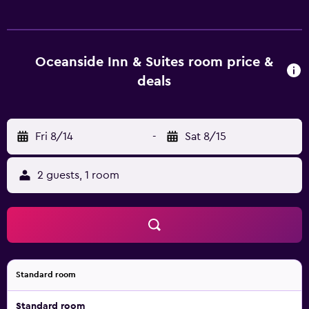
Oceanside Inn & Suites room price &
deals
Fri 8/14
-
Sat 8/15
2 guests, 1 room
Standard room
Standard room