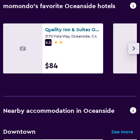
momondo’s favorite Oceanside hotels
Quality Inn & Suites Oceanside Near Camp Pendleton
3170 Vista Way, Oceanside, CA
2 stars
6.5
$84
Nearby accommodation in Oceanside
Downtown
See more