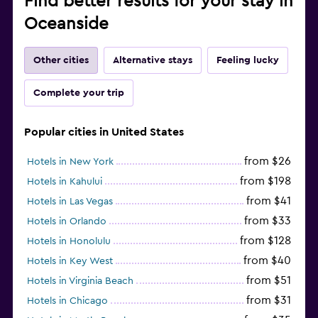
Find better results for your stay in
Oceanside
Other cities
Alternative stays
Feeling lucky
Complete your trip
Popular cities in United States
from $26
Hotels in New York
from $198
Hotels in Kahului
from $41
Hotels in Las Vegas
from $33
Hotels in Orlando
from $128
Hotels in Honolulu
from $40
Hotels in Key West
from $51
Hotels in Virginia Beach
from $31
Hotels in Chicago