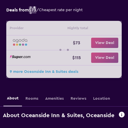
Deals from
$73
/
Cheapest rate per night
Provider
Nightly total
$73
View Deal
$115
View Deal
9 more Oceanside Inn & Suites deals
About
Rooms
Amenities
Reviews
Location
About Oceanside Inn & Suites, Oceanside