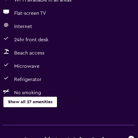
Wi-Fi available in all areas
Flat-screen TV
Internet
24hr front desk
Beach access
Microwave
Refrigerator
No smoking
Show all 27 amenities
Basics
Free Wi-Fi
Wi-Fi available in all areas