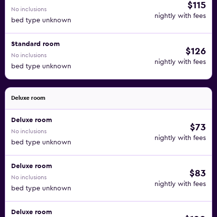
$115
No inclusions
nightly with fees
bed type unknown
Standard room
$126
No inclusions
nightly with fees
bed type unknown
Deluxe room
Deluxe room
$73
No inclusions
nightly with fees
bed type unknown
Deluxe room
$83
No inclusions
nightly with fees
bed type unknown
Deluxe room