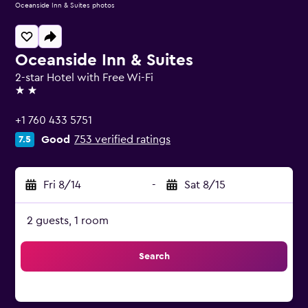
Oceanside Inn & Suites photos
Oceanside Inn & Suites
2-star Hotel with Free Wi-Fi
2 stars
+1 760 433 5751
Good
753 verified ratings
7.5
Fri 8/14
-
Sat 8/15
2 guests, 1 room
Search