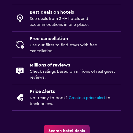
Best deals on hotels
See deals from 3M+ hotels and
accommodations in one place.
Free cancellation
Use our filter to find stays with free
cancellation.
Millions of reviews
Check ratings based on millions of real guest
reviews.
Price Alerts
Not ready to book?
Create a price alert
to
track prices.
Search hotel deals