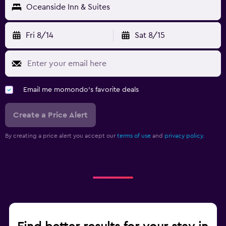
Oceanside Inn & Suites
Fri 8/14
Sat 8/15
Email me momondo's favorite deals
Create a Price Alert
By creating a price alert you accept our
terms of use
and
privacy policy.