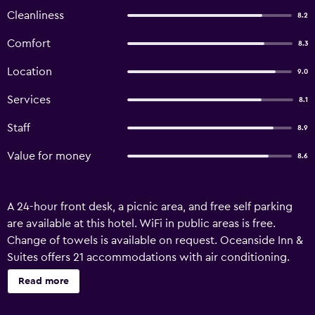
Cleanliness
8.2
Comfort
8.3
Location
9.0
Services
8.1
Staff
8.9
Value for money
8.6
A 24-hour front desk, a picnic area, and free self parking
are available at this hotel. WiFi in public areas is free.
Change of towels is available on request. Oceanside Inn &
Suites offers 21 accommodations with air conditioning.
This Oceanside hotel provides complimentary wireless
Read more
Internet access, with a speed of 25+ Mbps. Housekeeping
is offered daily and change of towels can be requested.