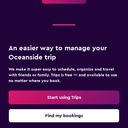
An easier way to manage your
Oceanside trip
We make it super easy to schedule, organize and travel
with friends or family. Trips is free — and available to use
no matter where you book.
Start using Trips
Find my bookings