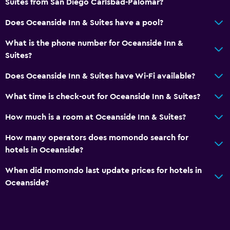
Suites from San Diego Carlsbad-Palomar?
Services and conveniences
Does Oceanside Inn & Suites have a pool?
24hr front desk
What is the phone number for Oceanside Inn &
Suites?
Does Oceanside Inn & Suites have Wi-Fi available?
What time is check-out for Oceanside Inn & Suites?
How much is a room at Oceanside Inn & Suites?
How many operators does momondo search for
hotels in Oceanside?
When did momondo last update prices for hotels in
Oceanside?