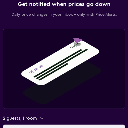
Get notified when prices go down
Daily price changes in your inbox - only with Price Alerts.
2 guests, 1 room