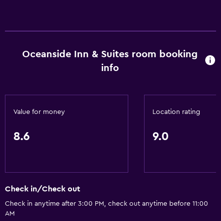
No smoking
Entire unit located on ground floor
Designated smoking area
Oceanside Inn & Suites room booking
Parking and transportation
info
Free parking
Private parking
Value for money
Location rating
Dining
8.6
9.0
Refrigerator
Microwave
Health and safety
Check in/Check out
Daily housekeeping
Check in anytime after 3:00 PM, check out anytime before 11:00
First-aid kit
AM