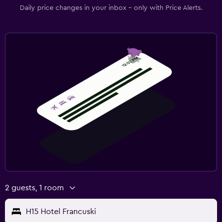
Daily price changes in your inbox - only with Price Alerts.
2 guests, 1 room
H15 Hotel Francuski