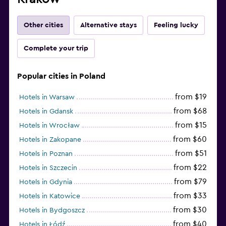
Other cities
Alternative stays
Feeling lucky
Complete your trip
Popular cities in Poland
from $19
Hotels in Warsaw
from $68
Hotels in Gdansk
from $15
Hotels in Wrocław
from $60
Hotels in Zakopane
from $51
Hotels in Poznan
from $22
Hotels in Szczecin
from $79
Hotels in Gdynia
from $33
Hotels in Katowice
from $30
Hotels in Bydgoszcz
from $40
Hotels in Łódź