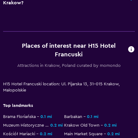
Krakow?
Bottle of water
24hr front desk
Accessibility and suitability
Pets allowed on request. Charges may apply.
Places of interest near H15 Hotel
Elevator
Francuski
Hypoallergenic
Attractions in Krakow, Poland curated by momondo
Accessible parking
Hypoallergenic pillow
H15 Hotel Francuski location: Ul. Pijarska 13, 31-015 Krakow,
Malopolskie
No smoking
Upper floors accessible by elevator
Top landmarks
Designated smoking area
Brama Floriańska
0.1 mi
Barbakan
0.1 mi
Muzeum Historyczne Miasta Krakowa
0.2 mi
Krakow Old Town
0.2 mi
Health and safety
Kościół Mariacki
0.2 mi
Main Market Square
0.2 mi