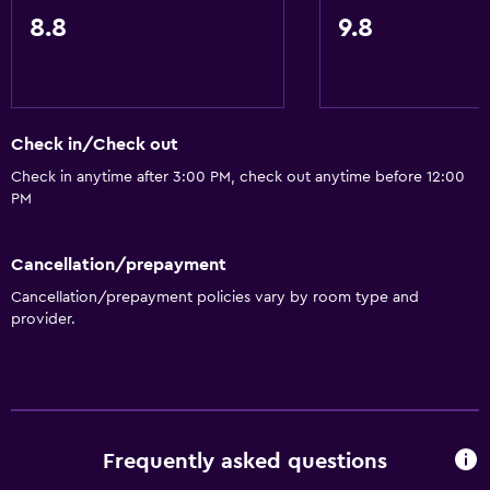
Slippers
8.8
9.8
Inner courtyard view
Interconnected room(s) available
Sofa
Check in/Check out
Soundproof rooms
Check in anytime after 3:00 PM, check out anytime before 12:00
Telephone
PM
Carpeted
City view
Cancellation/prepayment
Storage available
Cancellation/prepayment policies vary by room type and
provider.
Bathroom
Shower
Shower cap
Frequently asked questions
Additional bathroom