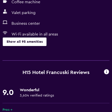
Coffee machine
Valet parking
Business center
Wi-Fi available in all areas
Show all 95 amenities
Basics
Free Wi-Fi
Wi-Fi available in all areas
H15 Hotel Francuski Reviews
Internet
Linens
Wonderful
9.0
Towels
3,604 verified ratings
Fan
Fire extinguisher
Pros +