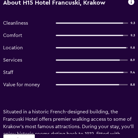
About H15 Hotel Francuski, Krakow
Cleanliness
9.3
Comfort
9.3
Location
9.8
Services
8.9
Staff
9.4
Value for money
8.8
Situated in a historic French-designed building, the
Francuski Hotel offers premier walking access to some of
Krakow's most famous attractions. During your stay, you'll
enjoy historic rooms dating back to 1912, fitted with