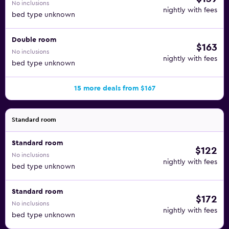
No inclusions
nightly with fees
bed type unknown
Double room
$163
No inclusions
nightly with fees
bed type unknown
15 more deals from $167
Standard room
Standard room
$122
No inclusions
nightly with fees
bed type unknown
Standard room
$172
No inclusions
nightly with fees
bed type unknown