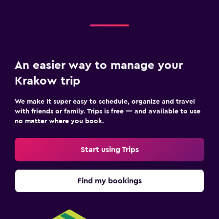
An easier way to manage your
Krakow trip
We make it super easy to schedule, organize and travel
with friends or family. Trips is free — and available to use
no matter where you book.
Start using Trips
Find my bookings