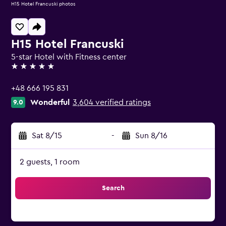
H15 Hotel Francuski photos
H15 Hotel Francuski
5-star Hotel with Fitness center
5 stars
+48 666 195 831
Wonderful
3,604 verified ratings
9.0
Sat 8/15
-
Sun 8/16
2 guests, 1 room
Search