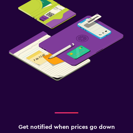
Get notified when prices go down