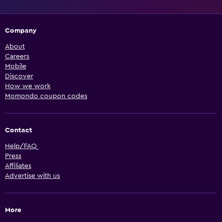
Company
About
Careers
Mobile
Discover
How we work
Momondo coupon codes
Contact
Help/FAQ
Press
Affiliates
Advertise with us
More