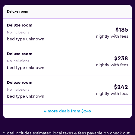
Deluxe room
Deluxe room
$185
No inclusions
nightly with fees
bed type unknown
Deluxe room
$238
No inclusions
nightly with fees
bed type unknown
Deluxe room
$242
No inclusions
nightly with fees
bed type unknown
4 more deals from $246
*
Total includes estimated local taxes & fees payable on check out.