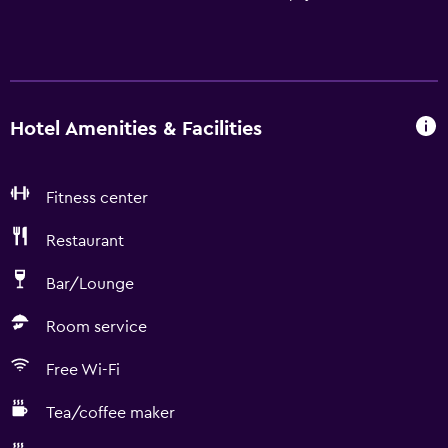
Hotel Amenities & Facilities
Fitness center
Restaurant
Bar/Lounge
Room service
Free Wi-Fi
Tea/coffee maker