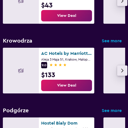
Laundry service
$43
Iron and ironing board
View Deal
Workspace
Fax/photocopying
Krowodrza
See more
Desk
AC Hotels by Marriott Krakow
Aleja 3 Maja 51, Krakow, Malopolskie
Family friendly
4 stars
9.0
Cribs available
$133
Kids meals
View Deal
Things to do
Pool table
Podgórze
See more
Fitness
Hostel Bialy Dom