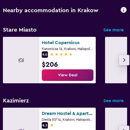
Parking
Nearby accommodation in Krakow
Airport shuttle (surcharge)
Valet parking
Stare Miasto
See more
Shuttle service (additional charge)
Hotel Copernicus
Kanonicza 16, Krakow, Malopolskie
Media and entertainment
5 stars
9.0
Flat-screen TV
$206
Shared lounge/TV area
View Deal
Cable or satellite TV
TV
Kazimierz
See more
Laundry
Laundry facilities
Dream Hostel & Apartments
Dietla 57/14, Krakow, Malopolskie
Ironing service
1 star
8.3