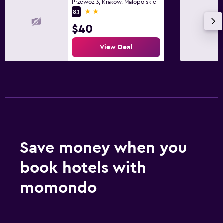
Fitness center
Przewóz 3, Krakow, Malopolskie
2 stars
8.1
$40
View Deal
Save money when you
book hotels with
momondo