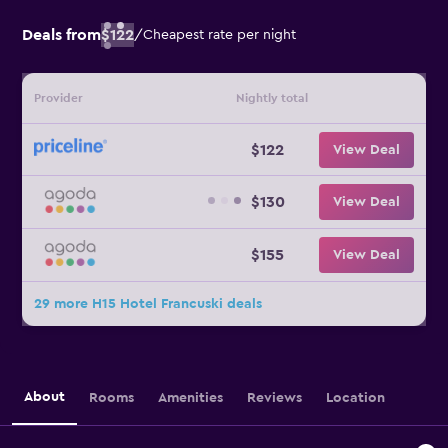
Deals from
$122
/
Cheapest rate per night
Provider
Nightly total
$122
View Deal
$130
View Deal
$155
View Deal
29 more H15 Hotel Francuski deals
About
Rooms
Amenities
Reviews
Location