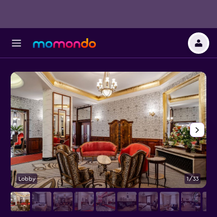
Lobby
1/33