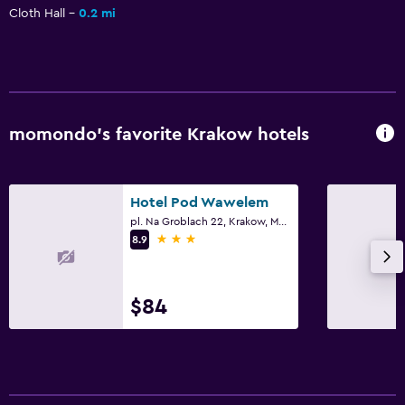
Daily housekeeping
Cloth Hall
0.2 mi
First-aid kit
CCTV in common areas
CCTV outside property
24-hour security
momondo’s favorite Krakow hotels
Safe
Bedroom
Hotel Pod Wawelem
pl. Na Groblach 22, Krakow, Malopolskie
Feather pillow
3 stars
8.9
Socket near the bed
Sofa bed
$84
Clothes rack
Wardrobe or closet
Parking and transportation