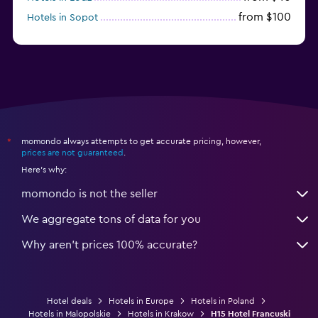
from $100
Hotels in Sopot
from $52
Hotels in Świnoujście
momondo always attempts to get accurate pricing, however,
*
prices are not guaranteed
.
Here's why:
momondo is not the seller
We aggregate tons of data for you
Why aren’t prices 100% accurate?
Hotel deals
Hotels in Europe
Hotels in Poland
Hotels in Malopolskie
Hotels in Krakow
H15 Hotel Francuski