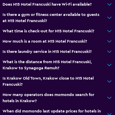
Does H15 Hotel Francuski have Wi-Fi available?
Breakfast in the room
Is there a gym or fitness center available to guests
Tea/coffee maker
at H15 Hotel Francuski?
Food can be delivered to guest accommodation
What time is check-out for H15 Hotel Francuski?
Coffee machine
How much is a room at H15 Hotel Francuski?
Services and conveniences
Is there laundry service in H15 Hotel Francuski?
Business center
What is the distance from H15 Hotel Francuski,
Wake-up service
Krakow to Synagoga Remuh?
Concierge service
Is Krakow Old Town, Krakow close to H15 Hotel
Safety deposit box
Francuski?
Meeting/Banquet facilities
How many operators does momondo search for
Room service
hotels in Krakow?
Tour desk
When did momondo last update prices for hotels in
Key card access