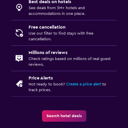
Best deals on hotels
See deals from 3M+ hotels and
accommodations in one place.
Free cancellation
Use our filter to find stays with free
cancellation.
Millions of reviews
Check ratings based on millions of real guest
reviews.
Price Alerts
Not ready to book?
Create a price alert
to
track prices.
Search hotel deals