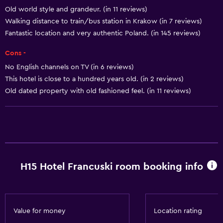
Old world style and grandeur. (in 11 reviews)
Free toiletries
Walking distance to train/bus station in Krakow (in 7 reviews)
Shampoo
Fantastic location and very authentic Poland. (in 145 reviews)
Smoke alarms
Cons -
Heating
No English channels on TV (in 6 reviews)
Body soap
This hotel is close to a hundred years old. (in 2 reviews)
Air-conditioned
Old dated property with old fashioned feel. (in 11 reviews)
Trash cans
Conditioner
General
H15 Hotel Francuski room booking info
Quiet street view
Family rooms
Seating area
Value for money
Location rating
Hardwood or parquet floors