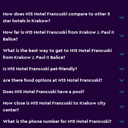
Bathtub
Hairdryer
How does H15 Hotel Francuski compare to other 5
Toilet
star hotels in Krakow?
Toilet paper
How far is H15 Hotel Francuski from Krakow J. Paul II
Bathrobe
Balice?
Private bathroom
What is the best way to get to H15 Hotel Francuski
Walk-in shower
from Krakow J. Paul II Balice?
Is H15 Hotel Francuski pet-friendly?
Dining
Are there food options at H15 Hotel Francuski?
Electric kettle
Minibar
Does H15 Hotel Francuski have a pool?
Packed lunches
How close is H15 Hotel Francuski to Krakow city
Special diet menus (on request)
center?
Restaurant
What is the phone number for H15 Hotel Francuski?
Bar/Lounge