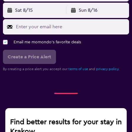
Sat 8/15
Sun 8/16
Email me momondo's favorite deals
Create a Price Alert
By creating a price alert you accept our
terms of use
and
privacy policy.
Find better results for your stay in
Krakow