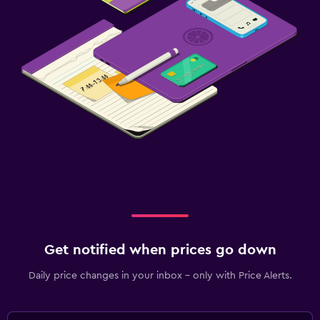
Get notified when prices go down
Daily price changes in your inbox - only with Price Alerts.