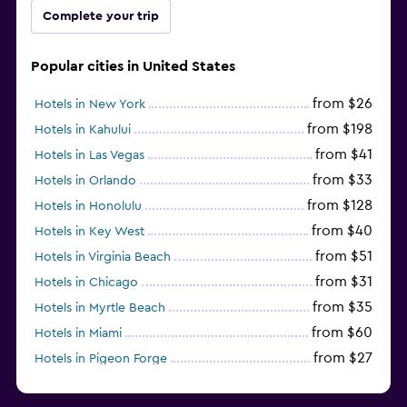
Complete your trip
Popular cities in United States
from $26
Hotels in New York
from $198
Hotels in Kahului
from $41
Hotels in Las Vegas
from $33
Hotels in Orlando
from $128
Hotels in Honolulu
from $40
Hotels in Key West
from $51
Hotels in Virginia Beach
from $31
Hotels in Chicago
from $35
Hotels in Myrtle Beach
from $60
Hotels in Miami
from $27
Hotels in Pigeon Forge
from $46
Hotels in Atlantic City