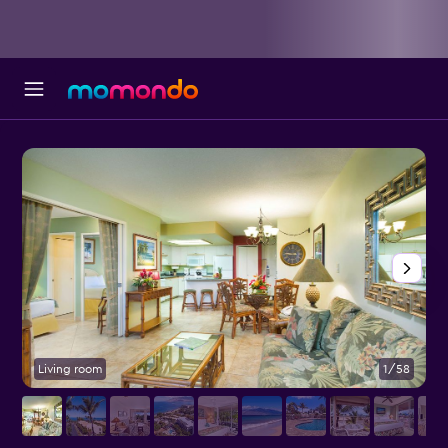
Living room
1/58