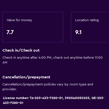
Value for money
Location rating
7.7
9.1
Check in/Check out
Check in anytime after 4:00 PM, check out anytime before 11:00
AM
Cancellation/prepayment
Cancellation/prepayment policies vary by room type and
provider.
License number: TA-203-433-7280-01, 390040050203, GE-203-
433-7280-01