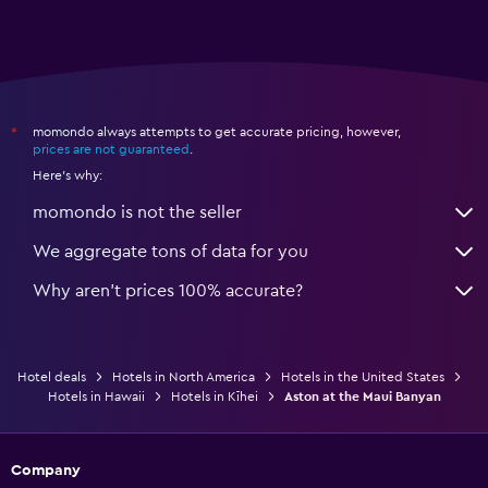
momondo always attempts to get accurate pricing, however,
*
prices are not guaranteed
.
Here's why:
momondo is not the seller
We aggregate tons of data for you
Why aren’t prices 100% accurate?
Hotel deals
Hotels in North America
Hotels in the United States
Hotels in Hawaii
Hotels in Kīhei
Aston at the Maui Banyan
Company