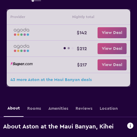
Provider
Nightly total
$142
View Deal
$212
View Deal
$217
View Deal
43 more Aston at the Maui Banyan deals
About
Rooms
Amenities
Reviews
Location
About Aston at the Maui Banyan, Kīhei