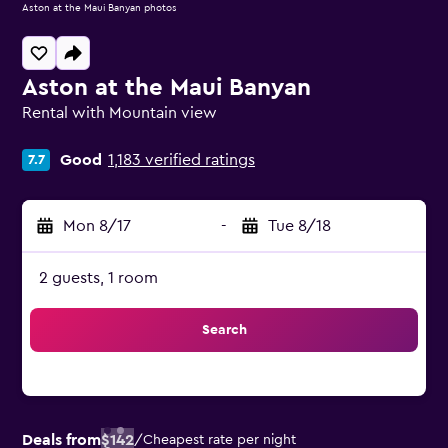
Aston at the Maui Banyan photos
Aston at the Maui Banyan
Rental with Mountain view
0 class rating
Good
1,183 verified ratings
7.7
Mon 8/17
-
Tue 8/18
2 guests, 1 room
Search
Deals from
$142
/
Cheapest rate per night