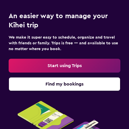
An easier way to manage your
Kīhei trip
We make it super easy to schedule, organize and travel
with friends or family. Trips is free — and available to use
no matter where you book.
Start using Trips
Find my bookings