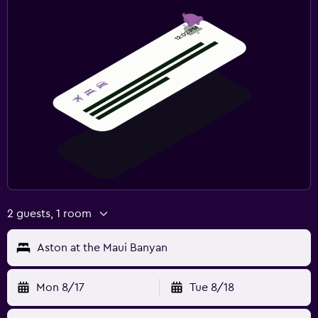
2 guests, 1 room
Aston at the Maui Banyan
Mon 8/17
Tue 8/18