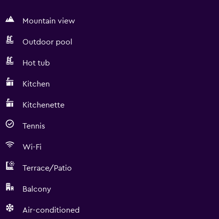
Mountain view
Outdoor pool
Hot tub
Kitchen
Kitchenette
Tennis
Wi-Fi
Terrace/Patio
Balcony
Air-conditioned