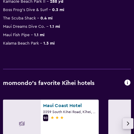
Kamaole Beach Park II
288 yd
Boss Frog's Dive & Surf
0.3 mi
The Scuba Shack
0.4 mi
Maui Dreams Dive Co.
1.1 mi
Maui Fish Pipe
1.1 mi
Kalama Beach Park
1.3 mi
momondo’s favorite Kīhei hotels
Maui Coast Hotel
2259 South Kihei Road, Kīhei, Maui, HI
3 stars
9.1