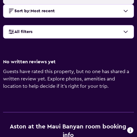
Sort by
:
Most recent
All filters
No written reviews yet
Guests have rated this property, but no one has shared a
written review yet. Explore photos, amenities and
location to help decide if it's right for your trip.
Aston at the Maui Banyan room booking
info