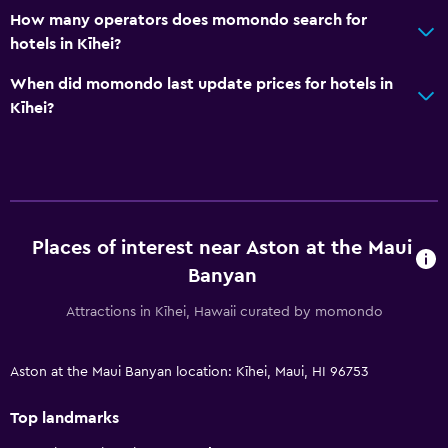
How many operators does momondo search for
hotels in Kīhei?
When did momondo last update prices for hotels in
Kīhei?
Places of interest near Aston at the Maui
Banyan
Attractions in Kīhei, Hawaii curated by momondo
Aston at the Maui Banyan location: Kīhei, Maui, HI 96753
Top landmarks