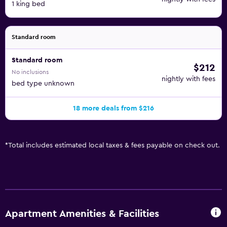
1 king bed
Standard room
Standard room
$212
No inclusions
nightly with fees
bed type unknown
18 more deals from $216
*
Total includes estimated local taxes & fees payable on check out.
Apartment Amenities & Facilities