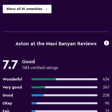
Show all 81 amenities
Aston at the Maui Banyan Reviews
7.7
Good
1183 verified ratings
Wonderful
434
Very good
247
Good
228
Okay
96
Fair
72