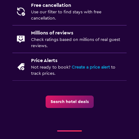
Free cancellation
Use our filter to find stays with free
cancellation.
Millions of reviews
Check ratings based on millions of real guest
reviews.
Price Alerts
Not ready to book?
Create a price alert
to
track prices.
Search hotel deals