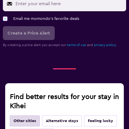
Email me momondo's favorite deals
Create a Price Alert
By creating a price alert you accept our
terms of use
and
privacy policy.
Find better results for your stay in
Kīhei
Other cities
Alternative stays
Feeling lucky