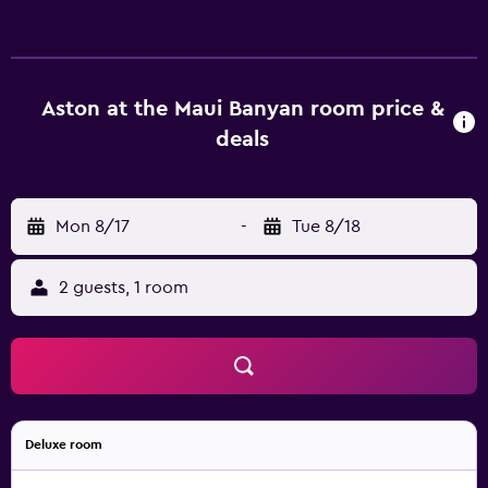
Complimentary tea and coffee making amenities are
supplied in each room so guests can relax on arrival.
Parking is provided at Aston at the Maui Banyan Resort
Kihei, and Maui Academy of Performing Arts is within a 30-
minute drive. For those wanting to dine out, the resort is
Aston at the Maui Banyan room price &
in close proximity to a variety of local dining options.
deals
Mon 8/17
-
Tue 8/18
2 guests, 1 room
Deluxe room