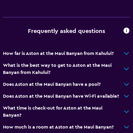
Frequently asked questions
How far is Aston at the Maui Banyan from Kahului?
What is the best way to get to Aston at the Maui
Banyan from Kahului?
Does Aston at the Maui Banyan have a pool?
Does Aston at the Maui Banyan have Wi-Fi available?
What time is check-out for Aston at the Maui
Banyan?
How much is a room at Aston at the Maui Banyan?