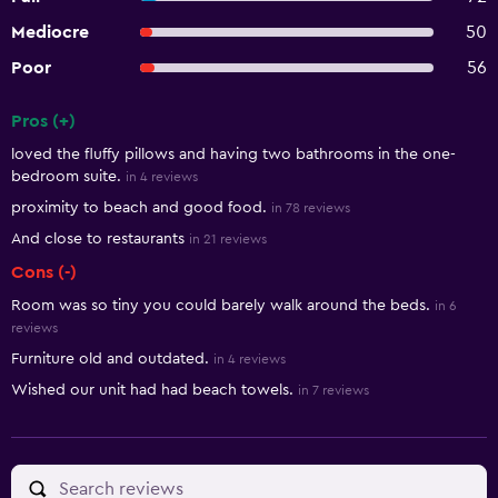
Mediocre
50
Poor
56
Pros (+)
Summary of reviews
loved the fluffy pillows and having two bathrooms in the one-
bedroom suite.
in 4 reviews
proximity to beach and good food.
in 78 reviews
And close to restaurants
in 21 reviews
Cons (-)
Room was so tiny you could barely walk around the beds.
in 6
reviews
Furniture old and outdated.
in 4 reviews
Wished our unit had had beach towels.
in 7 reviews