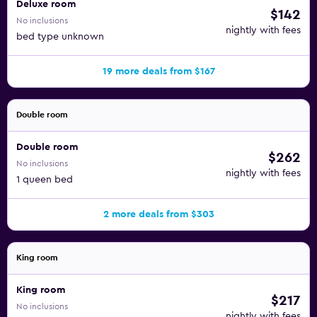
Deluxe room
$142
No inclusions
nightly with fees
bed type unknown
19 more deals from $167
Double room
Double room
$262
No inclusions
nightly with fees
1 queen bed
2 more deals from $303
King room
King room
$217
No inclusions
nightly with fees