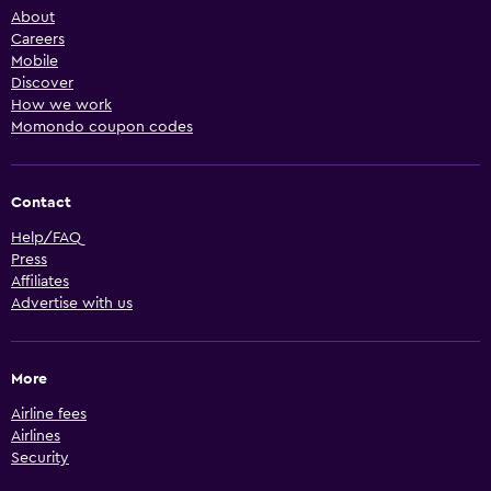
About
Careers
Mobile
Discover
How we work
Momondo coupon codes
Contact
Help/FAQ
Press
Affiliates
Advertise with us
More
Airline fees
Airlines
Security