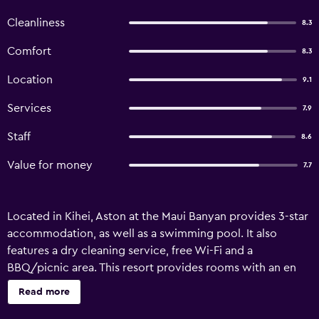
Cleanliness
8.3
Comfort
8.3
Location
9.1
Services
7.9
Staff
8.6
Value for money
7.7
Located in Kihei, Aston at the Maui Banyan provides 3-star
accommodation, as well as a swimming pool. It also
features a dry cleaning service, free Wi-Fi and a
BBQ/picnic area. This resort provides rooms with an en
suite bathroom, air conditioning and a TV. They all offer a
Read more
refrigerator, an in-room safe and a private balcony.