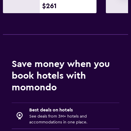
$261
Save money when you
book hotels with
momondo
Best deals on hotels
See deals from 3M+ hotels and
accommodations in one place.