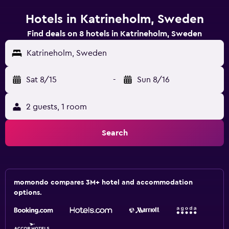
Hotels in Katrineholm, Sweden
Find deals on 8 hotels in Katrineholm, Sweden
Katrineholm, Sweden
Sat 8/15
-
Sun 8/16
2 guests, 1 room
Search
momondo compares 3M+ hotel and accommodation
options.