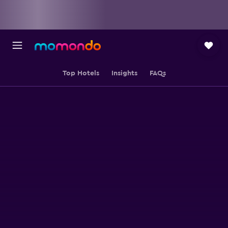
Top Hotels
Insights
FAQs