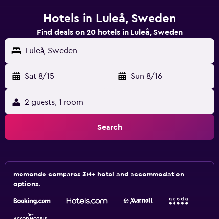
Hotels in Luleå, Sweden
Find deals on 20 hotels in Luleå, Sweden
Luleå, Sweden
Sat 8/15
-
Sun 8/16
2 guests, 1 room
Search
momondo compares 3M+ hotel and accommodation
options.