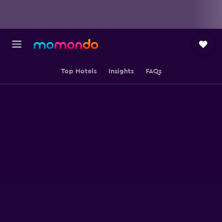
Top Hotels
Insights
FAQs