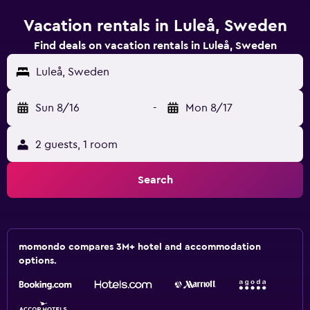
Vacation rentals in Luleå, Sweden
Find deals on vacation rentals in Luleå, Sweden
Luleå, Sweden
Sun 8/16
-
Mon 8/17
2 guests, 1 room
Search
momondo compares 3M+ hotel and accommodation
options.