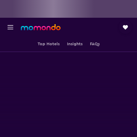
Top Hotels
Insights
FAQs