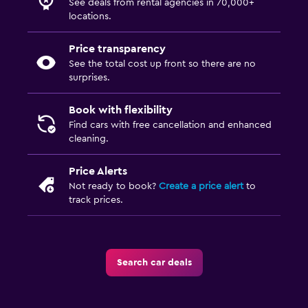
See deals from rental agencies in 70,000+
locations.
Price transparency
See the total cost up front so there are no
surprises.
Book with flexibility
Find cars with free cancellation and enhanced
cleaning.
Price Alerts
Not ready to book?
Create a price alert
to
track prices.
Search car deals