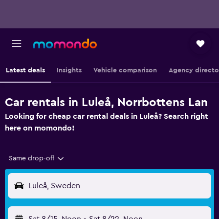
Latest deals
Insights
Vehicle comparison
Agency directo
Car rentals in Luleå, Norrbottens Lan
Looking for cheap car rental deals in Luleå? Search right
here on momondo!
Same drop-off
Luleå, Sweden