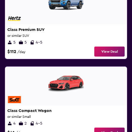
Class Premium SUV
or similar SUV
5
5
4-5
$112
View Deal
/day
Class Compact Wagon
or similar Small
4
2
4-5