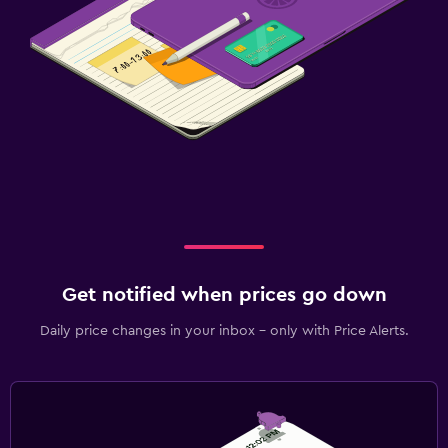
Get notified when prices go down
Daily price changes in your inbox - only with Price Alerts.