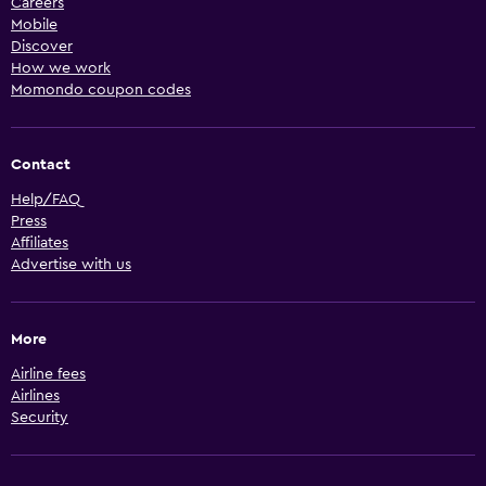
Careers
Mobile
Discover
How we work
Momondo coupon codes
Contact
Help/FAQ
Press
Affiliates
Advertise with us
More
Airline fees
Airlines
Security