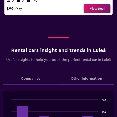
5
5
4-5
$99
View Deal
/day
Rental cars insight and trends in Luleå
Useful insights to help you book the perfect rental car in Luleå
Companies
Other Information
3.6
Bar
Chart
graphic.
chart
2.4
with