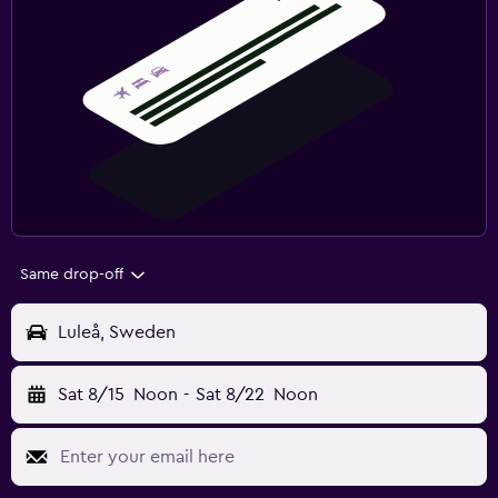
Same drop-off
Luleå, Sweden
Sat 8/15
Noon
-
Sat 8/22
Noon