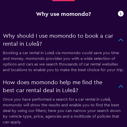
Why use momondo?
Why should I use momondo to book a car
rental in Luleå?
Booking a car rental in Luleå via momondo could save you time
and money. momondo provides you with a wide selection of
options and cars as we search thousands of car rental websites
and locations to enable you to make the best choice for your trip.
How does momondo help me find the
best car rental deal in Luleå?
Once you have performed a search for a car rental in Luleå,
momondo will show the results and enable you to find the best
deal by using our filters; here you can narrow your search down
by vehicle type, price, agencies and a multitude of policies that
can apply.