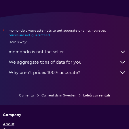
momondo always attempts to get accurate pricing, however,
*
prices are not guaranteed
.
Here's why:
momondo is not the seller
We aggregate tons of data for you
Why aren’t prices 100% accurate?
Car rental
Car rentals in Sweden
Luleå car rentals
Company
About