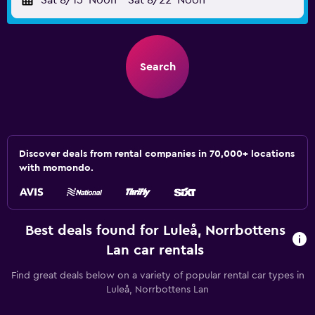
Sat 8/15
Noon
-
Sat 8/22
Noon
Search
Discover deals from rental companies in 70,000+ locations
with momondo.
Best deals found for Luleå, Norrbottens
Lan car rentals
Find great deals below on a variety of popular rental car types in
Luleå, Norrbottens Lan