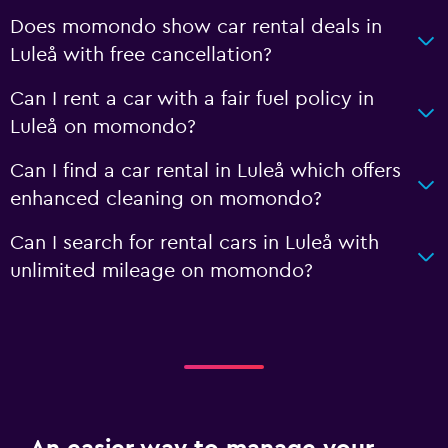
Does momondo show car rental deals in
Luleå with free cancellation?
Can I rent a car with a fair fuel policy in
Luleå on momondo?
Can I find a car rental in Luleå which offers
enhanced cleaning on momondo?
Can I search for rental cars in Luleå with
unlimited mileage on momondo?