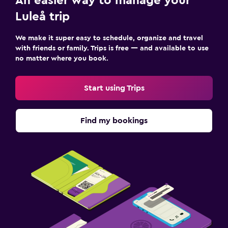
An easier way to manage your
Luleå trip
We make it super easy to schedule, organize and travel
with friends or family. Trips is free — and available to use
no matter where you book.
Start using Trips
Find my bookings