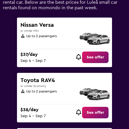
rental car. Below are the best prices for Luleå small car
values.
rentals found on momondo in the past week.
Range:
0
to
Nissan Versa
150.
or similar Mini
Up to 2 passengers
$37/day
See offer
Sep 4 - Sep 7
Toyota RAV4
or similar Economy
Up to 2 passengers
$38/day
See offer
Sep 4 - Sep 7