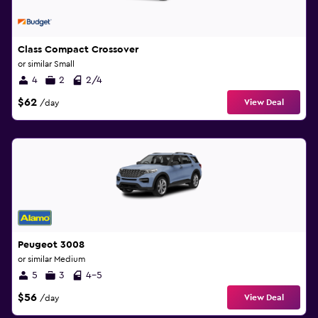
Class Compact Crossover
or similar Small
4
2
2/4
$62
View Deal
/day
Peugeot 3008
or similar Medium
5
3
4-5
$56
View Deal
/day