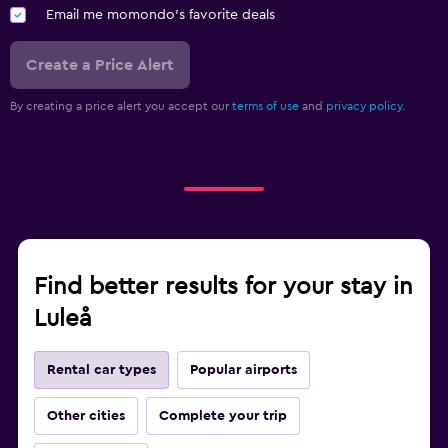
Email me momondo's favorite deals
Create a Price Alert
By creating a price alert you accept our
terms of use
and
privacy policy.
Find better results for your stay in
Luleå
Rental car types
Popular airports
Other cities
Complete your trip