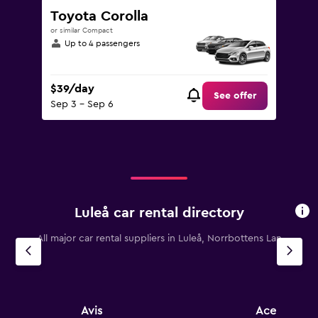
Toyota Corolla
or similar Compact
Up to 4 passengers
$39/day
See offer
Sep 3 - Sep 6
Luleå car rental directory
All major car rental suppliers in Luleå, Norrbottens Lan
Avis
Ace