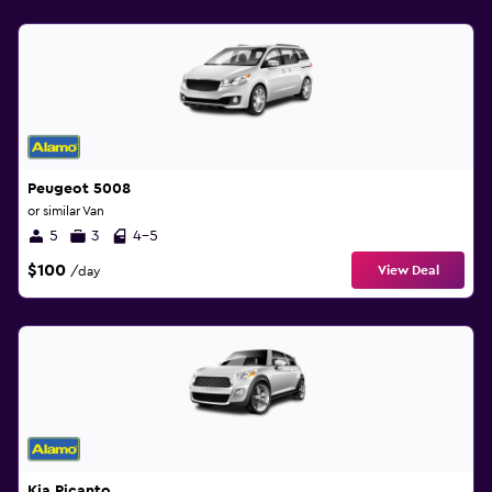
Peugeot 5008
or similar Van
5
3
4-5
$100
View Deal
/day
Kia Picanto