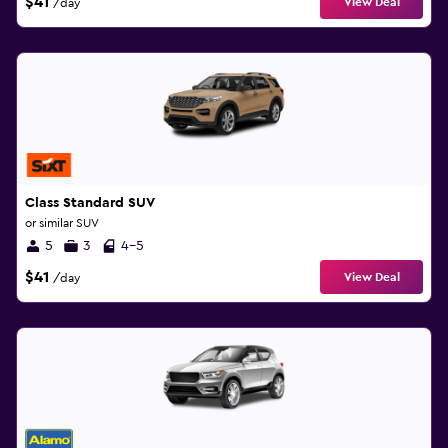
$41
View Deal
/day
Class Standard SUV
or similar SUV
5
3
4-5
$41
View Deal
/day