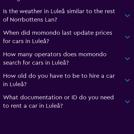
Is the weather in Luleå similar to the rest
of Norrbottens Lan?
When did momondo last update prices
for cars in Luleå?
How many operators does momondo
search for cars in Luleå?
How old do you have to be to hire a car
in Luleå?
What documentation or ID do you need
to rent a car in Luleå?