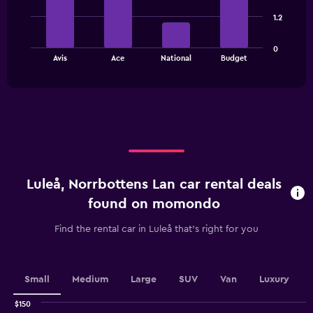
4
bars.
1.2
The
0
chart
End
Avis
Ace
National
Budget
of
has
interactive
1
chart
X
axis
displaying
categories.
Range:
4
categories.
Luleå, Norrbottens Lan car rental deals
The
chart
found on momondo
has
1
Find the rental car in Luleå that's right for you
Y
axis
displaying
values.
Small
Medium
Large
SUV
Van
Luxury
Range:
0
$150