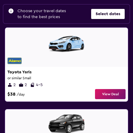
Choose your travel dates
Select dates
to find the best prices
Toyota Yaris
or similar Small
2
2
4-5
$38
View Deal
/day