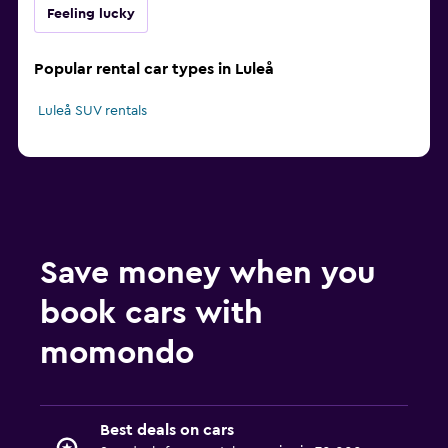
Feeling lucky
Popular rental car types in Luleå
Luleå SUV rentals
Save money when you
book cars with
momondo
Best deals on cars