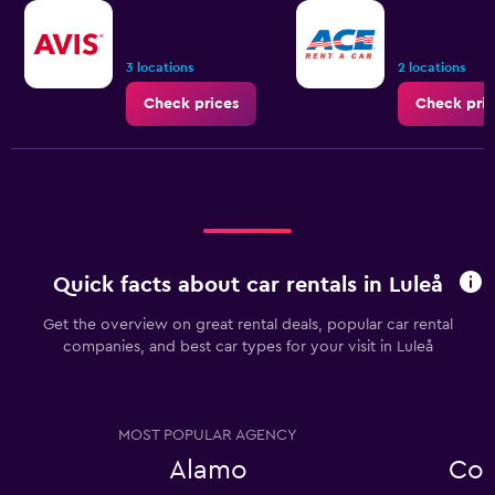
3 locations
2 locations
Check prices
Check pric
Quick facts about car rentals in Luleå
Get the overview on great rental deals, popular car rental
companies, and best car types for your visit in Luleå
MOST POPULAR AGENCY
Alamo
Com