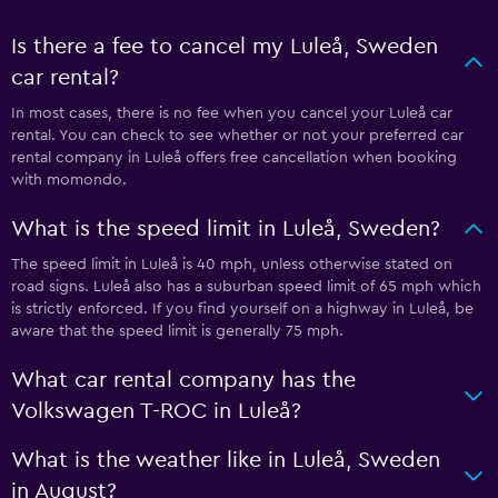
Is there a fee to cancel my Luleå, Sweden
car rental?
In most cases, there is no fee when you cancel your Luleå car
rental. You can check to see whether or not your preferred car
rental company in Luleå offers free cancellation when booking
with momondo.
What is the speed limit in Luleå, Sweden?
The speed limit in Luleå is 40 mph, unless otherwise stated on
road signs. Luleå also has a suburban speed limit of 65 mph which
is strictly enforced. If you find yourself on a highway in Luleå, be
aware that the speed limit is generally 75 mph.
What car rental company has the
Volkswagen T-ROC in Luleå?
What is the weather like in Luleå, Sweden
in August?