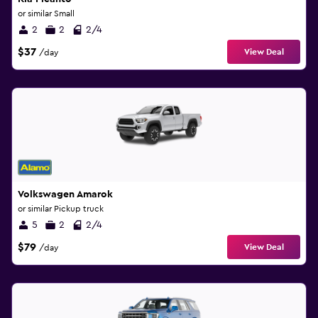
or similar Small
2
2
2/4
$37
View Deal
/day
Volkswagen Amarok
or similar Pickup truck
5
2
2/4
$79
View Deal
/day