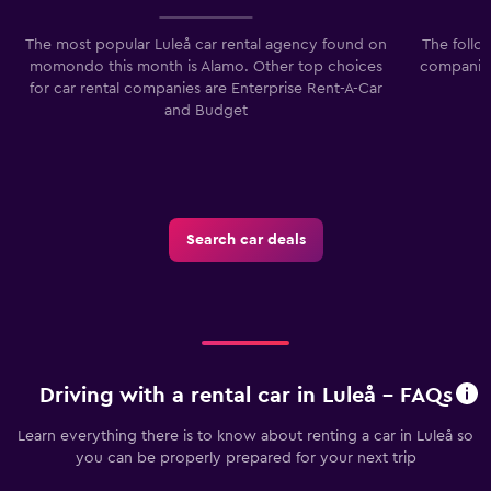
The most popular Luleå car rental agency found on
The follo
momondo this month is Alamo. Other top choices
companies
for car rental companies are Enterprise Rent-A-Car
and Budget
Search car deals
Driving with a rental car in Luleå - FAQs
Learn everything there is to know about renting a car in Luleå so
you can be properly prepared for your next trip