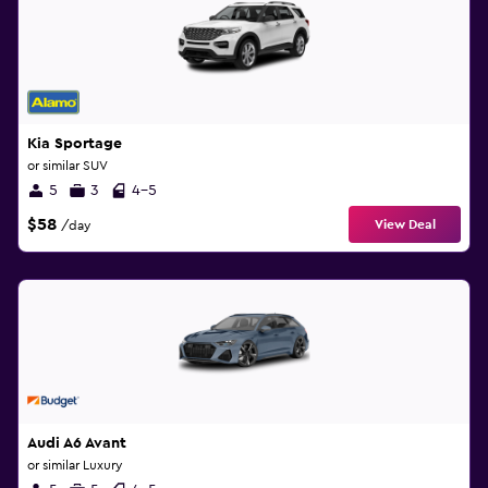
Kia Sportage
or similar SUV
5
3
4-5
$58
View Deal
/day
Audi A6 Avant
or similar Luxury