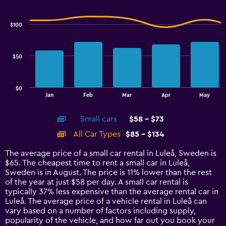
Combination
to
Chart
graphic.
chart
3.6.
with
$100
2
data
series.
$50
The
chart
has
$0
1
End
Jan
Feb
Mar
Apr
May
of
X
interactive
axis
chart
Small cars
$58 - $73
displaying
categories.
All Car Types
$85 - $134
Range:
14
The average price of a small car rental in Luleå, Sweden is
categories.
$65. The cheapest time to rent a small car in Luleå,
The
Sweden is in August. The price is 11% lower than the rest
chart
of the year at just $58 per day. A small car rental is
has
typically 37% less expensive than the average rental car in
1
Luleå. The average price of a vehicle rental in Luleå can
Y
vary based on a number of factors including supply,
axis
popularity of the vehicle, and how far out you book your
displaying