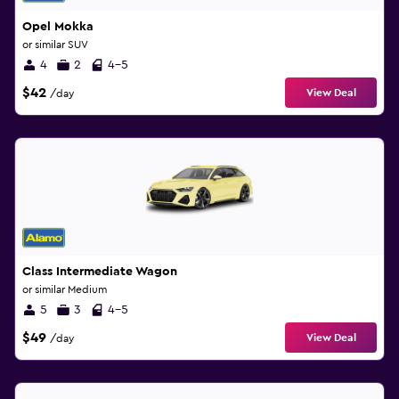
Opel Mokka
or similar SUV
4
2
4-5
$42
View Deal
/day
Class Intermediate Wagon
or similar Medium
5
3
4-5
$49
View Deal
/day