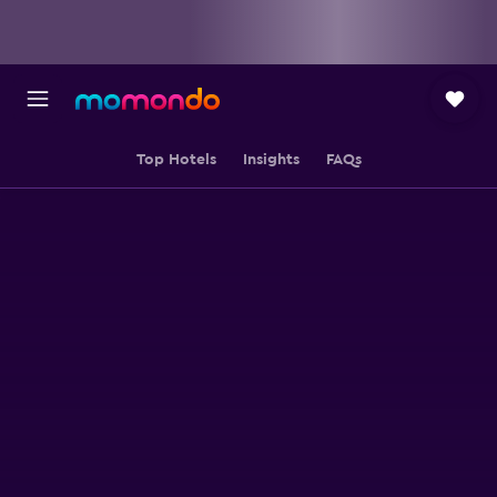
Top Hotels
Insights
FAQs