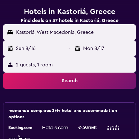
Hotels in Kastoriá, Greece
Find deals on 37 hotels in Kastoriá, Greece
Kastoriá, West Macedonia, Greece
Sun 8/16
-
Mon 8/17
2 guests, 1 room
Search
momondo compares 3M+ hotel and accommodation
options.