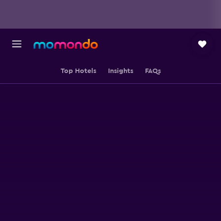
Top Hotels
Insights
FAQs