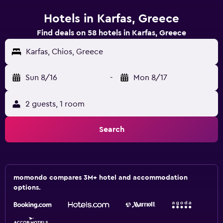
Hotels in Karfas, Greece
Find deals on 58 hotels in Karfas, Greece
Karfas, Chios, Greece
Sun 8/16
-
Mon 8/17
2 guests, 1 room
Search
momondo compares 3M+ hotel and accommodation
options.