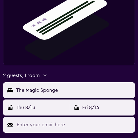
2 guests, 1 room
The Magic Sponge
Thu 8/13
Fri 8/14