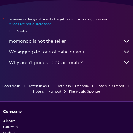
momondo always attempts to get accurate pricing, however,
*
prices are not guaranteed
.
Here's why:
momondo is not the seller
We aggregate tons of data for you
Why aren’t prices 100% accurate?
Hotel deals
Hotels in Asia
Hotels in Cambodia
Hotels in Kampot
Hotels in Kampot
The Magic Sponge
Company
About
Careers
Mobile