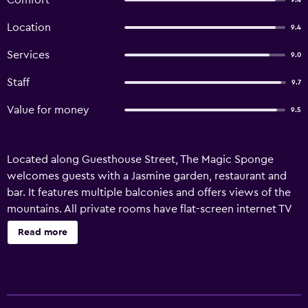
Comfort
9.4
Location
9.4
Services
9.0
Staff
9.7
Value for money
9.5
Located along Guesthouse Street, The Magic Sponge
welcomes guests with a Jasmine garden, restaurant and
bar. It features multiple balconies and offers views of the
mountains. All private rooms have flat-screen internet TV
and private bathroom with hot water rainshower. At The
Read more
Magic Sponge, property amenities include an internet TV
lounge, mini golf course, two pool tables and a pub with
live entertainment. Motorcycle rental and tour information
is also available.