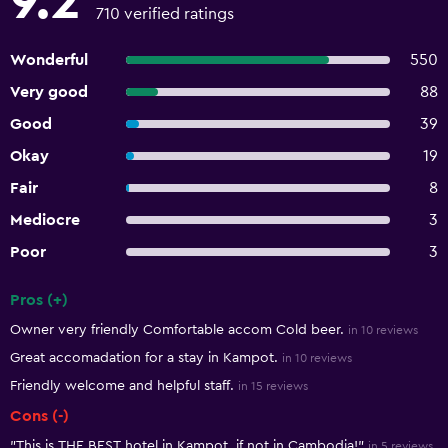
9.2
710 verified ratings
Wonderful
550
Very good
88
Good
39
Okay
19
Fair
8
Mediocre
3
Poor
3
Pros (+)
Summary of reviews
Owner very friendly Comfortable accom Cold beer.
in 10 reviews
Great accomadation for a stay in Kampot.
in 10 reviews
Friendly welcome and helpful staff.
in 15 reviews
Cons (-)
"This is THE BEST hotel in Kampot, if not in Cambodia!"
in 5 reviews