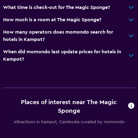
What time is check-out for The Magic Sponge?
How much is a room at The Magic Sponge?
How many operators does momondo search for
hotels in Kampot?
When did momondo last update prices for hotels in
Kampot?
Places of interest near The Magic
Sponge
Attractions in Kampot, Cambodia curated by momondo