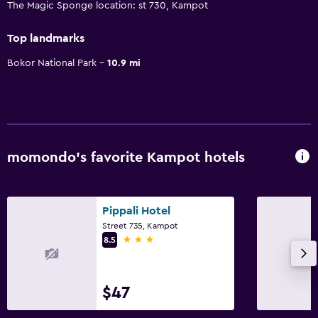
The Magic Sponge location: st 730, Kampot
Top landmarks
Bokor National Park
10.9 mi
momondo’s favorite Kampot hotels
Pippali Hotel
Street 735, Kampot
3 stars
8.5
$47