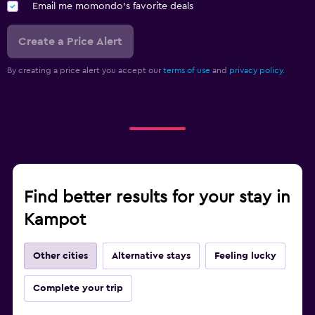
Email me momondo's favorite deals
Create a Price Alert
By creating a price alert you accept our
terms of use
and
privacy policy.
Find better results for your stay in
Kampot
Other cities
Alternative stays
Feeling lucky
Complete your trip