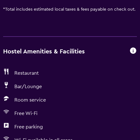
*
Total includes estimated local taxes & fees payable on check out.
Hostel Amenities & Facilities
Restaurant
Bar/Lounge
Room service
Free Wi-Fi
Free parking