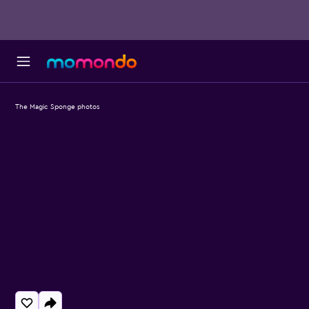
The Magic Sponge photos