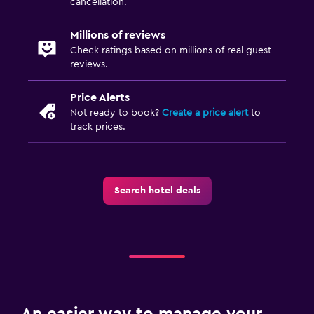
cancellation.
Millions of reviews
Check ratings based on millions of real guest
reviews.
Price Alerts
Not ready to book?
Create a price alert
to
track prices.
Search hotel deals
An easier way to manage your