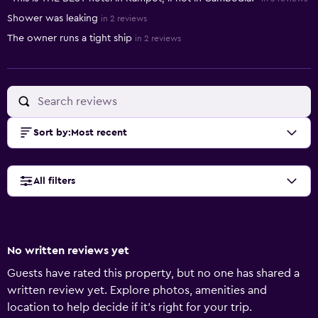
Shower was leaking
in 2 reviews
The owner runs a tight ship
in 2 reviews
Sort by
:
Most recent
All filters
No written reviews yet
Guests have rated this property, but no one has shared a
written review yet. Explore photos, amenities and
location to help decide if it's right for your trip.