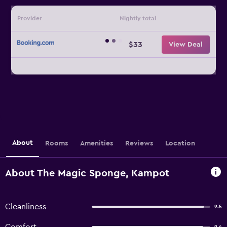
Provider
Nightly total
$33
View Deal
About
Rooms
Amenities
Reviews
Location
About The Magic Sponge, Kampot
Cleanliness
9.5