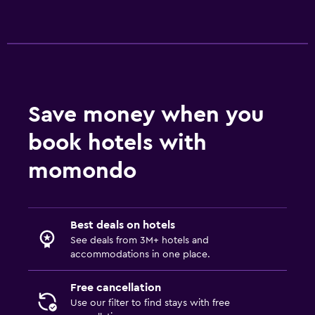
Save money when you
book hotels with
momondo
Best deals on hotels
See deals from 3M+ hotels and
accommodations in one place.
Free cancellation
Use our filter to find stays with free