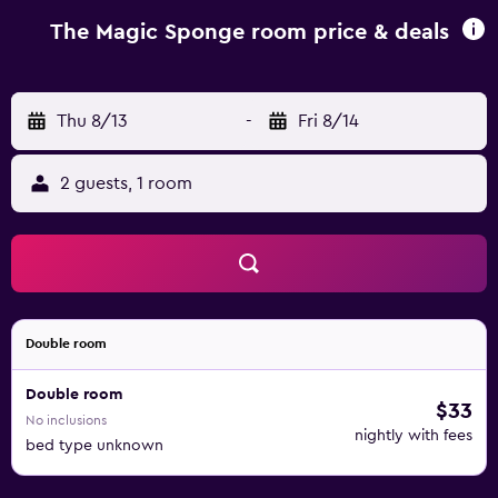
The Magic Sponge room price & deals
Thu 8/13
-
Fri 8/14
2 guests, 1 room
Double room
Double room
$33
No inclusions
nightly with fees
bed type unknown