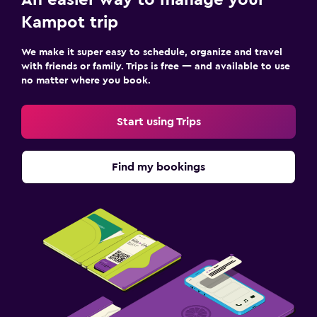
Kampot trip
We make it super easy to schedule, organize and travel
with friends or family. Trips is free — and available to use
no matter where you book.
Start using Trips
Find my bookings