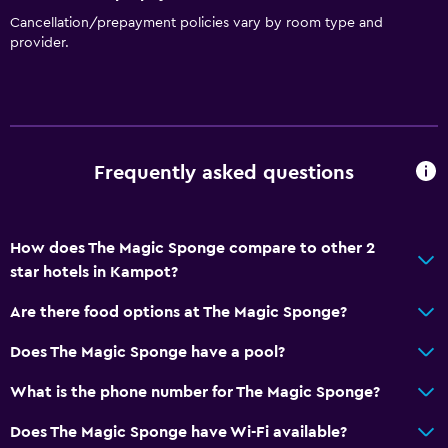
Cancellation/prepayment policies vary by room type and
provider.
Frequently asked questions
How does The Magic Sponge compare to other 2
star hotels in Kampot?
Are there food options at The Magic Sponge?
Does The Magic Sponge have a pool?
What is the phone number for The Magic Sponge?
Does The Magic Sponge have Wi-Fi available?