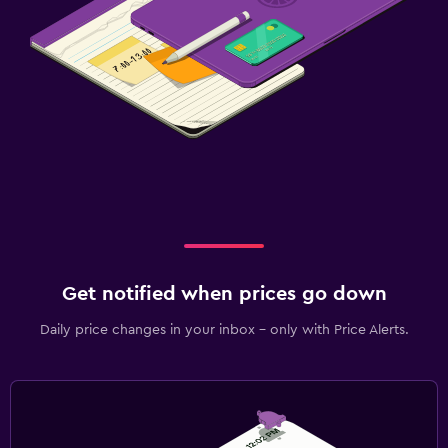
Get notified when prices go down
Daily price changes in your inbox - only with Price Alerts.