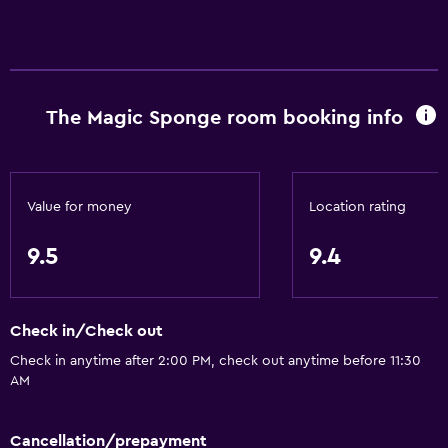
The Magic Sponge room booking info
Value for money
Location rating
9.5
9.4
Check in/Check out
Check in anytime after 2:00 PM, check out anytime before 11:30
AM
Cancellation/prepayment