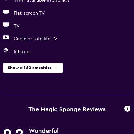
Wi-Fi available in all areas
Flat-screen TV
TV
Cable or satellite TV
Internet
Show all 60 amenities
The Magic Sponge Reviews
Wonderful