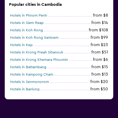
Popular cities in Cambodia
from $8
Hotels in Phnom Penh
from $14
Hotels in Siem Reap
from $108
Hotels in Koh Rong
from $99
Hotels in Koh Rong Sanloem
from $23
Hotels in Kep
from $51
Hotels in Krong Preah Sihanouk
from $6
Hotels in Krong Khemara Phoumin
from $15
Hotels in Battambang
from $13
Hotels in Kampong Cham
from $20
Hotels in Senmonorom
from $50
Hotels in Banlung
from $154
Hotels in Kaoh Ouen