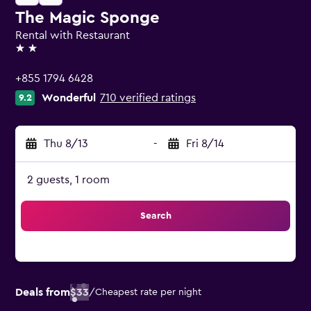
The Magic Sponge
Rental with Restaurant
2 stars
+855 1794 6428
Wonderful
710 verified ratings
9.2
Thu 8/13
-
Fri 8/14
2 guests, 1 room
Search
Deals from
$33
/
Cheapest rate per night