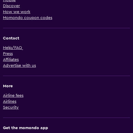
Discover
How we work
Momondo coupon codes
Contact
Help/FAQ
Press
Affiliates
Advertise with us
More
Airline fees
Airlines
Security
Get the momondo app