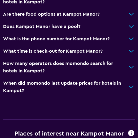
hotels in Kampot?
Are there food options at Kampot Manor?
Does Kampot Manor have a pool?
What is the phone number for Kampot Manor?
What time is check-out for Kampot Manor?
How many operators does momondo search for
hotels in Kampot?
When did momondo last update prices for hotels in
Kampot?
Places of interest near Kampot Manor