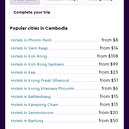
Complete your trip
Popular cities in Cambodia
from $8
Hotels in Phnom Penh
from $14
Hotels in Siem Reap
from $108
Hotels in Koh Rong
from $99
Hotels in Koh Rong Sanloem
from $23
Hotels in Kep
from $51
Hotels in Krong Preah Sihanouk
from $6
Hotels in Krong Khemara Phoumin
from $15
Hotels in Battambang
from $13
Hotels in Kampong Cham
from $20
Hotels in Senmonorom
from $50
Hotels in Banlung
from $154
Hotels in Kaoh Ouen