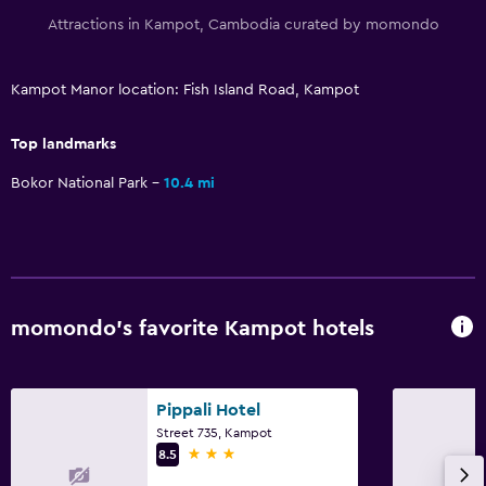
Attractions in Kampot, Cambodia curated by momondo
Kampot Manor location: Fish Island Road, Kampot
Top landmarks
Bokor National Park
10.4 mi
momondo’s favorite Kampot hotels
Pippali Hotel
Street 735, Kampot
3 stars
8.5