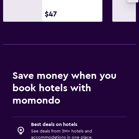
$47
Save money when you
book hotels with
momondo
Best deals on hotels
See deals from 3M+ hotels and
accommodations in one place.