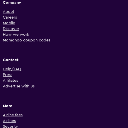
Company
About
Careers
Mobile
Discover
How we work
Momondo coupon codes
Contact
Help/FAQ
Press
Affiliates
Advertise with us
More
Airline fees
Airlines
Security