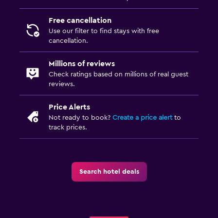
Free cancellation
Use our filter to find stays with free
cancellation.
Millions of reviews
Check ratings based on millions of real guest
reviews.
Price Alerts
Not ready to book?
Create a price alert
to
track prices.
Search hotel deals