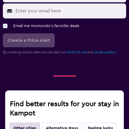
Email me momondo's favorite deals
Create a Price Alert
By creating a price alert you accept our
terms of use
and
privacy policy.
Find better results for your stay in
Kampot
Other cities
Alternative stays
Feeling lucky