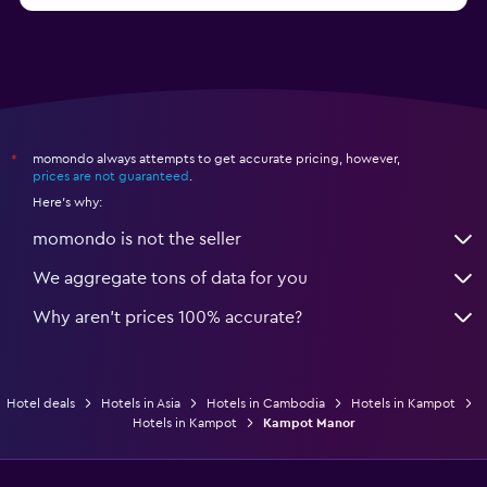
momondo always attempts to get accurate pricing, however,
*
prices are not guaranteed
.
Here's why:
momondo is not the seller
We aggregate tons of data for you
Why aren’t prices 100% accurate?
Hotel deals
Hotels in Asia
Hotels in Cambodia
Hotels in Kampot
Hotels in Kampot
Kampot Manor