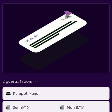
2 guests, 1 room
Kampot Manor
Sun 8/16
Mon 8/17