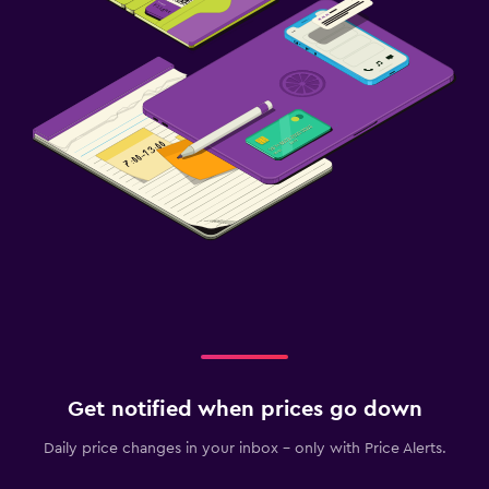
Get notified when prices go down
Daily price changes in your inbox - only with Price Alerts.