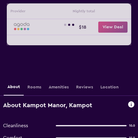
Provider
Nightly total
$18
View Deal
About
Rooms
Amenities
Reviews
Location
About Kampot Manor, Kampot
Cleanliness
10.0