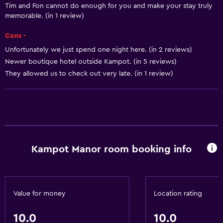
Tim and Fon cannot do enough for you and make your stay truly
memorable. (in 1 review)
Cons -
Unfortunately we just spend one night here. (in 2 reviews)
Newer boutique hotel outside Kampot. (in 5 reviews)
They allowed us to check out very late. (in 1 review)
Kampot Manor room booking info
Value for money
Location rating
10.0
10.0