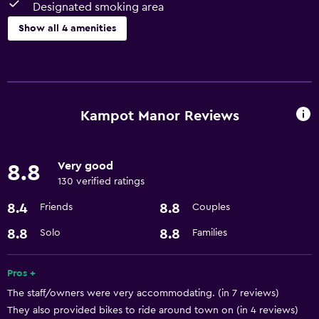
Designated smoking area
Show all 4 amenities
Parking and transportation
Airport shuttle
Kampot Manor Reviews
Accessibility and suitability
Designated smoking area
Very good
8.8
130 verified ratings
Dining
8.4
8.8
Friends
Couples
Refrigerator
8.8
8.8
Solo
Families
Services and conveniences
Room service
Pros +
The staff/owners were very accommodating. (in 7 reviews)
They also provided bikes to ride around town on (in 4 reviews)