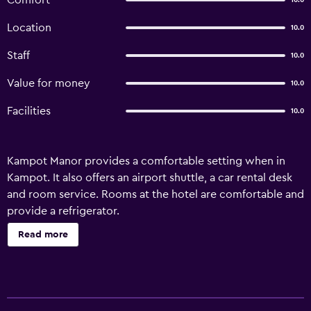
Comfort
10.0
Location
10.0
Staff
10.0
Value for money
10.0
Facilities
10.0
Kampot Manor provides a comfortable setting when in
Kampot. It also offers an airport shuttle, a car rental desk
and room service. Rooms at the hotel are comfortable and
provide a refrigerator.
Read more