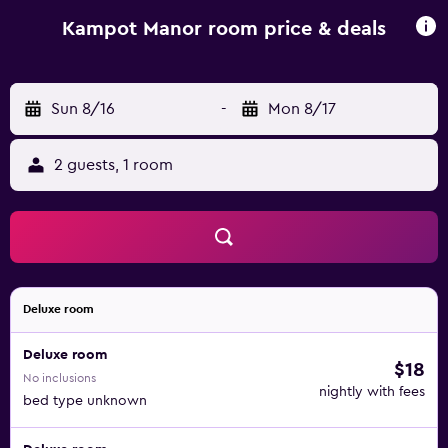
Kampot Manor room price & deals
Sun 8/16
-
Mon 8/17
2 guests, 1 room
Deluxe room
Deluxe room
$18
No inclusions
nightly with fees
bed type unknown