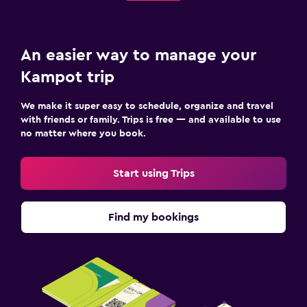
An easier way to manage your
Kampot trip
We make it super easy to schedule, organize and travel
with friends or family. Trips is free — and available to use
no matter where you book.
Start using Trips
Find my bookings