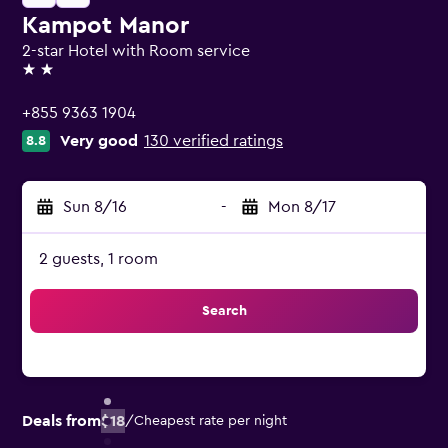
Kampot Manor
2-star Hotel with Room service
2 stars
+855 9363 1904
Very good
130 verified ratings
8.8
Sun 8/16
-
Mon 8/17
2 guests, 1 room
Search
Deals from
$18
/
Cheapest rate per night