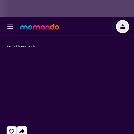
Kampot Manor photos