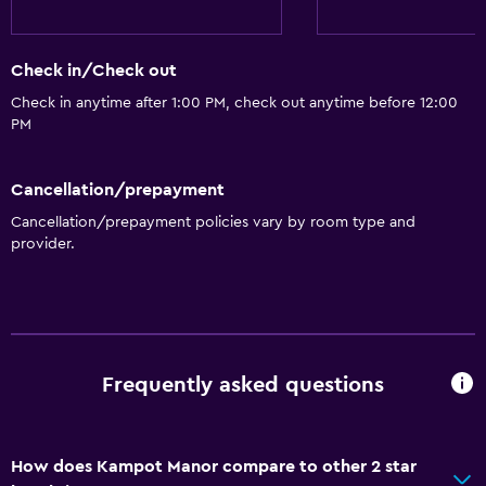
Check in/Check out
Check in anytime after 1:00 PM, check out anytime before 12:00
PM
Cancellation/prepayment
Cancellation/prepayment policies vary by room type and
provider.
Frequently asked questions
How does Kampot Manor compare to other 2 star