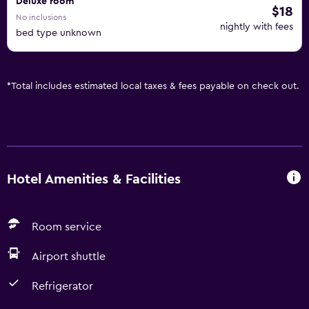
Deluxe room
$18
No inclusions
nightly with fees
bed type unknown
*
Total includes estimated local taxes & fees payable on check out.
Hotel Amenities & Facilities
Room service
Airport shuttle
Refrigerator