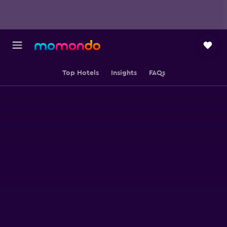
Top Hotels
Insights
FAQs