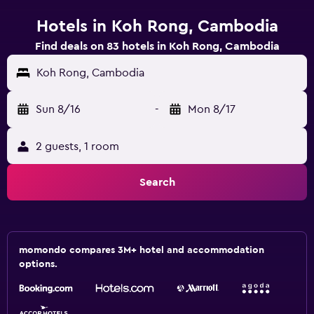
Hotels in Koh Rong, Cambodia
Find deals on 83 hotels in Koh Rong, Cambodia
Koh Rong, Cambodia
Sun 8/16
-
Mon 8/17
2 guests, 1 room
Search
momondo compares 3M+ hotel and accommodation
options.