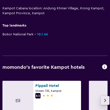
Kampot Cabana location: Andung Khmer Village, Krong Kampot,
Kampot Province, Kampot
Top landmarks
Bokor National Park
10.1 mi
momondo’s favorite Kampot hotels
Pippali Hotel
Street 735, Kampot
3 stars
8.5