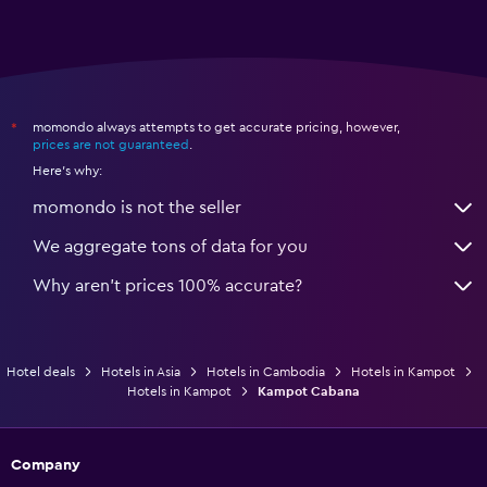
momondo always attempts to get accurate pricing, however,
*
prices are not guaranteed
.
Here's why:
momondo is not the seller
We aggregate tons of data for you
Why aren’t prices 100% accurate?
Hotel deals
Hotels in Asia
Hotels in Cambodia
Hotels in Kampot
Hotels in Kampot
Kampot Cabana
Company