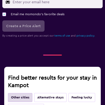
Email me momondo's favorite deals
Create a Price Alert
By creating a price alert you accept our
terms of use
and
privacy policy.
Find better results for your stay in
Kampot
Other cities
Alternative stays
Feeling lucky