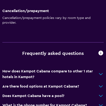
Accessibility and suitability
Cancellation/prepayment
Non-smoking rooms available
Cancellation/prepayment policies vary by room type and
Designated smoking area
provider.
Outdoor
Terrace/Patio
Garden
Frequently asked questions
General
Garden view
How does Kampot Cabana compare to other 1 star
hotels in Kampot?
Storage available
Are there food options at Kampot Cabana?
Media and entertainment
Does Kampot Cabana have a pool?
Shared lounge/TV area
What is the phone number for Kampot Cabana?