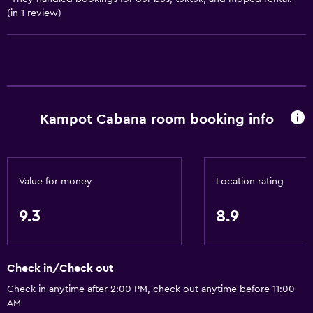
Bedroom
(in 1 review)
Clothes rack
Socket near the bed
Wardrobe or closet
Dining
Kampot Cabana room booking info
Restaurant
Bar/Lounge
Snack bar
Value for money
Location rating
9.3
8.9
Services and conveniences
Safety deposit box
Public transport tickets
Check in/Check out
Key access
Check in anytime after 2:00 PM, check out anytime before 11:00
AM