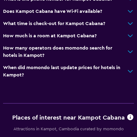
Laundry
Does Kampot Cabana have Wi-Fi available?
Laundry facilities
What time is check-out for Kampot Cabana?
Things to do
How much is a room at Kampot Cabana?
Board games/puzzles
How many operators does momondo search for
hotels in Kampot?
Health and safety
When did momondo last update prices for hotels in
Mosquito net
Kampot?
Places of interest near Kampot Cabana
Attractions in Kampot, Cambodia curated by momondo