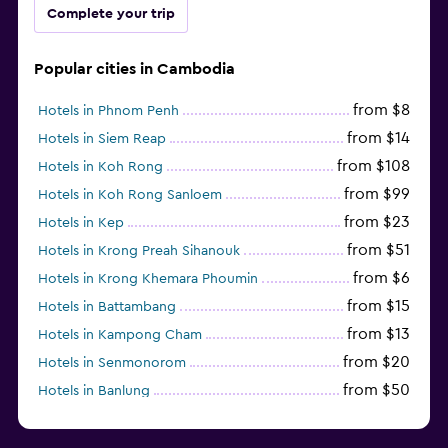
Complete your trip
Popular cities in Cambodia
from $8
Hotels in Phnom Penh
from $14
Hotels in Siem Reap
from $108
Hotels in Koh Rong
from $99
Hotels in Koh Rong Sanloem
from $23
Hotels in Kep
from $51
Hotels in Krong Preah Sihanouk
from $6
Hotels in Krong Khemara Phoumin
from $15
Hotels in Battambang
from $13
Hotels in Kampong Cham
from $20
Hotels in Senmonorom
from $50
Hotels in Banlung
from $154
Hotels in Kaoh Ouen