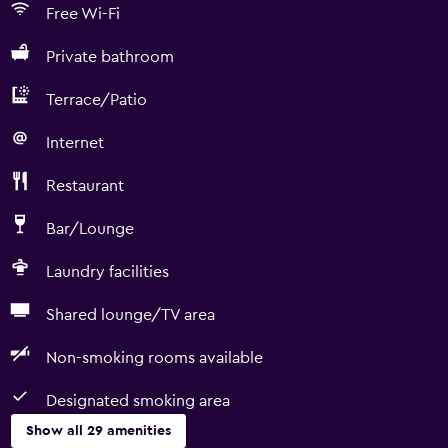
Free Wi-Fi
Private bathroom
Terrace/Patio
Internet
Restaurant
Bar/Lounge
Laundry facilities
Shared lounge/TV area
Non-smoking rooms available
Designated smoking area
Show all 29 amenities