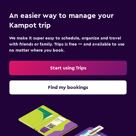
An easier way to manage your
Kampot trip
We make it super easy to schedule, organize and travel
with friends or family. Trips is free — and available to use
no matter where you book.
Start using Trips
Find my bookings