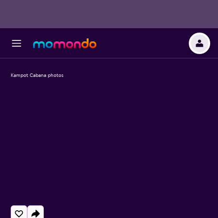
Kampot Cabana photos