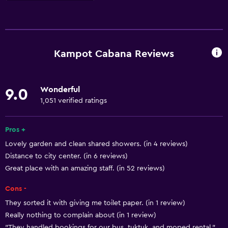
Basics
Free Wi-Fi
Internet
Kampot Cabana Reviews
Body soap
Linens
Wonderful
9.0
Towels
1,051 verified ratings
Fan
Trash cans
Pros +
Lovely garden and clean shared showers. (in 4 reviews)
Distance to city center. (in 6 reviews)
Bathroom
Great place with an amazing staff. (in 52 reviews)
Toilet
Cons -
Shower
They sorted it with giving me toilet paper. (in 1 review)
Private bathroom
Really nothing to complain about (in 1 review)
"They handled bookings for our bus, tuktuk, and moped rental."