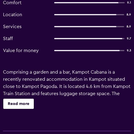
Comfort
9.1
Location
8.9
Services
8.9
Staff
9.7
Value for money
9.3
Comprising a garden and a bar, Kampot Cabana is a
recently renovated accommodation in Kampot situated
close to Kampot Pagoda. It is located 4.6 km from Kampot
Train Station and features luggage storage space. The
rooms have a terrace with garden views and free WiFi. At
Read more
the bed and breakfast, units include a wardrobe. All units
at the bed and breakfast are fitted with a private
bathroom and bed linen. At the property, there is an
family-friendly restaurant serving Cambodian cuisine as