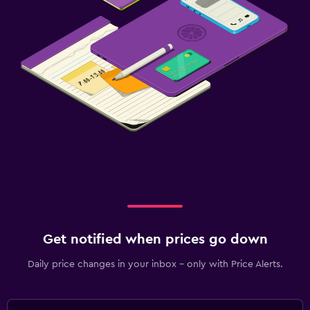
Get notified when prices go down
Daily price changes in your inbox - only with Price Alerts.