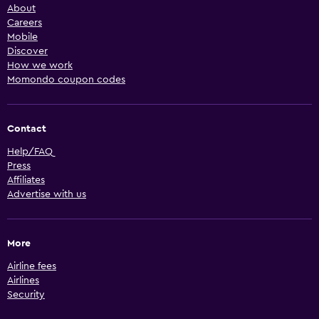
About
Careers
Mobile
Discover
How we work
Momondo coupon codes
Contact
Help/FAQ
Press
Affiliates
Advertise with us
More
Airline fees
Airlines
Security