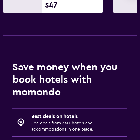
$47
Save money when you
book hotels with
momondo
Best deals on hotels
See deals from 3M+ hotels and
accommodations in one place.