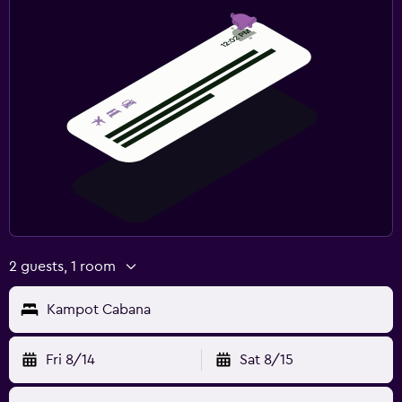
2 guests, 1 room
Kampot Cabana
Fri 8/14
Sat 8/15