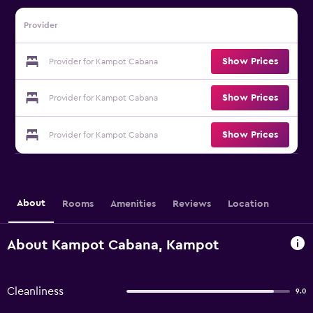
Provider
Show Prices
Provider for Kampot Cabana
Show Prices
Provider for Kampot Cabana
Show Prices
Provider for Kampot Cabana
About
Rooms
Amenities
Reviews
Location
About Kampot Cabana, Kampot
Cleanliness
9.0