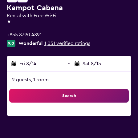
Kampot Cabana
Rental with Free Wi-Fi
1 star
+855 8790 4891
Wonderful
1,051 verified ratings
9.0
Fri 8/14
-
Sat 8/15
2 guests, 1 room
Search