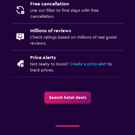
Free cancellation
Use our filter to find stays with free
cancellation.
Millions of reviews
Check ratings based on millions of real guest
reviews.
Price Alerts
Not ready to book?
Create a price alert
to
track prices.
Search hotel deals