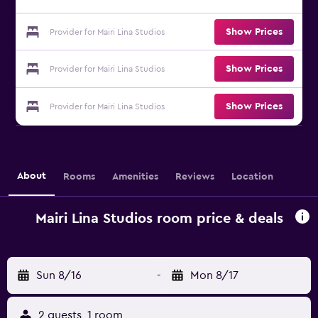
Show Prices
Provider for Mairi Lina Studios
Show Prices
Provider for Mairi Lina Studios
Show Prices
Provider for Mairi Lina Studios
About
Rooms
Amenities
Reviews
Location
Mairi Lina Studios room price & deals
Sun 8/16
-
Mon 8/17
2 guests, 1 room