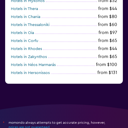
from $52
Hotels in Mykonos
from $44
Hotels in Thera
from $80
Hotels in Chania
from $60
Hotels in Thessaloniki
from $97
Hotels in Oia
from $65
Hotels in Corfu
from $44
Hotels in Rhodes
from $65
Hotels in Zakynthos
from $100
Hotels in Néos Marmarás
from $131
Hotels in Hersonissos
from $45
Hotels in Heraklion
momondo always attempts to get accurate pricing, however,
*
prices are not guaranteed
.