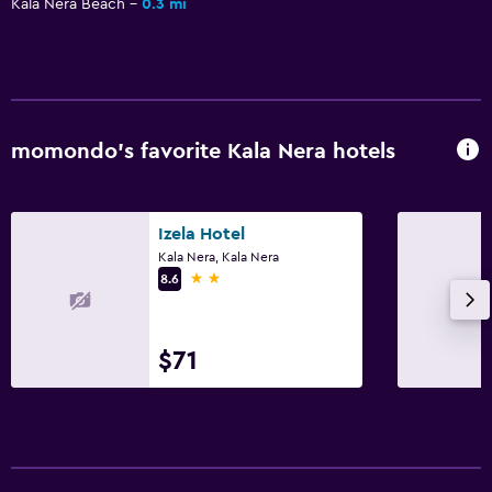
Kala Nera Beach
0.3 mi
momondo’s favorite Kala Nera hotels
Izela Hotel
Kala Nera, Kala Nera
2 stars
8.6
$71