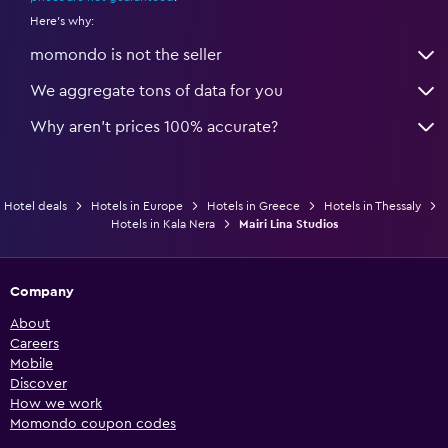
Here's why:
momondo is not the seller
We aggregate tons of data for you
Why aren’t prices 100% accurate?
Hotel deals
Hotels in Europe
Hotels in Greece
Hotels in Thessaly
Hotels in Kala Nera
Mairi Lina Studios
Company
About
Careers
Mobile
Discover
How we work
Momondo coupon codes