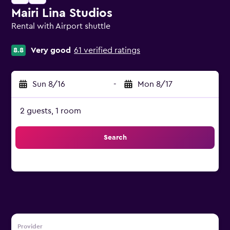
Mairi Lina Studios
Rental with Airport shuttle
0 class rating
Very good
61 verified ratings
8.8
Sun 8/16
-
Mon 8/17
2 guests, 1 room
Search
Provider