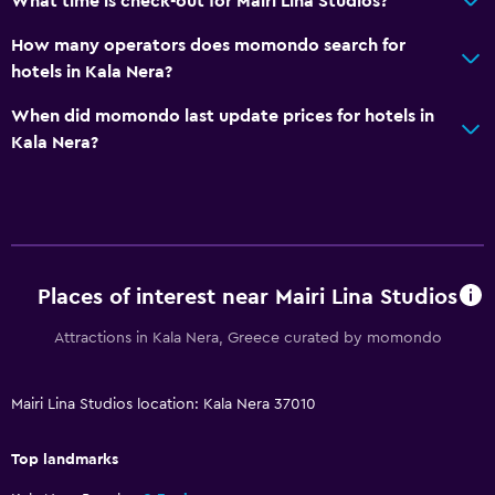
What time is check-out for Mairi Lina Studios?
How many operators does momondo search for
hotels in Kala Nera?
When did momondo last update prices for hotels in
Kala Nera?
Places of interest near Mairi Lina Studios
Attractions in Kala Nera, Greece curated by momondo
Mairi Lina Studios location: Kala Nera 37010
Top landmarks