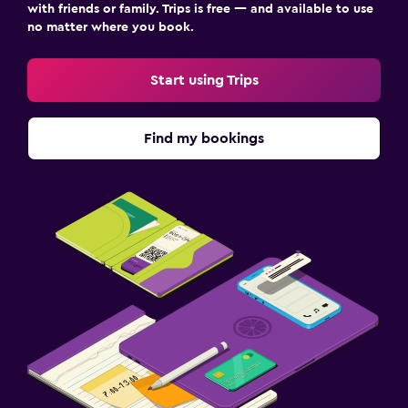
with friends or family. Trips is free — and available to use
no matter where you book.
Start using Trips
Find my bookings