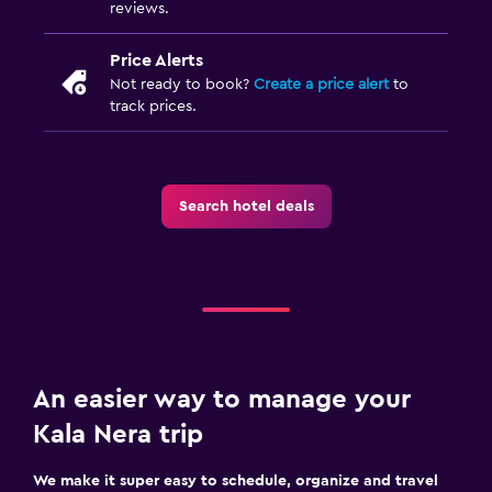
reviews.
Price Alerts
Not ready to book?
Create a price alert
to
track prices.
Search hotel deals
An easier way to manage your
Kala Nera trip
We make it super easy to schedule, organize and travel