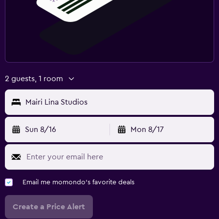
2 guests, 1 room
Mairi Lina Studios
Sun 8/16
Mon 8/17
Email me momondo's favorite deals
Create a Price Alert