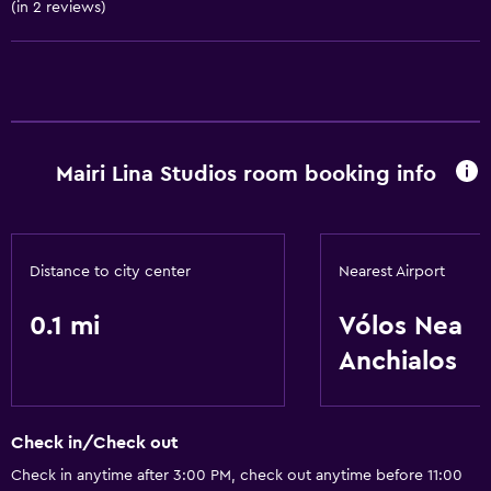
(in 2 reviews)
Mairi Lina Studios room booking info
Distance to city center
Nearest Airport
0.1 mi
Vólos Nea
Anchialos
Check in/Check out
Check in anytime after 3:00 PM, check out anytime before 11:00