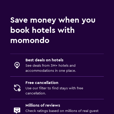
Save money when you
book hotels with
momondo
Best deals on hotels
See deals from 3M+ hotels and
accommodations in one place.
Free cancellation
Use our filter to find stays with free
cancellation.
Millions of reviews
Check ratings based on millions of real guest