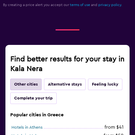
By creating a price alert you accept our
terms of use
and
privacy policy.
Find better results for your stay in
Kala Nera
Other cities
Alternative stays
Feeling lucky
Complete your trip
Popular cities in Greece
from $41
Hotels in Athens