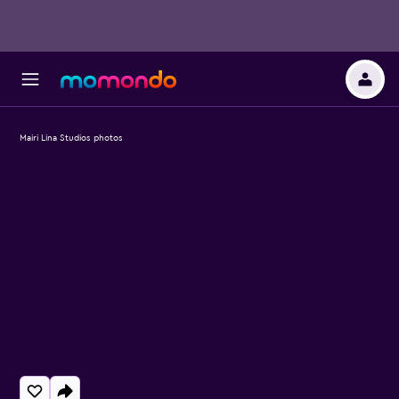
Mairi Lina Studios photos