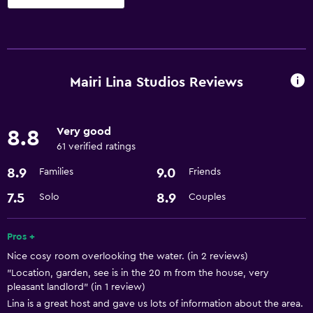
Parking and transportation
Airport shuttle
Mairi Lina Studios Reviews
Bathroom
Hairdryer
Very good
8.8
61 verified ratings
Dining
8.9
9.0
Families
Friends
Refrigerator
7.5
8.9
Solo
Couples
Things to do
Bicycle rental
Pros +
Nice cosy room overlooking the water. (in 2 reviews)
"Location, garden, see is in the 20 m from the house, very
pleasant landlord" (in 1 review)
Lina is a great host and gave us lots of information about the area.