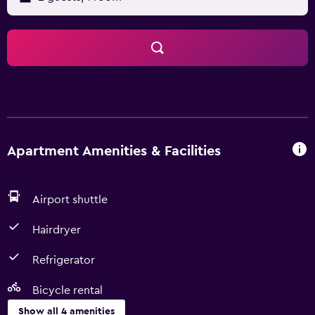
Apartment Amenities & Facilities
Airport shuttle
Hairdryer
Refrigerator
Bicycle rental
Show all 4 amenities