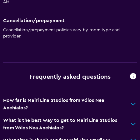
AM
Cancellation/prepayment
Cancellation/prepayment policies vary by room type and
provider.
Frequently asked questions
How far is Mairi Lina Studios from Vólos Nea
Anchialos?
What is the best way to get to Mairi Lina Studios
from Vólos Nea Anchialos?