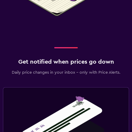
Get notified when prices go down
Daily price changes in your inbox - only with Price Alerts.