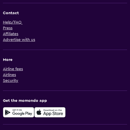
Contact
Help/FAQ
Press
Affiliates
Advertise with us
More
Airline fees
Airlines
Security
Get the momondo app