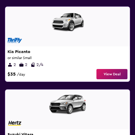
Kia Picanto
or similar Small
2
2
2/4
$35
View Deal
/day
Suzuki Vitara