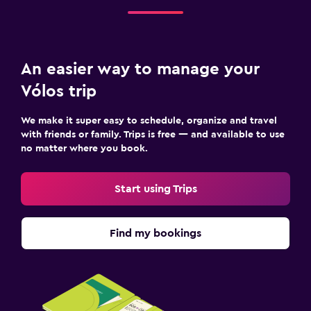
An easier way to manage your
Vólos trip
We make it super easy to schedule, organize and travel
with friends or family. Trips is free — and available to use
no matter where you book.
Start using Trips
Find my bookings