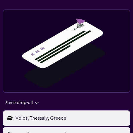
Same drop-off
Vólos, Thessaly, Greece