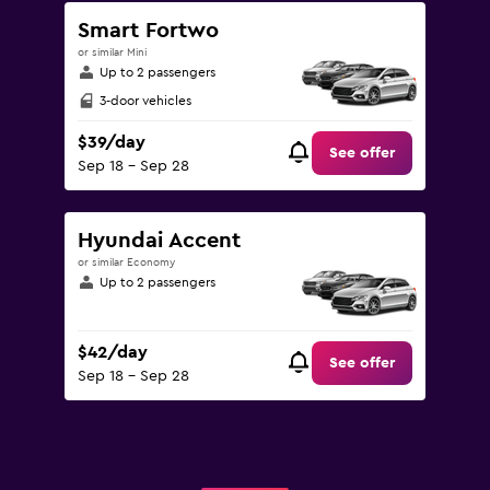
Smart Fortwo
or similar Mini
Up to 2 passengers
3-door vehicles
$39/day
See offer
Sep 18 - Sep 28
Hyundai Accent
or similar Economy
Up to 2 passengers
$42/day
See offer
Sep 18 - Sep 28