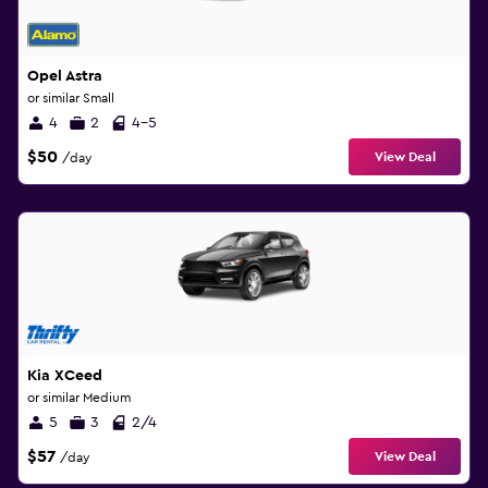
Opel Astra
or similar Small
4
2
4-5
$50
View Deal
/day
Kia XCeed
or similar Medium
5
3
2/4
$57
View Deal
/day