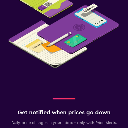
Get notified when prices go down
Daily price changes in your inbox - only with Price Alerts.