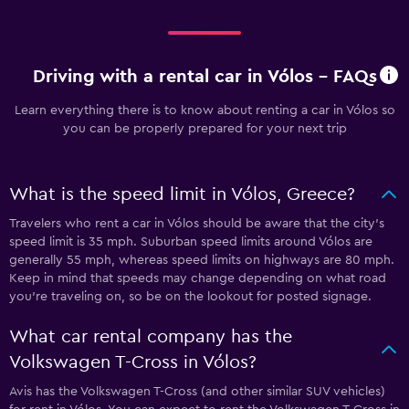
Driving with a rental car in Vólos - FAQs
Learn everything there is to know about renting a car in Vólos so
you can be properly prepared for your next trip
What is the speed limit in Vólos, Greece?
Travelers who rent a car in Vólos should be aware that the city’s
speed limit is 35 mph. Suburban speed limits around Vólos are
generally 55 mph, whereas speed limits on highways are 80 mph.
Keep in mind that speeds may change depending on what road
you’re traveling on, so be on the lookout for posted signage.
What car rental company has the
Volkswagen T-Cross in Vólos?
Avis has the Volkswagen T-Cross (and other similar SUV vehicles)