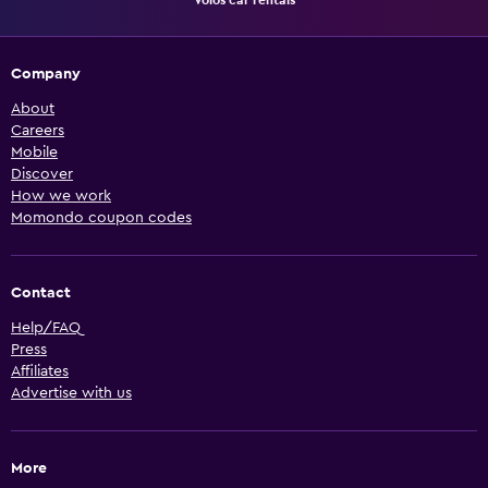
Vólos car rentals
Company
About
Careers
Mobile
Discover
How we work
Momondo coupon codes
Contact
Help/FAQ
Press
Affiliates
Advertise with us
More