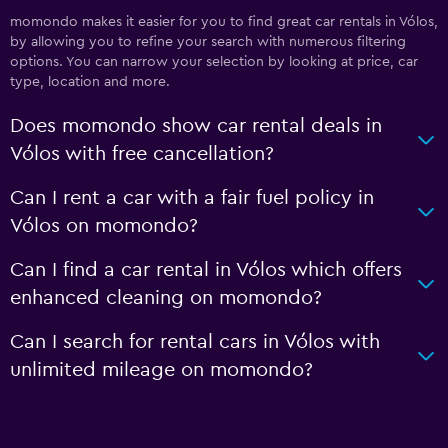
momondo makes it easier for you to find great car rentals in Vólos,
by allowing you to refine your search with numerous filtering
options. You can narrow your selection by looking at price, car
type, location and more.
Does momondo show car rental deals in
Vólos with free cancellation?
Can I rent a car with a fair fuel policy in
Vólos on momondo?
Can I find a car rental in Vólos which offers
enhanced cleaning on momondo?
Can I search for rental cars in Vólos with
unlimited mileage on momondo?