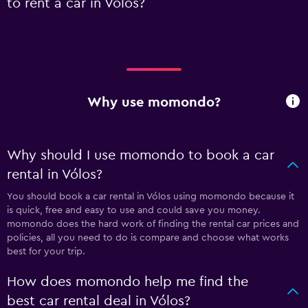
to rent a car in Vólos?
Why use momondo?
Why should I use momondo to book a car
rental in Vólos?
You should book a car rental in Vólos using momondo because it
is quick, free and easy to use and could save you money.
momondo does the hard work of finding the rental car prices and
policies, all you need to do is compare and choose what works
best for your trip.
How does momondo help me find the
best car rental deal in Vólos?