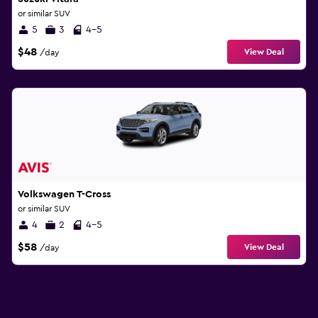
or similar SUV
5
3
4-5
$48
View Deal
/day
Volkswagen T-Cross
or similar SUV
4
2
4-5
$58
View Deal
/day