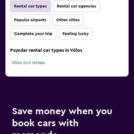
Rental car types
Rental car agencies
Popular airports
Other cities
Complete your trip
Feeling lucky
Popular rental car types in Vólos
Vólos SUV rentals
Save money when you
book cars with