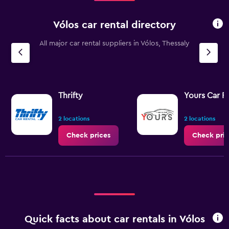
Vólos car rental directory
All major car rental suppliers in Vólos, Thessaly
Thrifty
Yours Car R
2 locations
2 locations
Check prices
Check pric
Quick facts about car rentals in Vólos