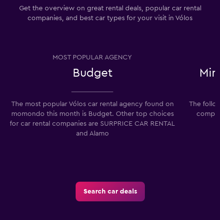
Get the overview on great rental deals, popular car rental
companies, and best car types for your visit in Vólos
MOST POPULAR AGENCY
Budget
Min
The most popular Vólos car rental agency found on
The follo
momondo this month is Budget. Other top choices
compani
for car rental companies are SURPRICE CAR RENTAL
and Alamo
Search car deals