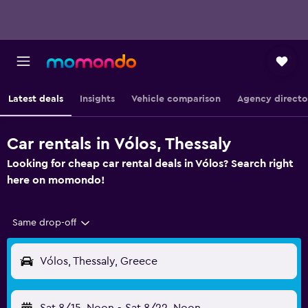
Latest deals
Insights
Vehicle comparison
Agency directo
Car rentals in Vólos, Thessaly
Looking for cheap car rental deals in Vólos? Search right
here on momondo!
Same drop-off
Vólos, Thessaly, Greece