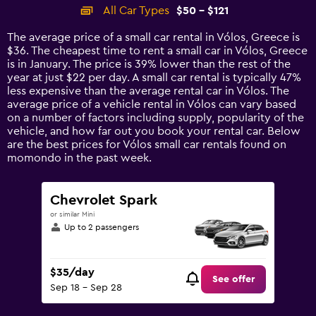
categories.
All Car Types
$50 - $121
Range:
14
The average price of a small car rental in Vólos, Greece is
categories.
$36. The cheapest time to rent a small car in Vólos, Greece
The
is in January. The price is 39% lower than the rest of the
chart
year at just $22 per day. A small car rental is typically 47%
has
less expensive than the average rental car in Vólos. The
1
average price of a vehicle rental in Vólos can vary based
Y
on a number of factors including supply, popularity of the
axis
vehicle, and how far out you book your rental car. Below
displaying
are the best prices for Vólos small car rentals found on
values.
momondo in the past week.
Range:
0
to
Chevrolet Spark
150.
or similar Mini
Up to 2 passengers
$35/day
See offer
Sep 18 - Sep 28