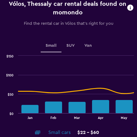
Vólos, Thessaly car rental deals found on
The
chart
momondo
has
1
Find the rental car in Vólos that's right for you
Y
axis
displaying
values.
Small
SUV
Van
Range:
0
$150
Combination
to
Chart
graphic.
chart
2.4.
with
$100
2
data
series.
$50
The
chart
has
$0
1
End
Jan
Feb
Mar
Apr
May
of
X
interactive
axis
chart
Small cars
$22 - $60
displaying