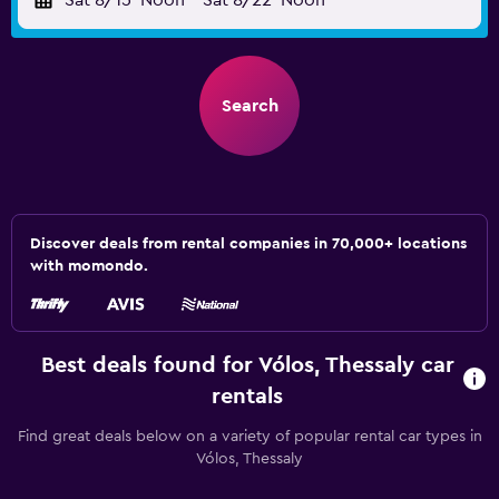
Sat 8/15
Noon
-
Sat 8/22
Noon
Search
Discover deals from rental companies in 70,000+ locations
with momondo.
Best deals found for Vólos, Thessaly car
rentals
Find great deals below on a variety of popular rental car types in
Vólos, Thessaly