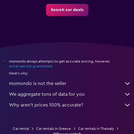
Search car deals
momondo always attempts to get accurate pricing, however,
*
prices are not guaranteed
.
Here's why:
momondo is not the seller
We aggregate tons of data for you
Why aren’t prices 100% accurate?
Car rental
Car rentals in Greece
Car rentals in Thessaly