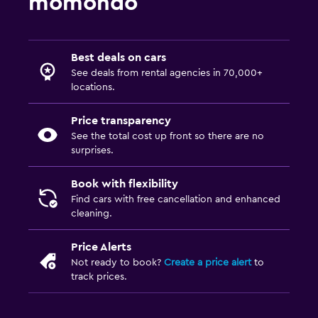
momondo
Best deals on cars
See deals from rental agencies in 70,000+
locations.
Price transparency
See the total cost up front so there are no
surprises.
Book with flexibility
Find cars with free cancellation and enhanced
cleaning.
Price Alerts
Not ready to book?
Create a price alert
to
track prices.