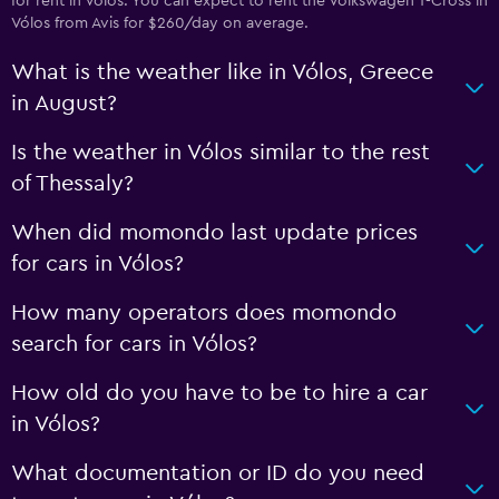
for rent in Vólos. You can expect to rent the Volkswagen T-Cross in
Vólos from Avis for $260/day on average.
What is the weather like in Vólos, Greece
in August?
Is the weather in Vólos similar to the rest
of Thessaly?
When did momondo last update prices
for cars in Vólos?
How many operators does momondo
search for cars in Vólos?
How old do you have to be to hire a car
in Vólos?
What documentation or ID do you need