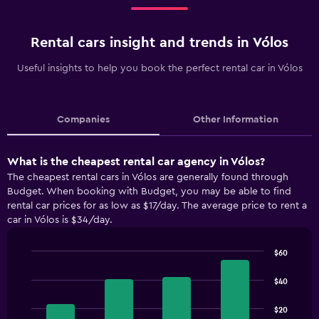
Rental cars insight and trends in Vólos
Useful insights to help you book the perfect rental car in Vólos
Companies
Other Information
What is the cheapest rental car agency in Vólos?
The cheapest rental cars in Vólos are generally found through
Budget. When booking with Budget, you may be able to find
rental car prices for as low as $17/day. The average price to rent a
car in Vólos is $34/day.
$60
Bar
Chart
graphic.
chart
$40
with
4
$20
bars.