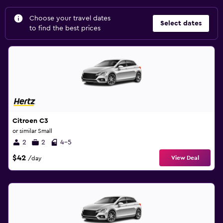
Choose your travel dates
Select dates
to find the best prices
Citroen C3
or similar Small
2
2
4-5
$42
View Deal
/day