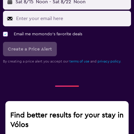
Sat 8/15
Noon
-
Sat 8/22
Noon
Email me momondo's favorite deals
Create a Price Alert
By creating a price alert you accept our
terms of use
and
privacy policy.
Find better results for your stay in
Vólos