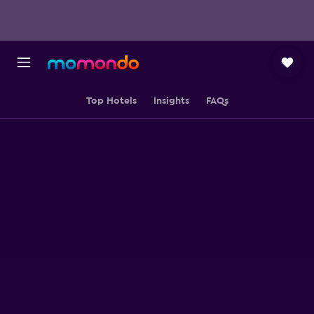
Top Hotels
Insights
FAQs