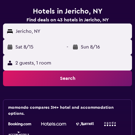
Hotels in Jericho, NY
Find deals on 43 hotels in Jericho, NY
Jericho, NY
Sat 8/15
-
Sun 8/16
2 guests, 1 room
Search
momondo compares 3M+ hotel and accommodation
options.