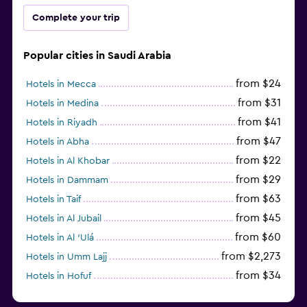
Complete your trip
Popular cities in Saudi Arabia
from $24
Hotels in Mecca
from $31
Hotels in Medina
from $41
Hotels in Riyadh
from $47
Hotels in Abha
from $22
Hotels in Al Khobar
from $29
Hotels in Dammam
from $63
Hotels in Taif
from $45
Hotels in Al Jubail
from $60
Hotels in Al ‘Ulá
from $2,273
Hotels in Umm Lajj
from $34
Hotels in Hofuf
from $45
Hotels in Jazan