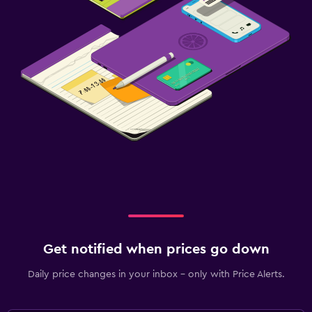
Get notified when prices go down
Daily price changes in your inbox - only with Price Alerts.