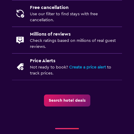
Free cancellation
Things to do
Use our filter to find stays with free
Beauty salon
cancellation.
Millions of reviews
Fitness
Check ratings based on millions of real guest
Fitness center
reviews.
Price Alerts
Not ready to book?
Create a price alert
to
track prices.
Search hotel deals