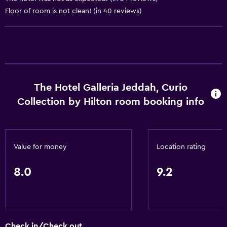
Floor of room is not clean! (in 40 reviews)
Private check-in/check-out
24hr front desk
Conference rooms
Safety deposit box
The Hotel Galleria Jeddah, Curio
Accessibility and suitability
Collection by Hilton room booking info
Entire unit wheelchair accessible
Hypoallergenic
Designated smoking area
Value for money
Location rating
Private entrance
8.0
9.2
Non-smoking rooms available
Increased accessibility
Roll-in shower
Elevator
Check in/Check out