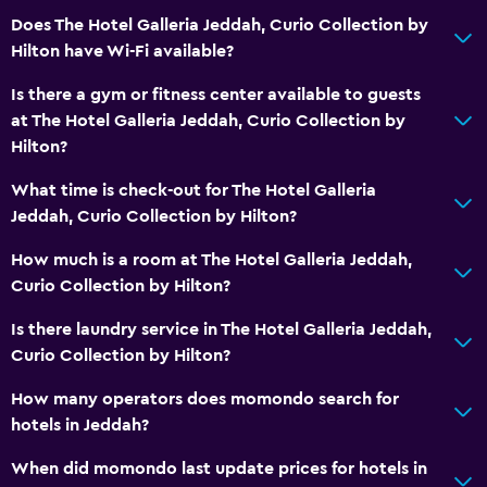
Does The Hotel Galleria Jeddah, Curio Collection by
General
Hilton have Wi-Fi available?
Interconnected room(s) available
Is there a gym or fitness center available to guests
Lockers
at The Hotel Galleria Jeddah, Curio Collection by
Storage available
Hilton?
Fireplace
What time is check-out for The Hotel Galleria
Seating area
Jeddah, Curio Collection by Hilton?
Slippers
How much is a room at The Hotel Galleria Jeddah,
Sofa
Curio Collection by Hilton?
Soundproof rooms
Is there laundry service in The Hotel Galleria Jeddah,
Telephone
Curio Collection by Hilton?
How many operators does momondo search for
Bathroom
hotels in Jeddah?
Hairdryer
When did momondo last update prices for hotels in
Bathrobe