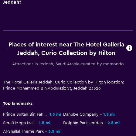
Jeddah?
Private bathroom
Shower
Shower cap
Bathtub
Places of interest near The Hotel Galleria
Toilet
Jeddah, Curio Collection by Hilton
Toilet paper
Attractions in Jeddah, Saudi Arabia curated by momondo
Pool and spa
Heated pool
The Hotel Galleria Jeddah, Curio Collection by Hilton location:
Prince Mohammed Bin Abdulaziz St, Jeddah 23326
Spa
Outdoor pool
Top landmarks
Rooftop pool
Prince Sultan Bin Fahd Stadium
1.3 mi
Danube Company
1.5 mi
Massage
Serafi Mega Mall
1.5 mi
Dolphin Park Jeddah
2.5 mi
Sauna
Al-Shallal Theme Park
3.5 mi