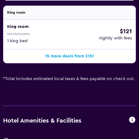
King room
King room
$121
No inclusions
nightly with fees
1 king bed
15 more deals from $151
*
Total includes estimated local taxes & fees payable on check out.
Hotel Amenities & Facilities