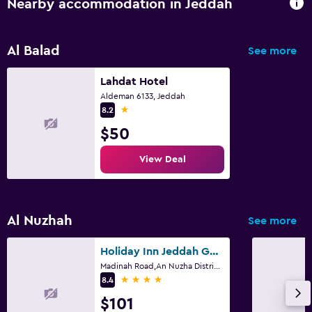
Nearby accommodation in Jeddah
Health and safety
Daily housekeeping
Al Balad
See more
CCTV in common areas
CCTV outside property
Lahdat Hotel
Aldeman 6133, Jeddah
24-hour security
1 star
8.2
First-aid kit
$50
View Deal
Family friendly
Cribs available
Kids meals
Al Nuzhah
See more
Kid-friendly buffet
Holiday Inn Jeddah Gateway By IHG
Kids' club
Madinah Road,An Nuzha District, Jeddah
4 stars
8.4
Media and entertainment
$101