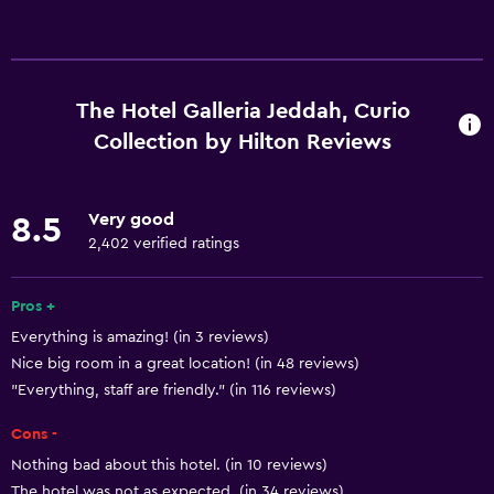
Services and conveniences
Business center
Car rental
The Hotel Galleria Jeddah, Curio
Wake-up service
Collection by Hilton Reviews
Concierge service
Currency exchange on-site
Very good
8.5
Hammam (Turkish bath)
2,402 verified ratings
Meeting/Banquet facilities
Pros +
Mini-market on site
Everything is amazing! (in 3 reviews)
Room service
Nice big room in a great location! (in 48 reviews)
Key access
"Everything, staff are friendly." (in 116 reviews)
Key card access
Cons -
Foot massage
Nothing bad about this hotel. (in 10 reviews)
Express check-out
The hotel was not as expected. (in 34 reviews)