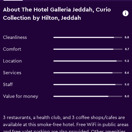
About The Hotel Galleria Jeddah, Curio
Collection by Hilton, Jeddah
Cleanliness
8.8
Comfort
8.7
Location
9.2
Services
8.6
Staff
9.0
Value for money
8.0
3 restaurants, a health club, and 3 coffee shops/cafes are
available at this smoke-free hotel. Free WiFi in public areas
and free valet parking are also provided. Other amenities