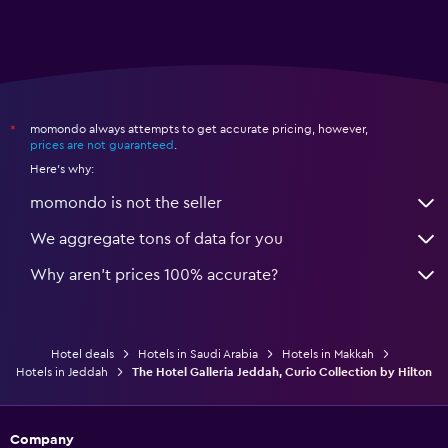
momondo always attempts to get accurate pricing, however,
*
prices are not guaranteed
.
Here's why:
momondo is not the seller
We aggregate tons of data for you
Why aren’t prices 100% accurate?
Hotel deals
Hotels in Saudi Arabia
Hotels in Makkah
Hotels in Jeddah
The Hotel Galleria Jeddah, Curio Collection by Hilton
Company