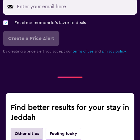
Email me momondo's favorite deals
Create a Price Alert
By creating a price alert you accept our
terms of use
and
privacy policy.
Find better results for your stay in
Jeddah
Other cities
Feeling lucky