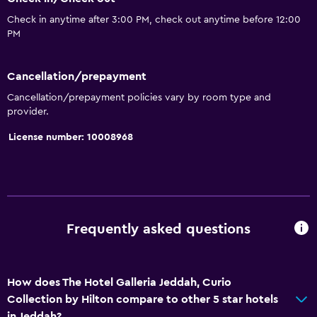
Accessible by elevator
Check in anytime after 3:00 PM, check out anytime before 12:00
Accessible parking
PM
Upper floors accessible by elevator
Cancellation/prepayment
Basics
Cancellation/prepayment policies vary by room type and
provider.
Internet
License number: 10008968
Fire extinguisher
Free toiletries
Smoke alarms
Air-conditioned
Frequently asked questions
Free Wi-Fi
Towels
Shampoo
How does The Hotel Galleria Jeddah, Curio
Collection by Hilton compare to other 5 star hotels
Body soap
in Jeddah?