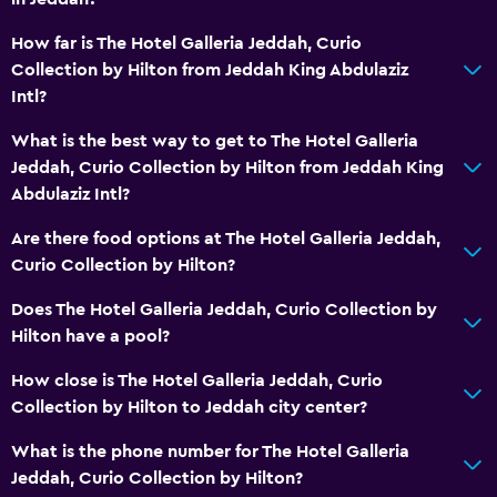
Trash cans
How far is The Hotel Galleria Jeddah, Curio
Conditioner
Collection by Hilton from Jeddah King Abdulaziz
Intl?
Dining
What is the best way to get to The Hotel Galleria
Electric kettle
Jeddah, Curio Collection by Hilton from Jeddah King
Kitchenware
Abdulaziz Intl?
Restaurant
Are there food options at The Hotel Galleria Jeddah,
Food can be delivered to guest accommodation
Curio Collection by Hilton?
Minibar
Does The Hotel Galleria Jeddah, Curio Collection by
Breakfast in the room
Hilton have a pool?
Tea/coffee maker
How close is The Hotel Galleria Jeddah, Curio
Kettle
Collection by Hilton to Jeddah city center?
Refrigerator
What is the phone number for The Hotel Galleria
Coffee machine
Jeddah, Curio Collection by Hilton?