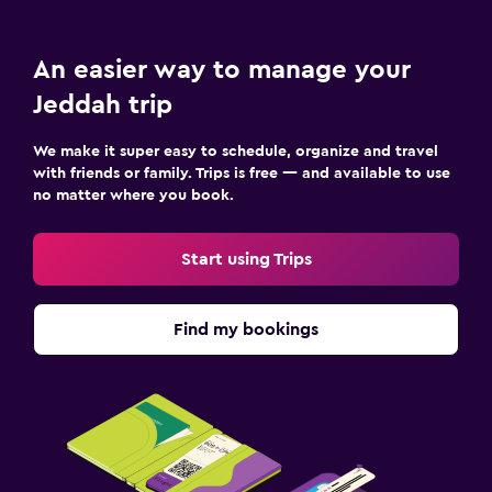
An easier way to manage your
Jeddah trip
We make it super easy to schedule, organize and travel
with friends or family. Trips is free — and available to use
no matter where you book.
Start using Trips
Find my bookings