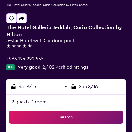
The Hotel Galleria Jeddah, Curio Collection by Hilton photos
The Hotel Galleria Jeddah, Curio Collection by
Hilton
5-star Hotel with Outdoor pool
5 stars
+966 124 222 555
Very good
2,402 verified ratings
8.5
Sat 8/15
-
Sun 8/16
2 guests, 1 room
Search