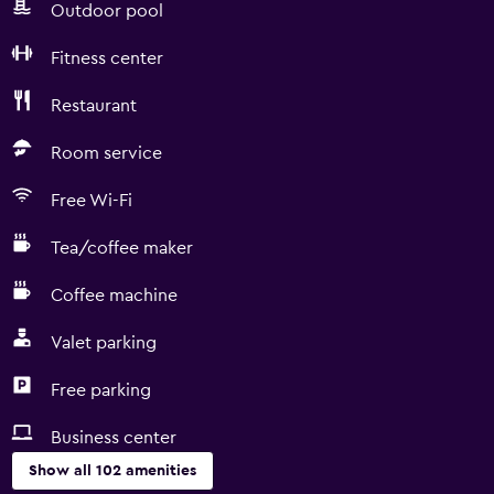
Outdoor pool
Fitness center
Restaurant
Room service
Free Wi-Fi
Tea/coffee maker
Coffee machine
Valet parking
Free parking
Business center
Show all 102 amenities