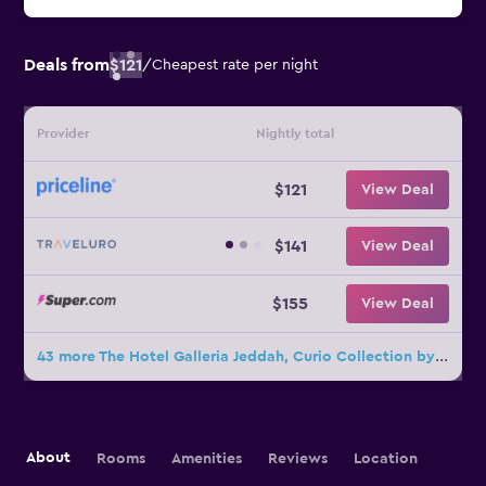
Deals from
$121
/
Cheapest rate per night
Provider
Nightly total
$121
View Deal
$141
View Deal
$155
View Deal
43 more The Hotel Galleria Jeddah, Curio Collection by Hilton deals
About
Rooms
Amenities
Reviews
Location