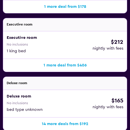
1 more deal from $178
Executive room
Executive room
$212
No inclusions
nightly with fees
1 king bed
1 more deal from $406
Deluxe room
Deluxe room
$165
No inclusions
nightly with fees
bed type unknown
14 more deals from $192