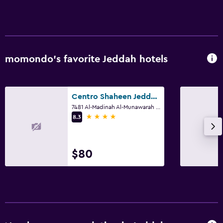
Parking and transportation
Free parking
Private parking
momondo’s favorite Jeddah hotels
EV charging station
Airport shuttle
Valet parking
Centro Shaheen Jeddah by Rotana
7481 Al-Madinah Al-Munawarah Rd 7481 Al-Madinah Al-Munawarah Rd, Jeddah
4 stars
8.3
Laundry
Laundry facilities
$80
Ironing service
Laundry service
Pants press
Iron and ironing board