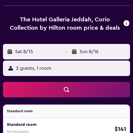
The Hotel Galleria Jeddah, Curio
Collection by Hilton room price & deals
Sat 8/15
-
Sun 8/16
2 guests, 1 room
Standard room
Standard room
$141
No inclusions