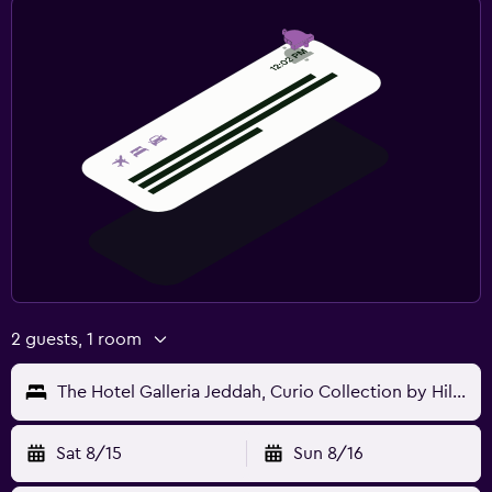
2 guests, 1 room
The Hotel Galleria Jeddah, Curio Collection by Hilton
Sat 8/15
Sun 8/16