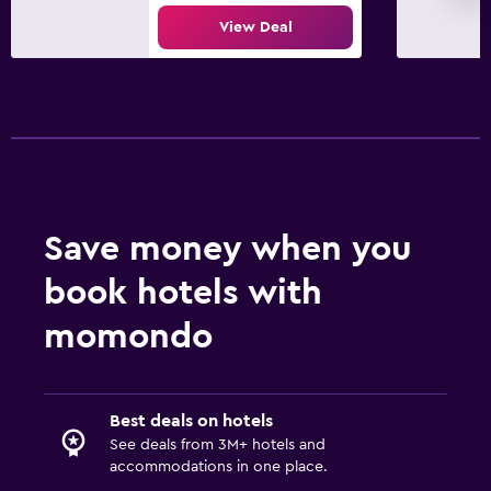
Flat-screen TV
View Deal
Cable or satellite TV
TV
Outdoor
Terrace/Patio
Beach chairs
Save money when you
Bedroom
book hotels with
Alarm clock
momondo
Wardrobe or closet
Workspace
Best deals on hotels
Fax/photocopying
See deals from 3M+ hotels and
Desk
accommodations in one place.