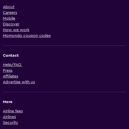
About
Careers
Mobile
Discover
How we work
Momondo coupon codes
Contact
Help/FAQ
Press
Affiliates
Advertise with us
More
Airline fees
Airlines
Security