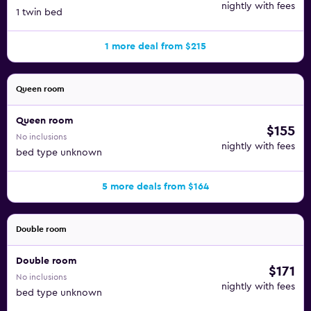
nightly with fees
1 twin bed
1 more deal from $215
Queen room
Queen room
$155
No inclusions
nightly with fees
bed type unknown
5 more deals from $164
Double room
Double room
$171
No inclusions
nightly with fees
bed type unknown