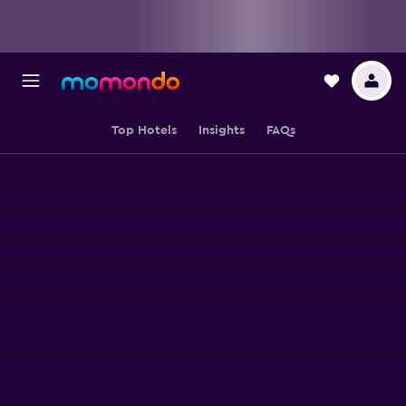
Top Hotels
Insights
FAQs