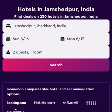
Hotels in Jamshedpur, India
Find deals on 230 hotels in Jamshedpur, India
Jamshedpur, Jharkhand, India
Sun 8/16
-
Mon 8/17
2 guests, 1 room
Search
momondo compares 3M+ hotel and accommodation
options.