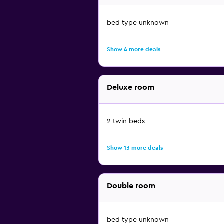
bed type unknown
Show 4 more deals
Deluxe room
2 twin beds
Show 13 more deals
Double room
bed type unknown