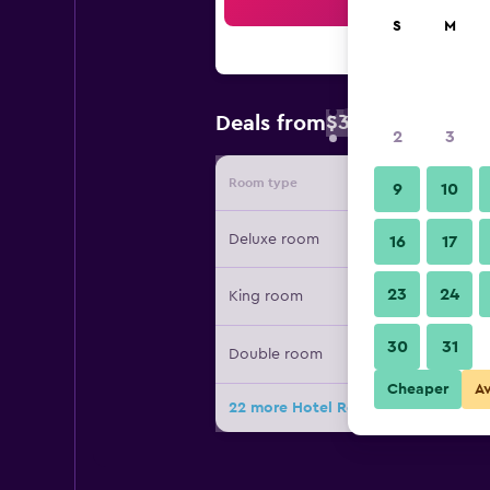
Sea
S
M
$36
Deals from
/
Cheapest rate 
2
3
Room type
Provide
9
10
Deluxe room
16
17
23
24
King room
30
31
Double room
Cheaper
A
22 more Hotel Royal Orchid Jaipur 