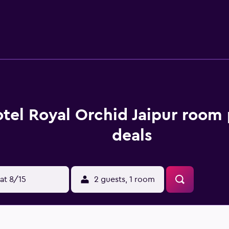
lippers, and complimentary toiletries. This Jaipur hotel pro
 Business-friendly amenities include complimentary newspape
ers can be requested. A nightly turndown service is provided 
re on site. Other recreational amenities include a 24-hour hea
tel Royal Orchid Jaipur room 
deals
at 8/15
2 guests, 1 room