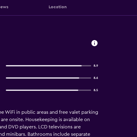
iews
Location
8.9
8.6
8.5
e WiFi in public areas and free valet parking
 are onsite. Housekeeping is available on
and DVD players. LCD televisions are
and minibars. Bathrooms include separate