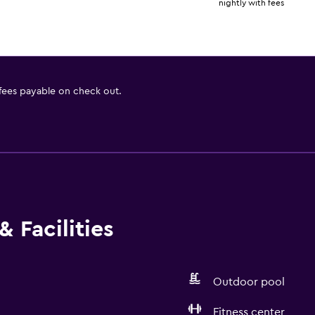
nightly with fees
 fees payable on check out.
 Facilities
Outdoor pool
Fitness center