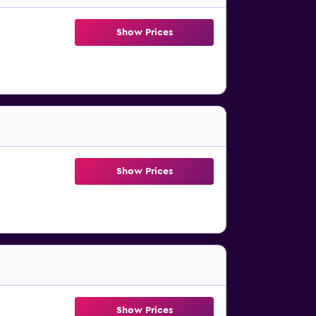
Show Prices
Show Prices
Show Prices