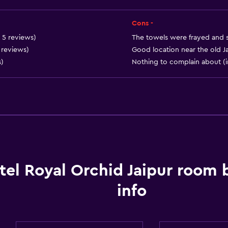
Adults only
Elevator
Cons -
Accessible by elevator
n 5 reviews)
The towels were frayed and st
0 reviews)
Good location near the old Ja
Accessible parking
s)
Nothing to complain about (i
Adapted bath
Toilet with grab rails
Upper floors accessible 
General
Executive lounge access
tel Royal Orchid Jaipur room
Garden view
info
Interconnected room(s) 
Lockers