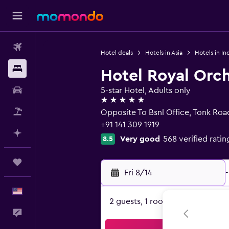
Flights
Hotel deals
Hotels in Asia
Hotels in In
Stays
Hotel Royal Orch
Car Rental
5-star Hotel, Adults only
5 stars
Packages
Opposite To Bsnl Office, Tonk Road
+91 141 309 1919
Plan with AI
Very good
568 verified ratin
8.5
Trips
Fri 8/14
-
English
2 guests, 1 room
Feedback