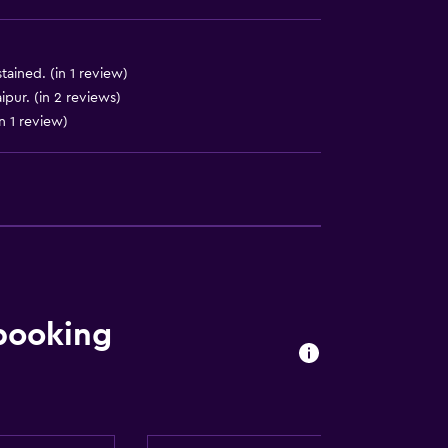
ained. (in 1 review)
ipur. (in 2 reviews)
n 1 review)
by elevator
 booking
available