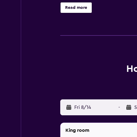
bathtubs and showers, bathrobes, s
Read more
access, with a speed of 25+ Mbps.
irons/ironing boards, and hair dry
indoor pool and a children's pool a
Ho
Fri 8/14
-
S
King room