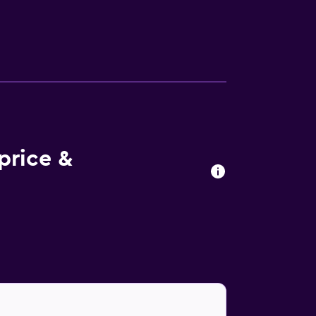
vides complimentary wireless Internet
rs, safes, and phones. In-room massages,
and housekeeping is offered daily. An
lth club.
price &