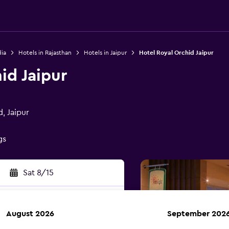
dia
Hotels in Rajasthan
Hotels in Jaipur
Hotel Royal Orchid Jaipur
id Jaipur
, Jaipur
gs
Sat 8/15
August 2026
September 202