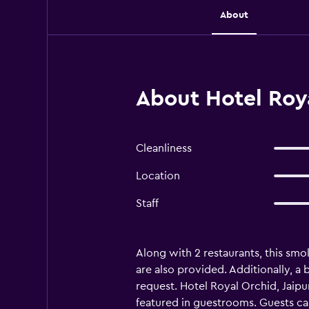
About
About Hotel Roya
Cleanliness
Location
Staff
Along with 2 restaurants, this smok
are also provided. Additionally, a
request. Hotel Royal Orchid, Jaip
featured in guestrooms. Guests ca