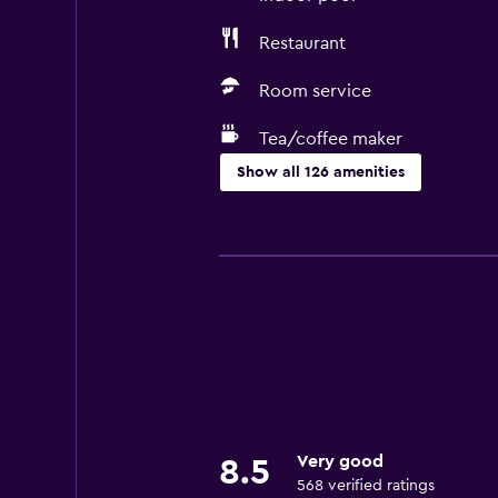
Restaurant
Room service
Tea/coffee maker
Show all 126 amenities
Services and conveniences
Business center
Car rental
Wake-up service
Concierge service
Currency exchange on-site
Meeting/Banquet facilities
Very good
8.5
Room service
568 verified ratings