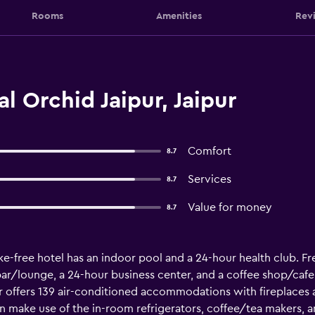
Rooms
Amenities
Rev
l Orchid Jaipur, Jaipur
Comfort
8.7
Services
8.7
Value for money
8.7
e-free hotel has an indoor pool and a 24-hour health club. Fre
 bar/lounge, a 24-hour business center, and a coffee shop/cafe
ur offers 139 air-conditioned accommodations with fireplaces 
n make use of the in-room refrigerators, coffee/tea makers, 