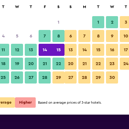
rch
T
W
T
F
S
S
M
T
W
T
1
1
2
3
per night
4
5
6
7
8
6
7
8
9
10
Restaurant
r
Nightly total
11
12
13
14
15
13
14
15
16
17
$36
View Deal
18
19
20
21
22
20
21
22
23
24
Hotel Royal Orchid Jaipur phot
25
26
27
28
29
27
28
29
30
$46
View Deal
$63
View Deal
verage
Higher
Based on average prices of 3-star hotels.
deals