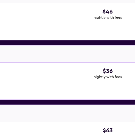
$46
nightly with fees
$36
nightly with fees
$63