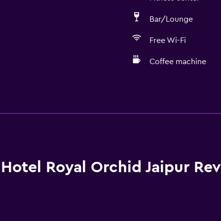
Bar/Lounge
Free Wi-Fi
Coffee machine
Accessibility and suitabi
Entire unit wheelchair a
No smoking
Lower bathroom sink
Non-feather pillow
Hotel Royal Orchid Jaipur Re
Designated smoking are
Increased accessibility
Roll-in shower