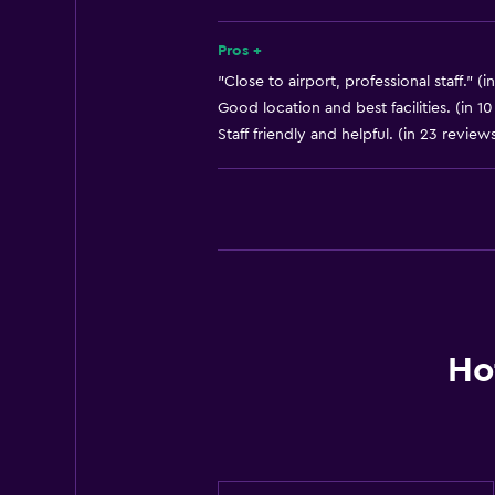
Tour desk
Key access
Pros +
Key card access
"Close to airport, professional staff." (i
Good location and best facilities. (in 1
Express check-out
Staff friendly and helpful. (in 23 review
Private check-in/check-out
24hr front desk
Safety deposit box
Bottle of water
Basics
Wi-Fi available in all areas
Ho
Internet
Fire extinguisher
Free toiletries