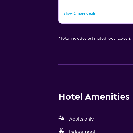
Show 2 more deals
*
Total includes estimated local taxes &
Hotel Amenities &
Adults only
Indoor pool