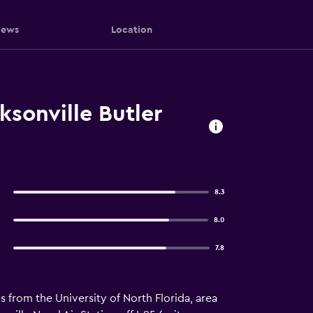
iews
Location
sonville Butler
8.3
8.0
7.8
es from the University of North Florida, area