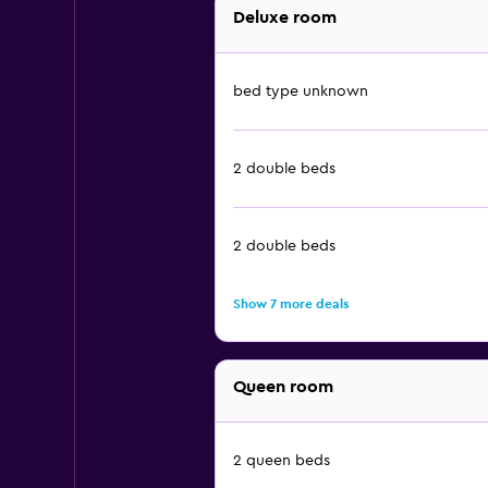
Deluxe room
bed type unknown
2 double beds
2 double beds
Show 7 more deals
Queen room
2 queen beds