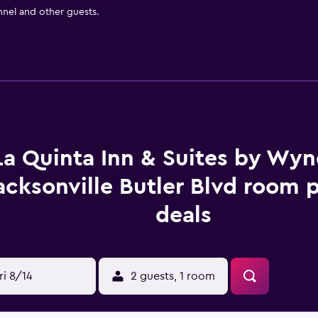
nnel and other guests.
La Quinta Inn & Suites by Wy
acksonville Butler Blvd room p
deals
ri 8/14
2 guests, 1 room