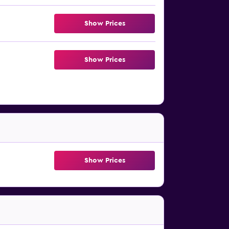
Show Prices
Show Prices
Show Prices