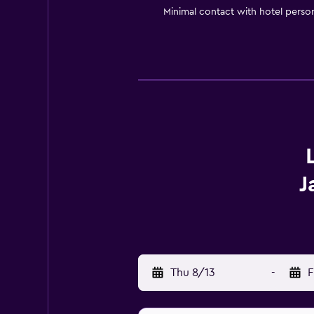
Minimal contact with hotel perso
J
Thu 8/13
-
F