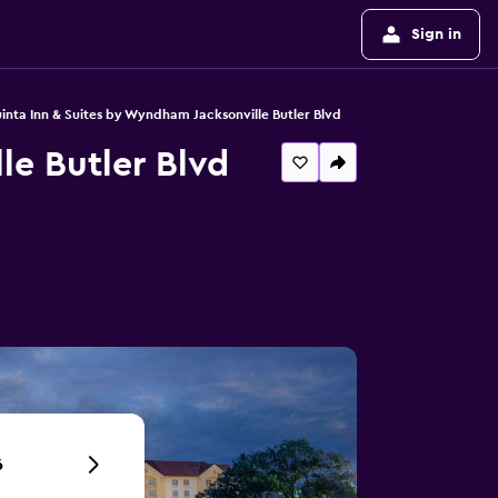
Sign in
inta Inn & Suites by Wyndham Jacksonville Butler Blvd
le Butler Blvd
6