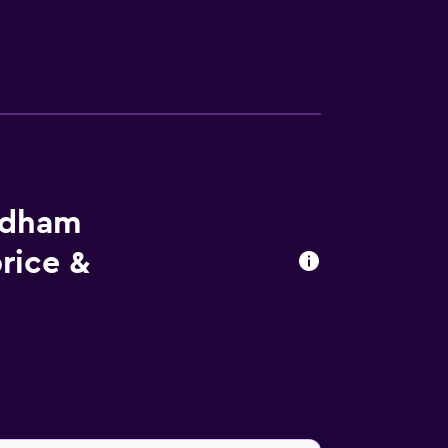
ndham
rice &