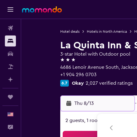
Flights
Hotel deals
Hotels in North America
H
Stays
La Quinta Inn & 
Car Rental
3-star Hotel with Outdoor pool
3 stars
Packages
4686 Lenoir Avenue South, Jacksonv
+1 904 296 0703
Plan with AI
Okay
2,027 verified ratings
6.7
Trips
Thu 8/13
-
English
2 guests, 1 room
Feedback