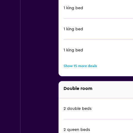
1 king bed
1 king bed
1 king bed
Show 15 more deals
Double room
2 double beds
2 queen beds