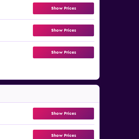
Show Prices
Show Prices
Show Prices
Show Prices
Show Prices