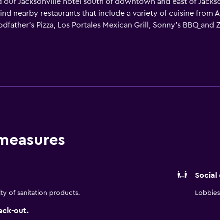
r Jacksonville hotel south of downtown and east of Jacksonvi
ll find nearby restaurants that include a variety of cuisine fro
dfather's Pizza, Los Portales Mexican Grill, Sonny's BBQ and Z
ining and entertainment, the zoo, Cummer Museum of Art & Gar
e are acres of challenging golf courses nearby, shopping at E
 and Busters. The La Quinta Inn & Suites staff serves a Free B
quipped, just like our spacious rooms. Catch up on your favori
f HD programming and, with easy-access Plug-and-Play feature
wimming pool (open year around) and relaxing hot tub in a res
hotel room with La Quinta Inn & Suites today!
 measures
Social
ity of sanitation products.
Lobbies 
eck-out.