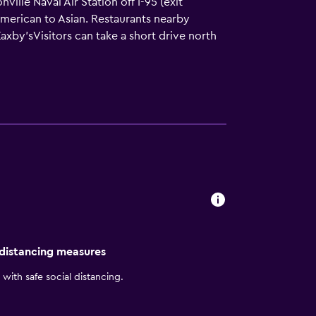
lle Naval Air Station off I-95 (exit
m American to Asian. Restaurants nearby
axby'sVisitors can take a short drive north
dens, and Everbank Field (Jacksonville
dwin Watts Golf Store and the Avenues Mall
right Side Breakfast for you every morning.
te TV series or latest movie on our Samsung
 makes it simple to connect your
ort-style courtyard, with plenty of shade
 distancing measures
with safe social distancing.