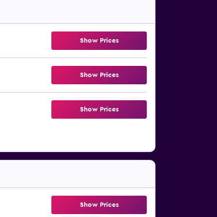
Show Prices
Show Prices
Show Prices
Show Prices