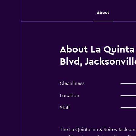
About
About La Quinta
Blvd, Jacksonvill
Cleanliness
Location
Staff
The La Quinta Inn & Suites Jacksonvi