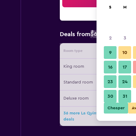
Sea
S
M
$67
Deals from
/
Cheapest rate 
2
3
Room type
Provide
9
10
King room
16
17
23
24
Standard room
30
31
Deluxe room
Cheaper
A
36 more La Quinta Inn & Suites by 
deals