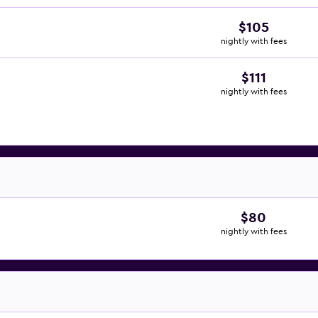
$105
nightly with fees
$111
nightly with fees
$80
nightly with fees