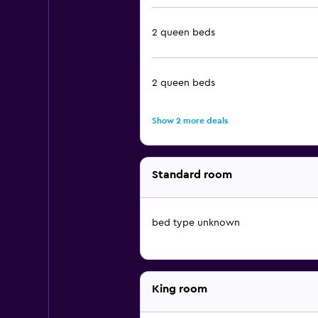
2 queen beds
2 queen beds
Show 2 more deals
Standard room
bed type unknown
King room