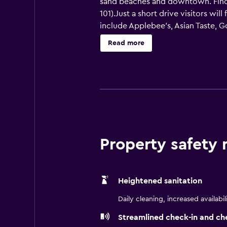
sand beaches and downtown. Find ou
101).Just a short drive visitors wi
include Applebee's, Asian Taste, Go
to the Jacksonville Landing for d
Read more
Jaguars and the Gator Bowl). Ther
or, food and fun at the nearby Dave
Our hotel fitness center is well-e
flat-panel TVs with 30 channels o
electronics. Relax in our heated s
umbrellas. Book your Jacksonville 
Property safety
Heightened sanitation
Daily cleaning, increased availabil
Streamlined check-in and ch