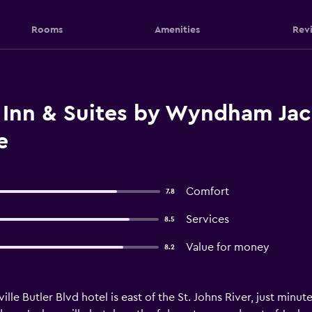
Rooms
Amenities
Rev
 Inn & Suites by Wyndham Jack
e
Comfort
7.8
Services
8.5
Value for money
8.2
lle Butler Blvd hotel is east of the St. Johns River, just minut