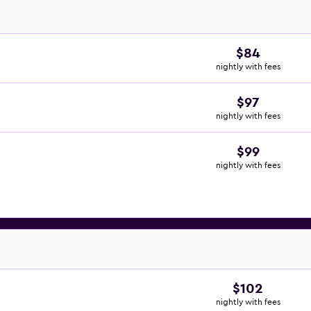
$84
nightly with fees
$97
nightly with fees
$99
nightly with fees
$102
nightly with fees