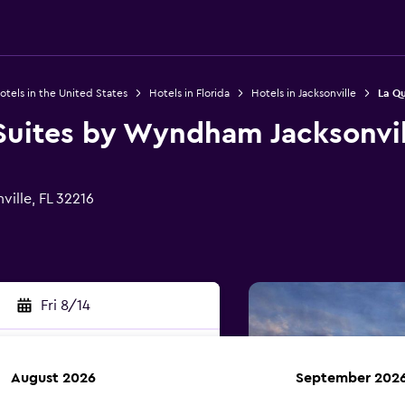
otels in the United States
Hotels in Florida
Hotels in Jacksonville
La Qu
Suites by Wyndham Jacksonvil
ille, FL 32216
Fri 8/14
August 2026
September 202