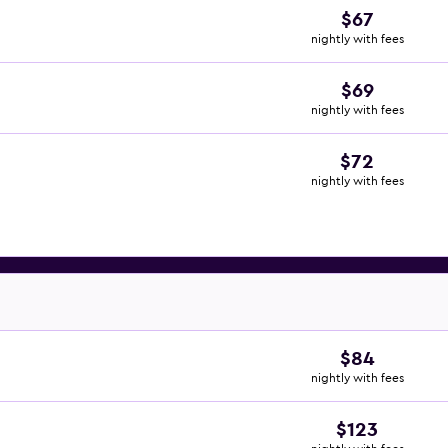
$67
nightly with fees
$69
nightly with fees
$72
nightly with fees
$84
nightly with fees
$123