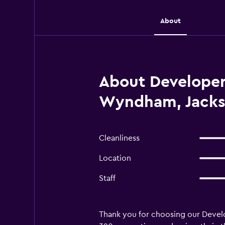
About
About Developer 
Wyndham, Jackso
Cleanliness
Location
Staff
Thank you for choosing our Develo