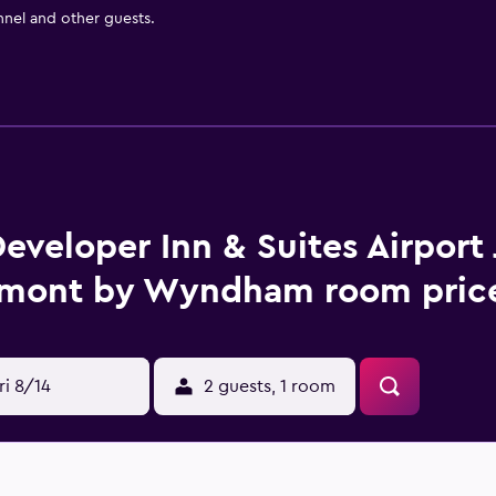
nnel and other guests.
eveloper Inn & Suites Airport 
mont by Wyndham room price
ri 8/14
2 guests, 1 room