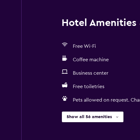
Hotel Amenities &
Free Wi-Fi
Coffee machine
Business center
Free toiletries
Pets allowed on request. Cha
Show all 56 amenities