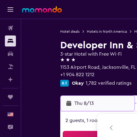
Flights
Hotel deals
Hotels in North America
H
Stays
Developer Inn &
Car Rental
3-star Hotel with Free Wi-Fi
3 stars
Packages
1153 Airport Road, Jacksonville, FL
+1 904 822 1212
Plan with AI
Okay
1,782 verified ratings
6.1
Trips
Thu 8/13
-
English
2 guests, 1 room
Feedback