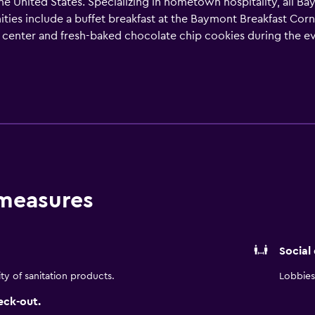
e United States. Specializing in hometown hospitality, all Ba
ties include a buffet breakfast at the Baymont Breakfast Corn
s center and fresh-baked chocolate chip cookies during the e
 measures
Social
ity of sanitation products.
Lobbies 
eck-out.