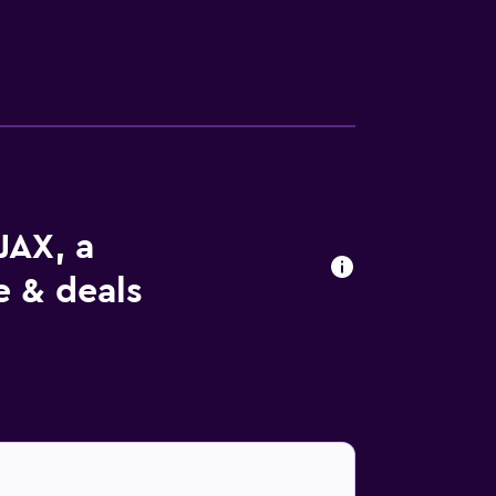
JAX, a
 & deals