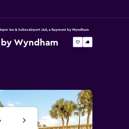
oper Inn & Suites Airport JAX, a Baymont by Wyndham
nt by Wyndham
6