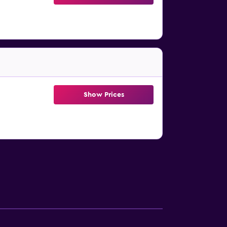
Show Prices