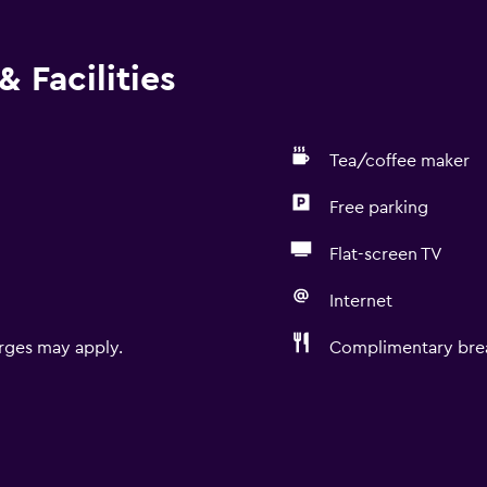
 Facilities
Tea/coffee maker
Free parking
Flat-screen TV
Internet
rges may apply.
Complimentary brea