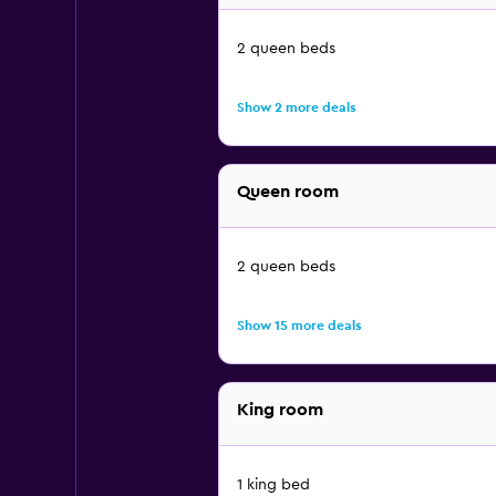
2 queen beds
Show 2 more deals
Queen room
2 queen beds
Show 15 more deals
King room
1 king bed