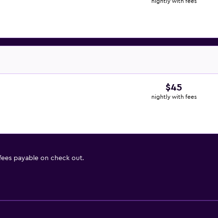
nightly with fees
$45
nightly with fees
 fees payable on check out.