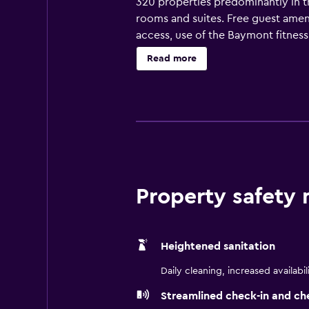
320 properties predominantly in th
rooms and suites. Free guest ameni
access, use of the Baymont fitnes
Read more
Property safety
Heightened sanitation
Daily cleaning, increased availabil
Streamlined check-in and ch