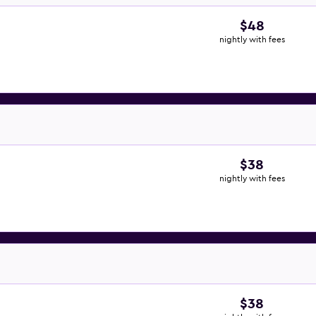
$48
nightly with fees
$38
nightly with fees
$38