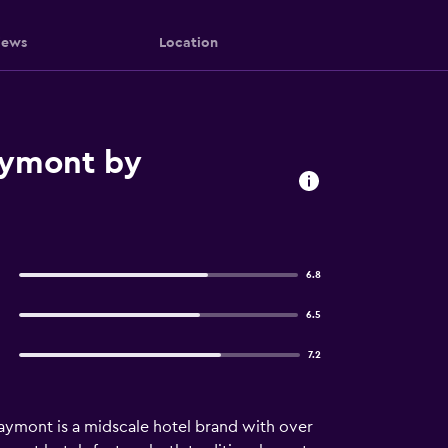
iews
Location
Baymont by
6.8
6.5
7.2
aymont is a midscale hotel brand with over