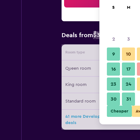
Sea
S
M
$38
Deals from
/
Cheapest rate 
2
3
Room type
Provide
9
10
Queen room
16
17
23
24
King room
30
31
Standard room
Cheaper
A
41 more Developer Inn & Suites Ai
deals