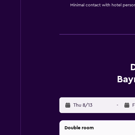
Minimal contact with hotel perso
D
Bay
Thu 8/13
-
F
Double room