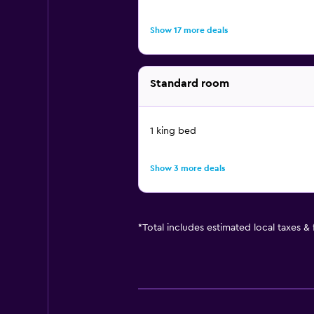
Show 17 more deals
Standard room
1 king bed
Show 3 more deals
*
Total includes estimated local taxes &