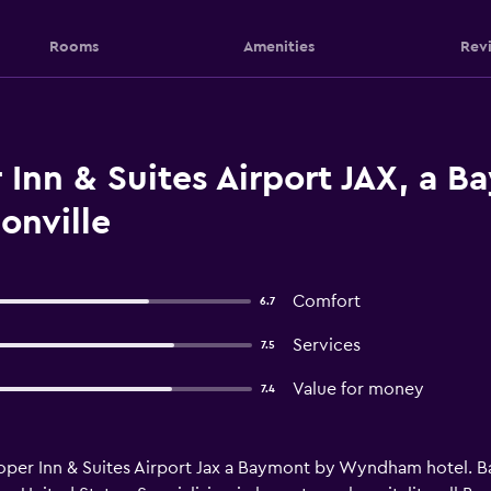
Rooms
Amenities
Rev
Inn & Suites Airport JAX, a 
nville
Comfort
6.7
Services
7.5
Value for money
7.4
per Inn & Suites Airport Jax a Baymont by Wyndham hotel. B