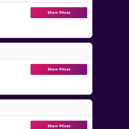
Show Prices
Show Prices
Show Prices