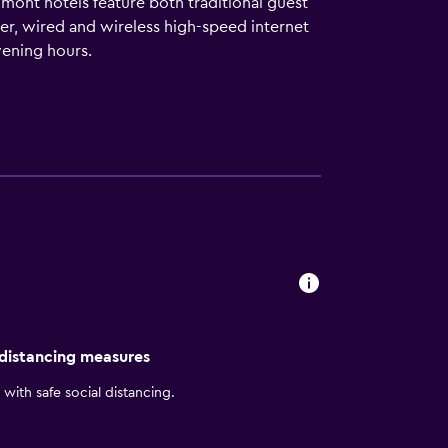
ymont hotels feature both traditional guest
er, wired and wireless high-speed internet
vening hours.
 distancing measures
with safe social distancing.