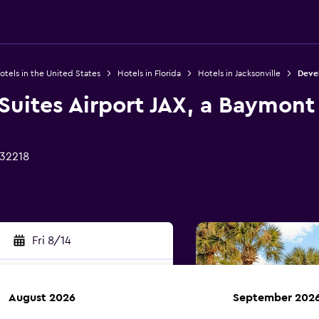
otels in the United States
Hotels in Florida
Hotels in Jacksonville
Devel
 Suites Airport JAX, a Baymo
 32218
Fri 8/14
August 2026
September 202