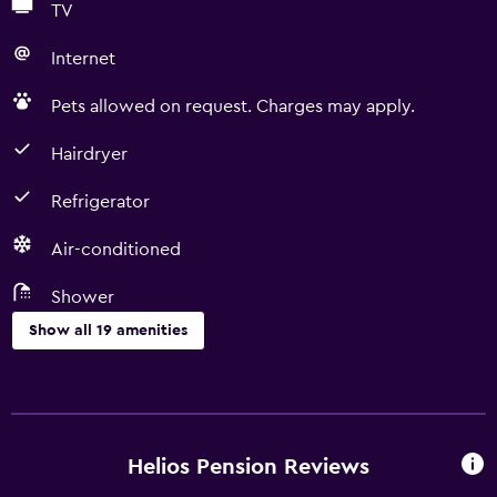
TV
Internet
Pets allowed on request. Charges may apply.
Hairdryer
Refrigerator
Air-conditioned
Shower
Show all 19 amenities
Bathroom
Shower
Hairdryer
Helios Pension Reviews
Private bathroom