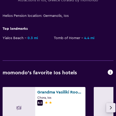
Attractions in Ios, Greece curated by momondo
Helios Pension location: Germanolis, Ios
Top landmarks
Yialos Beach
0.3 mi
Tomb of Homer
4.4 mi
momondo’s favorite Ios hotels
Grandma Vasiliki Rooms To Let
Chora, Ios
2 stars
8.5