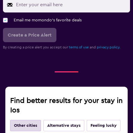
Email me momondo's favorite deals
Create a Price Alert
By creating a price alert you accept our
terms of use
and
privacy policy.
Find better results for your stay in
Ios
Other cities
Alternative stays
Feeling lucky