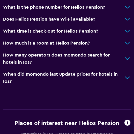
What is the phone number for Helios Pension?
Does Helios Pension have Wi-Fi available?
What time is check-out for Helios Pension?
How much is a room at Helios Pension?
How many operators does momondo search for
hotels in Ios?
When did momondo last update prices for hotels in
Ios?
Places of interest near Helios Pension