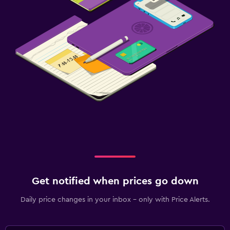
Get notified when prices go down
Daily price changes in your inbox - only with Price Alerts.