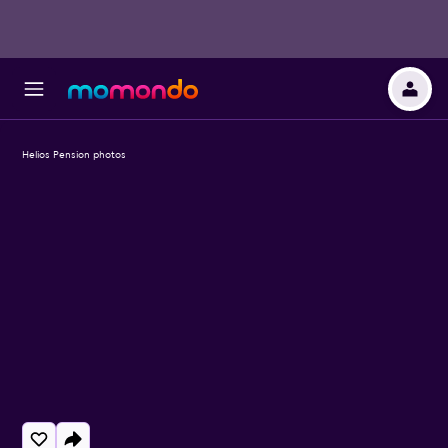
Helios Pension photos