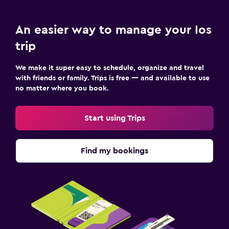
An easier way to manage your Ios
trip
We make it super easy to schedule, organize and travel
with friends or family. Trips is free — and available to use
no matter where you book.
Start using Trips
Find my bookings