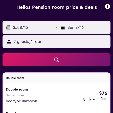
Mylopotas. Ios Town is a 6-minute walk away from the
property. A bus stops right outside the Helios.
Helios Pension room price & deals
Sat 8/15
-
Sun 8/16
2 guests, 1 room
Double room
Double room
$76
No inclusions
nightly with fees
bed type unknown