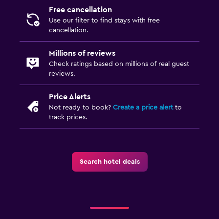
Free cancellation
Use our filter to find stays with free
cancellation.
Millions of reviews
Check ratings based on millions of real guest
reviews.
Price Alerts
Not ready to book?
Create a price alert
to
track prices.
Search hotel deals