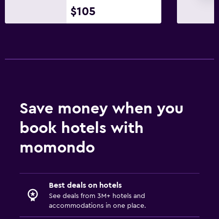
$105
Save money when you
book hotels with
momondo
Best deals on hotels
See deals from 3M+ hotels and
accommodations in one place.