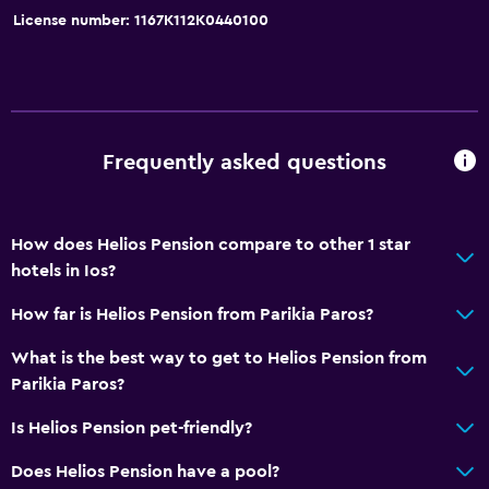
License number: 1167K112K0440100
Dining
Refrigerator
Frequently asked questions
How does Helios Pension compare to other 1 star
hotels in Ios?
How far is Helios Pension from Parikia Paros?
What is the best way to get to Helios Pension from
Parikia Paros?
Is Helios Pension pet-friendly?
Does Helios Pension have a pool?