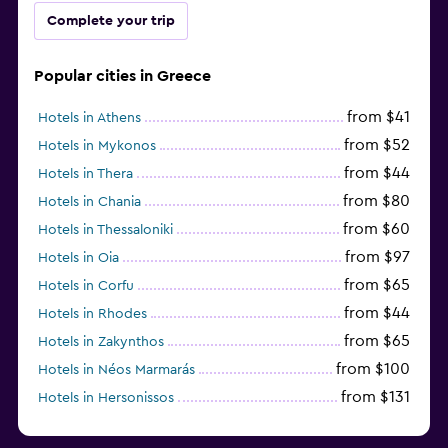
Complete your trip
Popular cities in Greece
from $41
Hotels in Athens
from $52
Hotels in Mykonos
from $44
Hotels in Thera
from $80
Hotels in Chania
from $60
Hotels in Thessaloniki
from $97
Hotels in Oia
from $65
Hotels in Corfu
from $44
Hotels in Rhodes
from $65
Hotels in Zakynthos
from $100
Hotels in Néos Marmarás
from $131
Hotels in Hersonissos
from $45
Hotels in Heraklion