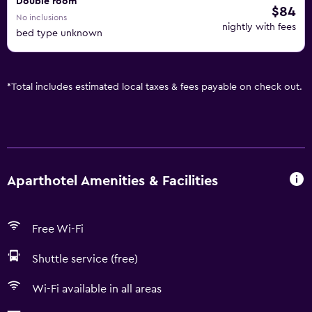
Double room
$84
No inclusions
nightly with fees
bed type unknown
*
Total includes estimated local taxes & fees payable on check out.
Aparthotel Amenities & Facilities
Free Wi-Fi
Shuttle service (free)
Wi-Fi available in all areas