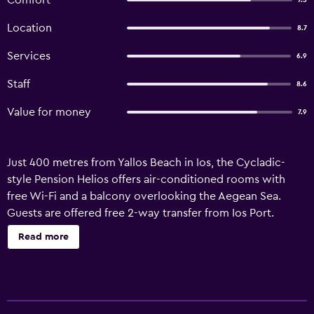
Comfort
7.5
Location
8.7
Services
6.9
Staff
8.6
Value for money
7.9
Just 400 metres from Yallos Beach in Ios, the Cycladic-
style Pension Helios offers air-conditioned rooms with
free Wi-Fi and a balcony overlooking the Aegean Sea.
Guests are offered free 2-way transfer from Ios Port.
Featuring a TV, all the air-conditioned rooms at the
Read more
Pension Helios include a fridge and hairdryer. Each has a
private bathroom with shower. The owners run a bar in Ios
Town. Staff at the 24-hour front desk can arrange car
rental to explore the famous beaches of Manganari or