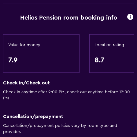
Family rooms
Sea view
Helios Pension room booking info
Storage available
Parking and transportation
Value for money
Location rating
Shuttle service (free)
7.9
8.7
Media and entertainment
TV
Check in/Check out
Accessibility and suitability
Check in anytime after 2:00 PM, check out anytime before 12:00
PM
Pets allowed on request. Charges may apply.
Cancellation/prepayment
Workspace
Cancellation/prepayment policies vary by room type and
Fax/photocopying
provider.