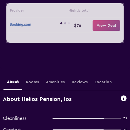
Provider
Nightly total
$76
View Deal
About
Rooms
Amenities
Reviews
Location
About Helios Pension, Ios
Cleanliness
7.5