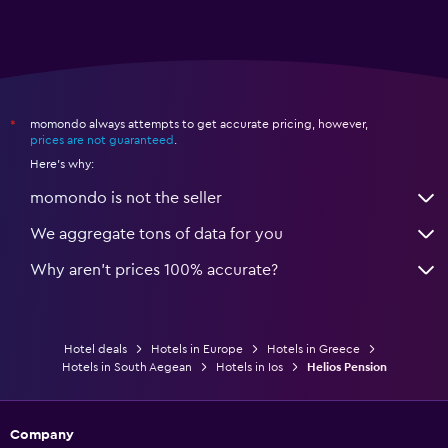
momondo always attempts to get accurate pricing, however,
*
prices are not guaranteed
.
Here's why:
momondo is not the seller
We aggregate tons of data for you
Why aren’t prices 100% accurate?
Hotel deals
Hotels in Europe
Hotels in Greece
Hotels in South Aegean
Hotels in Ios
Helios Pension
Company