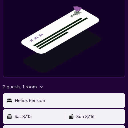
2 guests, 1 room
Helios Pension
Sat 8/15
Sun 8/16