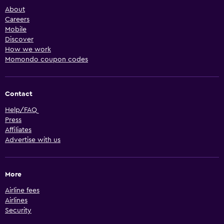
About
Careers
Mobile
Discover
How we work
Momondo coupon codes
Contact
Help/FAQ
Press
Affiliates
Advertise with us
More
Airline fees
Airlines
Security