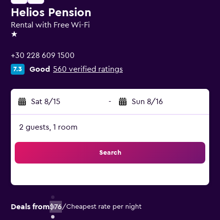
Helios Pension
Rental with Free Wi-Fi
1 star
+30 228 609 1500
Good
560 verified ratings
7.3
Sat 8/15
-
Sun 8/16
2 guests, 1 room
Search
Deals from
$76
/
Cheapest rate per night