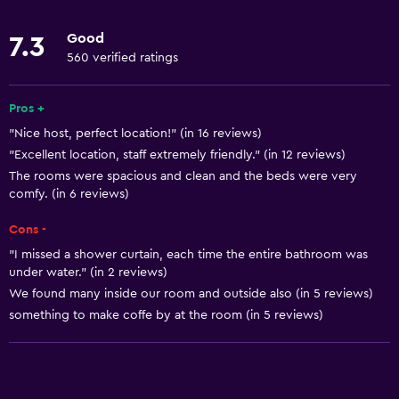
Toilet
Good
7.3
560 verified ratings
Basics
Free Wi-Fi
Pros +
Wi-Fi available in all areas
"Nice host, perfect location!" (in 16 reviews)
"Excellent location, staff extremely friendly." (in 12 reviews)
Internet
The rooms were spacious and clean and the beds were very
Air-conditioned
comfy. (in 6 reviews)
Cons -
Outdoor
"I missed a shower curtain, each time the entire bathroom was
Balcony
under water." (in 2 reviews)
Terrace/Patio
We found many inside our room and outside also (in 5 reviews)
something to make coffe by at the room (in 5 reviews)
Garden
General