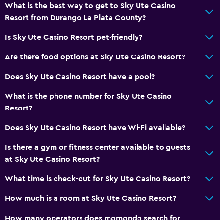
What is the best way to get to Sky Ute Casino
Resort from Durango La Plata County?
Is Sky Ute Casino Resort pet-friendly?
Are there food options at Sky Ute Casino Resort?
Does Sky Ute Casino Resort have a pool?
What is the phone number for Sky Ute Casino
Resort?
Does Sky Ute Casino Resort have Wi-Fi available?
Is there a gym or fitness center available to guests
at Sky Ute Casino Resort?
What time is check-out for Sky Ute Casino Resort?
How much is a room at Sky Ute Casino Resort?
How many operators does momondo search for