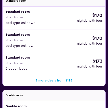
Standard room
Standard room
$170
No inclusions
nightly with fees
bed type unknown
Standard room
$170
No inclusions
nightly with fees
bed type unknown
Standard room
$173
No inclusions
nightly with fees
2 queen beds
5 more deals from $193
Double room
Double room