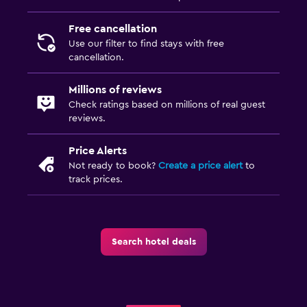
Free cancellation
Use our filter to find stays with free
cancellation.
Millions of reviews
Check ratings based on millions of real guest
reviews.
Price Alerts
Not ready to book?
Create a price alert
to
track prices.
Search hotel deals