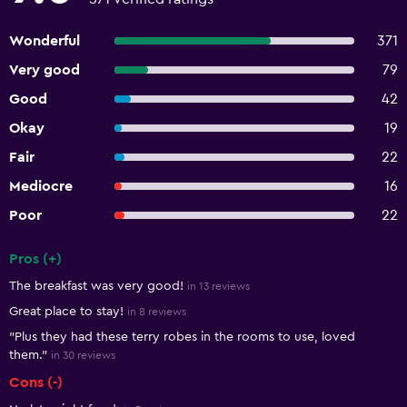
Wonderful
371
Very good
79
Good
42
Okay
19
Fair
22
Mediocre
16
Poor
22
Pros (+)
Summary of reviews
The breakfast was very good!
in 13 reviews
Great place to stay!
in 8 reviews
"Plus they had these terry robes in the rooms to use, loved
them."
in 30 reviews
Cons (-)