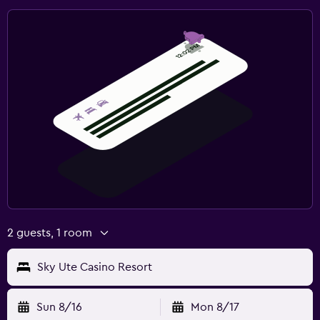
2 guests, 1 room
Sky Ute Casino Resort
Sun 8/16
Mon 8/17