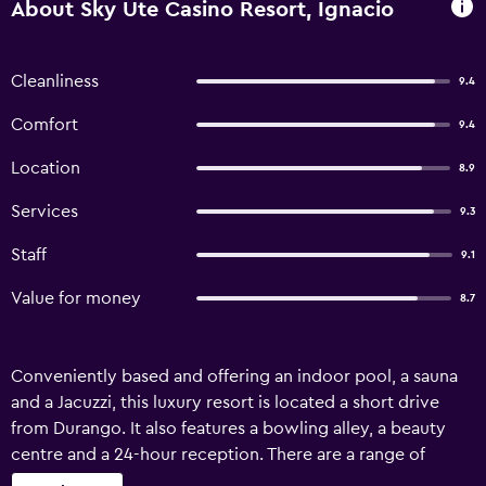
About Sky Ute Casino Resort, Ignacio
Cleanliness
9.4
Comfort
9.4
Location
8.9
Services
9.3
Staff
9.1
Value for money
8.7
Conveniently based and offering an indoor pool, a sauna
and a Jacuzzi, this luxury resort is located a short drive
from Durango. It also features a bowling alley, a beauty
centre and a 24-hour reception. There are a range of
amenities on offer to those staying at Sky Ute Casino