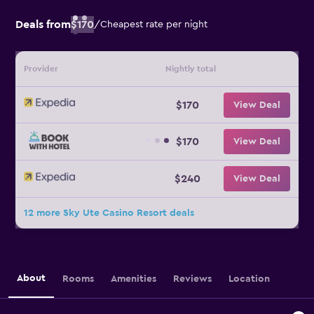
Deals from
$170
/
Cheapest rate per night
Provider
Nightly total
$170
View Deal
$170
View Deal
$240
View Deal
12 more Sky Ute Casino Resort deals
About
Rooms
Amenities
Reviews
Location