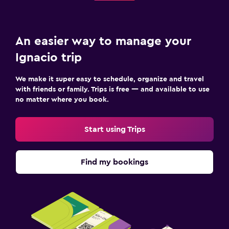
An easier way to manage your
Ignacio trip
We make it super easy to schedule, organize and travel
with friends or family. Trips is free — and available to use
no matter where you book.
Start using Trips
Find my bookings