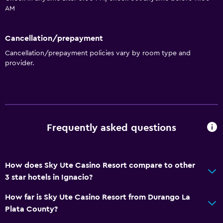
AM
Cancellation/prepayment
Cancellation/prepayment policies vary by room type and
provider.
Frequently asked questions
How does Sky Ute Casino Resort compare to other
3 star hotels in Ignacio?
How far is Sky Ute Casino Resort from Durango La
Plata County?