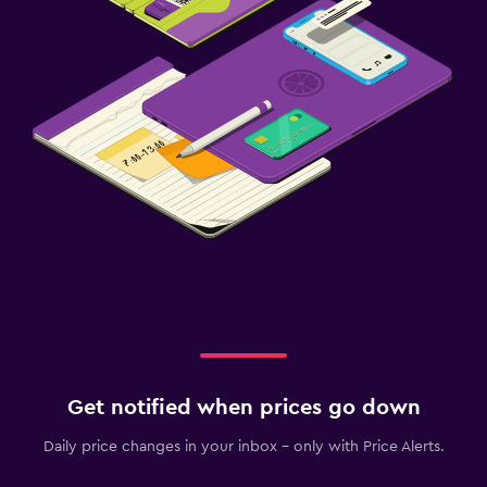
Get notified when prices go down
Daily price changes in your inbox - only with Price Alerts.