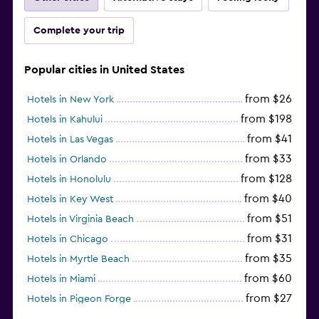
Complete your trip
Popular cities in United States
from $26
Hotels in New York
from $198
Hotels in Kahului
from $41
Hotels in Las Vegas
from $33
Hotels in Orlando
from $128
Hotels in Honolulu
from $40
Hotels in Key West
from $51
Hotels in Virginia Beach
from $31
Hotels in Chicago
from $35
Hotels in Myrtle Beach
from $60
Hotels in Miami
from $27
Hotels in Pigeon Forge
from $46
Hotels in Atlantic City