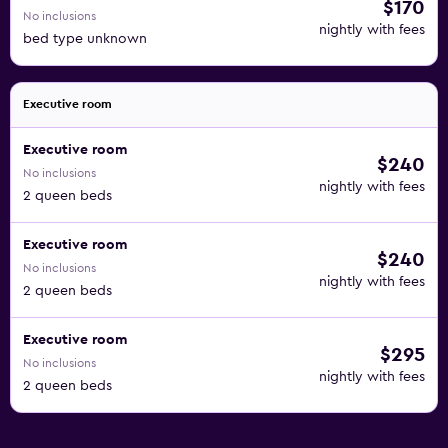
$170
No inclusions
nightly with fees
bed type unknown
Executive room
Executive room
$240
No inclusions
nightly with fees
2 queen beds
Executive room
$240
No inclusions
nightly with fees
2 queen beds
Executive room
$295
No inclusions
nightly with fees
2 queen beds