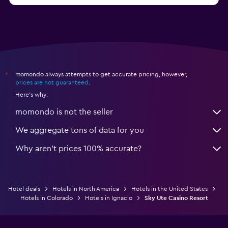
momondo always attempts to get accurate pricing, however,
*
prices are not guaranteed
.
Here's why:
momondo is not the seller
We aggregate tons of data for you
Why aren’t prices 100% accurate?
Hotel deals
Hotels in North America
Hotels in the United States
Hotels in Colorado
Hotels in Ignacio
Sky Ute Casino Resort