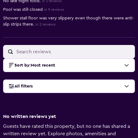
No late night food.
in 3 reviews
Pool was still closed
in 9 reviews
Shower stall floor was very slippery even though there were anti-
slip strips there.
in 2 reviews
Sort by
:
Most recent
All filters
No written reviews yet
Guests have rated this property, but no one has shared a
written review yet. Explore photos, amenities and