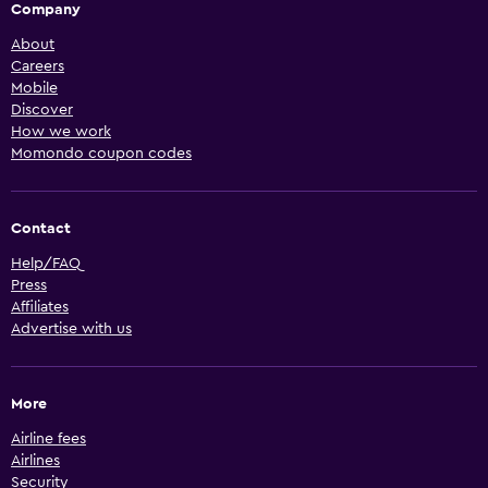
Company
About
Careers
Mobile
Discover
How we work
Momondo coupon codes
Contact
Help/FAQ
Press
Affiliates
Advertise with us
More
Airline fees
Airlines
Security