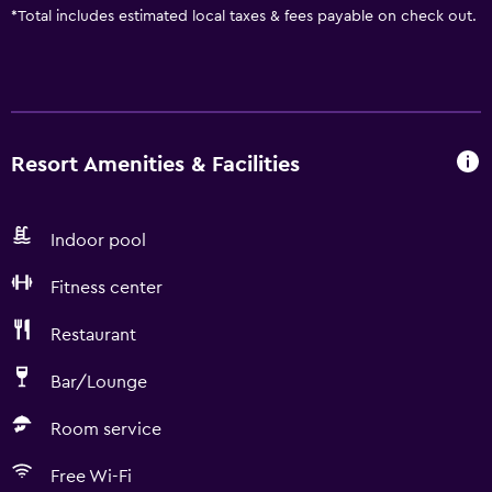
*
Total includes estimated local taxes & fees payable on check out.
Resort Amenities & Facilities
Indoor pool
Fitness center
Restaurant
Bar/Lounge
Room service
Free Wi-Fi