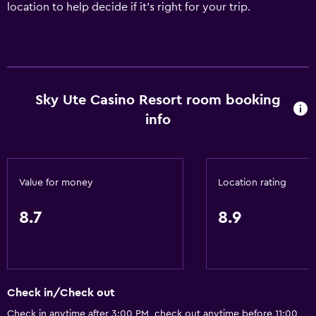
location to help decide if it's right for your trip.
Sky Ute Casino Resort room booking
info
Value for money
Location rating
8.7
8.9
Check in/Check out
Check in anytime after 3:00 PM, check out anytime before 11:00