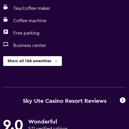
Tea/coffee maker
Coffee machine
Free parking
Business center
Show all 108 amenities
Sky Ute Casino Resort Reviews
9.0
Wonderful
571 verified ratings