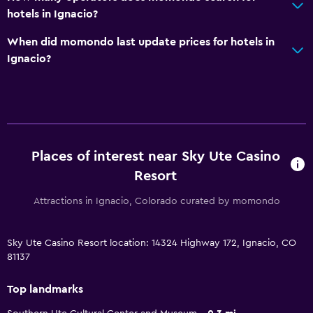
hotels in Ignacio?
When did momondo last update prices for hotels in
Ignacio?
Places of interest near Sky Ute Casino
Resort
Attractions in Ignacio, Colorado curated by momondo
Sky Ute Casino Resort location: 14324 Highway 172, Ignacio, CO
81137
Top landmarks