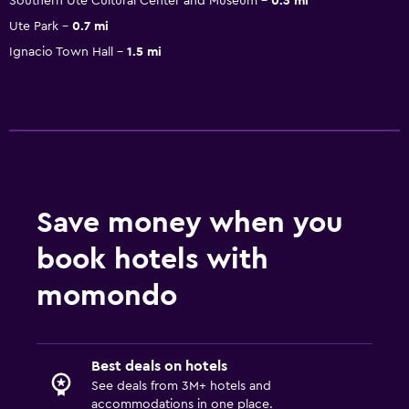
Southern Ute Cultural Center and Museum
0.3 mi
Ute Park
0.7 mi
Ignacio Town Hall
1.5 mi
Save money when you
book hotels with
momondo
Best deals on hotels
See deals from 3M+ hotels and
accommodations in one place.