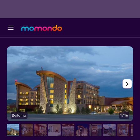
Building
1/16