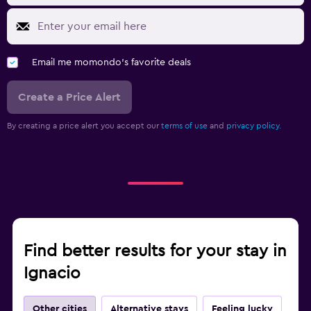
Email me momondo's favorite deals
Create a Price Alert
By creating a price alert you accept our
terms of use
and
privacy policy.
Find better results for your stay in
Ignacio
Other cities
Alternative stays
Feeling lucky