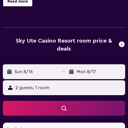
Read more
Resort, such as an airport shuttle, a BBQ/picnic area and
meeting facilities. Guests can try out the recreational
activities available, such as a playground and billiards. The
resort's rooms are comfortable and feature a kitchenette
that is equipped with a refrigerator and a microwave.
They each offer movies-on-demand, tea and coffee
Sky Ute Casino Resort room price &
making facilities and a private bathroom. Sky Ute Casino
deals
Resort is less than a 15-minute drive from Durango-La Plata
County Airport. For guests wishing to discover the great
outdoors, the resort is close to popular fishing and scenic
Sun 8/16
-
Mon 8/17
spots.
2 guests, 1 room