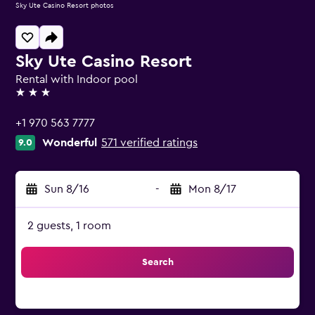
Sky Ute Casino Resort photos
Sky Ute Casino Resort
Rental with Indoor pool
3 stars
+1 970 563 7777
Wonderful
571 verified ratings
9.0
Sun 8/16
-
Mon 8/17
2 guests, 1 room
Search