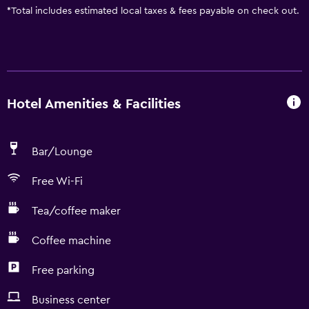
*
Total includes estimated local taxes & fees payable on check out.
Hotel Amenities & Facilities
Bar/Lounge
Free Wi-Fi
Tea/coffee maker
Coffee machine
Free parking
Business center