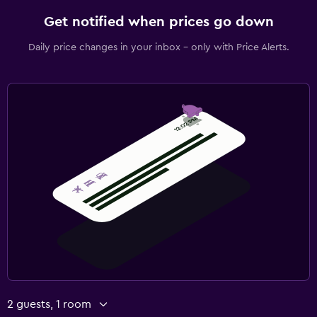
Get notified when prices go down
Daily price changes in your inbox - only with Price Alerts.
2 guests, 1 room