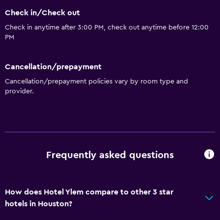
Concierge service
Check in/Check out
Safety deposit box
Check in anytime after 3:00 PM, check out anytime before 12:00
Meeting/Banquet facilities
PM
Mini-market on site
Key card access
Cancellation/prepayment
Express check-out
Cancellation/prepayment policies vary by room type and
provider.
24hr front desk
Dining
Grocery deliveries
Frequently asked questions
Microwave
Bar/Lounge
Tea/coffee maker
How does Hotel Ylem compare to other 3 star
Refrigerator
hotels in Houston?
Food can be delivered to guest accommodation