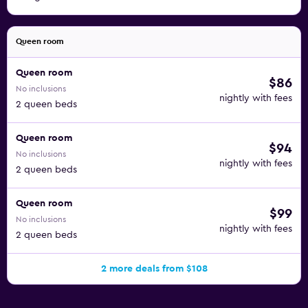
Queen room
Queen room
$86
No inclusions
nightly with fees
2 queen beds
Queen room
$94
No inclusions
nightly with fees
2 queen beds
Queen room
$99
No inclusions
nightly with fees
2 queen beds
2 more deals from $108