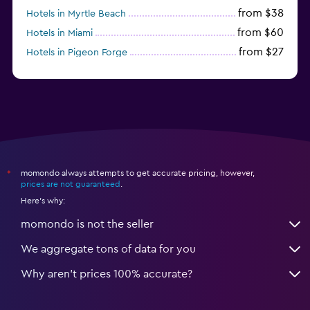
from $38
Hotels in Myrtle Beach
from $60
Hotels in Miami
from $27
Hotels in Pigeon Forge
from $46
Hotels in Atlantic City
momondo always attempts to get accurate pricing, however,
*
prices are not guaranteed
.
Here's why:
momondo is not the seller
We aggregate tons of data for you
Why aren’t prices 100% accurate?