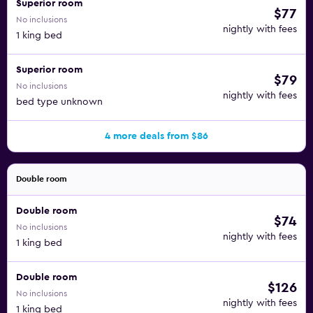
Superior room
$77
No inclusions
nightly with fees
1 king bed
Superior room
$79
No inclusions
nightly with fees
bed type unknown
4 more deals from $86
Double room
Double room
$74
No inclusions
nightly with fees
1 king bed
Double room
$126
No inclusions
nightly with fees
1 king bed