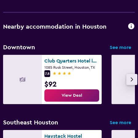
Health and safety
Daily housekeeping
First-aid kit
Nearby accommodation in Houston
Safe
Downtown
See more
Parking and transportation
Free parking
Club Quarters Hotel in Houston
1085 Rusk Street, Houston, TX
Private parking
4 stars
7.8
$92
Media and entertainment
View Deal
Flat-screen TV
TV
Southeast Houston
See more
Workspace
Fax/photocopying
Haystack Hostel