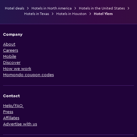
Hotel deals
Hotels in North America
Hotels in the United States
Hotels in Texas
Hotels in Houston
Hotel Ylem
Company
About
Careers
Mobile
Discover
How we work
Momondo coupon codes
Contact
Help/FAQ
Press
Affiliates
Advertise with us