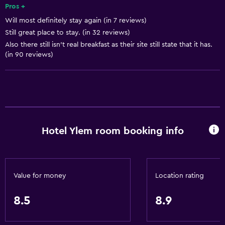
Free toiletries
Pros +
Will most definitely stay again (in 7 reviews)
Shampoo
Still great place to stay. (in 32 reviews)
Smoke alarms
Also there still isn't real breakfast as their site still state that it has.
Heating
(in 90 reviews)
Body soap
Air-conditioned
Trash cans
Conditioner
Hotel Ylem room booking info
Services and conveniences
Conference rooms
Value for money
Location rating
ATM on-site
Business center
8.5
8.9
Wake-up service