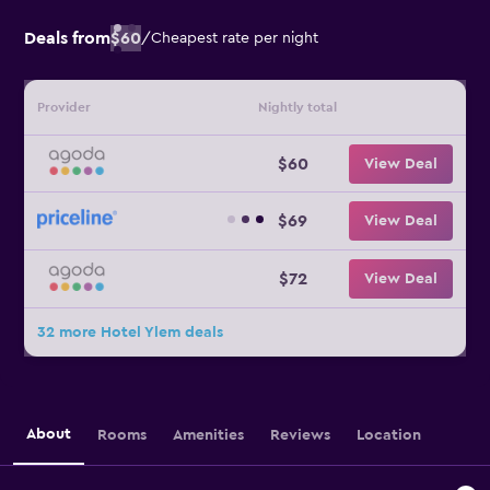
Deals from
$60
/
Cheapest rate per night
Provider
Nightly total
$60
View Deal
$69
View Deal
$72
View Deal
32 more Hotel Ylem deals
About
Rooms
Amenities
Reviews
Location