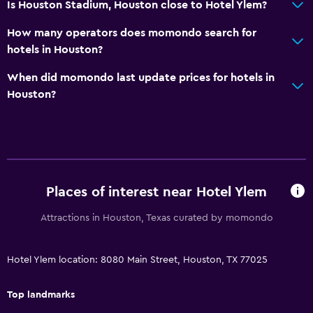
Is Houston Stadium, Houston close to Hotel Ylem?
General
Family rooms
How many operators does momondo search for
hotels in Houston?
Seating area
Interconnected room(s) available
When did momondo last update prices for hotels in
Houston?
Sofa
Telephone
Carpeted
Storage available
Places of interest near Hotel Ylem
Accessibility and suitability
Attractions in Houston, Texas curated by momondo
Increased accessibility
Roll-in shower
Hotel Ylem location: 8080 Main Street, Houston, TX 77025
Elevator
Accessible parking
Top landmarks