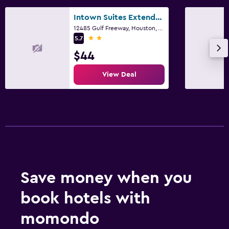
Intown Suites Extended Stay Houston Tx - Hobby Airport
12485 Gulf Freeway, Houston, TX
2 stars
5.7
$44
View Deal
Save money when you
book hotels with
momondo