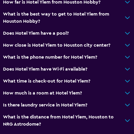
How far is Hotel Ylem from Houston Hobby?
Coffee machine
What is the best way to get to Hotel Ylem from
Vending machine (drinks)
Houston Hobby?
Vending machine (snacks)
Does Hotel Ylem have a pool?
Bathroom
How close is Hotel Ylem to Houston city center?
Shower
What is the phone number for Hotel Ylem?
Shower cap
Does Hotel Ylem have Wi-Fi available?
Additional toilet
What time is check-out for Hotel Ylem?
Hairdryer
Toilet
How much is a room at Hotel Ylem?
Toilet paper
Is there laundry service in Hotel Ylem?
Toothbrush
What is the distance from Hotel Ylem, Houston to
Private bathroom
NRG Astrodome?