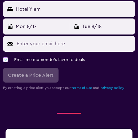
Hotel Ylem
Mon 8/17
Tue 8/18
Email me momondo's favorite deals
Create a Price Alert
By creating a price alert you accept our
terms of use
and
privacy policy.