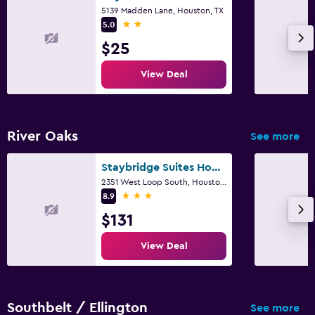
5139 Madden Lane, Houston, TX
Desk
2 stars
5.0
$25
Things to do
View Deal
Zoo
Board games/puzzles
River Oaks
See more
Family friendly
Kid-friendly buffet
Staybridge Suites Houston - Galleria Area By IHG
2351 West Loop South, Houston, TX
3 stars
8.9
$131
View Deal
Southbelt / Ellington
See more