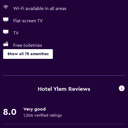
Wi-Fi available in all areas
Flat-screen TV
TV
Free toiletries
Show all 75 amenities
Basics
Free Wi-Fi
Wi-Fi available in all areas
Hotel Ylem Reviews
Internet
Linens
Very good
8.0
Towels
1,206 verified ratings
Fire extinguisher