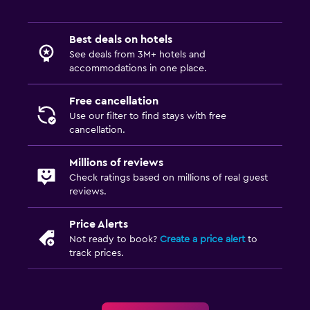
Best deals on hotels
See deals from 3M+ hotels and
accommodations in one place.
Free cancellation
Use our filter to find stays with free
cancellation.
Millions of reviews
Check ratings based on millions of real guest
reviews.
Price Alerts
Not ready to book?
Create a price alert
to
track prices.