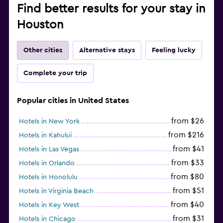
Find better results for your stay in
Houston
Other cities
Alternative stays
Feeling lucky
Complete your trip
Popular cities in United States
from $26
Hotels in New York
from $216
Hotels in Kahului
from $41
Hotels in Las Vegas
from $33
Hotels in Orlando
from $80
Hotels in Honolulu
from $51
Hotels in Virginia Beach
from $40
Hotels in Key West
from $31
Hotels in Chicago