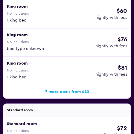
King room
$60
No inclusions
nightly with fees
1 king bed
King room
$76
No inclusions
nightly with fees
bed type unknown
King room
$81
No inclusions
nightly with fees
1 king bed
7 more deals from $82
Standard room
Standard room
$72
No inclusions