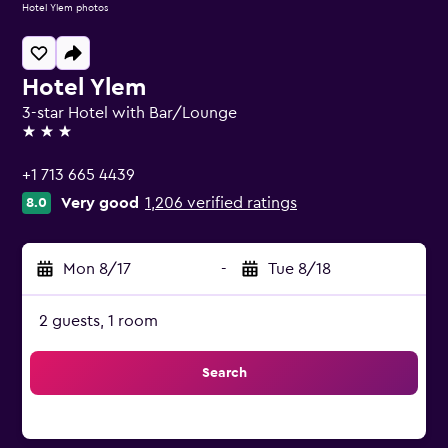
Hotel Ylem photos
Hotel Ylem
3-star Hotel with Bar/Lounge
3 stars
+1 713 665 4439
Very good
1,206 verified ratings
8.0
Mon 8/17
-
Tue 8/18
2 guests, 1 room
Search