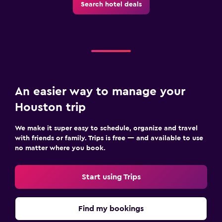
Search hotel deals
An easier way to manage your
Houston trip
We make it super easy to schedule, organize and travel
with friends or family. Trips is free — and available to use
no matter where you book.
Start using Trips
Find my bookings