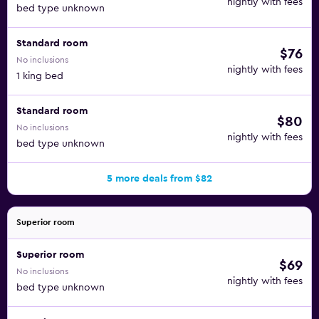
nightly with fees
bed type unknown
Standard room
$76
No inclusions
nightly with fees
1 king bed
Standard room
$80
No inclusions
nightly with fees
bed type unknown
5 more deals from $82
Superior room
Superior room
$69
No inclusions
nightly with fees
bed type unknown