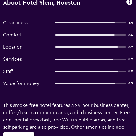
About Hotel Ylem, Houston
Cleanliness
8.4
Comfort
8.4
Location
8.9
Services
8.2
Staff
8.9
Value for money
8.5
This smoke-free hotel features a 24-hour business center,
coffee/tea in a common area, and a business center. Free
continental breakfast, free WiFi in public areas, and free
self parking are also provided. Other amenities include
conference space, concierge services, and a 24-hour front