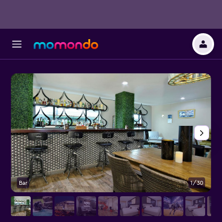
Bar
1/30