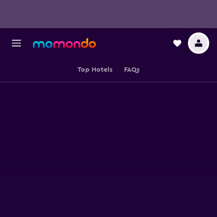
Top Hotels
FAQs