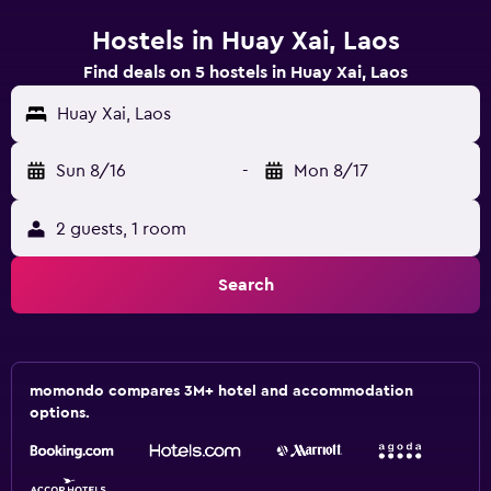
Hostels in Huay Xai, Laos
Find deals on 5 hostels in Huay Xai, Laos
Huay Xai, Laos
Sun 8/16
-
Mon 8/17
2 guests, 1 room
Search
momondo compares 3M+ hotel and accommodation
options.