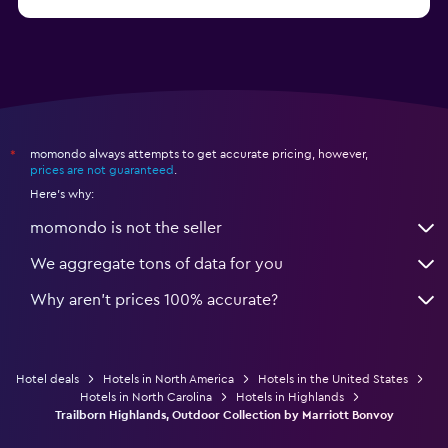
from $46
Hotels in Atlantic City
momondo always attempts to get accurate pricing, however,
*
prices are not guaranteed
.
Here's why:
momondo is not the seller
We aggregate tons of data for you
Why aren’t prices 100% accurate?
Hotel deals
Hotels in North America
Hotels in the United States
Hotels in North Carolina
Hotels in Highlands
Trailborn Highlands, Outdoor Collection by Marriott Bonvoy