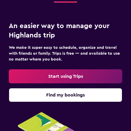
An easier way to manage your
Highlands trip
We make it super easy to schedule, organize and travel
with friends or family. Trips is free — and available to use
no matter where you book.
Start using Trips
Find my bookings