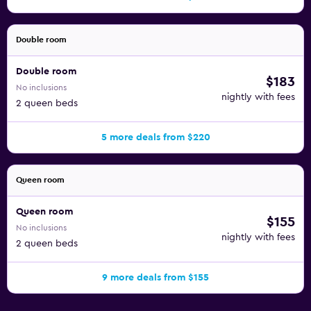
Double room
Double room
$183
No inclusions
nightly with fees
2 queen beds
5 more deals from $220
Queen room
Queen room
$155
No inclusions
nightly with fees
2 queen beds
9 more deals from $155