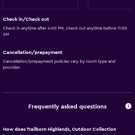
Check in/Check out
Check in anytime after 4:00 PM, check out anytime before 11:00
AM
Cancellation/prepayment
Cancellation/prepayment policies vary by room type and
provider.
Frequently asked questions
How does Trailborn Highlands, Outdoor Collection