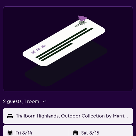
2 guests, 1 room
Trailborn Highlands, Outdoor Collection by Marriott Bonvoy
Fri 8/14
Sat 8/15