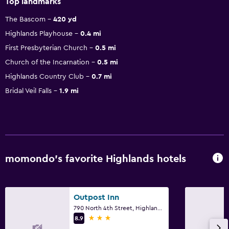
Top landmarks
The Bascom
420 yd
Highlands Playhouse
0.4 mi
First Presbyterian Church
0.5 mi
Church of the Incarnation
0.5 mi
Highlands Country Club
0.7 mi
Bridal Veil Falls
1.9 mi
momondo’s favorite Highlands hotels
Outpost Inn
790 North 4th Street, Highlands, NC
3 stars
8.9