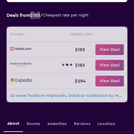
Deals from
$155
/
Cheapest rate per night
Provider
Nightly total
$155
View Deal
$183
View Deal
$294
View Deal
26 more Trailborn Highlands, Outdoor Collection by Marriott Bonvoy deals
About
Rooms
Amenities
Reviews
Location