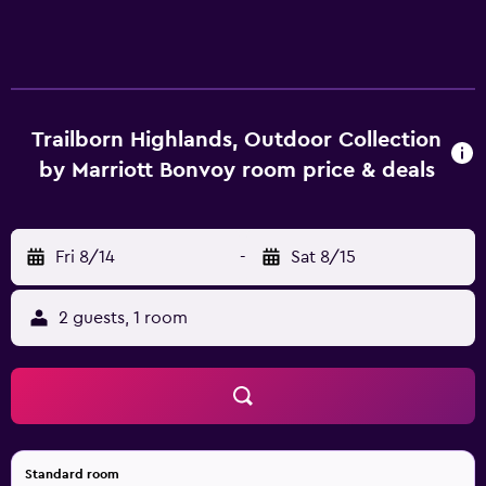
Trailborn Highlands, Outdoor Collection
by Marriott Bonvoy room price & deals
Fri 8/14
-
Sat 8/15
2 guests, 1 room
Standard room