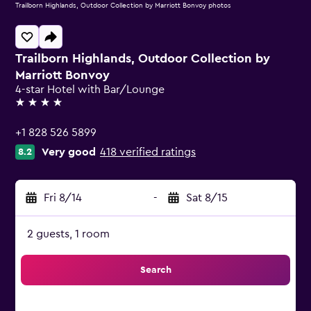
Trailborn Highlands, Outdoor Collection by Marriott Bonvoy photos
Trailborn Highlands, Outdoor Collection by
Marriott Bonvoy
4-star Hotel with Bar/Lounge
4 stars
+1 828 526 5899
Very good
418 verified ratings
8.2
Fri 8/14
-
Sat 8/15
2 guests, 1 room
Search