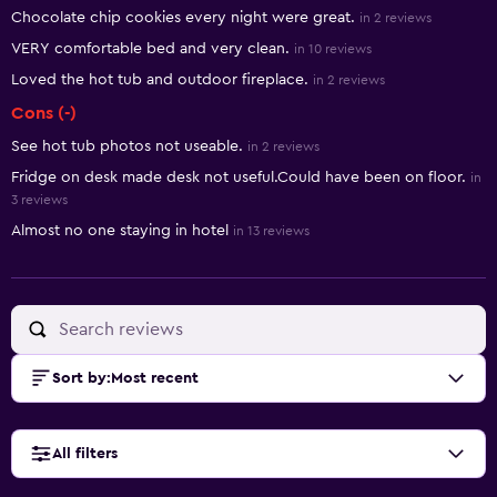
Summary of reviews
Chocolate chip cookies every night were great.
in 2 reviews
VERY comfortable bed and very clean.
in 10 reviews
Loved the hot tub and outdoor fireplace.
in 2 reviews
Cons (-)
See hot tub photos not useable.
in 2 reviews
Fridge on desk made desk not useful.Could have been on floor.
in
3 reviews
Almost no one staying in hotel
in 13 reviews
Sort by
:
Most recent
All filters