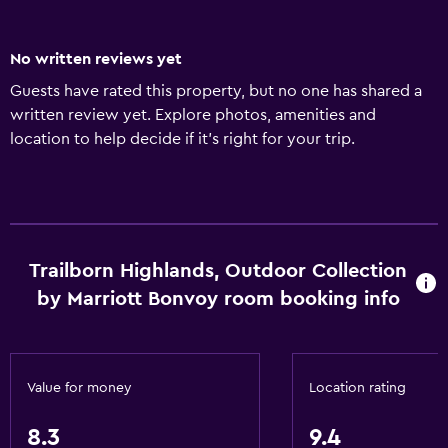
No written reviews yet
Guests have rated this property, but no one has shared a
written review yet. Explore photos, amenities and
location to help decide if it's right for your trip.
Trailborn Highlands, Outdoor Collection
by Marriott Bonvoy room booking info
Value for money
Location rating
8.3
9.4