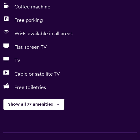
Coffee machine
Free parking
Wi-Fi available in all areas
Flat-screen TV
TV
Cable or satellite TV
Free toiletries
Show all 77 amenities