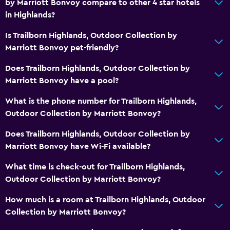
by Marriott Bonvoy compare to other 4 star hotels
in Highlands?
Is Trailborn Highlands, Outdoor Collection by
Marriott Bonvoy pet-friendly?
Does Trailborn Highlands, Outdoor Collection by
Marriott Bonvoy have a pool?
What is the phone number for Trailborn Highlands,
Outdoor Collection by Marriott Bonvoy?
Does Trailborn Highlands, Outdoor Collection by
Marriott Bonvoy have Wi-Fi available?
What time is check-out for Trailborn Highlands,
Outdoor Collection by Marriott Bonvoy?
How much is a room at Trailborn Highlands, Outdoor
Collection by Marriott Bonvoy?