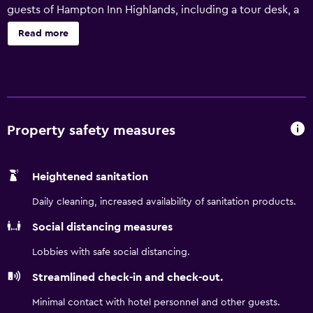
guests of Hampton Inn Highlands, including a tour desk, a
terrace and a lift. The motel has 58 well-appointed rooms
Read more
that are filled with a variety of essential amenities to
ensure guests have an enjoyable stay. Also included are a
mini bar and a refrigerator. Highlands Inn Lodge provides a
convenient base to explore Scaly Mountain, as well as
everything the local area has to offer. Holcomb Creek Falls
and Nikwasi Archaeological Site are a brief car trip from
Property safety measures
the property.
Heightened sanitation
Daily cleaning, increased availability of sanitation products.
Social distancing measures
Lobbies with safe social distancing.
Streamlined check-in and check-out.
Minimal contact with hotel personnel and other guests.