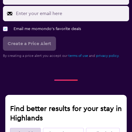
Email me momondo's favorite deals
Create a Price Alert
By creating a price alert you accept our
terms of use
and
privacy policy.
Find better results for your stay in
Highlands