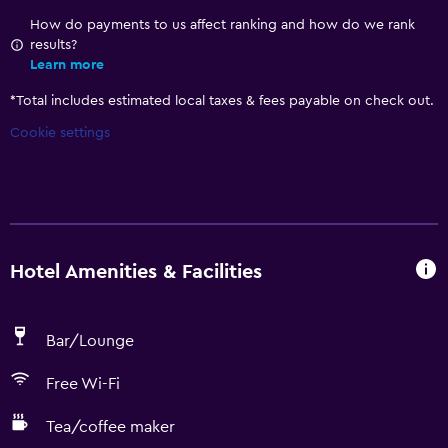
How do payments to us affect ranking and how do we rank
results?
Learn more
*
Total includes estimated local taxes & fees payable on check out.
Cookie settings
Hotel Amenities & Facilities
Bar/Lounge
Free Wi-Fi
Tea/coffee maker