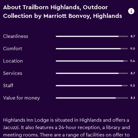
About Trailborn Highlands, Outdoor
Collection by Marriott Bonvoy, Highlands
Cleanliness
8.7
Comfort
9.0
Location
9.4
Services
8.7
Staff
9.2
Value for money
8.3
Highlands Inn Lodge is situated in Highlands and offers a
Jacuzzi. It also features a 24-hour reception, a library and
meeting rooms. There are a range of facilities on offer to