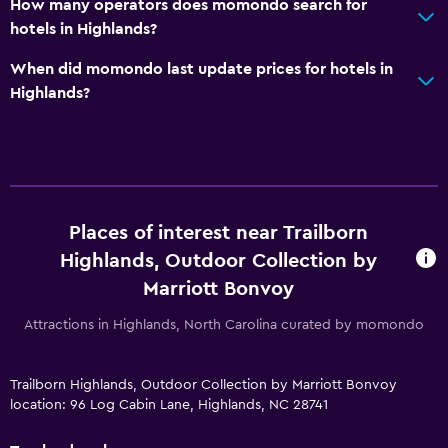
How many operators does momondo search for
hotels in Highlands?
When did momondo last update prices for hotels in
Highlands?
Places of interest near Trailborn
Highlands, Outdoor Collection by
Marriott Bonvoy
Attractions in Highlands, North Carolina curated by momondo
Trailborn Highlands, Outdoor Collection by Marriott Bonvoy
location: 96 Log Cabin Lane, Highlands, NC 28741