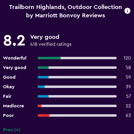
Trailborn Highlands, Outdoor Collection
by Marriott Bonvoy Reviews
8.2
Very good
418 verified ratings
Wonderful
120
Very good
58
Good
59
Okay
39
Fair
57
Mediocre
22
Poor
63
Pros (+)