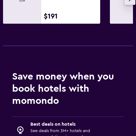
$191
Save money when you
book hotels with
momondo
Best deals on hotels
See deals from 3M+ hotels and