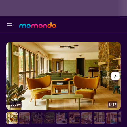
Lobby
1/57