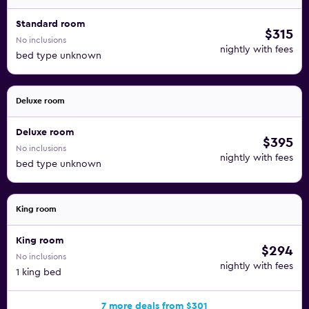
Standard room
$315
No inclusions
nightly with fees
bed type unknown
Deluxe room
Deluxe room
$395
No inclusions
nightly with fees
bed type unknown
King room
King room
$294
No inclusions
nightly with fees
1 king bed
7 more deals from $301