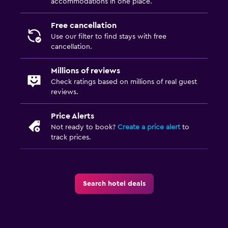
accommodations in one place.
Free cancellation
Use our filter to find stays with free
cancellation.
Millions of reviews
Check ratings based on millions of real guest
reviews.
Price Alerts
Not ready to book?
Create a price alert
to
track prices.
Search hotel deals