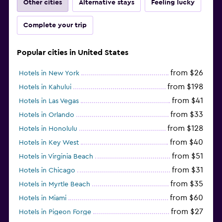
Other cities
Alternative stays
Feeling lucky
Complete your trip
Popular cities in United States
from $26
Hotels in New York
from $198
Hotels in Kahului
from $41
Hotels in Las Vegas
from $33
Hotels in Orlando
from $128
Hotels in Honolulu
from $40
Hotels in Key West
from $51
Hotels in Virginia Beach
from $31
Hotels in Chicago
from $35
Hotels in Myrtle Beach
from $60
Hotels in Miami
from $27
Hotels in Pigeon Forge