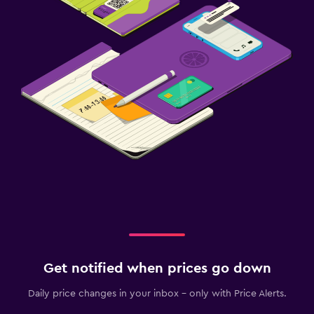
Get notified when prices go down
Daily price changes in your inbox - only with Price Alerts.