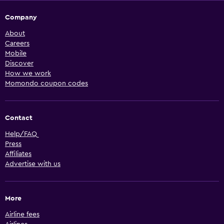
Company
About
Careers
Mobile
Discover
How we work
Momondo coupon codes
Contact
Help/FAQ
Press
Affiliates
Advertise with us
More
Airline fees