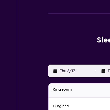
Sle
Thu 8/13
-
F
King room
1 king bed