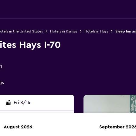
otels in the United States
Hotels in Kansas
Hotels in Hays
Sleep Inn an
ites Hays I-70
1
gs
Fri 8/14
August 2026
September 202