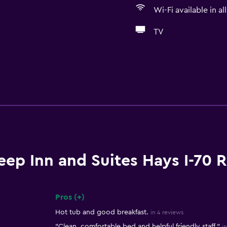
Wi-Fi available in al
TV
eep Inn and Suites Hays I-70 
Pros (+)
Summary of reviews
Hot tub and good breakfast.
in 4 reviews
"Clean, comfortable bed and helpful friendly staff."
i