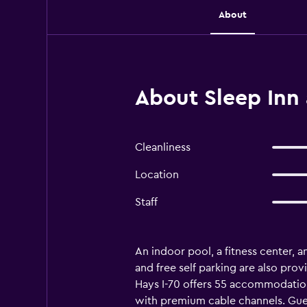
About
About Sleep Inn 
Cleanliness
Location
Staff
An indoor pool, a fitness center, a
and free self parking are also prov
Hays I-70 offers 55 accommodation
with premium cable channels. Gues