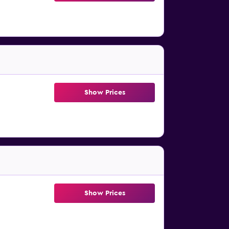
Show Prices
Show Prices