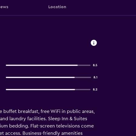
iews
Location
8.5
8.1
8.2
 buffet breakfast, free WiFi in public areas,
nd laundry facilities. Sleep Inn & Suites
ium bedding. Flat-screen televisions come
t access. Business-friendly amenities