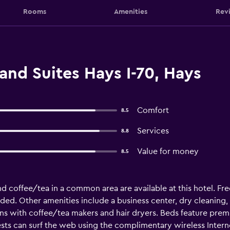
Rooms
Amenities
Rev
and Suites Hays I-70, Hays
Comfort
8.5
Services
8.8
Value for money
8.5
nd coffee/tea in a common area are available at this hotel. Free
ided. Other amenities include a business center, dry cleaning, a
s with coffee/tea makers and hair dryers. Beds feature prem
ts can surf the web using the complimentary wireless Interne