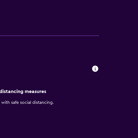
rooms include irons/ironing boards and
clude an indoor pool and a fitness center.
 distancing measures
with safe social distancing.