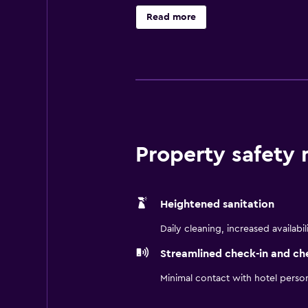
include desks and phones; free loc
Read more
blackout drapes/curtains. Housekee
Property safety
Heightened sanitation
Daily cleaning, increased availabil
Streamlined check-in and ch
Minimal contact with hotel perso