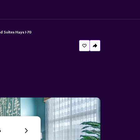
d Suites Hays I-70
6