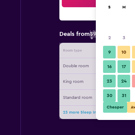
Sea
S
M
$95
Deals from
/
Cheapest rate 
2
3
Room type
Provide
9
10
Double room
16
17
23
24
King room
30
31
Standard room
Cheaper
A
23 more Sleep Inn and Suites Hays I