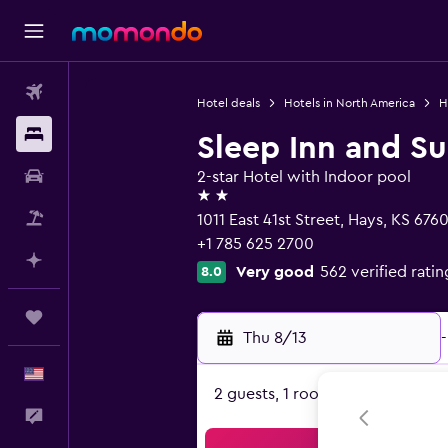
Flights
Hotel deals
Hotels in North America
H
Stays
Sleep Inn and Su
Car Rental
2-star Hotel with Indoor pool
2 stars
Packages
1011 East 41st Street, Hays, KS 6760
+1 785 625 2700
Plan with AI
Very good
562 verified ratin
8.0
Trips
Thu 8/13
-
English
2 guests, 1 room
Feedback