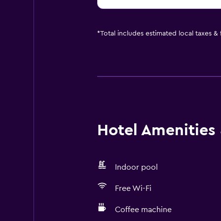
*
Total includes estimated local taxes &
Hotel Amenities &
Indoor pool
Free Wi-Fi
Coffee machine