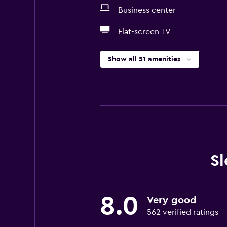
Business center
Flat-screen TV
Show all 51 amenities
Sl
8.0
Very good
562 verified ratings