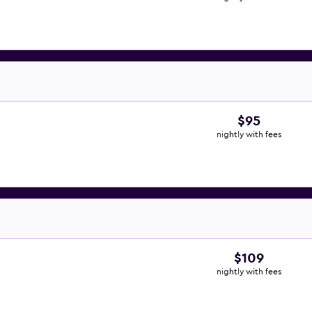
$95
nightly with fees
$109
nightly with fees