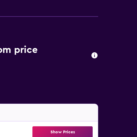
oom price
Show Prices