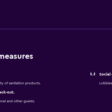
al calls are provided (restrictions may apply). Additionally, 
ping is provided daily. Recreational amenities at the hotel in
 measures
Social
ity of sanitation products.
Lobbies 
eck-out.
nnel and other guests.