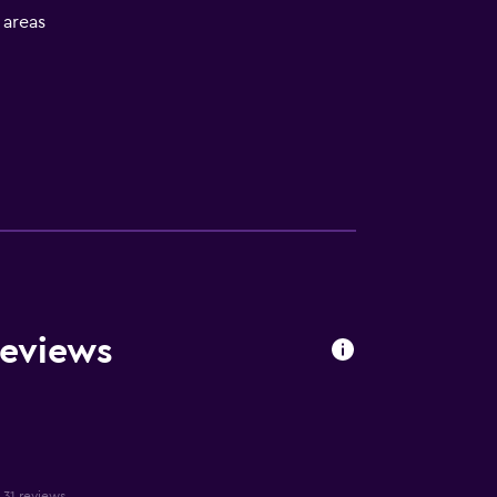
l areas
Reviews
n 31 reviews