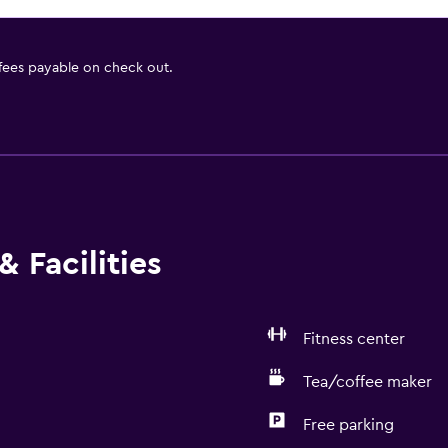
 fees payable on check out.
 Facilities
Fitness center
Tea/coffee maker
Free parking