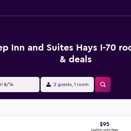
ep Inn and Suites Hays I-70 r
& deals
ri 8/14
2 guests, 1 room
$95
nightly with fees