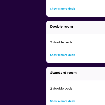
Show 8 more deals
Double room
2 double beds
Show 8 more deals
Standard room
2 double beds
Show 4 more deals