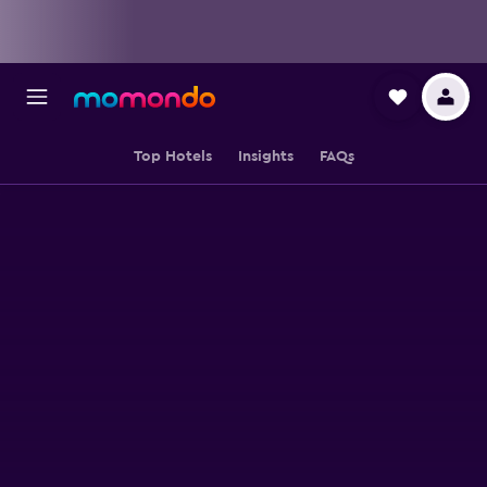
Top Hotels
Insights
FAQs