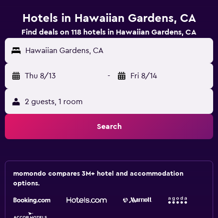
Hotels in Hawaiian Gardens, CA
Find deals on 118 hotels in Hawaiian Gardens, CA
Hawaiian Gardens, CA
Thu 8/13
-
Fri 8/14
2 guests, 1 room
Search
momondo compares 3M+ hotel and accommodation
options.