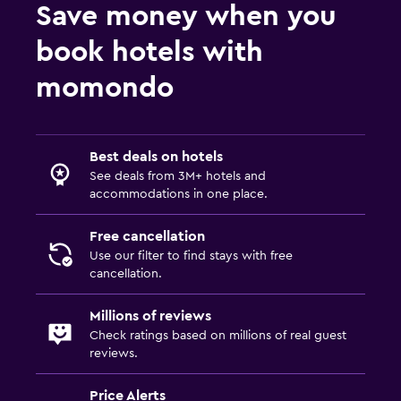
Save money when you
book hotels with
momondo
Best deals on hotels
See deals from 3M+ hotels and
accommodations in one place.
Free cancellation
Use our filter to find stays with free
cancellation.
Millions of reviews
Check ratings based on millions of real guest
reviews.
Price Alerts