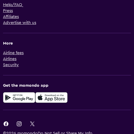
Help/FAQ
Press
Affiliates
Advertise with us
More
Airline fees
Airlines
Security
Get the momondo app
©2026 momondo
Do Not Sell or Share My Info