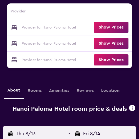
Provider
Show Prices
Provider for Hanoi Paloma Hotel
Show Prices
Provider for Hanoi Paloma Hotel
Show Prices
Provider for Hanoi Paloma Hotel
About
Rooms
Amenities
Reviews
Location
Hanoi Paloma Hotel room price & deals
Thu 8/13
-
Fri 8/14