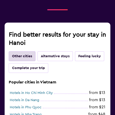
Find better results for your stay in
Hanoi
Other cities
Alternative stays
Feeling lucky
Complete your trip
Popular cities in Vietnam
from $13
Hotels in Ho Chi Minh City
from $13
Hotels in Da Nang
from $21
Hotels in Phu Quoc
from $48
Hotels in Nha Trang