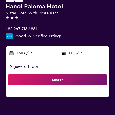
Hanoi Paloma Hotel
3-star Hotel with Restaurant
3 stars
+84 243 718 4861
Good
26 verified ratings
7.8
Thu 8/13
-
Fri 8/14
2 guests, 1 room
Search