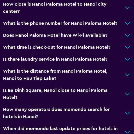
How close is Hanoi Paloma Hotel to Hanoi city
center?
What is the phone number for Hanoi Paloma Hotel?
Does Hanoi Paloma Hotel have Wi-Fi available?
What time is check-out for Hanoi Paloma Hotel?
Is there laundry service in Hanoi Paloma Hotel?
What is the distance from Hanoi Paloma Hotel,
Hanoi to Huu Tiep Lake?
Is Ba Dinh Square, Hanoi close to Hanoi Paloma
Hotel?
How many operators does momondo search for
hotels in Hanoi?
When did momondo last update prices for hotels in