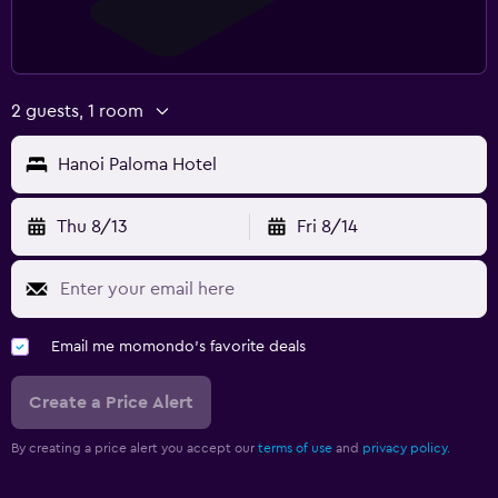
2 guests, 1 room
Hanoi Paloma Hotel
Thu 8/13
Fri 8/14
Email me momondo's favorite deals
Create a Price Alert
By creating a price alert you accept our
terms of use
and
privacy policy.