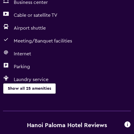
Business center
Cable or satellite TV
Airport shuttle
Meeting/Banquet facilities
Internet
Parking
Laundry service
Show all 25 amenities
Services and conveniences
Business center
Express check-out
Hanoi Paloma Hotel Reviews
Currency exchange on-site