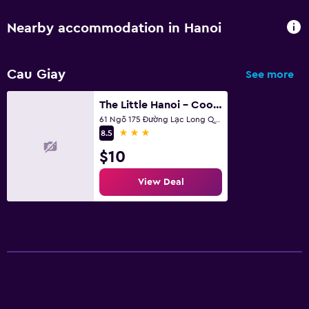
Nearby accommodation in Hanoi
Cau Giay
See more
The Little Hanoi - Cool Apartment - Lakeside
61 Ngõ 175 Đường Lạc Long Quân, Hanoi
3 stars
8.5
$10
View Deal