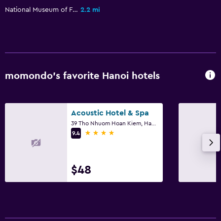
National Museum of Fine Arts
2.2 mi
momondo’s favorite Hanoi hotels
Acoustic Hotel & Spa
39 Tho Nhuom Hoan Kiem, Hanoi
4 stars
9.4
$48