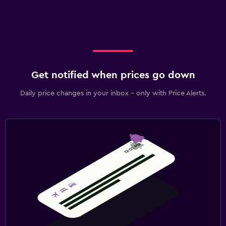
Get notified when prices go down
Daily price changes in your inbox - only with Price Alerts.