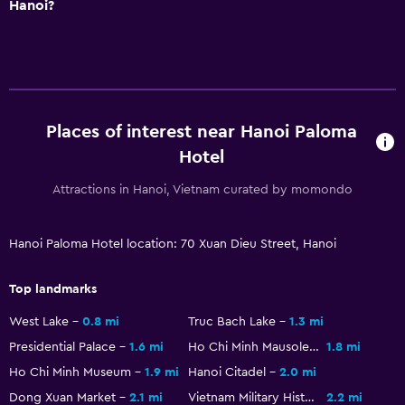
Hanoi?
Places of interest near Hanoi Paloma
Hotel
Attractions in Hanoi, Vietnam curated by momondo
Hanoi Paloma Hotel location: 70 Xuan Dieu Street, Hanoi
Top landmarks
West Lake
0.8 mi
Truc Bach Lake
1.3 mi
Presidential Palace
1.6 mi
Ho Chi Minh Mausoleum
1.8 mi
Ho Chi Minh Museum
1.9 mi
Hanoi Citadel
2.0 mi
Dong Xuan Market
2.1 mi
Vietnam Military History Museum
2.2 mi