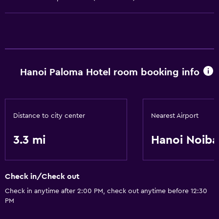
Parking
Airport shuttle
Accessibility and suitability
Hanoi Paloma Hotel room booking info
Non-smoking rooms available
Elevator
Laundry
Distance to city center
Nearest Airport
Laundry facilities
3.3 mi
Hanoi Noiba
Laundry service
Things to do
Check in/Check out
Beauty salon
Check in anytime after 2:00 PM, check out anytime before 12:30
PM
Bicycle rental