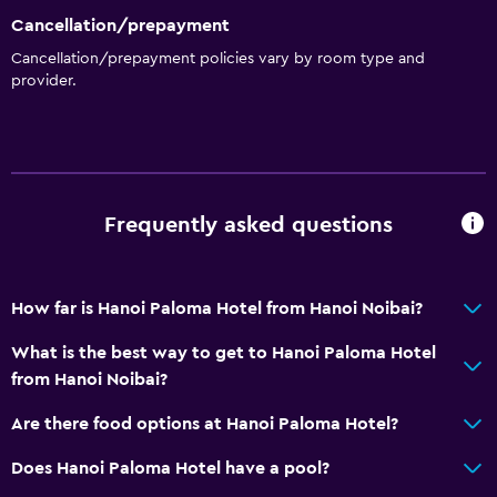
Cancellation/prepayment
Media and entertainment
Cancellation/prepayment policies vary by room type and
Cable or satellite TV
provider.
Bathroom
Hairdryer
Frequently asked questions
General
Storage available
How far is Hanoi Paloma Hotel from Hanoi Noibai?
Health and safety
What is the best way to get to Hanoi Paloma Hotel
Safe
from Hanoi Noibai?
Are there food options at Hanoi Paloma Hotel?
Family friendly
Babysitting or child care
Does Hanoi Paloma Hotel have a pool?