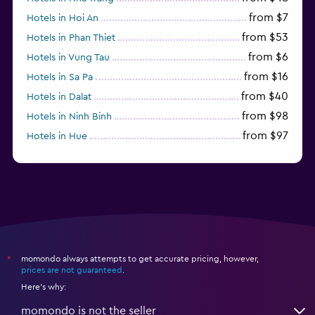
from $7
Hotels in Hoi An
from $53
Hotels in Phan Thiet
from $6
Hotels in Vung Tau
from $16
Hotels in Sa Pa
from $40
Hotels in Dalat
from $98
Hotels in Ninh Binh
from $97
Hotels in Hue
from $31
Hotels in Qui Nhon
momondo always attempts to get accurate pricing, however,
*
prices are not guaranteed
.
Here's why:
momondo is not the seller