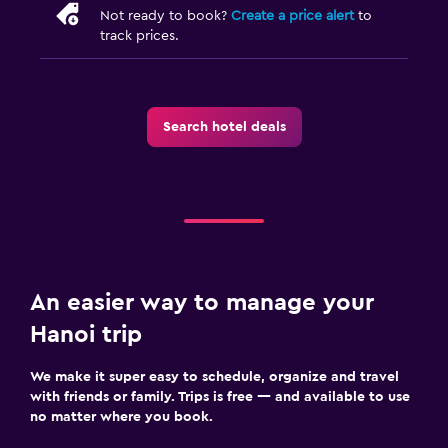
Not ready to book?
Create a price alert
to
track prices.
Search hotel deals
An easier way to manage your
Hanoi trip
We make it super easy to schedule, organize and travel
with friends or family. Trips is free — and available to use
no matter where you book.