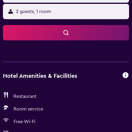
2 guests, 1 room
Hotel Amenities & Facilities
Restaurant
Room service
Free Wi-Fi