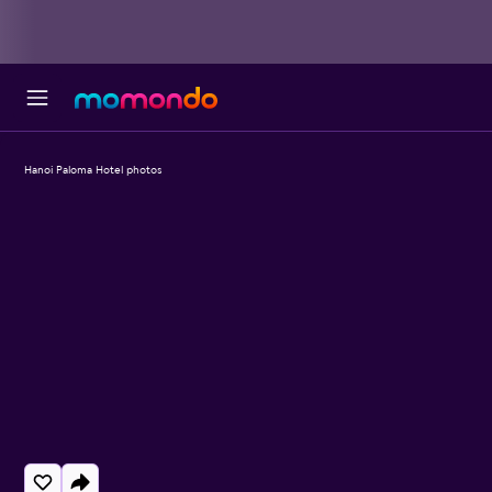
Hanoi Paloma Hotel photos