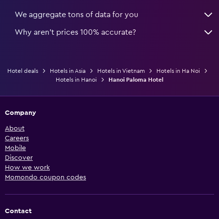
We aggregate tons of data for you
Why aren’t prices 100% accurate?
Hotel deals
Hotels in Asia
Hotels in Vietnam
Hotels in Ha Noi
Hotels in Hanoi
Hanoi Paloma Hotel
Company
About
Careers
Mobile
Discover
How we work
Momondo coupon codes
Contact