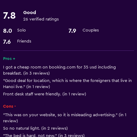
Meeting/Banquet facilities
Good
7.8
Room service
26 verified ratings
24hr front desk
8.0
7.9
Solo
Couples
7.6
Friends
Dining
Restaurant
Pros +
Minibar
I got a cheap room on booking.com for 35 usd including
Refrigerator
breakfast. (in 3 reviews)
"Good deal for location, which is where the foreigners that live in
Hanoi live." (in 1 review)
Basics
Front desk staff were friendly. (in 1 review)
Free Wi-Fi
Cons -
Internet
"This was on your website, so it is misleading advertising." (in 1
Air-conditioned
review)
So no natural light. (in 2 reviews)
"The bed is hard, not new." (in 3 reviews)
Parking and transportation