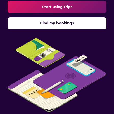
Start using Trips
Find my bookings