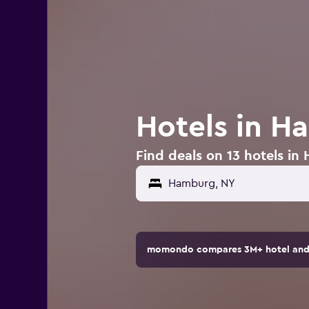
Hotels in H
Find deals on 13 hotels i
momondo compares 3M+ hotel and