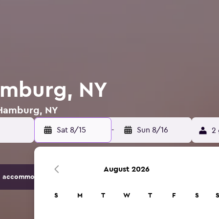
amburg, NY
n Hamburg, NY
Sat 8/15
-
Sun 8/16
2 
August 2026
 accommodation options.
S
M
T
W
T
F
S