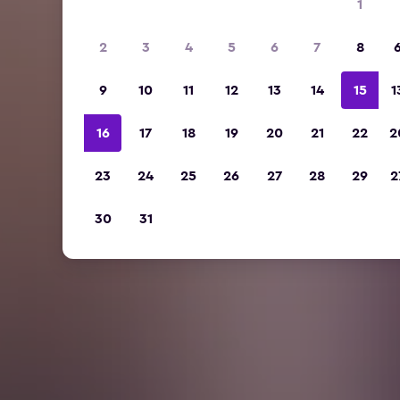
1
2
3
4
5
6
7
8
9
10
11
12
13
14
15
1
16
17
18
19
20
21
22
2
23
24
25
26
27
28
29
2
30
31