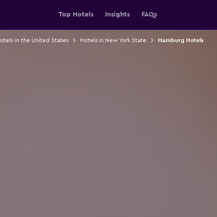
Top Hotels
Insights
FAQs
otels in the United States
Hotels in New York State
Hamburg Hotels