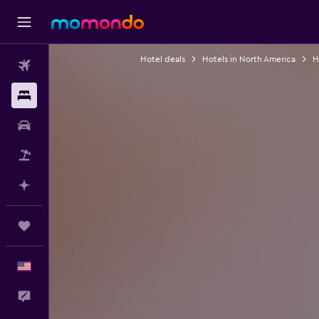
Hotel deals
Hotels in North America
H
Flights
Stays
Car Rental
Packages
Plan with AI
Trips
English
Feedback