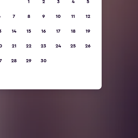
1
2
3
4
5
6
7
8
9
10
11
12
3
14
15
16
17
18
19
0
21
22
23
24
25
26
7
28
29
30