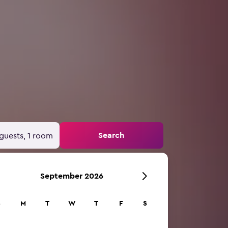
Search
guests, 1 room
September 2026
S
M
T
W
T
F
S