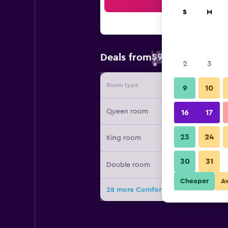
Sea
S
M
$98
Deals from
/
Cheapest rate 
2
3
Room type
Provide
9
10
Queen room
16
17
23
24
King room
30
31
Double room
Cheaper
A
28 more Comfort Inn Sudbury East 