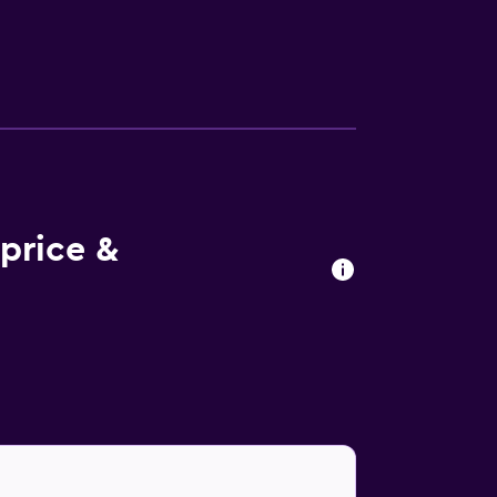
nternet access. Business-friendly amenities
y apply). Change of towels and change of
price &