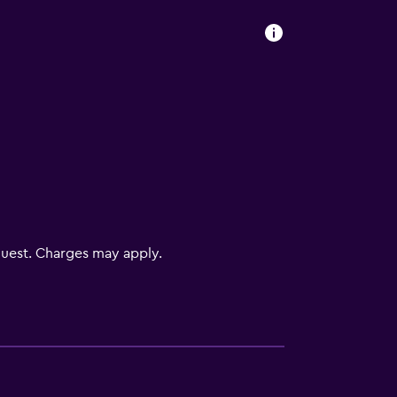
uest. Charges may apply.
ces