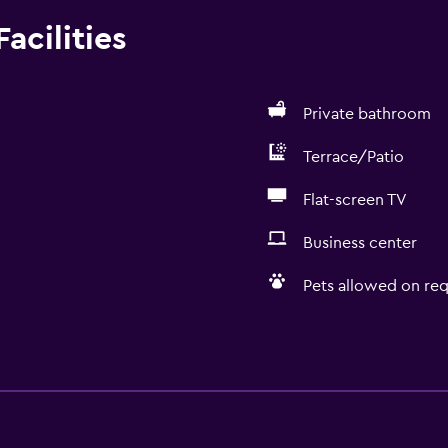
acilities
Private bathroom
Terrace/Patio
Flat-screen TV
Business center
Pets allowed on req
Services and convenien
Business center
Wake-up service