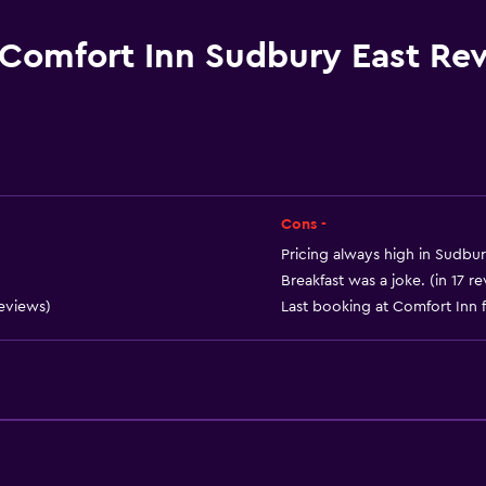
Currency exchange on-s
Key card access
Comfort Inn Sudbury East Re
Express check-out
Private check-in/check-
24hr front desk
Cons -
Pricing always high in Sudbu
Breakfast was a joke. (in 17 r
reviews)
Last booking at Comfort Inn f
Dining
Microwave
Tea/coffee maker
Refrigerator