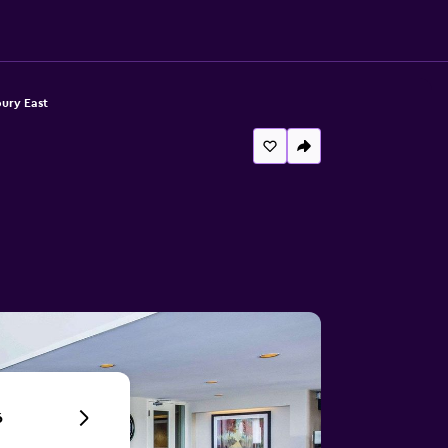
ury East
6