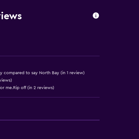
ite
views
out
ry compared to say North Bay (in 1 review)
eviews)
or me.Rip off (in 2 reviews)