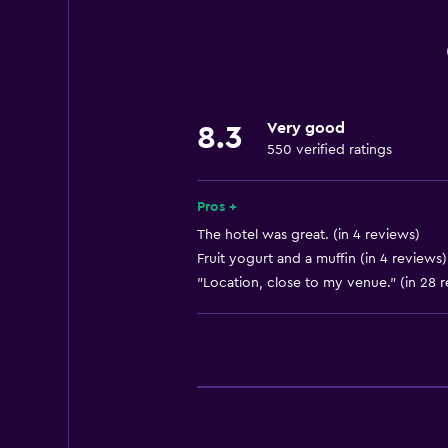
Internet
Linens
Towels
Fire extinguisher
Very good
8.3
Free toiletries
550 verified ratings
Smoke alarms
Heating
Pros +
Air-conditioned
The hotel was great. (in 4 reviews)
Fruit yogurt and a muffin (in 4 reviews)
Trash cans
"Location, close to my venue." (in 28 
Bathroom
Shower
Hairdryer
Toilet