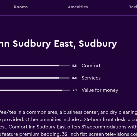
Rooms
Amenities
Rev
nn Sudbury East, Sudbury
Comfort
8.8
Services
8.8
Value for money
9.1
fee/tea in a common area, a business center, and dry cleaning. 
so provided. Other amenities include a 24-hour front desk, a c
uest. Comfort Inn Sudbury East offers 81 accommodations w
 feature premium bedding. 32-inch flat-screen televisions c