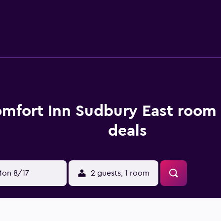
dryers. This Sudbury hotel provides complimentary wireless I
well as phones; free local calls are provided (restrictions ma
ekeeping is provided daily.
mfort Inn Sudbury East room 
deals
on 8/17
2 guests, 1 room