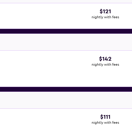
$121
nightly with fees
$142
nightly with fees
$111
nightly with fees