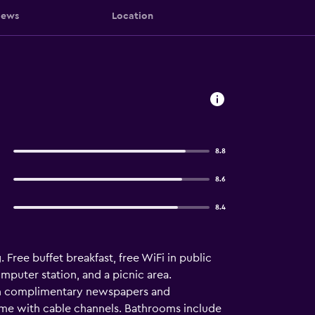
iews
Location
8.8
8.6
8.4
Free buffet breakfast, free WiFi in public
omputer station, and a picnic area.
ith complimentary newspapers and
ome with cable channels. Bathrooms include