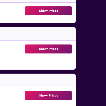
Show Prices
Show Prices
Show Prices