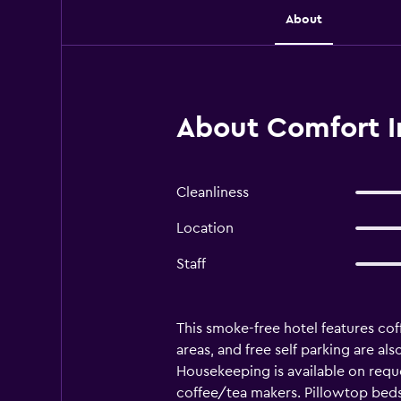
About
About Comfort I
Cleanliness
Location
Staff
This smoke-free hotel features cof
areas, and free self parking are al
Housekeeping is available on req
coffee/tea makers. Pillowtop beds