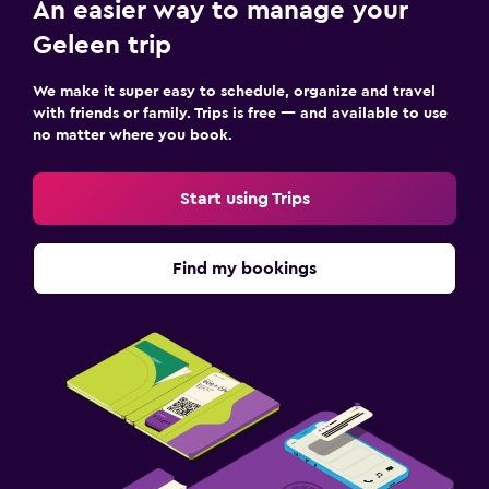
Things to do
An easier way to manage your
Pool table
Geleen trip
We make it super easy to schedule, organize and travel
Family friendly
with friends or family. Trips is free — and available to use
Cribs available
no matter where you book.
Start using Trips
Find my bookings