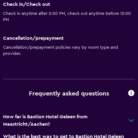
Check in/Check out
Packed lunches
Check in anytime after 2:00 PM, check out anytime before 12:00
Restaurant
PM
Bar/Lounge
Refrigerator
Cancellation/prepayment
Cancellation/prepayment policies vary by room type and
Coffee machine
provider.
Vending machine (drinks)
Vending machine (snacks)
Bathroom
Frequently asked questions
Shower
Hairdryer
Toilet
How far is Bastion Hotel Geleen from
Maastricht/Aachen?
Toilet paper
Private bathroom
What is the best way to get to Bastion Hotel Geleen