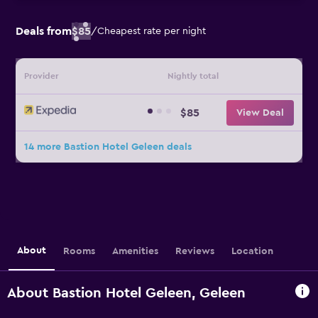
Deals from
$85
/
Cheapest rate per night
Provider
Nightly total
$85
View Deal
14 more Bastion Hotel Geleen deals
About
Rooms
Amenities
Reviews
Location
About Bastion Hotel Geleen, Geleen