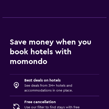
24hr front desk
Parking and transportation
EV charging station
Free parking
Private parking
Save money when you
book hotels with
Media and entertainment
Flat-screen TV
momondo
Cable or satellite TV
TV
Best deals on hotels
See deals from 3M+ hotels and
Laundry
accommodations in one place.
Laundry facilities
Free cancellation
Laundry service
Use our filter to find stays with free