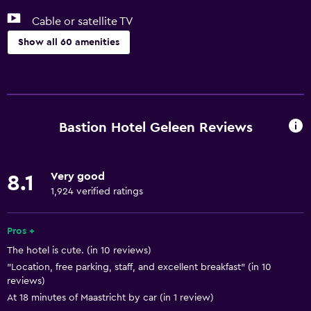
Cable or satellite TV
Show all 60 amenities
Basics
Free Wi-Fi
Wi-Fi available in all areas
Bastion Hotel Geleen Reviews
Internet
Linens
Very good
8.1
Towels
1,924 verified ratings
Free toiletries
Shampoo
Pros +
The hotel is cute. (in 10 reviews)
Smoke alarms
"Location, free parking, staff, and excellent breakfast" (in 10
Heating
reviews)
Body soap
At 18 minutes of Maastricht by car (in 1 review)