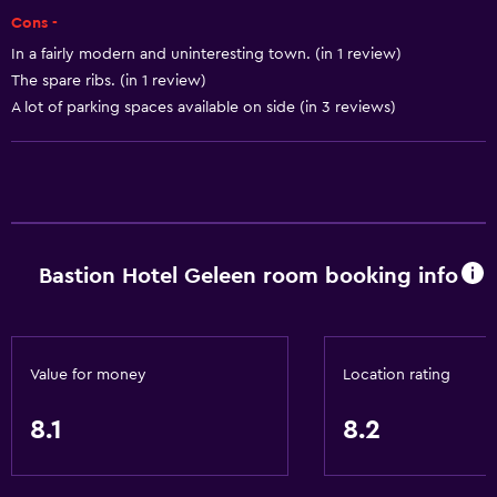
Air-conditioned
Cons -
Trash cans
In a fairly modern and uninteresting town. (in 1 review)
The spare ribs. (in 1 review)
A lot of parking spaces available on side (in 3 reviews)
Accessibility and suitability
Elevator
Accessible by elevator
Hypoallergenic pillow
No smoking
Bastion Hotel Geleen room booking info
Non-feather pillow
Upper floors accessible by elevator
Designated smoking area
Value for money
Location rating
Private entrance
8.1
8.2
Dining
Minibar