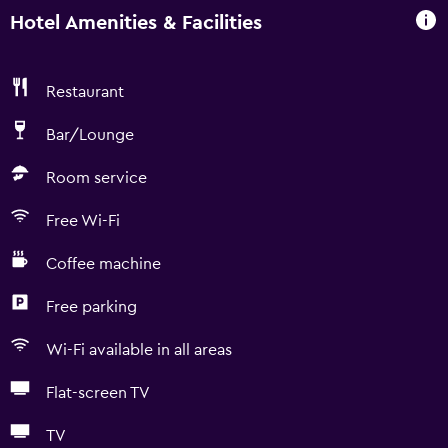
Hotel Amenities & Facilities
Restaurant
Bar/Lounge
Room service
Free Wi-Fi
Coffee machine
Free parking
Wi-Fi available in all areas
Flat-screen TV
TV