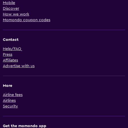
Mobile
Discover
How we work
Momondo coupon codes
Contact
Help/FAQ
Press
Affiliates
Advertise with us
More
Airline fees
Airlines
Security
Get the momondo app