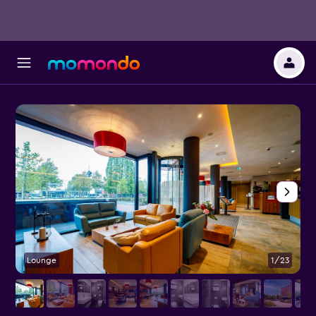
Lounge
1/23