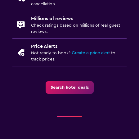
cancellation.
Bedroom
Millions of reviews
Socket near the bed
Check ratings based on millions of real guest
Wardrobe or closet
reviews.
Price Alerts
Health and safety
Not ready to book?
Create a price alert
to
Daily housekeeping
track prices.
First-aid kit
Outdoor
Search hotel deals
Terrace/Patio
Workspace
Desk