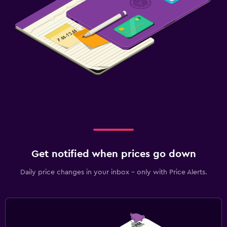
Get notified when prices go down
Daily price changes in your inbox - only with Price Alerts.