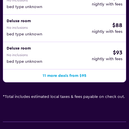
No inclusions
nightly with fees
bed type unknown
Deluxe room
$88
No inclusions
nightly with fees
bed type unknown
Deluxe room
$93
No inclusions
nightly with fees
bed type unknown
11 more deals from $95
*
Total includes estimated local taxes & fees payable on check out.