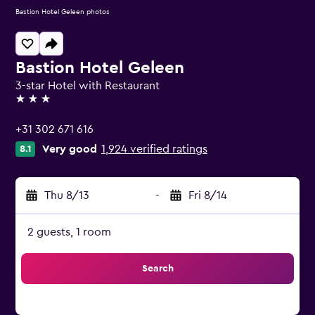
Bastion Hotel Geleen photos
Bastion Hotel Geleen
3-star Hotel with Restaurant
3 stars
+31 302 671 616
Very good
1,924 verified ratings
8.1
Thu 8/13
-
Fri 8/14
2 guests, 1 room
Search