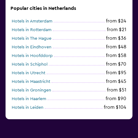
Popular cities in Netherlands
from $24
Hotels in Amsterdam
from $21
Hotels in Rotterdam
from $36
Hotels in The Hague
from $48
Hotels in Eindhoven
from $58
Hotels in Hoofddorp
from $70
Hotels in Schiphol
from $95
Hotels in Utrecht
from $45
Hotels in Maastricht
from $51
Hotels in Groningen
from $90
Hotels in Haarlem
from $104
Hotels in Leiden
from $120
Hotels in Zandvoort