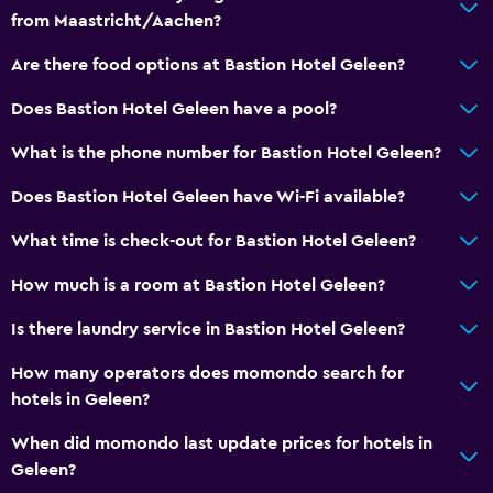
from Maastricht/Aachen?
Walk-in shower
Are there food options at Bastion Hotel Geleen?
General
Does Bastion Hotel Geleen have a pool?
Window
What is the phone number for Bastion Hotel Geleen?
Seating area
Hardwood or parquet floors
Does Bastion Hotel Geleen have Wi-Fi available?
Telephone
What time is check-out for Bastion Hotel Geleen?
Storage available
How much is a room at Bastion Hotel Geleen?
Services and conveniences
Is there laundry service in Bastion Hotel Geleen?
Wake-up service
How many operators does momondo search for
Safety deposit box
hotels in Geleen?
Room service
When did momondo last update prices for hotels in
Express check-out
Geleen?