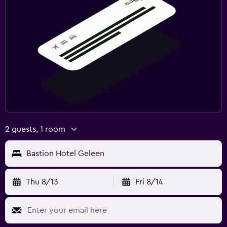
2 guests, 1 room
Bastion Hotel Geleen
Thu 8/13
Fri 8/14