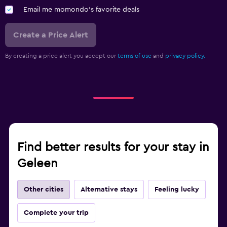
Email me momondo's favorite deals
Create a Price Alert
By creating a price alert you accept our
terms of use
and
privacy policy.
Find better results for your stay in
Geleen
Other cities
Alternative stays
Feeling lucky
Complete your trip