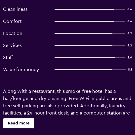
Cleanliness
8.4
Comfort
8.4
Location
8.2
Services
8.2
Staff
8.6
Value for money
8.1
Along with a restaurant, this smoke-free hotel has a
bar/lounge and dry cleaning. Free WiFi in public areas and
free self parking are also provided. Additionally, laundry
facilities, a 24-hour front desk, and a computer station are
onsite. Bastion Hotel Geleen offers 40 air-conditioned
Read more
accommodations with espresso makers and safes. LCD
televisions are featured in guestrooms. Bathrooms include