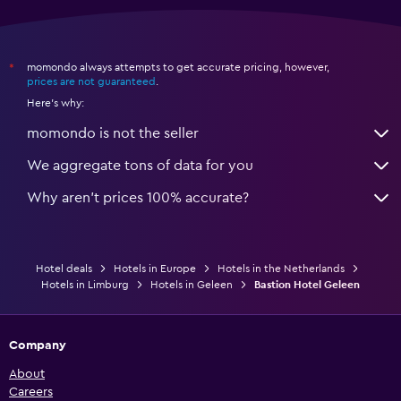
momondo always attempts to get accurate pricing, however,
*
prices are not guaranteed
.
Here's why:
momondo is not the seller
We aggregate tons of data for you
Why aren’t prices 100% accurate?
Hotel deals
Hotels in Europe
Hotels in the Netherlands
Hotels in Limburg
Hotels in Geleen
Bastion Hotel Geleen
Company
About
Careers