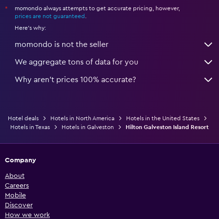
momondo always attempts to get accurate pricing, however,
*
prices are not guaranteed
.
Here's why:
momondo is not the seller
We aggregate tons of data for you
Why aren’t prices 100% accurate?
Hotel deals
Hotels in North America
Hotels in the United States
Hotels in Texas
Hotels in Galveston
Hilton Galveston Island Resort
Company
About
Careers
Mobile
Discover
How we work