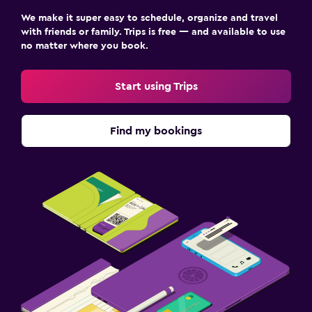
Family friendly
We make it super easy to schedule, organize and travel
Babysitting or child care
with friends or family. Trips is free — and available to use
no matter where you book.
Start using Trips
Find my bookings