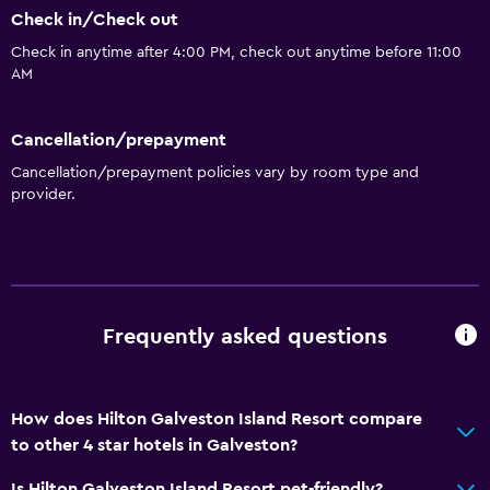
Check in/Check out
General
Check in anytime after 4:00 PM, check out anytime before 11:00
Beachfront
AM
Family rooms
Sea view
Cancellation/prepayment
Seating area
Cancellation/prepayment policies vary by room type and
provider.
Slippers
Interconnected room(s) available
Telephone
Carpeted
Frequently asked questions
Privacy curtain
Storage available
How does Hilton Galveston Island Resort compare
Basics
to other 4 star hotels in Galveston?
Internet
Is Hilton Galveston Island Resort pet-friendly?