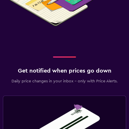
Get notified when prices go down
Daily price changes in your inbox - only with Price Alerts.