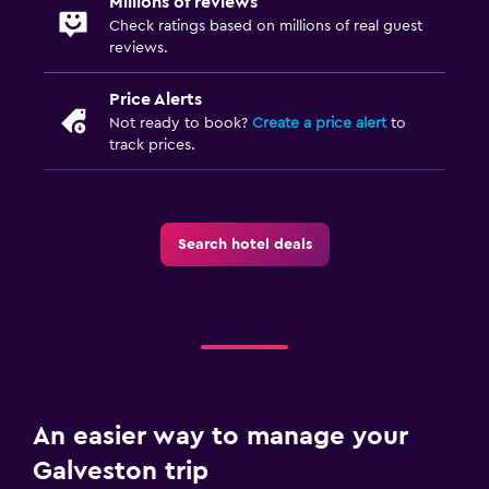
Millions of reviews
Desk
Check ratings based on millions of real guest
reviews.
Things to do
Price Alerts
Gift shop
Not ready to book?
Create a price alert
to
Bicycle rental
track prices.
Golf
Outdoor
Search hotel deals
Terrace/Patio
Balcony
Fitness
Fitness center
An easier way to manage your
Tennis
Galveston trip