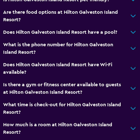
Wi-Fi
Are there food options at Hilton Galveston Island
Linens
Resort?
Towels
Does Hilton Galveston Island Resort have a pool?
Fire extinguisher
What is the phone number for Hilton Galveston
Free toiletries
Island Resort?
Smoke alarms
Does Hilton Galveston Island Resort have Wi-Fi
Heating
available?
Air-conditioned
Is there a gym or fitness center available to guests
Trash cans
at Hilton Galveston Island Resort?
Pool and spa
What time is check-out for Hilton Galveston Island
Resort?
Massage
Pool bar
How much is a room at Hilton Galveston Island
Resort?
Heated pool