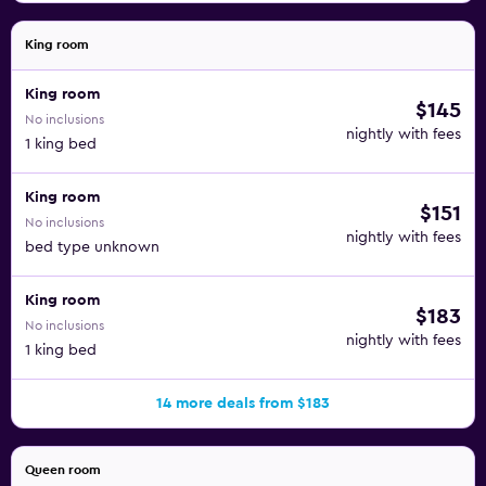
King room
King room
$145
No inclusions
nightly with fees
1 king bed
King room
$151
No inclusions
nightly with fees
bed type unknown
King room
$183
No inclusions
nightly with fees
1 king bed
14 more deals from $183
Queen room