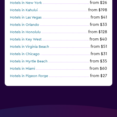
from $26
Hotels in New York
from $198
Hotels in Kahului
from $41
Hotels in Las Vegas
from $33
Hotels in Orlando
from $128
Hotels in Honolulu
from $40
Hotels in Key West
from $51
Hotels in Virginia Beach
from $31
Hotels in Chicago
from $35
Hotels in Myrtle Beach
from $60
Hotels in Miami
from $27
Hotels in Pigeon Forge
from $46
Hotels in Atlantic City