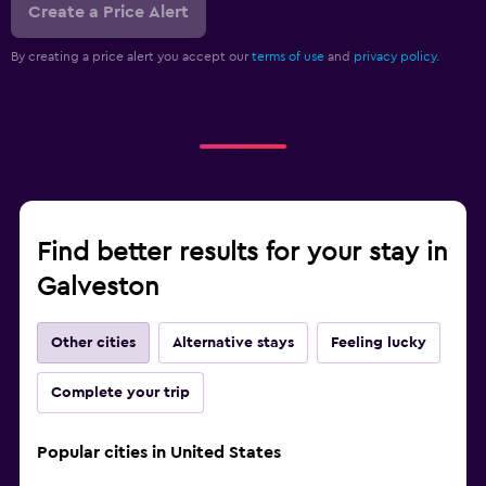
Create a Price Alert
By creating a price alert you accept our
terms of use
and
privacy policy.
Find better results for your stay in
Galveston
Other cities
Alternative stays
Feeling lucky
Complete your trip
Popular cities in United States