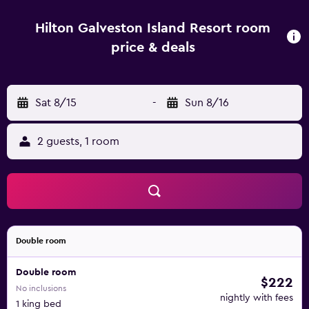
Hilton Galveston Island Resort room
price & deals
Sat 8/15
-
Sun 8/16
2 guests, 1 room
Double room
Double room
$222
No inclusions
nightly with fees
1 king bed