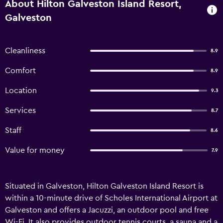
About Hilton Galveston Island Resort,
Galveston
Cleanliness
8.9
Comfort
8.9
Location
9.3
Services
8.7
Staff
8.6
Value for money
7.9
Situated in Galveston, Hilton Galveston Island Resort is
within a 10-minute drive of Scholes International Airport at
Galveston and offers a Jacuzzi, an outdoor pool and free
Wi-Fi. It also provides outdoor tennis courts, a sauna and a