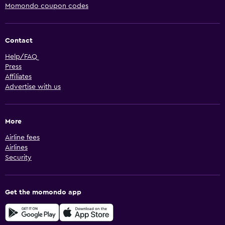
Momondo coupon codes
Contact
Help/FAQ
Press
Affiliates
Advertise with us
More
Airline fees
Airlines
Security
Get the momondo app