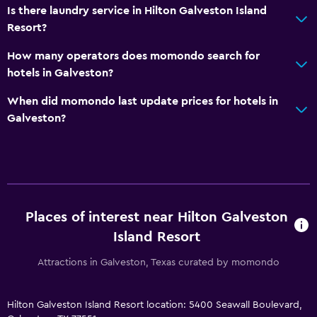
Hot tub
Is there laundry service in Hilton Galveston Island
Resort?
Outdoor pool
Sauna
How many operators does momondo search for
hotels in Galveston?
Steam room
When did momondo last update prices for hotels in
Media and entertainment
Galveston?
Radio
Flat-screen TV
Cable or satellite TV
Pay-per-view channels
Places of interest near Hilton Galveston
TV
Island Resort
Smartphone dock
Attractions in Galveston, Texas curated by momondo
Video games
Hilton Galveston Island Resort location: 5400 Seawall Boulevard,
Dining