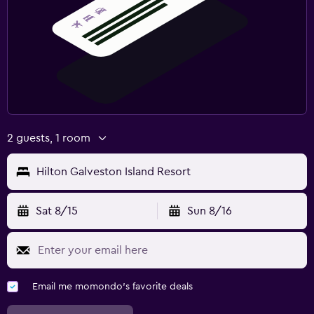
2 guests, 1 room
Hilton Galveston Island Resort
Sat 8/15
Sun 8/16
Email me momondo's favorite deals