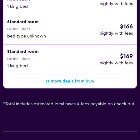
nightly with fees
1 king bed
Standard room
$166
No inclusions
nightly with fees
bed type unknown
Standard room
$169
No inclusions
nightly with fees
1 king bed
11 more deals from $174
*
Total includes estimated local taxes & fees payable on check out.