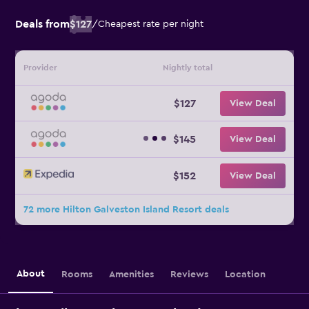
Deals from
$127
/
Cheapest rate per night
Provider
Nightly total
$127
View Deal
$145
View Deal
$152
View Deal
72 more Hilton Galveston Island Resort deals
About
Rooms
Amenities
Reviews
Location