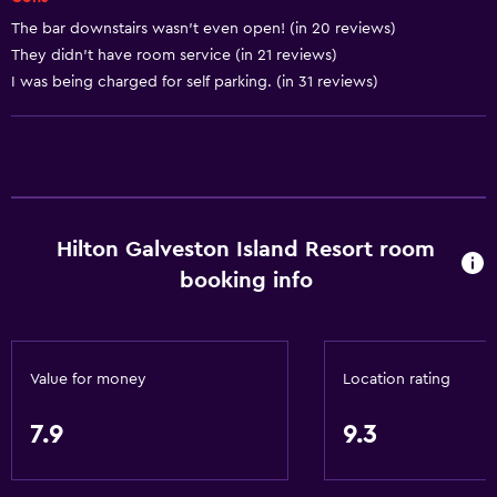
Designated smoking area
The bar downstairs wasn’t even open! (in 20 reviews)
They didn’t have room service (in 21 reviews)
Services and conveniences
I was being charged for self parking. (in 31 reviews)
ATM on-site
Business center
Wake-up service
Concierge service
Hilton Galveston Island Resort room
Safety deposit box
booking info
Meeting/Banquet facilities
Mini-market on site
Room service
Value for money
Location rating
Foot massage
Express check-out
7.9
9.3
24hr front desk