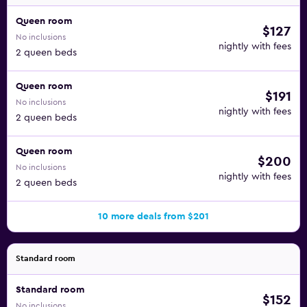
Queen room
$127
No inclusions
nightly with fees
2 queen beds
Queen room
$191
No inclusions
nightly with fees
2 queen beds
Queen room
$200
No inclusions
nightly with fees
2 queen beds
10 more deals from $201
Standard room
Standard room
$152
No inclusions