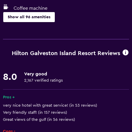
Coffee machine
Show all 96 amenities
Accessibility and suitability
Pets allowed on request. Charges may apply.
Increased accessibility
Hilton Galveston Island Resort Reviews
Roll-in shower
Elevator
Very good
8.0
Hypoallergenic
2,167 verified ratings
Accessible parking
Hypoallergenic pillow
Pros +
very nice hotel with great service! (in 53 reviews)
Allergy-free room
Very friendly staff! (in 157 reviews)
No smoking
Great views of the gulf (in 56 reviews)
Upper floors accessible by elevator
Cons -