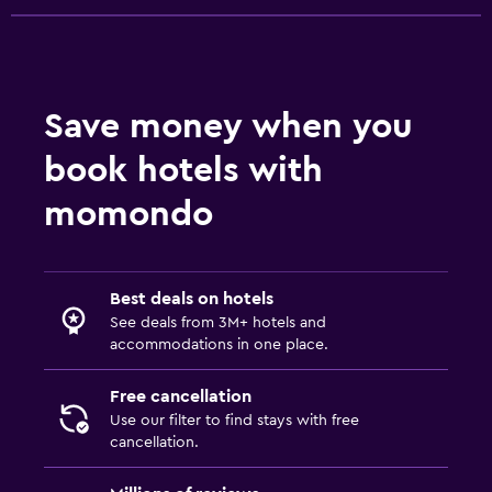
Health and safety
Daily housekeeping
First-aid kit
Save money when you
24-hour security
book hotels with
Safe
momondo
Laundry
Laundry facilities
Best deals on hotels
Laundry service
See deals from 3M+ hotels and
Iron and ironing board
accommodations in one place.
Workspace
Free cancellation
Use our filter to find stays with free
Fax/photocopying
cancellation.
Laptop safe