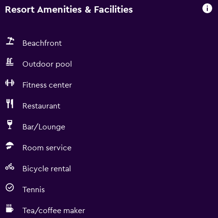
Resort Amenities & Facilities
Beachfront
Outdoor pool
Fitness center
Restaurant
Bar/Lounge
Room service
Bicycle rental
Tennis
Tea/coffee maker