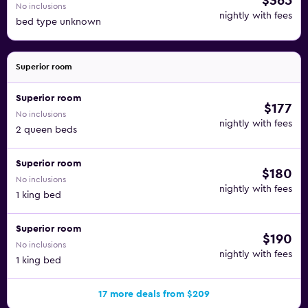
$365
No inclusions
nightly with fees
bed type unknown
Superior room
Superior room
$177
No inclusions
nightly with fees
2 queen beds
Superior room
$180
No inclusions
nightly with fees
1 king bed
Superior room
$190
No inclusions
nightly with fees
1 king bed
17 more deals from $209