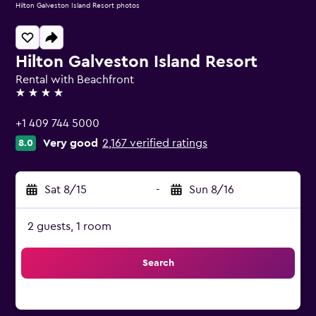
Hilton Galveston Island Resort photos
Hilton Galveston Island Resort
Rental with Beachfront
4 stars
+1 409 744 5000
Very good
2,167 verified ratings
8.0
Sat 8/15
-
Sun 8/16
2 guests, 1 room
Search