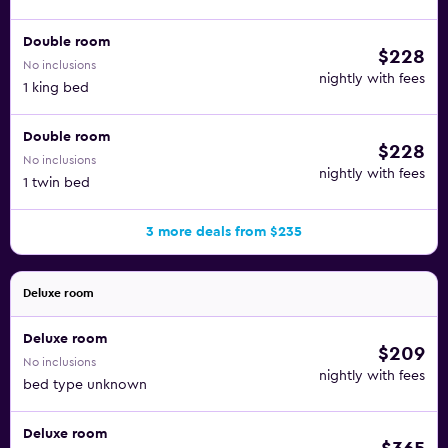
Double room
$228
No inclusions
nightly with fees
1 king bed
Double room
$228
No inclusions
nightly with fees
1 twin bed
3 more deals from $235
Deluxe room
Deluxe room
$209
No inclusions
nightly with fees
bed type unknown
Deluxe room